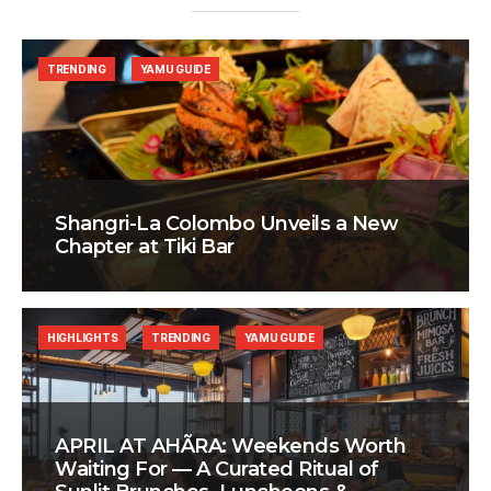
TRENDING
YAMU GUIDE
Shangri-La Colombo Unveils a New
Chapter at Tiki Bar
HIGHLIGHTS
TRENDING
YAMU GUIDE
APRIL AT AHÃRA: Weekends Worth
Waiting For — A Curated Ritual of