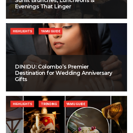
Sunlit Brunches, Luncheons &
Evenings That Linger
HIGHLIGHTS
YAMU GUIDE
DINIDU: Colombo’s Premier
Destination for Wedding Anniversary
Gifts
HIGHLIGHTS
TRENDING
YAMU GUIDE