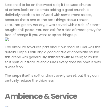
Seasoned to be on the sweet side, it featured chunks
of onions, leeks and carrots adding a good crunch. It
definitely needs to be infused with some more spices,
because that's one of the best things about Lankan
kottu. Not greasy nor dry, it was served with a side of store-
bought chilli paste. You can ask for a side of meat gravy for
free of charge if you want to spice things up.
The absolute favourite part about our meal at Fuel was this
Nutella Crepe. Featuring a good drizzle of chocolate sauce,
this crepe was generously slathered with Nutella; so much
so it spills out from its enclosures every time we poke it with
a knife/fork.
The crepe itself is soft and isn't overly sweet, but they can
certainly reduce the thickness.
Ambience & Service