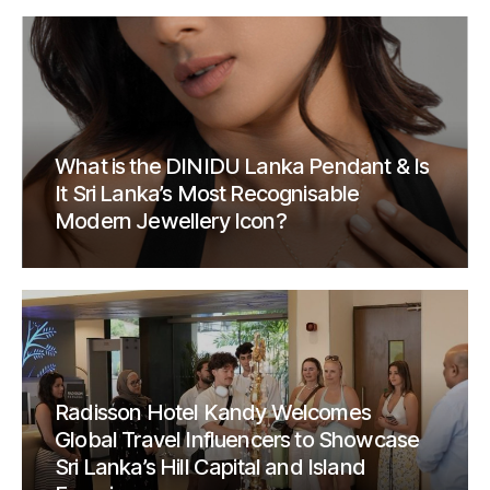
What is the DINIDU Lanka Pendant & Is
It Sri Lanka’s Most Recognisable
Modern Jewellery Icon?
Radisson Hotel Kandy Welcomes
Global Travel Influencers to Showcase
Sri Lanka’s Hill Capital and Island