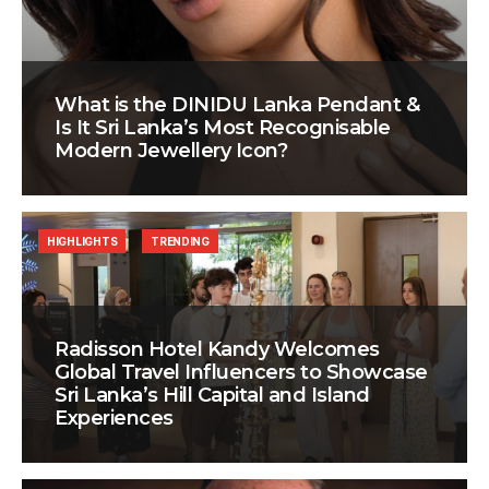
What is the DINIDU Lanka Pendant &
Is It Sri Lanka’s Most Recognisable
Modern Jewellery Icon?
HIGHLIGHTS
TRENDING
Radisson Hotel Kandy Welcomes
Global Travel Influencers to Showcase
Sri Lanka’s Hill Capital and Island
Experiences