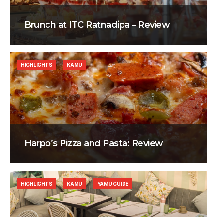
Brunch at ITC Ratnadipa – Review
HIGHLIGHTS
KAMU
Harpo’s Pizza and Pasta: Review
HIGHLIGHTS
KAMU
YAMU GUIDE