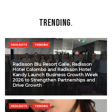
TRENDING
.
HIGHLIGHTS
TRENDING
Radisson Blu Resort Galle, Radisson
Hotel Colombo and Radisson Hotel
Kandy Launch Business Growth Week
2026 to Strengthen Partnerships and
Drive Growth
HIGHLIGHTS
TRENDING