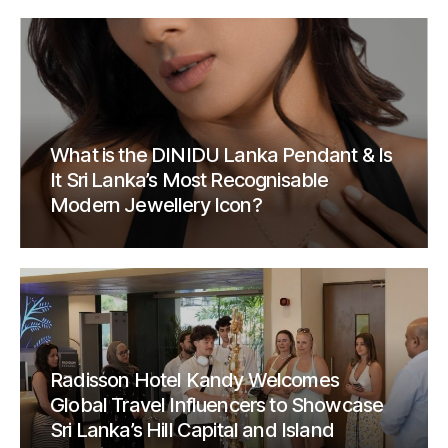
What is the DINIDU Lanka Pendant & Is
It Sri Lanka’s Most Recognisable
Modern Jewellery Icon?
Radisson Hotel Kandy Welcomes
Global Travel Influencers to Showcase
Sri Lanka’s Hill Capital and Island