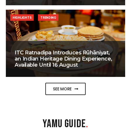
HIGHLIGHTS
TRENDING
ITC Ratnadipa Introduces Rūhāniyat,
an Indian Heritage Dining Experience,
Available Until 16 August
SEE MORE
YAMU GUIDE
.