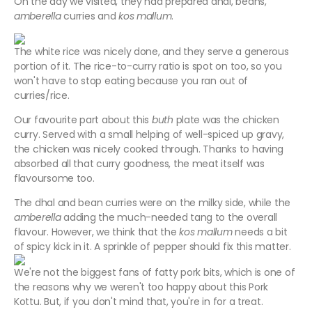
On the day we visited, they had prepared dhal, beans,
amberella
curries and
kos mallum
.
The white rice was nicely done, and they serve a generous
portion of it. The rice-to-curry ratio is spot on too, so you
won't have to stop eating because you ran out of
curries/rice.
Our favourite part about this
buth
plate was the chicken
curry. Served with a small helping of well-spiced up gravy,
the chicken was nicely cooked through. Thanks to having
absorbed all that curry goodness, the meat itself was
flavoursome too.
The dhal and bean curries were on the milky side, while the
amberella
adding the much-needed tang to the overall
flavour. However, we think that the
kos mallum
needs a bit
of spicy kick in it. A sprinkle of pepper should fix this matter.
We're not the biggest fans of fatty pork bits, which is one of
the reasons why we weren't too happy about this Pork
Kottu. But, if you don't mind that, you're in for a treat.