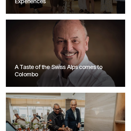
Experiences
A Taste of the Swiss Alps comes to
Colombo