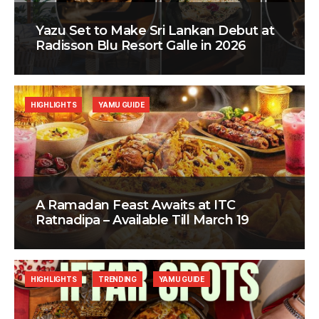
Yazu Set to Make Sri Lankan Debut at
Radisson Blu Resort Galle in 2026
HIGHLIGHTS
YAMU GUIDE
A Ramadan Feast Awaits at ITC
Ratnadipa – Available Till March 19
HIGHLIGHTS
TRENDING
YAMU GUIDE