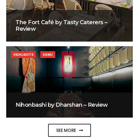
The Fort Café by Tasty Caterers –
Review
HIGHLIGHTS
KAMU
Nihonbashi by Dharshan – Review
SEE MORE