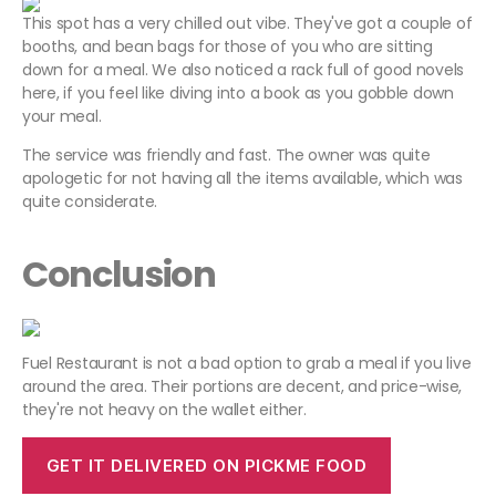
This spot has a very chilled out vibe. They've got a couple of
booths, and bean bags for those of you who are sitting
down for a meal. We also noticed a rack full of good novels
here, if you feel like diving into a book as you gobble down
your meal.
The service was friendly and fast. The owner was quite
apologetic for not having all the items available, which was
quite considerate.
Conclusion
Fuel Restaurant is not a bad option to grab a meal if you live
around the area. Their portions are decent, and price-wise,
they're not heavy on the wallet either.
GET IT DELIVERED ON PICKME FOOD