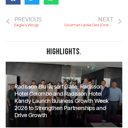
PREVIOUS
NEXT
Eagle’s Wings
Gourmet Lanka Deli (One Galle Face)
HIGHLIGHTS
.
Radisson Blu Resort Galle, Radisson
Hotel Colombo and Radisson Hotel
Kandy Launch Business Growth Week
2026 to Strengthen Partnerships and
Drive Growth