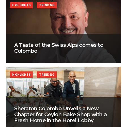
HIGHLIGHTS
TRENDING
A Taste of the Swiss Alps comes to
Colombo
HIGHLIGHTS
TRENDING
Sheraton Colombo Unveils a New
Chapter for Ceylon Bake Shop with a
Fresh Home in the Hotel Lobby