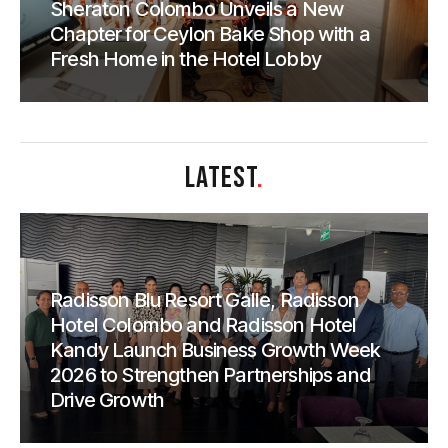
Sheraton Colombo Unveils a New
Chapter for Ceylon Bake Shop with a
Fresh Home in the Hotel Lobby
LATEST
.
Radisson Blu Resort Galle, Radisson
Hotel Colombo and Radisson Hotel
Kandy Launch Business Growth Week
2026 to Strengthen Partnerships and
Drive Growth