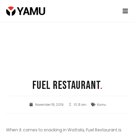
FUEL RESTAURANT
.
November 18, 2019
10:31 am
Kamu
When it comes to snacking in Wattala, Fuel Restaurant is