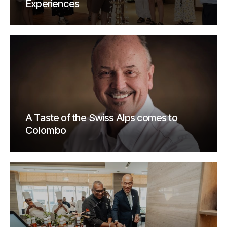
Experiences
A Taste of the Swiss Alps comes to
Colombo