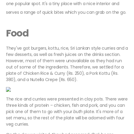
one popular spot. It's a tiny place with a nice interior and
serves a range of quick bites which you can grab on the go.
Food
They've got burgers, kottu, rice, Sri Lankan style curries and a
few desserts, as well as fresh juices on the drinks section.
However, most of them were unavailable as they had run
out of some of the ingredients. Therefore, we settled for a
plate of Chicken Rice & Curry (Rs. 250), a Pork Kottu (Rs.
380), and a Nutella Crepe (Rs. 650).
The rice and curries were presented in clay pots. There were
three kinds of protein – chicken, fish and pork, and you can
pick one of them to go with your
buth
plate. It's more of a
set menu, so the rest of the plate will be adorned with four
veg curries.