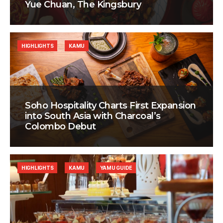
Yue Chuan, The Kingsbury
HIGHLIGHTS
KAMU
Soho Hospitality Charts First Expansion
into South Asia with Charcoal’s
Colombo Debut
HIGHLIGHTS
KAMU
YAMU GUIDE