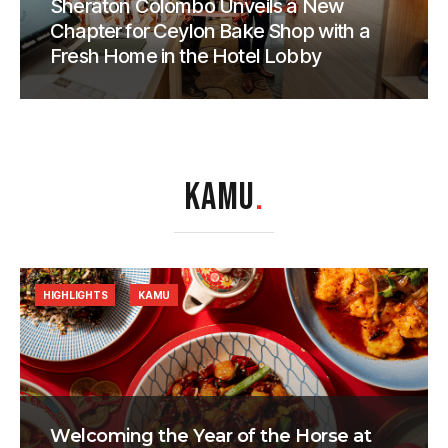
Sheraton Colombo Unveils a New
Chapter for Ceylon Bake Shop with a
Fresh Home in the Hotel Lobby
KAMU
.
HIGHLIGHTS
KAMU
Welcoming the Year of the Horse at