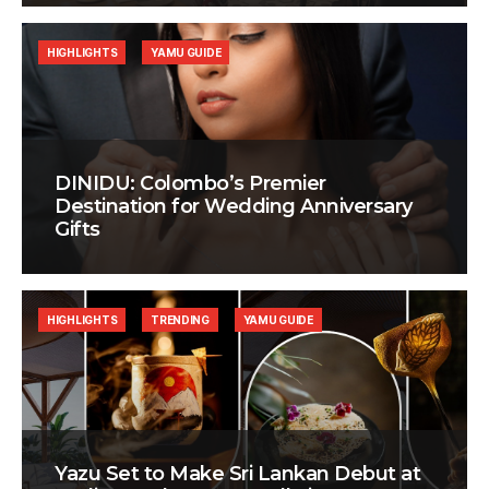
HIGHLIGHTS
YAMU GUIDE
DINIDU: Colombo’s Premier
Destination for Wedding Anniversary
Gifts
HIGHLIGHTS
TRENDING
YAMU GUIDE
Yazu Set to Make Sri Lankan Debut at