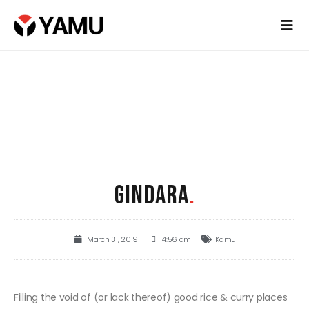
GINDARA
.
March 31, 2019
4:56 am
Kamu
Filling the void of (or lack thereof) good rice & curry places