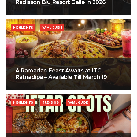
Radisson Blu Resort Galle in 2026
HIGHLIGHTS
YAMU GUIDE
A Ramadan Feast Awaits at ITC
Ratnadipa – Available Till March 19
HIGHLIGHTS
TRENDING
YAMU GUIDE