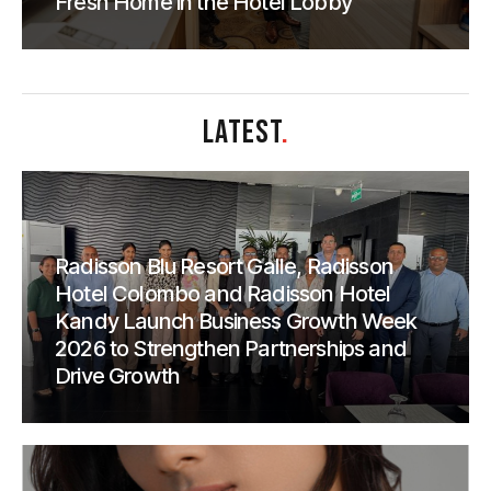
Fresh Home in the Hotel Lobby
LATEST
.
Radisson Blu Resort Galle, Radisson
Hotel Colombo and Radisson Hotel
Kandy Launch Business Growth Week
2026 to Strengthen Partnerships and
Drive Growth