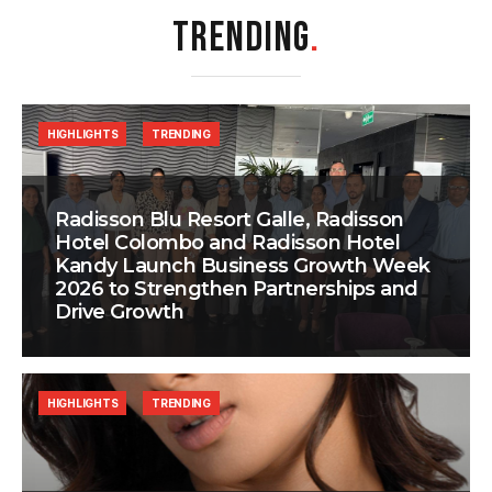
TRENDING
.
HIGHLIGHTS
TRENDING
Radisson Blu Resort Galle, Radisson
Hotel Colombo and Radisson Hotel
Kandy Launch Business Growth Week
2026 to Strengthen Partnerships and
Drive Growth
HIGHLIGHTS
TRENDING