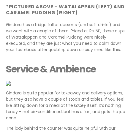
*PICTURED ABOVE – WATALAPPAN (LEFT) AND
CARAMEL PUDDING (RIGHT)
Gindara has a fridge full of desserts (and soft drinks) and
we went with a couple of them. Priced at Rs. 50, these cups
of Wattalappan and Caramel Pudding were nicely
executed, and they are just what you need to calm down
your tastebuds after gobbling down a spicy meal like this.
Service & Ambience
Gindara is quite popular for takeaway and delivery options,
but they also have a couple of stools and tables, if you feel
like sitting down for a meal at the
kadey
itself. It’s nothing
fancy – not air-conditioned, but has a fan, and gets the job
done.
The lady behind the counter was quite helpful with our