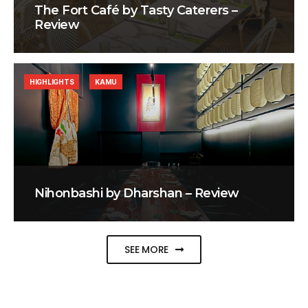
The Fort Café by Tasty Caterers –
Review
HIGHLIGHTS
KAMU
Nihonbashi by Dharshan – Review
SEE MORE