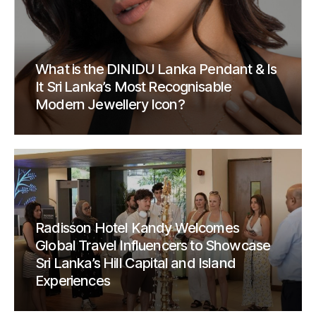
What is the DINIDU Lanka Pendant & Is
It Sri Lanka’s Most Recognisable
Modern Jewellery Icon?
Radisson Hotel Kandy Welcomes
Global Travel Influencers to Showcase
Sri Lanka’s Hill Capital and Island
Experiences