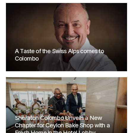
A Taste of the Swiss Alps comes to
Colombo
Sheraton Colombo Unveils a New
Chapter for Ceylon Bake Shop with a
Fresh Home in the Hotel Lobby