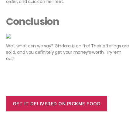
order, and quick on her feet.
Conclusion
Well, what can we say? Gindara is on fire! Their offerings are
solid, and you definitely get your money’s worth. Try ’em
out!
GET IT DELIVERED ON PICKME FOOD