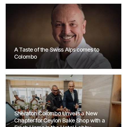
A Taste of the Swiss Alps comes to
Colombo
Sheraton Colombo Unveils a New
Chapter for Ceylon Bake Shop with a