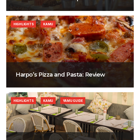
HIGHLIGHTS
KAMU
Harpo’s Pizza and Pasta: Review
HIGHLIGHTS
KAMU
YAMU GUIDE