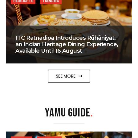
HIGHLIGHTS
TRENDING
ITC Ratnadipa Introduces Rūhāniyat,
an Indian Heritage Dining Experience,
Available Until 16 August
SEE MORE
YAMU GUIDE
.