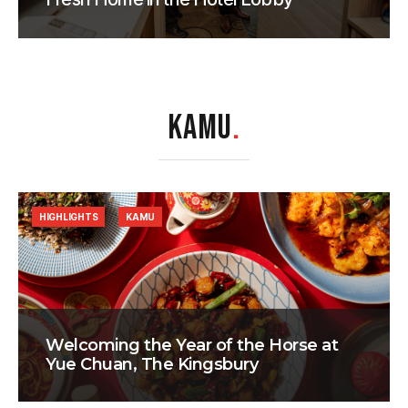
KAMU
.
HIGHLIGHTS
KAMU
Welcoming the Year of the Horse at
Yue Chuan, The Kingsbury