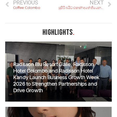
PREVIOUS
NEXT
Coffee Colombo
සුපිරි බයිට් එකක්! අතේ තියෙන ගාණට අඩියක් ගහන්න කියාපු තැන් 8ක්
HIGHLIGHTS
.
Radisson Blu Resort Galle, Radisson
Hotel Colombo and Radisson Hotel
Kandy Launch Business Growth Week
2026 to Strengthen Partnerships and
Drive Growth