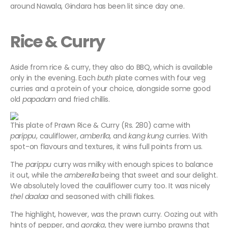
around Nawala, Gindara has been lit since day one.
Rice & Curry
Aside from rice & curry, they also do BBQ, which is available
only in the evening. Each
buth
plate comes with four veg
curries and a protein of your choice, alongside some good
old
papadam
and fried chillis.
This plate of Prawn Rice & Curry (Rs. 280) came with
parippu
, cauliflower,
amberlla,
and
kang
kung
curries. With
spot-on flavours and textures, it wins full points from us.
The
parippu
curry was milky with enough spices to balance
it out, while the
amberella
being that sweet and sour delight.
We absolutely loved the cauliflower curry too. It was nicely
thel
daalaa
and seasoned with chilli flakes.
The highlight, however, was the prawn curry. Oozing out with
hints of pepper, and
goraka
, they were jumbo prawns that