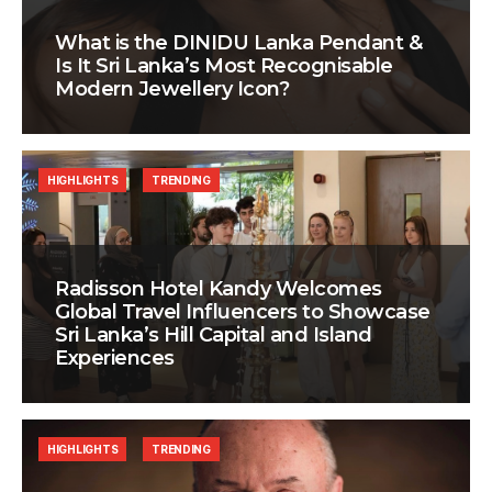
What is the DINIDU Lanka Pendant &
Is It Sri Lanka’s Most Recognisable
Modern Jewellery Icon?
HIGHLIGHTS
TRENDING
Radisson Hotel Kandy Welcomes
Global Travel Influencers to Showcase
Sri Lanka’s Hill Capital and Island
Experiences
HIGHLIGHTS
TRENDING