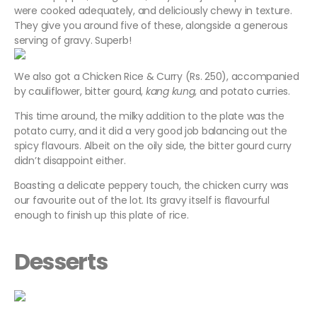
were cooked adequately, and deliciously chewy in texture.
They give you around five of these, alongside a generous
serving of gravy. Superb!
We also got a Chicken Rice & Curry (Rs. 250), accompanied
by cauliflower, bitter gourd,
kang kung
, and potato curries.
This time around, the milky addition to the plate was the
potato curry, and it did a very good job balancing out the
spicy flavours. Albeit on the oily side, the bitter gourd curry
didn’t disappoint either.
Boasting a delicate peppery touch, the chicken curry was
our favourite out of the lot. Its gravy itself is flavourful
enough to finish up this plate of rice.
Desserts