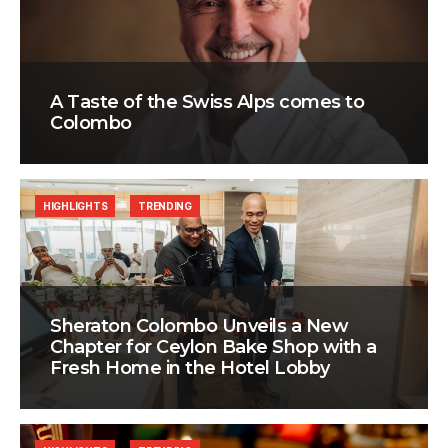
A Taste of the Swiss Alps comes to
Colombo
HIGHLIGHTS
TRENDING
Sheraton Colombo Unveils a New
Chapter for Ceylon Bake Shop with a
Fresh Home in the Hotel Lobby