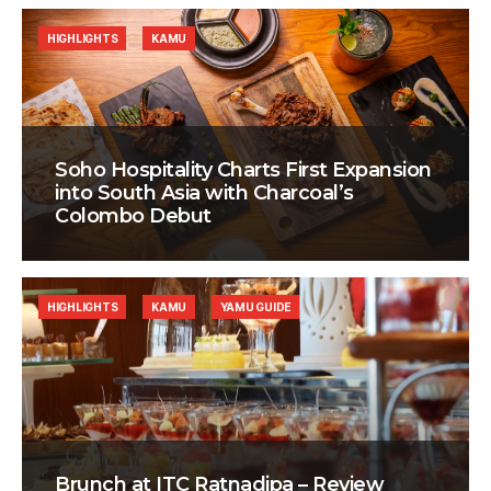
HIGHLIGHTS
KAMU
Soho Hospitality Charts First Expansion
into South Asia with Charcoal’s
Colombo Debut
HIGHLIGHTS
KAMU
YAMU GUIDE
Brunch at ITC Ratnadipa – Review