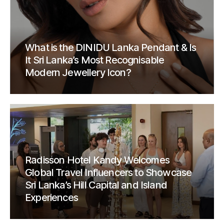
What is the DINIDU Lanka Pendant & Is
It Sri Lanka’s Most Recognisable
Modern Jewellery Icon?
Radisson Hotel Kandy Welcomes
Global Travel Influencers to Showcase
Sri Lanka’s Hill Capital and Island
Experiences