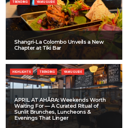
TRENDING
YAMU GUIDE
Shangri-La Colombo Unveils a New
Chapter at Tiki Bar
HIGHLIGHTS
TRENDING
YAMU GUIDE
APRIL AT AHÃRA: Weekends Worth
Waiting For — A Curated Ritual of
Sunlit Brunches, Luncheons &
Evenings That Linger