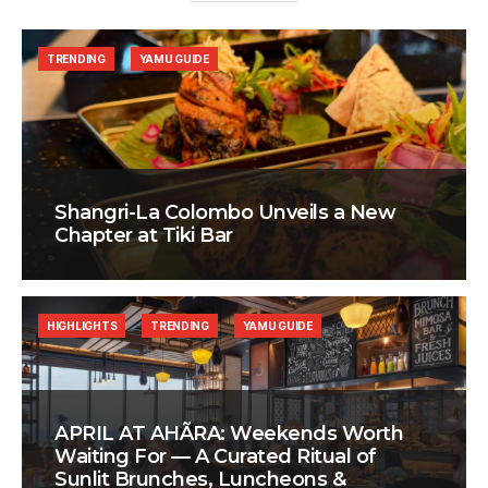
TRENDING
YAMU GUIDE
Shangri-La Colombo Unveils a New
Chapter at Tiki Bar
HIGHLIGHTS
TRENDING
YAMU GUIDE
APRIL AT AHÃRA: Weekends Worth
Waiting For — A Curated Ritual of
Sunlit Brunches, Luncheons &