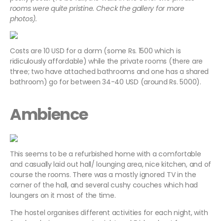
rooms were quite pristine. Check the gallery for more
photos).
Costs are 10 USD for a dorm (some Rs. 1500 which is
ridiculously affordable) while the private rooms (there are
three; two have attached bathrooms and one has a shared
bathroom) go for between 34-40 USD (around Rs. 5000).
Ambience
This seems to be a refurbished home with a comfortable
and casually laid out hall/ lounging area, nice kitchen, and of
course the rooms. There was a mostly ignored TV in the
corner of the hall, and several cushy couches which had
loungers on it most of the time.
The hostel organises different activities for each night, with