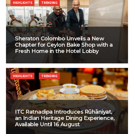
HIGHLIGHTS
TRENDING
Sheraton Colombo Unveils a New
Chapter for Ceylon Bake Shop with a
Fresh Home in the Hotel Lobby
HIGHLIGHTS
TRENDING
ITC Ratnadipa Introduces Rūhāniyat,
an Indian Heritage Dining Experience,
Available Until 16 August