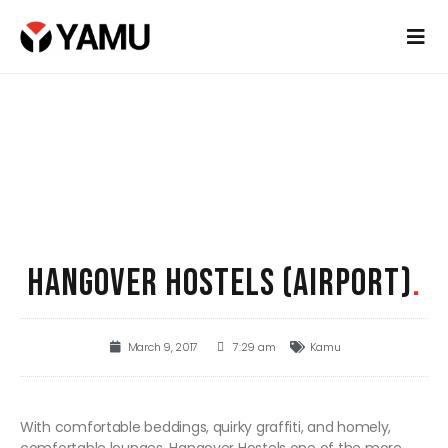
HANGOVER HOSTELS (AIRPORT)
.
March 9, 2017
7:29 am
Kamu
With comfortable beddings, quirky graffiti, and homely,