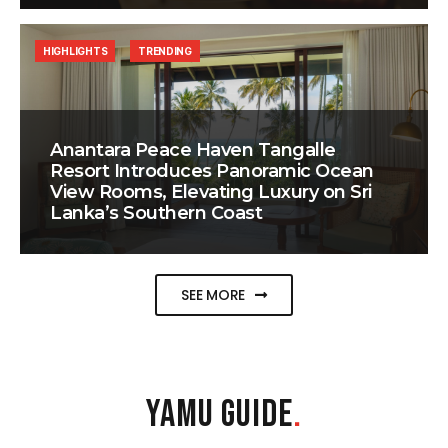
HIGHLIGHTS
TRENDING
Anantara Peace Haven Tangalle
Resort Introduces Panoramic Ocean
View Rooms, Elevating Luxury on Sri
Lanka’s Southern Coast
SEE MORE
YAMU GUIDE
.