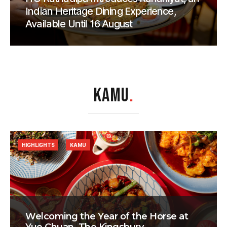
Indian Heritage Dining Experience,
Available Until 16 August
KAMU
.
HIGHLIGHTS
KAMU
Welcoming the Year of the Horse at