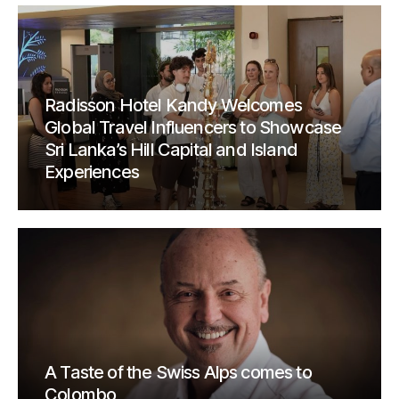
Radisson Hotel Kandy Welcomes
Global Travel Influencers to Showcase
Sri Lanka’s Hill Capital and Island
Experiences
A Taste of the Swiss Alps comes to
Colombo