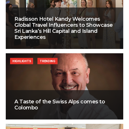
Radisson Hotel Kandy Welcomes
Global Travel Influencers to Showcase
Sri Lanka’s Hill Capital and Island
Experiences
HIGHLIGHTS
TRENDING
A Taste of the Swiss Alps comes to
Colombo