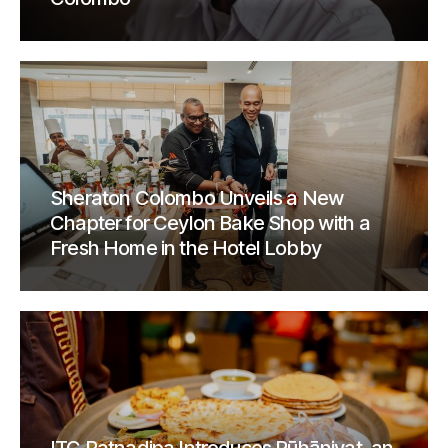
Sheraton Colombo Unveils a New
Chapter for Ceylon Bake Shop with a
Fresh Home in the Hotel Lobby