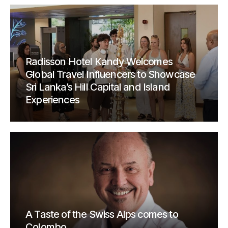
Radisson Hotel Kandy Welcomes
Global Travel Influencers to Showcase
Sri Lanka’s Hill Capital and Island
Experiences
A Taste of the Swiss Alps comes to
Colombo