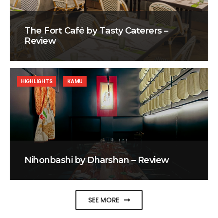
The Fort Café by Tasty Caterers –
Review
HIGHLIGHTS
KAMU
Nihonbashi by Dharshan – Review
SEE MORE