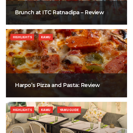
Brunch at ITC Ratnadipa – Review
HIGHLIGHTS
KAMU
Harpo’s Pizza and Pasta: Review
HIGHLIGHTS
KAMU
YAMU GUIDE