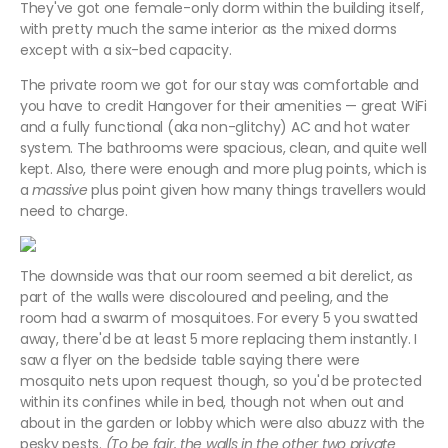
They've got one female-only dorm within the building itself,
with pretty much the same interior as the mixed dorms
except with a six-bed capacity.
The private room we got for our stay was comfortable and
you have to credit Hangover for their amenities — great WiFi
and a fully functional (aka non-glitchy) AC and hot water
system. The bathrooms were spacious, clean, and quite well
kept. Also, there were enough and more plug points, which is
a
massive
plus point given how many things travellers would
need to charge.
The downside was that our room seemed a bit derelict, as
part of the walls were discoloured and peeling, and the
room had a swarm of mosquitoes. For every 5 you swatted
away, there'd be at least 5 more replacing them instantly. I
saw a flyer on the bedside table saying there were
mosquito nets upon request though, so you'd be protected
within its confines while in bed, though not when out and
about in the garden or lobby which were also abuzz with the
pesky pests.
(To be fair, the walls in the other two private