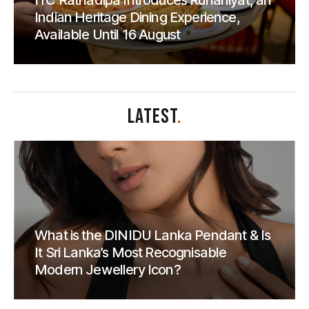
ITC Ratnadipa Introduces Rūhāniyat, an
Indian Heritage Dining Experience,
Available Until 16 August
LATEST
.
What is the DINIDU Lanka Pendant & Is
It Sri Lanka’s Most Recognisable
Modern Jewellery Icon?