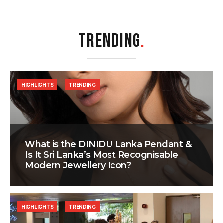
TRENDING
.
HIGHLIGHTS
TRENDING
What is the DINIDU Lanka Pendant &
Is It Sri Lanka’s Most Recognisable
Modern Jewellery Icon?
HIGHLIGHTS
TRENDING