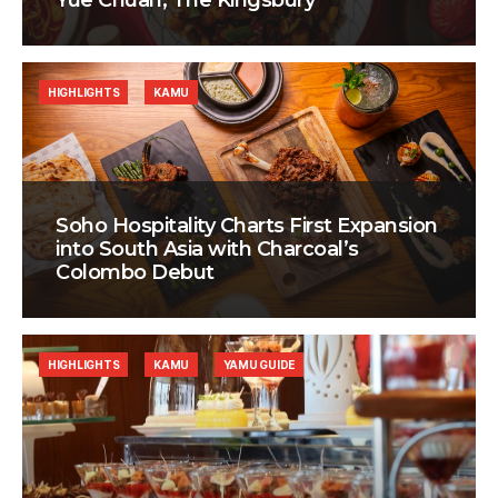
Yue Chuan, The Kingsbury
HIGHLIGHTS
KAMU
Soho Hospitality Charts First Expansion
into South Asia with Charcoal’s
Colombo Debut
HIGHLIGHTS
KAMU
YAMU GUIDE