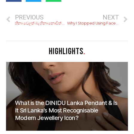
PREVIOUS
NEXT
හිනා වෙලත් බෑ හිනා නොවිත් බෑ! 70, 80 දශක වල නැගල ගියපු සුපිරි පත්තර ඇඩ්වටීස්මන්ට් 8ක්
Why I Stopped Using Facebook
HIGHLIGHTS
.
What is the DINIDU Lanka Pendant & Is
It Sri Lanka’s Most Recognisable
Modern Jewellery Icon?