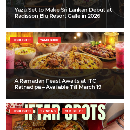
Yazu Set to Make Sri Lankan Debut at
Radisson Blu Resort Galle in 2026
HIGHLIGHTS
YAMU GUIDE
A Ramadan Feast Awaits at ITC
Ratnadipa – Available Till March 19
HIGHLIGHTS
TRENDING
YAMU GUIDE