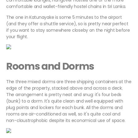
comfortable lounges, Hangover Hostels one of the more
comfortable and wallet-friendly hostel chains in Sri Lanka.
The one in Katunayake is some 5 minutes to the airport
(and they offer a shuttle service), so is pretty near perfect
if you want to stay somewhere closeby on the night before
your flight.
Rooms and Dorms
The three mixed dorms are three shipping containers at the
edge of the property, stacked above and across a deck.
The arrangement is pretty neat and snug: it's four beds
(bunk) to a dorm. It's quite clean and well equipped with
plug points and lockers for each bunk. All the dorms and
rooms are air-conditioned as well, so it's quite cool and
non-claustrophobic despite its economical use of space.