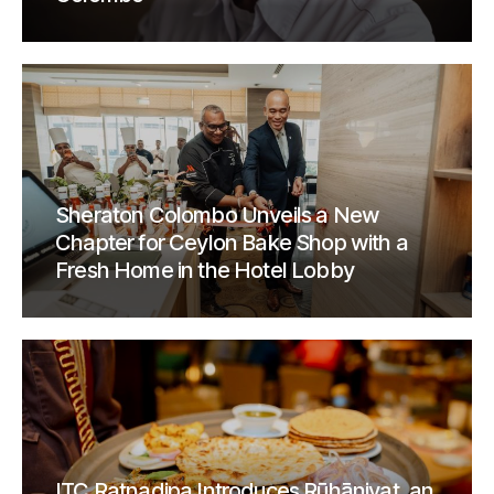
Sheraton Colombo Unveils a New
Chapter for Ceylon Bake Shop with a
Fresh Home in the Hotel Lobby
ITC Ratnadipa Introduces Rūhāniyat, an