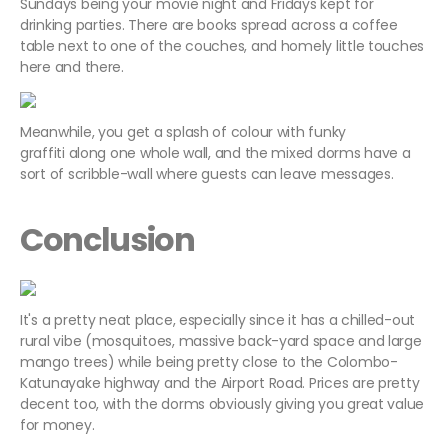
Sundays being your movie night and Fridays kept for
drinking parties. There are books spread across a coffee
table next to one of the couches, and homely little touches
here and there.
Meanwhile, you get a splash of colour with funky
graffiti along one whole wall, and the mixed dorms have a
sort of scribble-wall where guests can leave messages.
Conclusion
It's a pretty neat place, especially since it has a chilled-out
rural vibe (mosquitoes, massive back-yard space and large
mango trees) while being pretty close to the Colombo-
Katunayake highway and the Airport Road. Prices are pretty
decent too, with the dorms obviously giving you great value
for money.