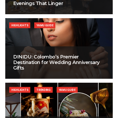
Evenings That Linger
HIGHLIGHTS
YAMU GUIDE
DINIDU: Colombo’s Premier
Destination for Wedding Anniversary
Gifts
HIGHLIGHTS
TRENDING
YAMU GUIDE