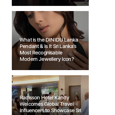
What is the DINIDU Lanka
Pendant & Is It Sri Lanka’s
Most Recognisable
Modern Jewellery Icon?
Radisson Hotel Kandy
Welcomes Global Travel
Influencers to Showcase Sri