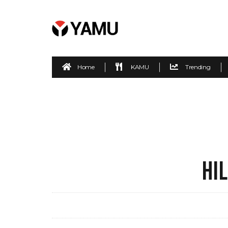
Home
KAMU
Trending
HI