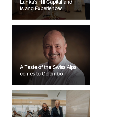
Lanka’s Hill Capital and
Island Experiences
A Taste of the Swiss Alps
comes to Colombo