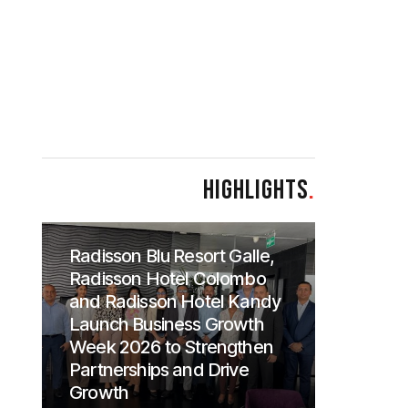
HIGHLIGHTS
.
Radisson Blu Resort Galle,
Radisson Hotel Colombo
and Radisson Hotel Kandy
Launch Business Growth
Week 2026 to Strengthen
Partnerships and Drive
Growth