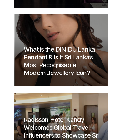
What is the DINIDU Lanka
Pendant & Is It Sri Lanka’s
Most Recognisable
Modern Jewellery Icon?
Radisson Hotel Kandy
Welcomes Global Travel
Influencers to Showcase Sri