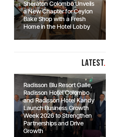
Sheraton Colombo Unveils
a New Chapter for Ceylon
Bake Shop with a Fresh
Home in the Hotel Lobby
LATEST
.
Radisson Blu Resort Galle,
Radisson Hotel Colombo
and Radisson Hotel Kandy
Launch Business Growth
Week 2026 to Strengthen
Partnerships and Drive
Growth