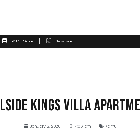
YAMU Guide
Newswire
LLSIDE KINGS VILLA APARTM
January 2, 2020
4:06 am
Kamu