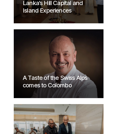
Lanka’s Hill Capital and
Island Experiences
A Taste of the Swiss Alps
comes to Colombo