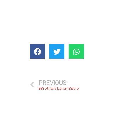
PREVIOUS
3Brothers Italian Bistro