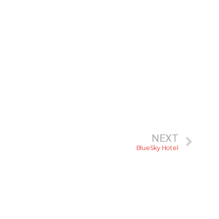
NEXT
BlueSky Hotel