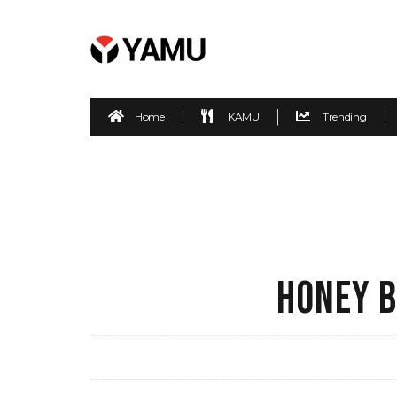
Home
KAMU
Trending
HONEY B