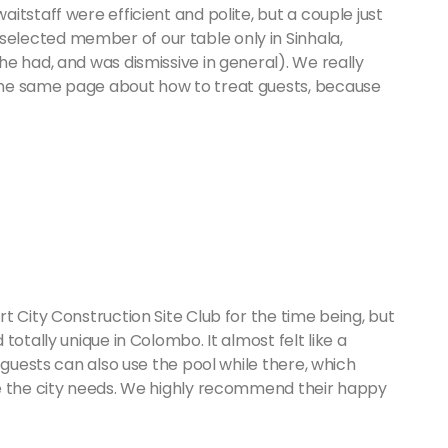
tstaff were efficient and polite, but a couple just
lected member of our table only in Sinhala,
e had, and was dismissive in general). We really
the same page about how to treat guests, because
t City Construction Site Club for the time being, but
totally unique in Colombo. It almost felt like a
 guests can also use the pool while there, which
be the city needs. We highly recommend their happy