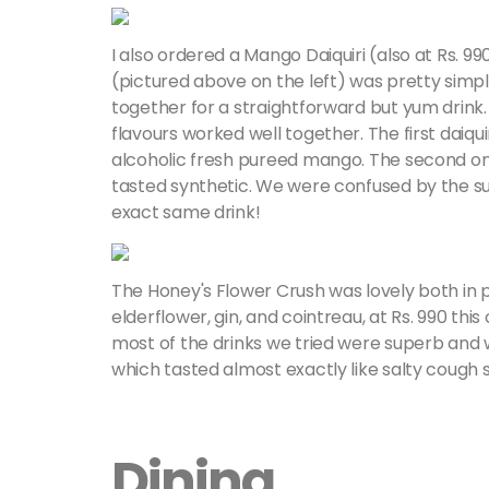
I also ordered a Mango Daiquiri (also at Rs. 
(pictured above on the left) was pretty simp
together for a straightforward but yum drink. 
flavours worked well together. The first daiqu
alcoholic fresh pureed mango. The second on
tasted synthetic. We were confused by the su
exact same drink!
The Honey's Flower Crush was lovely both in p
elderflower, gin, and cointreau, at Rs. 990 thi
most of the drinks we tried were superb and w
which tasted almost exactly like salty cough 
Dining