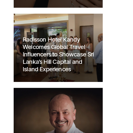
Radisson Hotel Kandy
Welcomes Global Travel
Influencers to Showcase Sri
Lanka’s Hill Capital and
Island Experiences