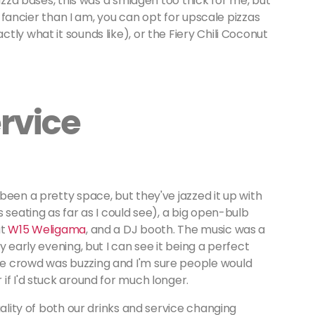
pizza bases, this was a smidgen too thick for me, but
re fancier than I am, you can opt for upscale pizzas
ly what it sounds like), or the Fiery Chili Coconut
rvice
been a pretty space, but they've jazzed it up with
 seating as far as I could see), a big open-bulb
at
W15 Weligama
, and a DJ booth. The music was a
y early evening, but I can see it being a perfect
e crowd was buzzing and I'm sure people would
if I'd stuck around for much longer.
uality of both our drinks and service changing