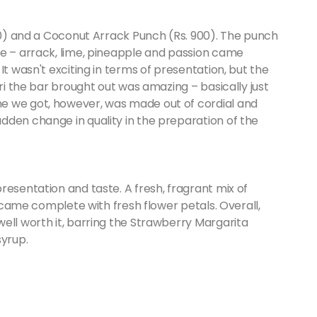
990) and a Coconut Arrack Punch (Rs. 900). The punch
le – arrack, lime, pineapple and passion came
It wasn't exciting in terms of presentation, but the
iri the bar brought out was amazing – basically just
e we got, however, was made out of cordial and
dden change in quality in the preparation of the
resentation and taste. A fresh, fragrant mix of
s came complete with fresh flower petals. Overall,
ell worth it, barring the Strawberry Margarita
syrup.