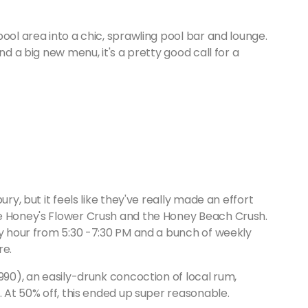
ool area into a chic, sprawling pool bar and lounge.
nd a big new menu, it's a pretty good call for a
ury, but it feels like they've really made an effort
he Honey's Flower Crush and the Honey Beach Crush.
py hour from 5:30 -7:30 PM and a bunch of weekly
re.
990), an easily-drunk concoction of local rum,
. At 50% off, this ended up super reasonable.