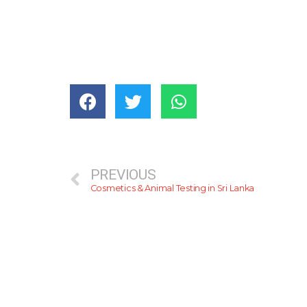
PREVIOUS
Cosmetics & Animal Testing in Sri Lanka