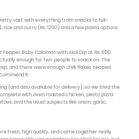
retty vast with everything from snacks to full-
, rice and curry (Rs. 1250) and a few pasta options
d Pepper Baby Calamari with Aioli Dip at Rs. 650.
actually enough for two people to snack on. The
isp, and there were enough chilli flakes heaped
ecommend it.
ting (and also available for delivery), so we tried the
complete with oven roasted chicken, pesto pizza
s, and the usual suspects like onion, garlic,
ere fresh, high quality, and came together really