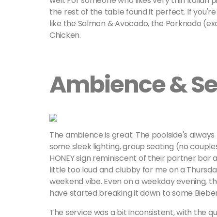
well. For someone who likes very thin Italian 
the rest of the table found it perfect. If you'
like the Salmon & Avocado, the Porknado (exact
Chicken.
Ambience & Se
The ambience is great. The poolside's always 
some sleek lighting, group seating (no couples
HONEY sign reminiscent of their partner bar 
little too loud and clubby for me on a Thursda
weekend vibe. Even on a weekday evening, th
have started breaking it down to some Bieber 
The service was a bit inconsistent, with the q