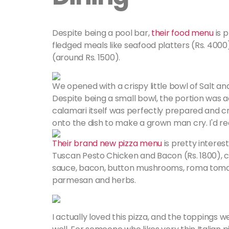
Despite being a pool bar,
their food menu
is p
fledged meals like seafood platters (Rs. 4000)
(around Rs. 1500).
We opened with a crispy little bowl of Salt an
Despite being a small bowl, the portion was 
calamari itself was perfectly prepared and cr
onto the dish to make a grown man cry. I'd r
Their brand new pizza menu
is pretty interes
Tuscan Pesto Chicken and Bacon (Rs. 1800), 
sauce, bacon, button mushrooms, roma tomatoe
parmesan and herbs.
I actually loved this pizza, and the toppings w