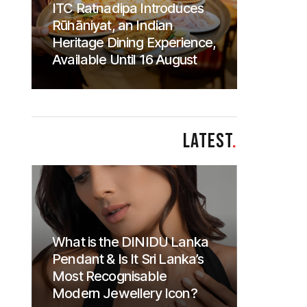
ITC Ratnadipa Introduces
Rūhāniyat, an Indian
Heritage Dining Experience,
Available Until 16 August
LATEST
.
What is the DINIDU Lanka
Pendant & Is It Sri Lanka’s
Most Recognisable
Modern Jewellery Icon?