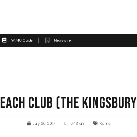
YAMU Guide
Newswire
EACH CLUB (THE KINGSBURY
July 20, 2017
10:43 am
Kamu