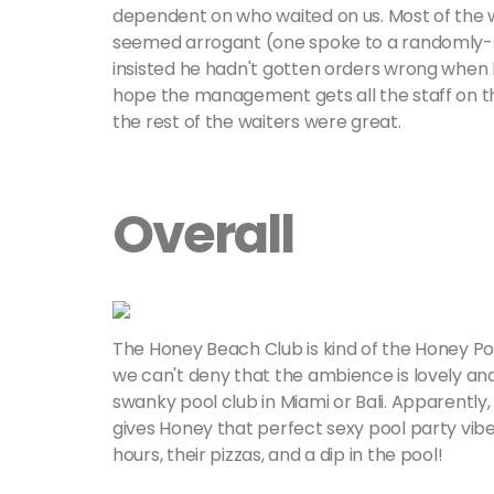
dependent on who waited on us. Most of the wai
seemed arrogant (one spoke to a randomly-se
insisted he hadn't gotten orders wrong when h
hope the management gets all the staff on 
the rest of the waiters were great.
Overall
The Honey Beach Club is kind of the Honey Por
we can't deny that the ambience is lovely and 
swanky pool club in Miami or Bali. Apparently,
gives Honey that perfect sexy pool party vi
hours, their pizzas, and a dip in the pool!