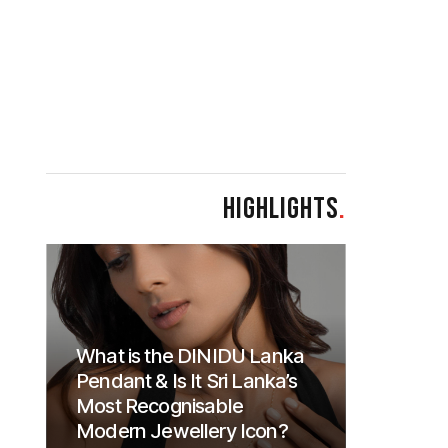
HIGHLIGHTS
.
What is the DINIDU Lanka
Pendant & Is It Sri Lanka’s
Most Recognisable
Modern Jewellery Icon?