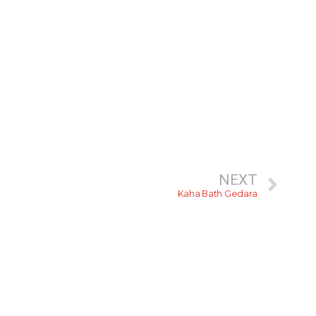
NEXT
Kaha Bath Gedara