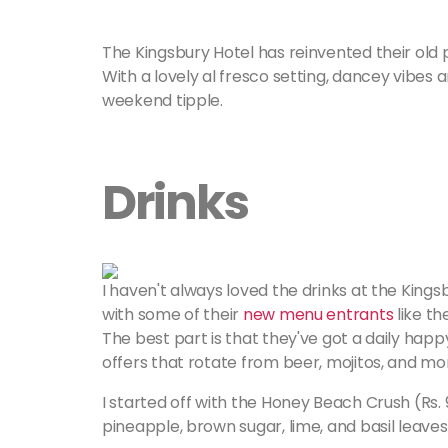
The Kingsbury Hotel has reinvented their old p
With a lovely al fresco setting, dancey vibes a
weekend tipple.
Drinks
I haven't always loved the drinks at the Kingsb
with some of their
new menu entrants
like t
The best part is that they've got a daily hap
offers that rotate from beer, mojitos, and mo
I started off with the Honey Beach Crush (Rs. 
pineapple, brown sugar, lime, and basil leaves