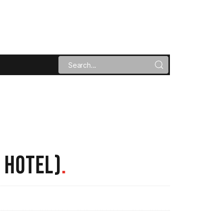
 HOTEL)
.