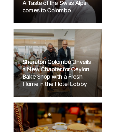
A Taste of the Swiss Alps
comes to Colombo
Sheraton Colombo Unveils
a New Chapter for Ceylon
Bake Shop with a Fresh
Home in the Hotel Lobby