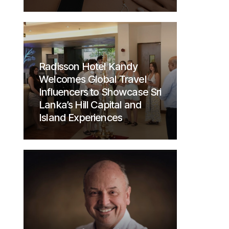
Radisson Hotel Kandy
Welcomes Global Travel
Influencers to Showcase Sri
Lanka’s Hill Capital and
Island Experiences