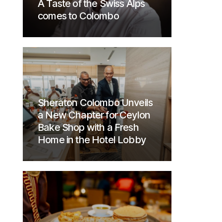
A Taste of the Swiss Alps
comes to Colombo
Sheraton Colombo Unveils
a New Chapter for Ceylon
Bake Shop with a Fresh
Home in the Hotel Lobby