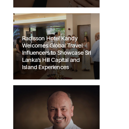
Radisson Hotel Kandy
Welcomes Global Travel
Influencers to Showcase Sri
Lanka’s Hill Capital and
Island Experiences