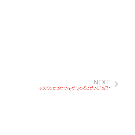
NEXT
මෙච්චර කක්ක නාලත් “උසාවිය නිහඬ” ඇයි?