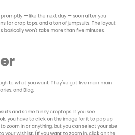
s promptly — like the next day — soon after you
ns for crop tops, and a ton of jumpsuits. The layout
ss basically won't take more than five minutes.
der
ugh to what you want. They've got five main main
ories, and Blog.
suits and some funky croptops. If you see
ok, you have to click on the image for it to pop up
 to zoom in or anything, but you can select your size
o your wishlist. (If you want to zoom in, click on the