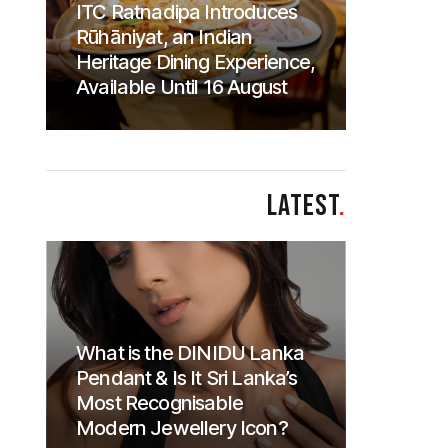
ITC Ratnadipa Introduces
Rūhāniyat, an Indian
Heritage Dining Experience,
Available Until 16 August
LATEST
.
What is the DINIDU Lanka
Pendant & Is It Sri Lanka’s
Most Recognisable
Modern Jewellery Icon?