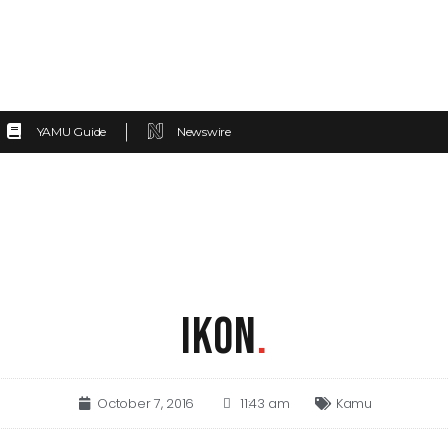
YAMU Guide
Newswire
IKON
.
October 7, 2016
11:43 am
Kamu