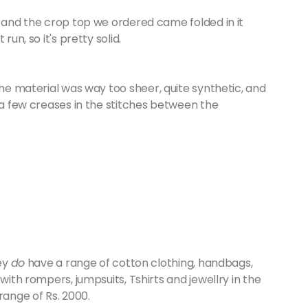
, and the crop top we ordered came folded in it
un, so it's pretty solid.
the material was way too sheer, quite synthetic, and
e a few creases in the stitches between the
hey
do
have a range of cotton clothing, handbags,
with rompers, jumpsuits, Tshirts and jewellry in the
range of Rs. 2000.