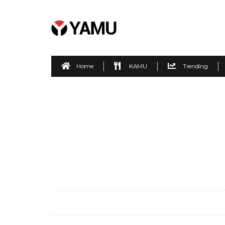
Home
KAMU
Trending