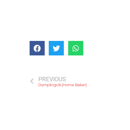
PREVIOUS
Dumplings.lk (Home Baker)