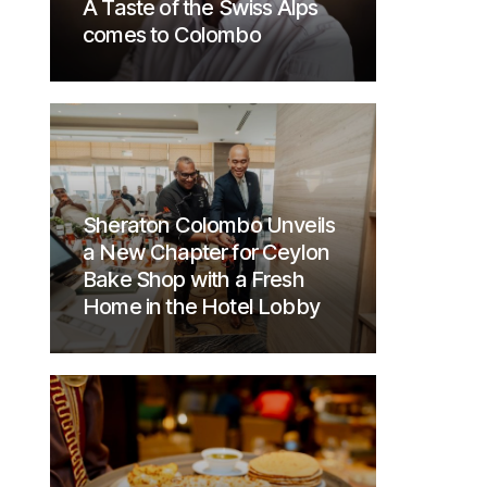
A Taste of the Swiss Alps
comes to Colombo
Sheraton Colombo Unveils
a New Chapter for Ceylon
Bake Shop with a Fresh
Home in the Hotel Lobby