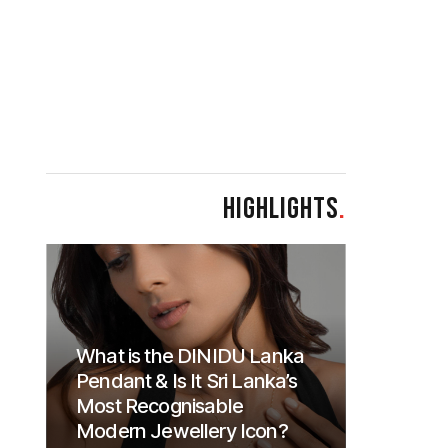
HIGHLIGHTS
.
What is the DINIDU Lanka
Pendant & Is It Sri Lanka’s
Most Recognisable
Modern Jewellery Icon?