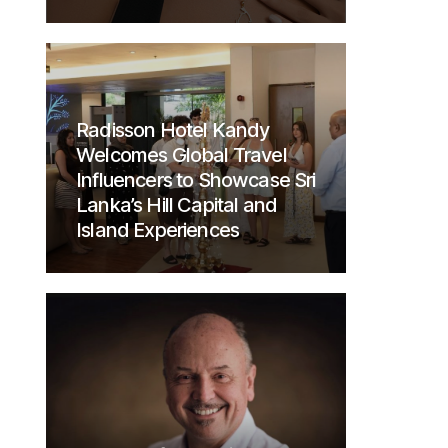
Radisson Hotel Kandy
Welcomes Global Travel
Influencers to Showcase Sri
Lanka’s Hill Capital and
Island Experiences