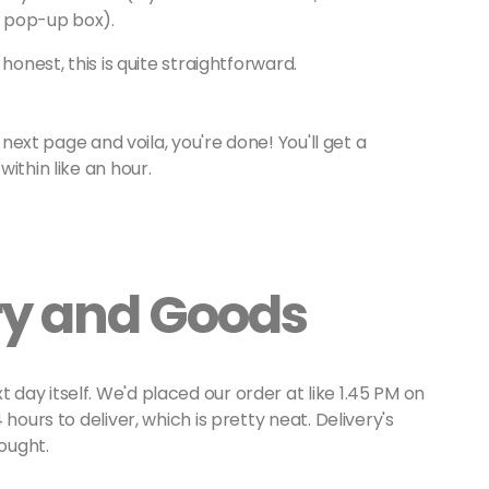
e pop-up box).
onest, this is quite straightforward.
 next page and voila, you're done! You'll get a
ithin like an hour.
ery and Goods
ay itself. We'd placed our order at like 1.45 PM on
hours to deliver, which is pretty neat. Delivery's
bought.