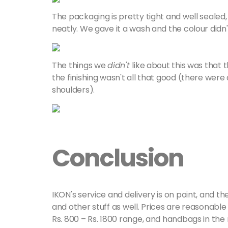
The packaging is pretty tight and well sealed
neatly. We gave it a wash and the colour didn't r
The things we
didn't
like about this was that 
the finishing wasn't all that good (there wer
shoulders).
Conclusion
IKON's service and delivery is on point, and t
and other stuff as well. Prices are reasonable 
Rs. 800 – Rs. 1800 range, and handbags in the 