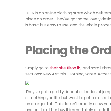
IKON is an online clothing store which deliver
place an order. They've got some lovely desig
is basic but easy to use, and the whole proce
Placing the Or
Simply go to
their site (ikon.lk)
and scroll thro
sections: New Arrivals, Clothing, Saree, Access
They've got a pretty decent selection of jump
something you like but want to get a closer lo
on a larger tab. This doesn't exactly allow you
and opt to either buy it immediately or add it t