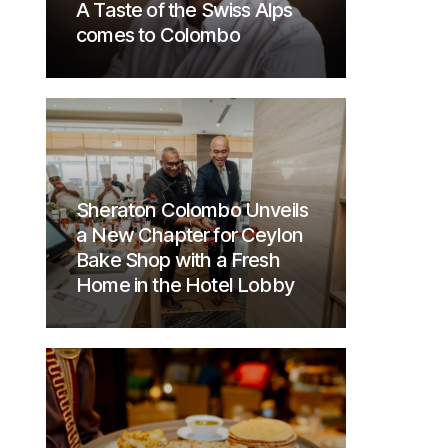
A Taste of the Swiss Alps
comes to Colombo
Sheraton Colombo Unveils
a New Chapter for Ceylon
Bake Shop with a Fresh
Home in the Hotel Lobby