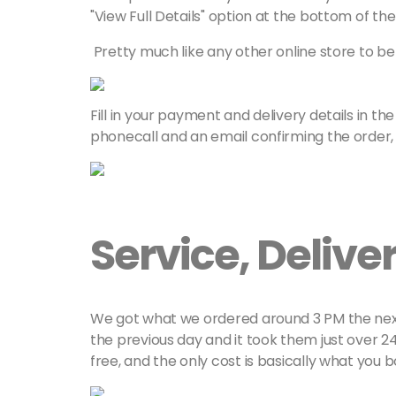
"View Full Details" option at the bottom of th
Pretty much like any other online store to be h
Fill in your payment and delivery details in the
phonecall and an email confirming the order, w
Service, Deliv
We got what we ordered around 3 PM the next d
the previous day and it took them just over 24 
free, and the only cost is basically what you 