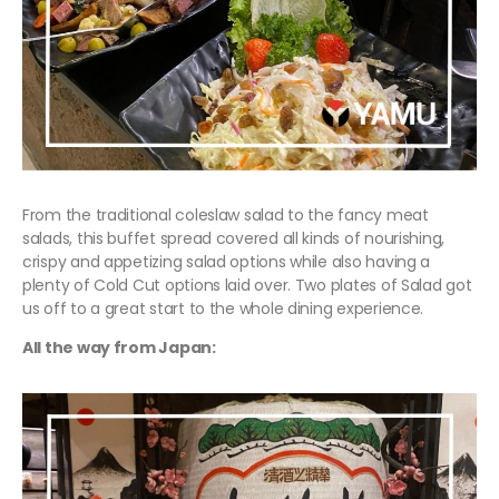
From the traditional coleslaw salad to the fancy meat
salads, this buffet spread covered all kinds of nourishing,
crispy and appetizing salad options while also having a
plenty of Cold Cut options laid over. Two plates of Salad got
us off to a great start to the whole dining experience.
All the way from Japan: