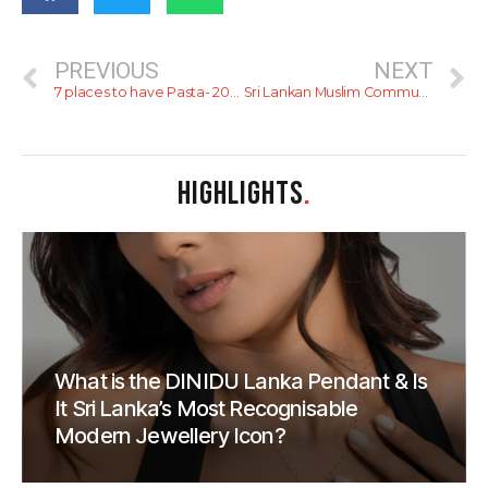
PREVIOUS
NEXT
7 places to have Pasta- 2023
Sri Lankan Muslim Community invites all to join them for Iftar
HIGHLIGHTS
.
What is the DINIDU Lanka Pendant & Is
It Sri Lanka’s Most Recognisable
Modern Jewellery Icon?