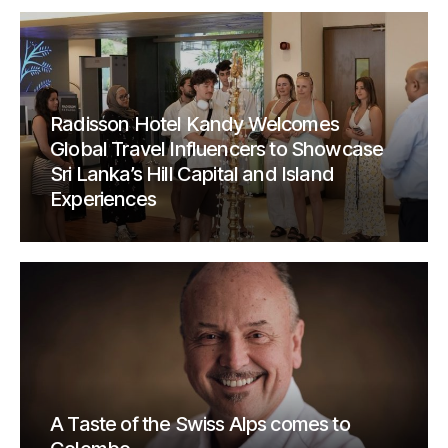
Radisson Hotel Kandy Welcomes
Global Travel Influencers to Showcase
Sri Lanka’s Hill Capital and Island
Experiences
A Taste of the Swiss Alps comes to