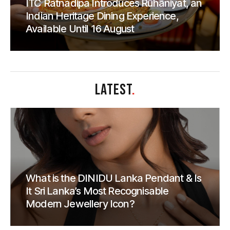
ITC Ratnadipa Introduces Rūhāniyat, an
Indian Heritage Dining Experience,
Available Until 16 August
LATEST
.
What is the DINIDU Lanka Pendant & Is
It Sri Lanka’s Most Recognisable
Modern Jewellery Icon?