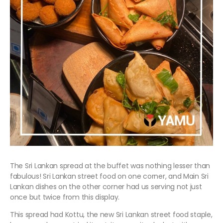
The Sri Lankan spread at the buffet was nothing lesser than
fabulous! Sri Lankan street food on one corner, and Main Sri
Lankan dishes on the other corner had us serving not just
once but twice from this display.
This spread had Kottu, the new Sri Lankan street food staple,