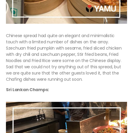
Chinese spread had quite an elegant and minimalistic
touch with a limited number of dishes on the array.
Szechuan fried pumpkin with sesame, fried sliced chicken
with dry chili and szechuan pepper, Stir fried beans, Fried
Noodles and Fried Rice were some on the Chinese display.
Sad that we could not try anything out of this spread, but
we are quite sure that the other guests loved it, that the
Chafing dishes were running out soon.
Sri Lankan Champs: