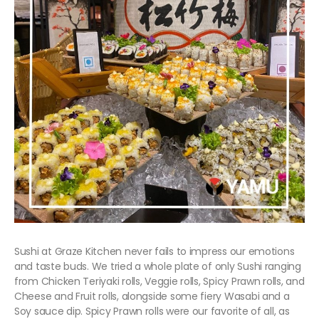
Sushi at Graze Kitchen never fails to impress our emotions
and taste buds. We tried a whole plate of only Sushi ranging
from Chicken Teriyaki rolls, Veggie rolls, Spicy Prawn rolls, and
Cheese and Fruit rolls, alongside some fiery Wasabi and a
Soy sauce dip. Spicy Prawn rolls were our favorite of all, as