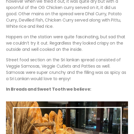
however when we tried it out, it was quite dry but with a
spoonful of the OG Chicken curry served on it, it did us
good. Other mains on the spread were Dhal Curry, Potato
Curry, Devilled Fish, Chicken Curry served along with Pittu,
White rice and Red rice.
Hoppers on the station were quite fascinating, but sad that
we couldn’t try it out. Regardless they looked crispy on the
outside and well cooked on the inside.
Street food section on the Sri lankan spread consisted of
Veggie Samosas, Veggie Cutlets and Patties as well.
Samosas were super crunchy and the filling was as spicy as
a Sri Lankan would love to enjoy!
In Breads and Sweet Tooth we believe: