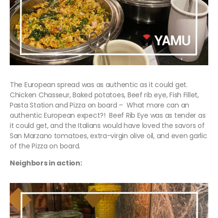
The European spread was as authentic as it could get.
Chicken Chasseur, Baked potatoes, Beef rib eye, Fish Fillet,
Pasta Station and Pizza on board – What more can an
authentic European expect?! Beef Rib Eye was as tender as
it could get, and the Italians would have loved the savors of
San Marzano tomatoes, extra-virgin olive oil, and even garlic
of the Pizza on board.
Neighbors in action: