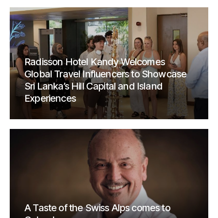
Radisson Hotel Kandy Welcomes
Global Travel Influencers to Showcase
Sri Lanka’s Hill Capital and Island
Experiences
A Taste of the Swiss Alps comes to