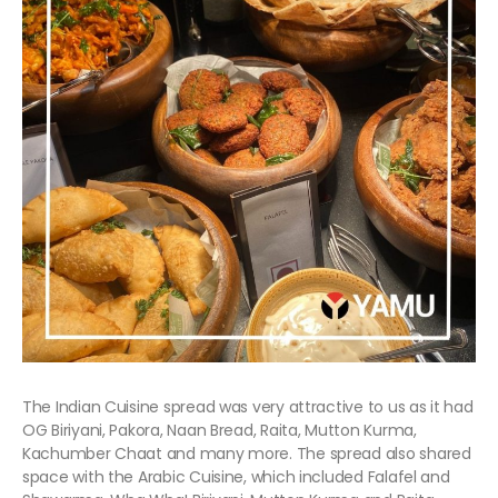
The Indian Cuisine spread was very attractive to us as it had
OG Biriyani, Pakora, Naan Bread, Raita, Mutton Kurma,
Kachumber Chaat and many more. The spread also shared
space with the Arabic Cuisine, which included Falafel and