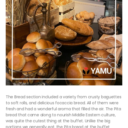
The Bread section included a variety from crusty baguettes
to soft rolls, and delicious focaccia bread. All of them were
fresh and had a wonderful aroma that filled the air. The Pita
bread that came along to nourish Middle Eastern culture,
was quite the cutest thing at the buffet. Unlike the big
portions we generally eat, the Pita bread at the buffet