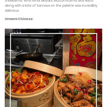
Shawarma. Wha Wha! Biriyani, Mutton Kurma and Raita
along with a bite of Samosa on the palette was incredibly
delicious.
Umami Chinese: