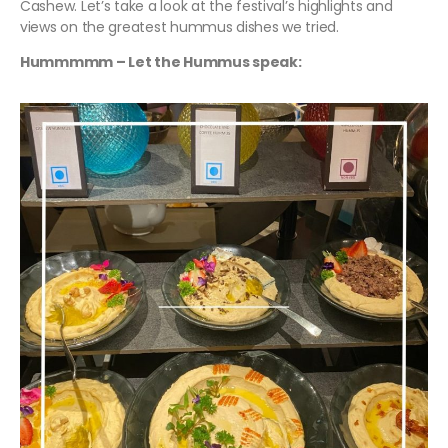
Cashew. Let’s take a look at the festival’s highlights and
views on the greatest hummus dishes we tried.
Hummmmm – Let the Hummus speak: