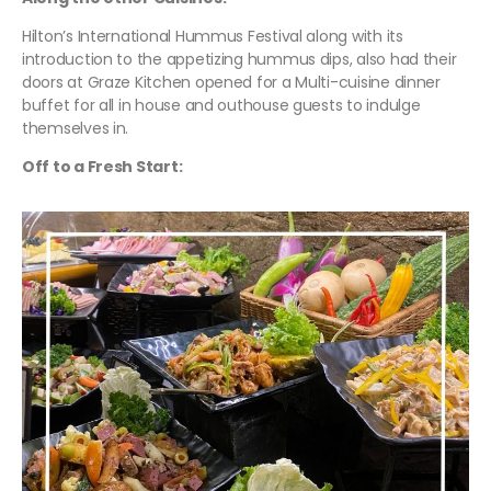
Hilton’s International Hummus Festival along with its
introduction to the appetizing hummus dips, also had their
doors at Graze Kitchen opened for a Multi-cuisine dinner
buffet for all in house and outhouse guests to indulge
themselves in.
Off to a Fresh Start: