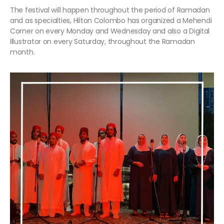
The festival will happen throughout the period of Ramadan
and as specialties, Hilton Colombo has organized a Mehendi
Corner on every Monday and Wednesday and also a Digital
Illustrator on every Saturday, throughout the Ramadan
month.