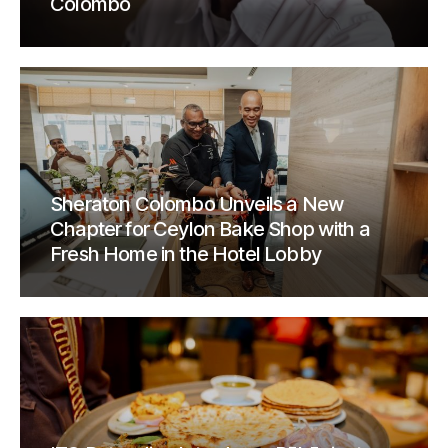
Colombo
Sheraton Colombo Unveils a New
Chapter for Ceylon Bake Shop with a
Fresh Home in the Hotel Lobby