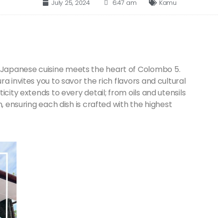
July 25, 2024
6:47 am
Kamu
Japanese cuisine meets the heart of Colombo 5.
a invites you to savor the rich flavors and cultural
city extends to every detail; from oils and utensils
, ensuring each dish is crafted with the highest