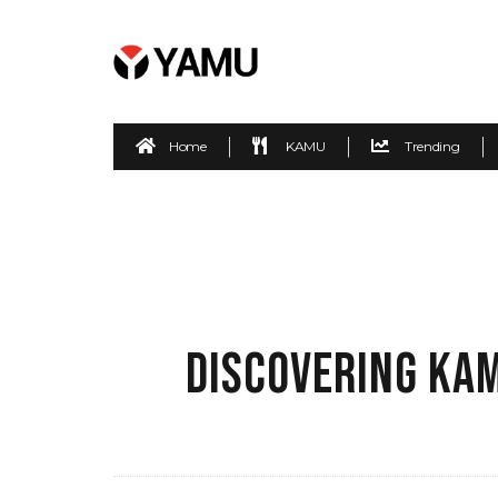
Home
KAMU
Trending
DISCOVERING KAM