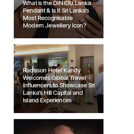
What is the DINIDU Lanka
Pendant & Is It Sri Lanka’s
Most Recognisable
Modern Jewellery Icon?
Radisson Hotel Kandy
Welcomes Global Travel
Influencers to Showcase Sri
Lanka’s Hill Capital and
Island Experiences