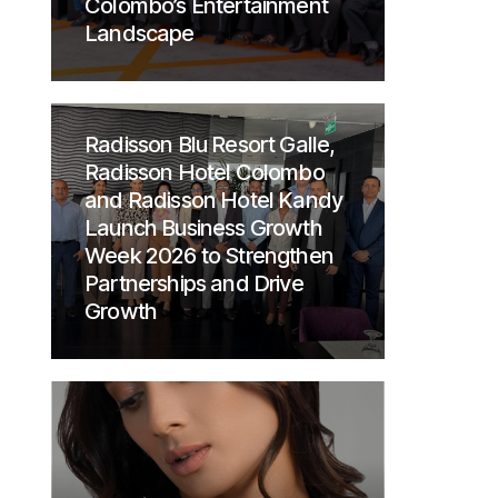
Colombo’s Entertainment
Landscape
Radisson Blu Resort Galle,
Radisson Hotel Colombo
and Radisson Hotel Kandy
Launch Business Growth
Week 2026 to Strengthen
Partnerships and Drive
Growth