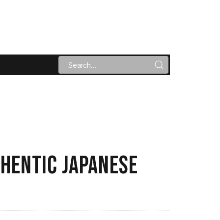
THENTIC JAPANESE