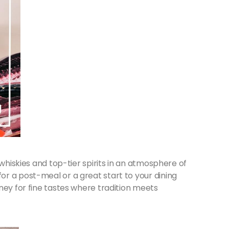
 whiskies and top-tier spirits in an atmosphere of
r a post-meal or a great start to your dining
ney for fine tastes where tradition meets