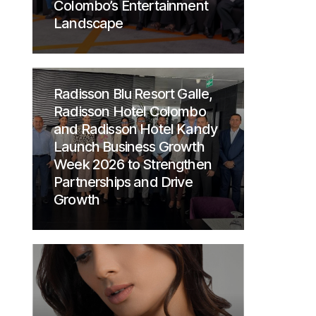
Colombo’s Entertainment
Landscape
Radisson Blu Resort Galle,
Radisson Hotel Colombo
and Radisson Hotel Kandy
Launch Business Growth
Week 2026 to Strengthen
Partnerships and Drive
Growth