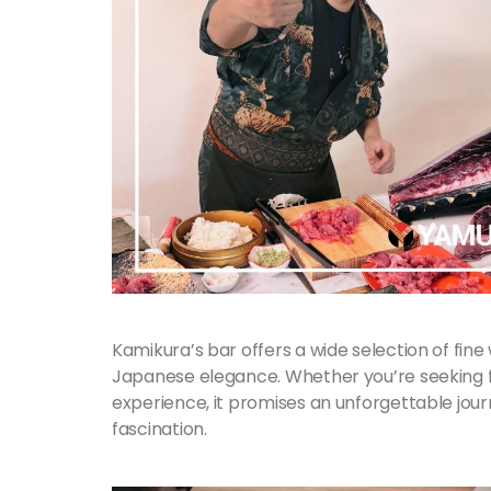
Kamikura’s bar offers a wide selection of fine
Japanese elegance. Whether you’re seeking fo
experience, it promises an unforgettable jour
fascination.