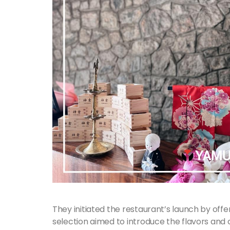
They initiated the restaurant’s launch by offeri
selection aimed to introduce the flavors and c