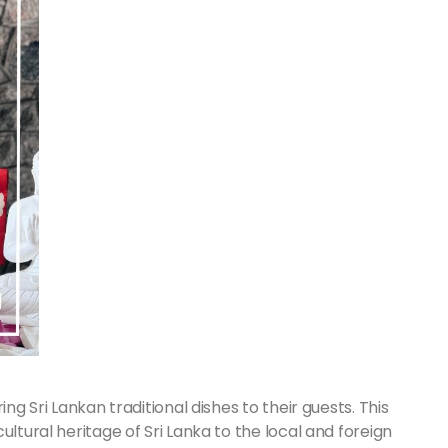
ng Sri Lankan traditional dishes to their guests. This
ultural heritage of Sri Lanka to the local and foreign