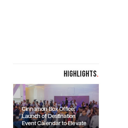
HIGHLIGHTS
.
Cinnamon Box Office:
Launch of Destination
Event Calendar to Elevate