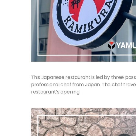
This Japanese restaurant is led by three pa
professional chef from Japan. The chef travele
restaurant’s opening.