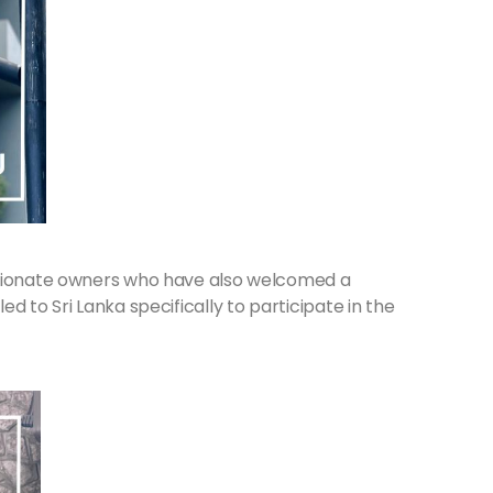
ssionate owners who have also welcomed a
d to Sri Lanka specifically to participate in the