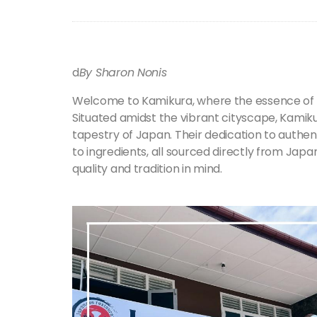
d
By Sharon Nonis
Welcome to Kamikura, where the essence of 
Situated amidst the vibrant cityscape, Kamikur
tapestry of Japan. Their dedication to authenti
to ingredients, all sourced directly from Japan
quality and tradition in mind.