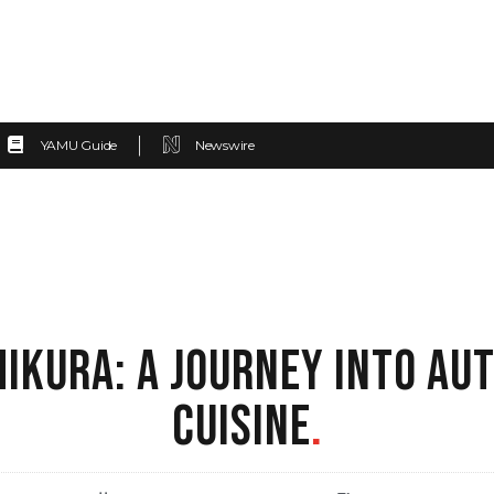
YAMU Guide
Newswire
IKURA: A JOURNEY INTO AU
CUISINE
.