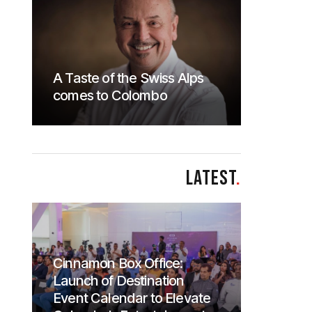
A Taste of the Swiss Alps
comes to Colombo
LATEST
.
Cinnamon Box Office:
Launch of Destination
Event Calendar to Elevate