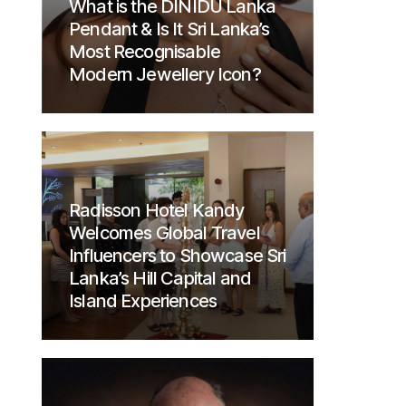
What is the DINIDU Lanka
Pendant & Is It Sri Lanka’s
Most Recognisable
Modern Jewellery Icon?
Radisson Hotel Kandy
Welcomes Global Travel
Influencers to Showcase Sri
Lanka’s Hill Capital and
Island Experiences