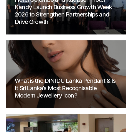
Kandy Launch Business Growth Week
2026 to Strengthen Partnerships and
Drive Growth
What is the DINIDU Lanka Pendant & Is
It Sri Lanka’s Most Recognisable
Modern Jewellery Icon?