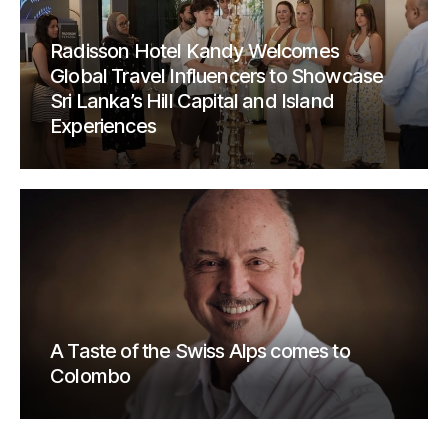
Radisson Hotel Kandy Welcomes
Global Travel Influencers to Showcase
Sri Lanka’s Hill Capital and Island
Experiences
A Taste of the Swiss Alps comes to
Colombo