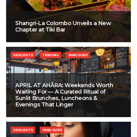
Shangri-La Colombo Unveils a New
Chapter at Tiki Bar
HIGHLIGHTS
TRENDING
YAMU GUIDE
APRIL AT AHÃRA: Weekends Worth
Waiting For — A Curated Ritual of
Sunlit Brunches, Luncheons &
Evenings That Linger
HIGHLIGHTS
YAMU GUIDE