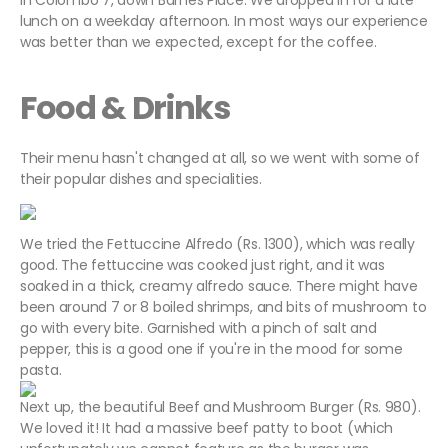
in Colombo 7, down Barnes Place. We dropped in for a late
lunch on a weekday afternoon. In most ways our experience
was better than we expected, except for the coffee.
Food & Drinks
Their menu hasn't changed at all, so we went with some of
their popular dishes and specialities.
We tried the Fettuccine Alfredo (Rs. 1300), which was really
good. The fettuccine was cooked just right, and it was
soaked in a thick, creamy alfredo sauce. There might have
been around 7 or 8 boiled shrimps, and bits of mushroom to
go with every bite. Garnished with a pinch of salt and
pepper, this is a good one if you're in the mood for some
pasta.
Next up, the beautiful Beef and Mushroom Burger (Rs. 980).
We loved it! It had a massive beef patty to boot (which