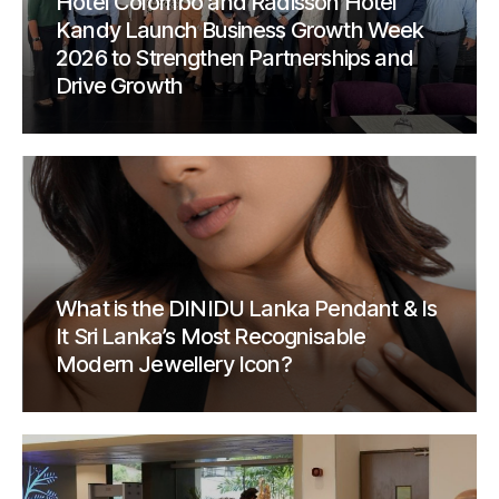
Hotel Colombo and Radisson Hotel
Kandy Launch Business Growth Week
2026 to Strengthen Partnerships and
Drive Growth
What is the DINIDU Lanka Pendant & Is
It Sri Lanka’s Most Recognisable
Modern Jewellery Icon?