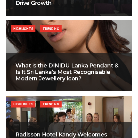
Drive Growth
HIGHLIGHTS
TRENDING
What is the DINIDU Lanka Pendant &
Is It Sri Lanka’s Most Recognisable
Modern Jewellery Icon?
HIGHLIGHTS
TRENDING
Radisson Hotel Kandy Welcomes