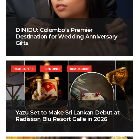
DINIDU: Colombo’s Premier
Destination for Wedding Anniversary
Gifts
HIGHLIGHTS
TRENDING
YAMU GUIDE
Yazu Set to Make Sri Lankan Debut at
Radisson Blu Resort Galle in 2026