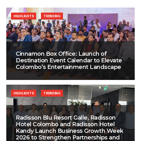
HIGHLIGHTS
TRENDING
Cinnamon Box Office: Launch of
Destination Event Calendar to Elevate
Colombo’s Entertainment Landscape
HIGHLIGHTS
TRENDING
Radisson Blu Resort Galle, Radisson
Hotel Colombo and Radisson Hotel
Kandy Launch Business Growth Week
2026 to Strengthen Partnerships and