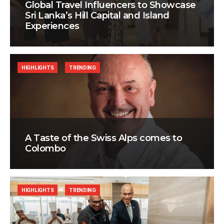
Global Travel Influencers to Showcase
Sri Lanka’s Hill Capital and Island
Experiences
HIGHLIGHTS
TRENDING
A Taste of the Swiss Alps comes to
Colombo
HIGHLIGHTS
TRENDING