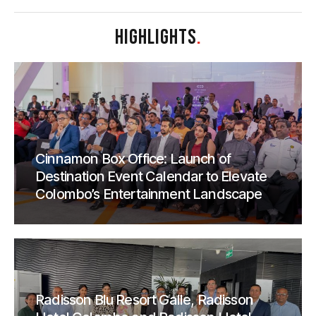
HIGHLIGHTS
.
Cinnamon Box Office: Launch of
Destination Event Calendar to Elevate
Colombo’s Entertainment Landscape
Radisson Blu Resort Galle, Radisson