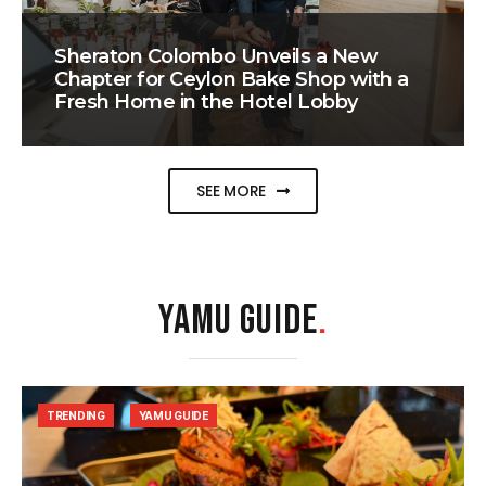
Sheraton Colombo Unveils a New
Chapter for Ceylon Bake Shop with a
Fresh Home in the Hotel Lobby
SEE MORE
YAMU GUIDE
.
TRENDING
YAMU GUIDE