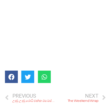
PREVIOUS
NEXT
උණු උණු රොටි එක්ක රස මස් හොද්දක්! රු. 200ට තලු මරන්න කියාපු කඩ 6ක්
The Weekend Wrap