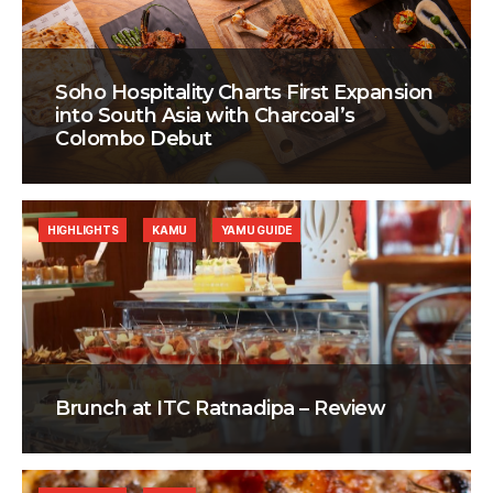
Soho Hospitality Charts First Expansion
into South Asia with Charcoal’s
Colombo Debut
HIGHLIGHTS
KAMU
YAMU GUIDE
Brunch at ITC Ratnadipa – Review