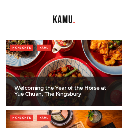
KAMU
.
HIGHLIGHTS
KAMU
Welcoming the Year of the Horse at
Yue Chuan, The Kingsbury
HIGHLIGHTS
KAMU