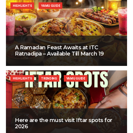
HIGHLIGHTS
YAMU GUIDE
A Ramadan Feast Awaits at ITC
Ratnadipa – Available Till March 19
HIGHLIGHTS
TRENDING
YAMU GUIDE
Here are the must visit Iftar spots for
2026