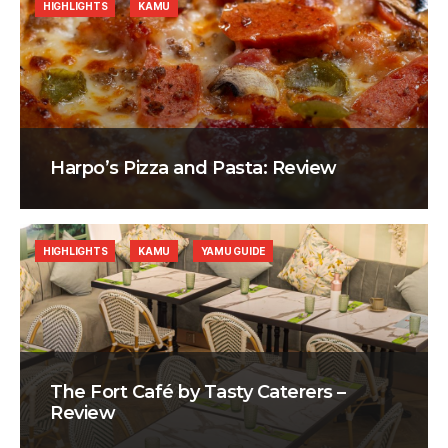
HIGHLIGHTS
KAMU
Harpo’s Pizza and Pasta: Review
HIGHLIGHTS
KAMU
YAMU GUIDE
The Fort Café by Tasty Caterers –
Review