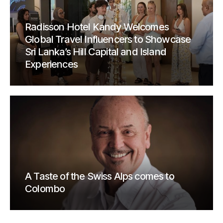
Radisson Hotel Kandy Welcomes
Global Travel Influencers to Showcase
Sri Lanka’s Hill Capital and Island
Experiences
A Taste of the Swiss Alps comes to
Colombo