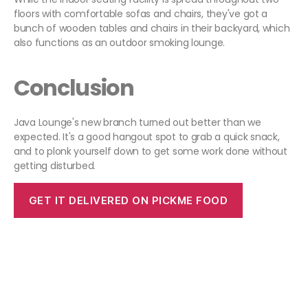
floors with comfortable sofas and chairs, they've got a
bunch of wooden tables and chairs in their backyard, which
also functions as an outdoor smoking lounge.
Conclusion
Java Lounge's new branch turned out better than we
expected. It's a good hangout spot to grab a quick snack,
and to plonk yourself down to get some work done without
getting disturbed.
GET IT DELIVERED ON PICKME FOOD