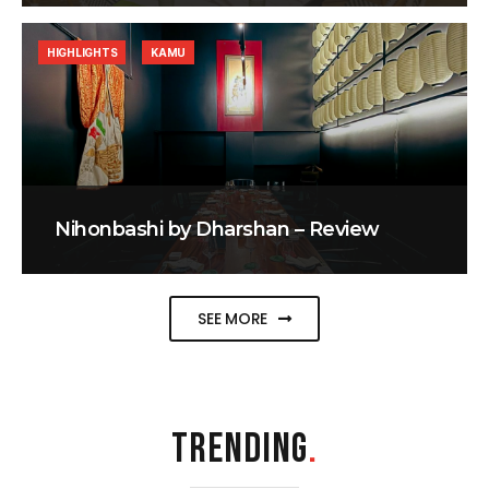
HIGHLIGHTS
KAMU
Nihonbashi by Dharshan – Review
SEE MORE
TRENDING
.