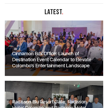
LATEST
.
Cinnamon Box Office: Launch of
Destination Event Calendar to Elevate
Colombo’s Entertainment Landscape
Radisson Blu Resort Galle, Radisson
Hotel Colombo and Radisson Hotel