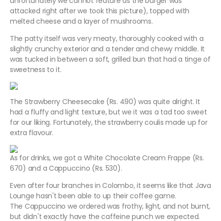
unfortunately we cannot feature as the burger was
attacked right after we took this picture), topped with
melted cheese and a layer of mushrooms.
The patty itself was very meaty, thoroughly cooked with a
slightly crunchy exterior and a tender and chewy middle. It
was tucked in between a soft, grilled bun that had a tinge of
sweetness to it.
The Strawberry Cheesecake (Rs. 490) was quite alright. It
had a fluffy and light texture, but we it was a tad too sweet
for our liking. Fortunately, the strawberry coulis made up for
extra flavour.
As for drinks, we got a White Chocolate Cream Frappe (Rs.
670) and a Cappuccino (Rs. 530).
Even after four branches in Colombo, it seems like that Java
Lounge hasn't been able to up their coffee game.
The Cappuccino we ordered was frothy, light, and not burnt,
but didn't exactly have the caffeine punch we expected.