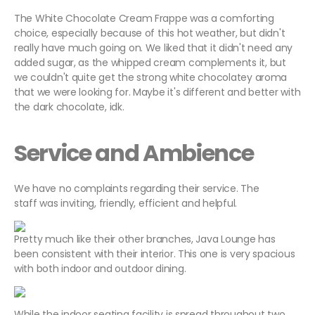
The White Chocolate Cream Frappe was a comforting
choice, especially because of this hot weather, but didn't
really have much going on. We liked that it didn't need any
added sugar, as the whipped cream complements it, but
we couldn't quite get the strong white chocolatey aroma
that we were looking for. Maybe it's different and better with
the dark chocolate, idk.
Service and Ambience
We have no complaints regarding their service. The
staff was inviting, friendly, efficient and helpful.
Pretty much like their other branches, Java Lounge has
been consistent with their interior. This one is very spacious
with both indoor and outdoor dining.
While the indoor seating facility is spread throughout two