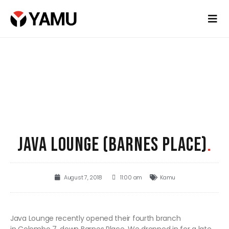
JAVA LOUNGE (BARNES PLACE)
.
August 7, 2018
11:00 am
Kamu
Java Lounge recently opened their fourth branch