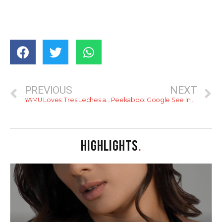
PREVIOUS
NEXT
YAMU Loves: Tres Leches at Butter Boutique
Peekaboo: Google See Inside, Now In Sri Lanka
HIGHLIGHTS
.