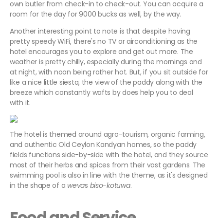
own butler from check-in to check-out. You can acquire a
room for the day for 9000 bucks as well, by the way.
Another interesting point to note is that despite having
pretty speedy WiFi, there's no TV or airconditioning as the
hotel encourages you to explore and get out more. The
weather is pretty chilly, especially during the mornings and
at night, with noon being rather hot. But, if you sit outside for
like a nice little siesta, the view of the paddy along with the
breeze which constantly wafts by does help you to deal
with it.
The hotel is themed around agro-tourism, organic farming,
and authentic Old Ceylon Kandyan homes, so the paddy
fields functions side-by-side with the hotel, and they source
most of their herbs and spices from their vast gardens. The
swimming pool is also in line with the theme, as it's designed
in the shape of a
weva
s
biso-kotuwa
.
Food and Service