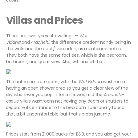
cabin.
Villas and Prices
There are two types of dwellings —
Wel
Vidana
and
Arachchi
, the difference predominantly being in
the walls and the deck/ verandah, as mentioned before.
They both have the same facilities, which is the bedroom,
bathroom, and great view. Also, wifi and all that.
The bathrooms are open, with the
Wel Vidana
washroom
having an open shower area so you get a clear view of the
sky whenever you pop in for a shower, and the
Arachchi
-
esque villa's washroom not having any doors or shutters to
separate its entrance to the bedroom. I personally found
that a bit uncomfortable, but that's probs just me.
Prices start from 21,000 bucks for B&B, and you also get your