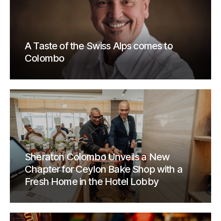
A Taste of the Swiss Alps comes to
Colombo
Sheraton Colombo Unveils a New
Chapter for Ceylon Bake Shop with a
Fresh Home in the Hotel Lobby