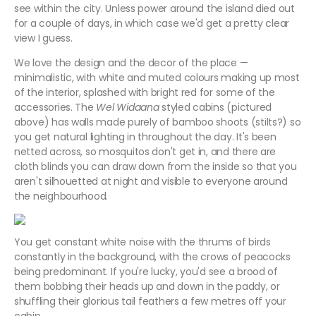
see within the city. Unless power around the island died out
for a couple of days, in which case we'd get a pretty clear
view I guess.
We love the design and the decor of the place —
minimalistic, with white and muted colours making up most
of the interior, splashed with bright red for some of the
accessories. The
Wel Widaana
styled cabins (pictured
above) has walls made purely of bamboo shoots (stilts?) so
you get natural lighting in throughout the day. It's been
netted across, so mosquitos don't get in, and there are
cloth blinds you can draw down from the inside so that you
aren't silhouetted at night and visible to everyone around
the neighbourhood.
You get constant white noise with the thrums of birds
constantly in the background, with the crows of peacocks
being predominant. If you're lucky, you'd see a brood of
them bobbing their heads up and down in the paddy, or
shuffling their glorious tail feathers a few metres off your