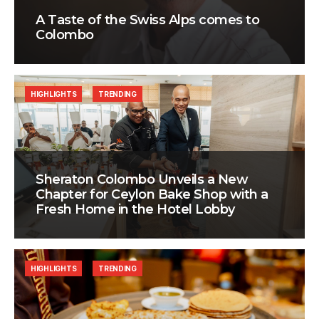
A Taste of the Swiss Alps comes to
Colombo
HIGHLIGHTS
TRENDING
Sheraton Colombo Unveils a New
Chapter for Ceylon Bake Shop with a
Fresh Home in the Hotel Lobby
HIGHLIGHTS
TRENDING