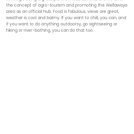
the concept of agro-tourism and promoting the Wellawaya
area as an official hub. Food is fabulous, views are great,
weather is cool and balmy. If you want to chill, you can, and
if you want to do anything outdoorsy, go sightseeing or
hiking or river-bathing, you can do that too.