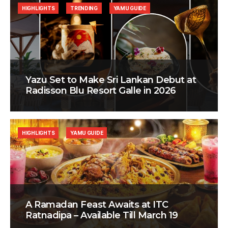
HIGHLIGHTS
TRENDING
YAMU GUIDE
Yazu Set to Make Sri Lankan Debut at
Radisson Blu Resort Galle in 2026
HIGHLIGHTS
YAMU GUIDE
A Ramadan Feast Awaits at ITC
Ratnadipa – Available Till March 19