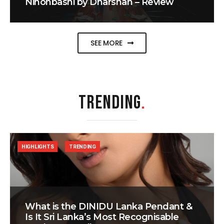
Nihonbashi by Dharshan – Review
SEE MORE
TRENDING
.
HIGHLIGHTS
TRENDING
What is the DINIDU Lanka Pendant &
Is It Sri Lanka’s Most Recognisable