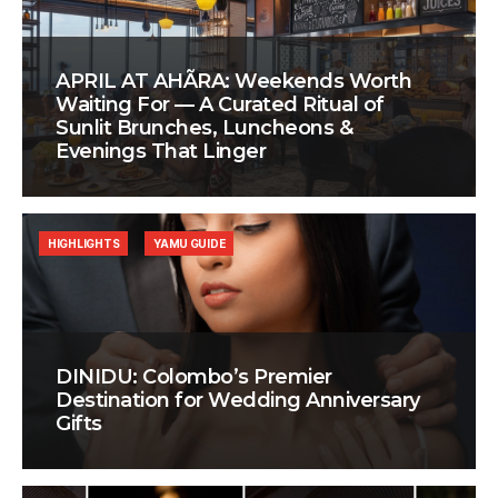
APRIL AT AHÃRA: Weekends Worth
Waiting For — A Curated Ritual of
Sunlit Brunches, Luncheons &
Evenings That Linger
HIGHLIGHTS
YAMU GUIDE
DINIDU: Colombo’s Premier
Destination for Wedding Anniversary
Gifts