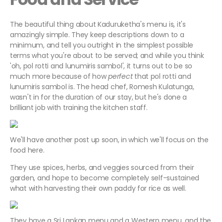
The beautiful thing about Kaduruketha's menu is, it's
amazingly simple. They keep descriptions down to a
minimum, and tell you outright in the simplest possible
terms what you're about to be served; and while you think
'oh, pol rotti and lunumiris sambol', it turns out to be so
much more because of how
perfect
that pol rotti and
lunumiris sambol is. The head chef, Romesh Kulatunga,
wasn't in for the duration of our stay, but he's done a
brilliant job with training the kitchen staff.
We'll have another post up soon, in which we'll focus on the
food here.
They use spices, herbs, and veggies sourced from their
garden, and hope to become completely self-sustained
what with harvesting their own paddy for rice as well.
They have a Sri Lankan menu and a Western menu, and the