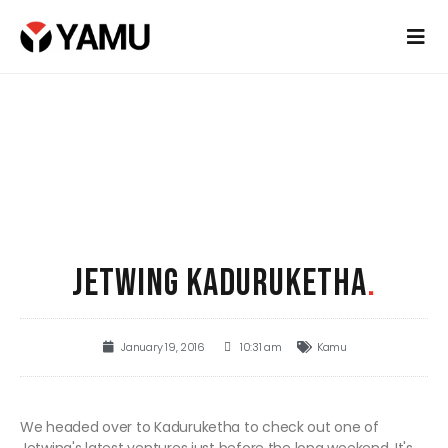
JETWING KADURUKETHA
.
January 19, 2016
10:31 am
Kamu
We headed over to Kaduruketha to check out one of