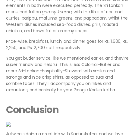
elements in both were executed perfectly. The Sri Lankan
menu had full on
gamey kaema,
with the likes of rice and
curries, parippu, mallums, greens, and pappadam, whilst the
Western dishes included sea-food dishes, grills, roasted
chicken, and bowls full of creamy soups.
Price-wise, breakfast, lunch, and dinner goes for Rs. 1,600, Rs.
2,250, and Rs. 2,700 nett respectively.
You get butler service, like we mentioned earlier, and they're
super friendly and helpful. This is less Colonial-Butler and
more Sri-Lankan-Hospitality-Steward, with smiles and
sarongs and nice crisp shirts, as opposed to tuxs and
sombre faces. They'll accompany you on hikes and
excursions, and basically be your Google Kaduruketha.
Conclusion
Jetwing's doing a great job with Kaduruketha, and we love