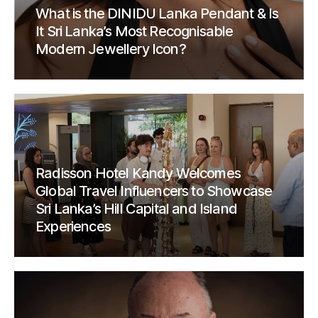
What is the DINIDU Lanka Pendant & Is
It Sri Lanka’s Most Recognisable
Modern Jewellery Icon?
Radisson Hotel Kandy Welcomes
Global Travel Influencers to Showcase
Sri Lanka’s Hill Capital and Island
Experiences