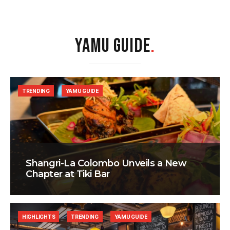
YAMU GUIDE
.
TRENDING
YAMU GUIDE
Shangri-La Colombo Unveils a New
Chapter at Tiki Bar
HIGHLIGHTS
TRENDING
YAMU GUIDE