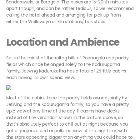
Bandarawela, or Beragala. The buses are 15-20ish minutes
apart though, and can be rather tedious, so we recommend
calling the hotel ahead and arranging for pick up from
either the Wellawaya or Ella stations/ bus stops.
Location and Ambience
Set in the midst of the rolling hills of Poonagala and paddy
fields which once belonged solely to the Kadurugama
family, Jetwing Kaduruketha has a total of 25 little cabins
each having its own scenic view.
Most of the cabins face the paddy fields owned jointly by
Jetwing and the Kadurugama family, so you have a pretty
epic view at any time of the day. 11 cabins have decks
instead of the verandah shown in the picture above, so
that's absolutely perfect to chill out at night because you
get a gorgeous and unpolluted view of the night sky, with
the stars appearing bigger than anything you could hope to