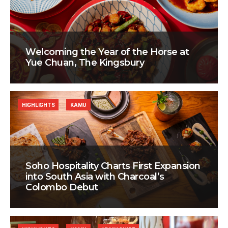
Welcoming the Year of the Horse at
Yue Chuan, The Kingsbury
HIGHLIGHTS
KAMU
Soho Hospitality Charts First Expansion
into South Asia with Charcoal’s
Colombo Debut