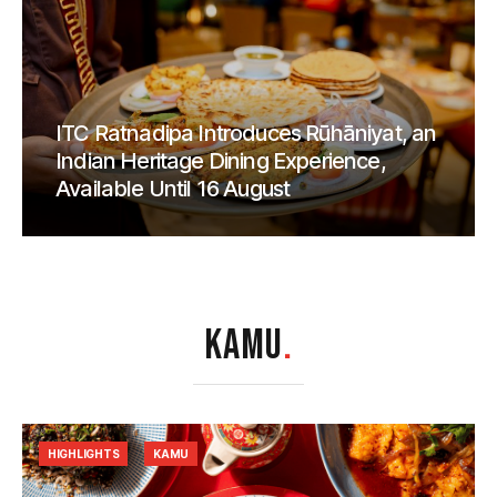
ITC Ratnadipa Introduces Rūhāniyat, an
Indian Heritage Dining Experience,
Available Until 16 August
KAMU
.
HIGHLIGHTS
KAMU