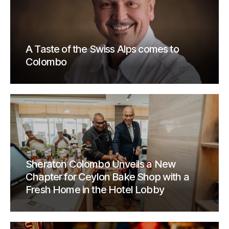
A Taste of the Swiss Alps comes to
Colombo
Sheraton Colombo Unveils a New
Chapter for Ceylon Bake Shop with a
Fresh Home in the Hotel Lobby