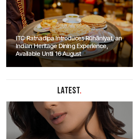
ITC Ratnadipa Introduces Rūhāniyat, an
Indian Heritage Dining Experience,
Available Until 16 August
LATEST
.