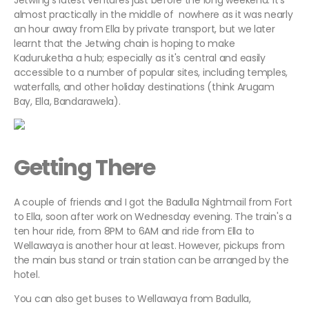
Jetwing's latest ventures just before the long weekend. It's
almost practically in the middle of nowhere as it was nearly
an hour away from Ella by private transport, but we later
learnt that the Jetwing chain is hoping to make
Kaduruketha a hub; especially as it's central and easily
accessible to a number of popular sites, including temples,
waterfalls, and other holiday destinations (think Arugam
Bay, Ella, Bandarawela).
Getting There
A couple of friends and I got the Badulla Nightmail from Fort
to Ella, soon after work on Wednesday evening. The train's a
ten hour ride, from 8PM to 6AM and ride from Ella to
Wellawaya is another hour at least. However, pickups from
the main bus stand or train station can be arranged by the
hotel.
You can also get buses to Wellawaya from Badulla,