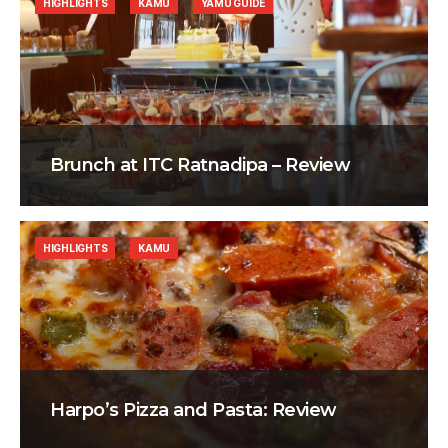
HIGHLIGHTS
KAMU
YAMU GUIDE
Brunch at ITC Ratnadipa – Review
HIGHLIGHTS
KAMU
Harpo’s Pizza and Pasta: Review