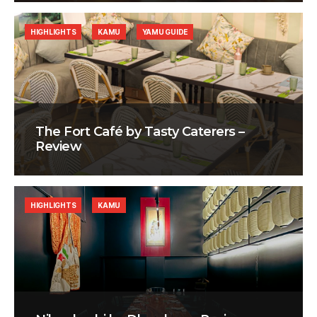
HIGHLIGHTS
KAMU
YAMU GUIDE
The Fort Café by Tasty Caterers –
Review
HIGHLIGHTS
KAMU