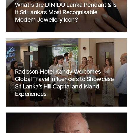
What is the DINIDU Lanka Pendant & Is
It Sri Lanka’s Most Recognisable
Modern Jewellery Icon?
Radisson Hotel Kandy Welcomes
Global Travel Influencers to Showcase
Sri Lanka’s Hill Capital and Island
Experiences