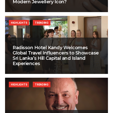
Modern Jewellery Icon?
HIGHLIGHTS
TRENDING
Radisson Hotel Kandy Welcomes
Global Travel Influencers to Showcase
Sri Lanka’s Hill Capital and Island
Experiences
HIGHLIGHTS
TRENDING