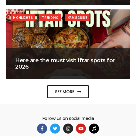
HIGHLIGHTS
TRENDING
YAMU GUIDE
Here are the must visit Iftar spots for
2026
SEE MORE
Follow us on social media