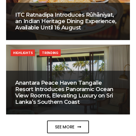
ITC Ratnadipa Introduces Rūhāniyat,
an Indian Heritage Dining Experience,
Available Until 16 August
HIGHLIGHTS
TRENDING
Anantara Peace Haven Tangalle
Resort Introduces Panoramic Ocean
View Rooms, Elevating Luxury on Sri
Lanka’s Southern Coast
SEE MORE