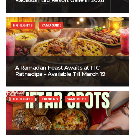
Radisson Blu Resort Galle in 2026
HIGHLIGHTS
YAMU GUIDE
A Ramadan Feast Awaits at ITC
Ratnadipa – Available Till March 19
HIGHLIGHTS
TRENDING
YAMU GUIDE