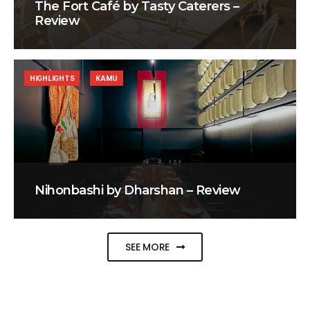
The Fort Café by Tasty Caterers –
Review
HIGHLIGHTS
KAMU
Nihonbashi by Dharshan – Review
SEE MORE