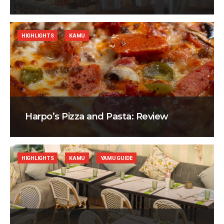
HIGHLIGHTS
KAMU
Harpo’s Pizza and Pasta: Review
HIGHLIGHTS
KAMU
YAMU GUIDE