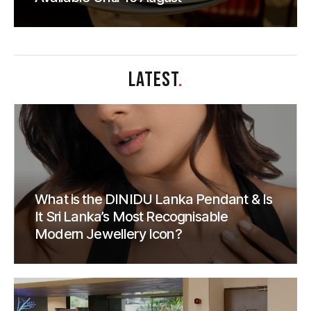
LATEST
.
What is the DINIDU Lanka Pendant & Is
It Sri Lanka’s Most Recognisable
Modern Jewellery Icon?