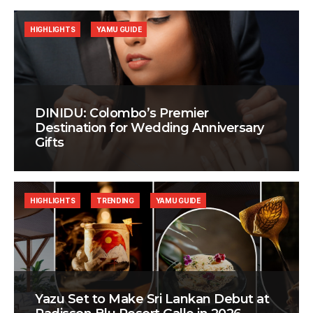
HIGHLIGHTS
YAMU GUIDE
DINIDU: Colombo’s Premier
Destination for Wedding Anniversary
Gifts
HIGHLIGHTS
TRENDING
YAMU GUIDE
Yazu Set to Make Sri Lankan Debut at