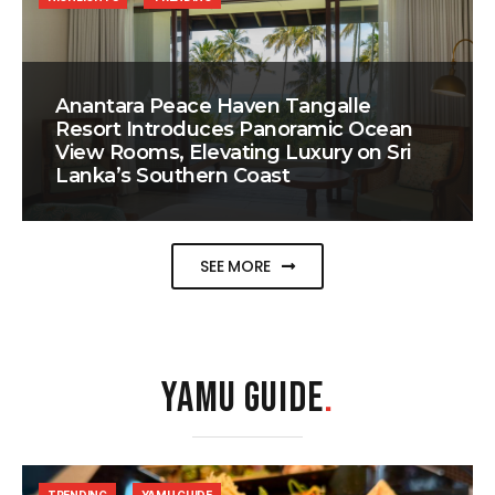
Anantara Peace Haven Tangalle
Resort Introduces Panoramic Ocean
View Rooms, Elevating Luxury on Sri
Lanka’s Southern Coast
SEE MORE
YAMU GUIDE
.