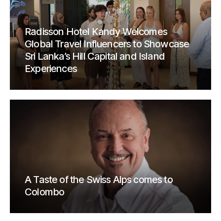
Radisson Hotel Kandy Welcomes
Global Travel Influencers to Showcase
Sri Lanka’s Hill Capital and Island
Experiences
A Taste of the Swiss Alps comes to
Colombo