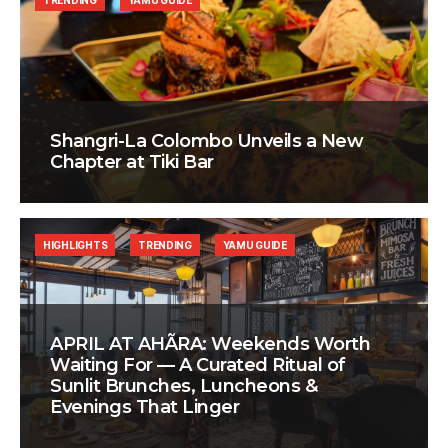
TRENDING
YAMU GUIDE
Shangri-La Colombo Unveils a New
Chapter at Tiki Bar
HIGHLIGHTS
TRENDING
YAMU GUIDE
APRIL AT AHÃRA: Weekends Worth
Waiting For — A Curated Ritual of
Sunlit Brunches, Luncheons &
Evenings That Linger