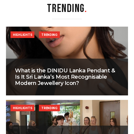
TRENDING
.
HIGHLIGHTS
TRENDING
What is the DINIDU Lanka Pendant &
Is It Sri Lanka’s Most Recognisable
Modern Jewellery Icon?
HIGHLIGHTS
TRENDING