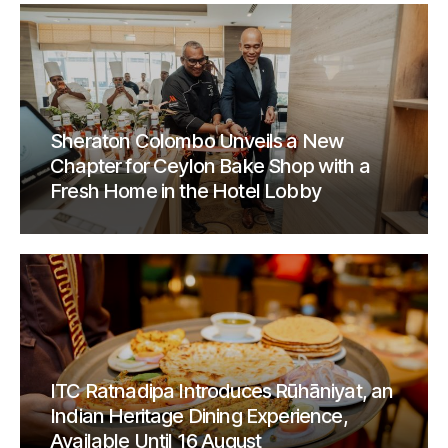
Sheraton Colombo Unveils a New
Chapter for Ceylon Bake Shop with a
Fresh Home in the Hotel Lobby
ITC Ratnadipa Introduces Rūhāniyat, an
Indian Heritage Dining Experience,
Available Until 16 August