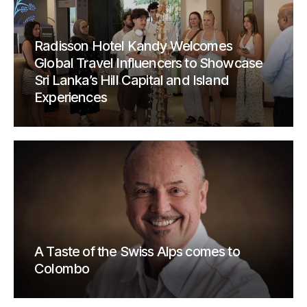
Radisson Hotel Kandy Welcomes
Global Travel Influencers to Showcase
Sri Lanka’s Hill Capital and Island
Experiences
A Taste of the Swiss Alps comes to
Colombo