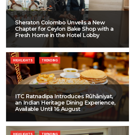
Sheraton Colombo Unveils a New
Chapter for Ceylon Bake Shop with a
Fresh Home in the Hotel Lobby
HIGHLIGHTS
TRENDING
ITC Ratnadipa Introduces Rūhāniyat,
an Indian Heritage Dining Experience,
Available Until 16 August
HIGHLIGHTS
TRENDING