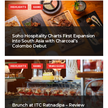
HIGHLIGHTS
KAMU
Soho Hospitality Charts First Expansion
into South Asia with Charcoal’s
Colombo Debut
HIGHLIGHTS
KAMU
YAMU GUIDE
Brunch at ITC Ratnadipa – Review