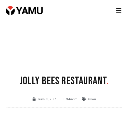
JOLLY BEES RESTAURANT
.
June 13, 2017
3:44 am
Kamu