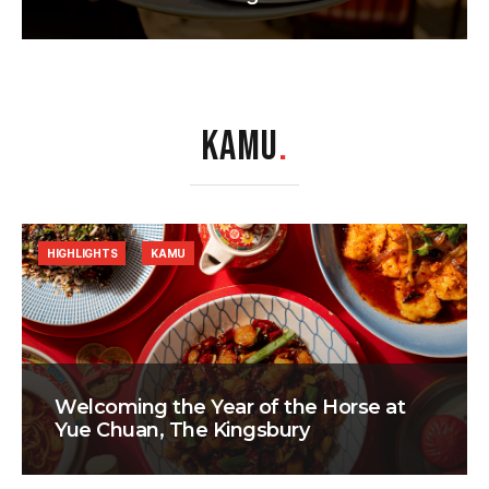
KAMU
.
HIGHLIGHTS
KAMU
Welcoming the Year of the Horse at
Yue Chuan, The Kingsbury