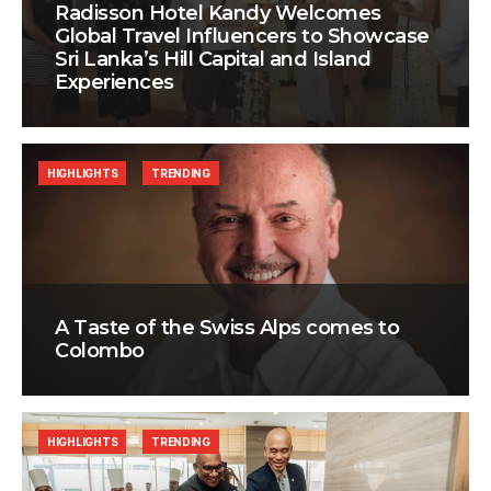
Radisson Hotel Kandy Welcomes
Global Travel Influencers to Showcase
Sri Lanka’s Hill Capital and Island
Experiences
HIGHLIGHTS
TRENDING
A Taste of the Swiss Alps comes to
Colombo
HIGHLIGHTS
TRENDING