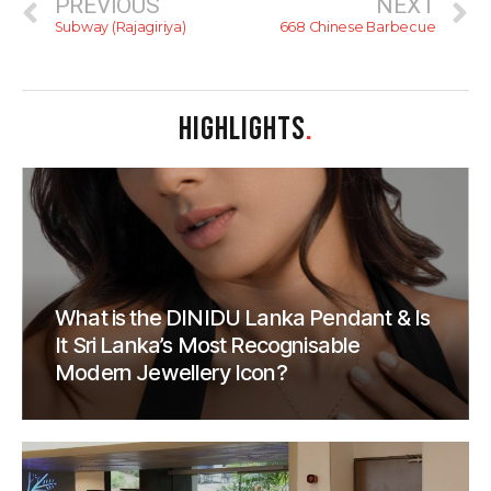
PREVIOUS
NEXT
Subway (Rajagiriya)
668 Chinese Barbecue
HIGHLIGHTS
.
What is the DINIDU Lanka Pendant & Is
It Sri Lanka’s Most Recognisable
Modern Jewellery Icon?