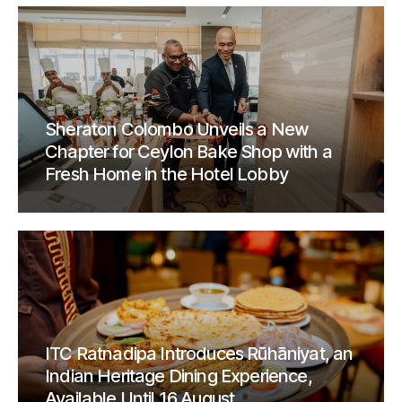
Sheraton Colombo Unveils a New
Chapter for Ceylon Bake Shop with a
Fresh Home in the Hotel Lobby
ITC Ratnadipa Introduces Rūhāniyat, an
Indian Heritage Dining Experience,
Available Until 16 August