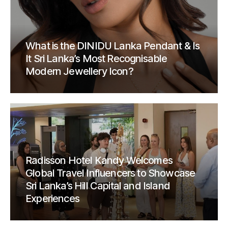
What is the DINIDU Lanka Pendant & Is
It Sri Lanka’s Most Recognisable
Modern Jewellery Icon?
Radisson Hotel Kandy Welcomes
Global Travel Influencers to Showcase
Sri Lanka’s Hill Capital and Island
Experiences