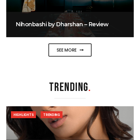
Nihonbashi by Dharshan – Review
SEE MORE
TRENDING
.
HIGHLIGHTS
TRENDING