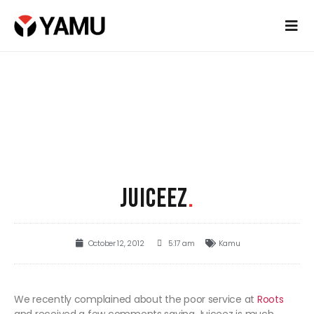
JUICEEZ
.
October 12, 2012
5:17 am
Kamu
We recently complained about the poor service at
Roots