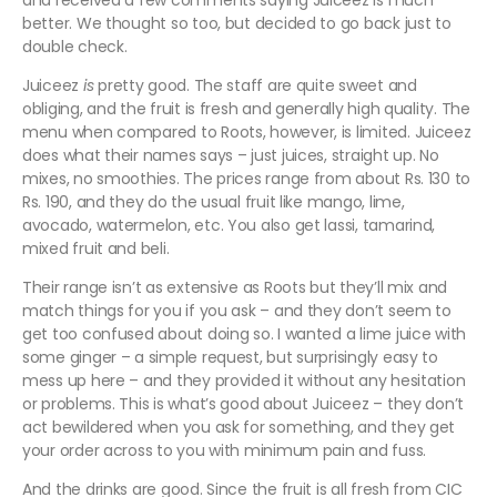
and received a few comments saying Juiceez is much
better. We thought so too, but decided to go back just to
double check.
Juiceez
is
pretty good. The staff are quite sweet and
obliging, and the fruit is fresh and generally high quality. The
menu when compared to Roots, however, is limited. Juiceez
does what their names says – just juices, straight up. No
mixes, no smoothies. The prices range from about Rs. 130 to
Rs. 190, and they do the usual fruit like mango, lime,
avocado, watermelon, etc. You also get lassi, tamarind,
mixed fruit and beli.
Their range isn’t as extensive as Roots but they’ll mix and
match things for you if you ask – and they don’t seem to
get too confused about doing so. I wanted a lime juice with
some ginger – a simple request, but surprisingly easy to
mess up here – and they provided it without any hesitation
or problems. This is what’s good about Juiceez – they don’t
act bewildered when you ask for something, and they get
your order across to you with minimum pain and fuss.
And the drinks are good. Since the fruit is all fresh from CIC