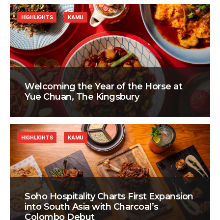
HIGHLIGHTS
KAMU
Welcoming the Year of the Horse at
Yue Chuan, The Kingsbury
HIGHLIGHTS
KAMU
Soho Hospitality Charts First Expansion
into South Asia with Charcoal’s
Colombo Debut