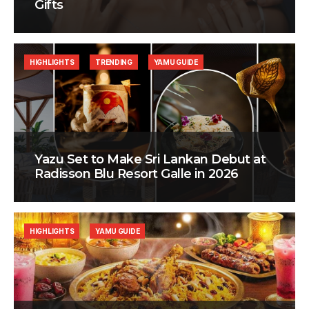
Gifts
HIGHLIGHTS
TRENDING
YAMU GUIDE
Yazu Set to Make Sri Lankan Debut at
Radisson Blu Resort Galle in 2026
HIGHLIGHTS
YAMU GUIDE