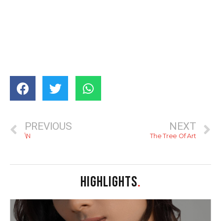
PREVIOUS
NEXT
\N
The Tree Of Art
HIGHLIGHTS
.