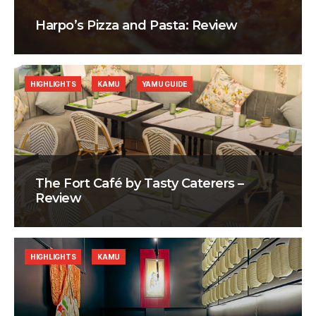
Harpo’s Pizza and Pasta: Review
HIGHLIGHTS
KAMU
YAMU GUIDE
The Fort Café by Tasty Caterers –
Review
HIGHLIGHTS
KAMU