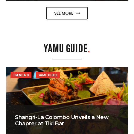
SEE MORE
YAMU GUIDE
.
TRENDING
YAMU GUIDE
Shangri-La Colombo Unveils a New
Chapter at Tiki Bar