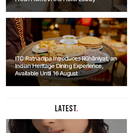
ITC Ratnadipa Introduces Rūhāniyat, an
Indian Heritage Dining Experience,
Available Until 16 August
LATEST
.