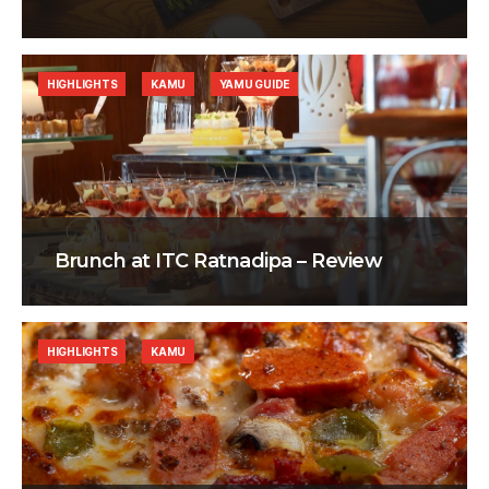
HIGHLIGHTS
KAMU
YAMU GUIDE
Brunch at ITC Ratnadipa – Review
HIGHLIGHTS
KAMU