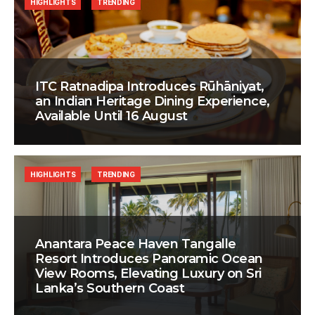
HIGHLIGHTS
TRENDING
ITC Ratnadipa Introduces Rūhāniyat,
an Indian Heritage Dining Experience,
Available Until 16 August
HIGHLIGHTS
TRENDING
Anantara Peace Haven Tangalle
Resort Introduces Panoramic Ocean
View Rooms, Elevating Luxury on Sri
Lanka’s Southern Coast