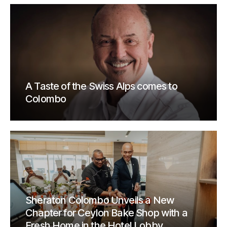
A Taste of the Swiss Alps comes to
Colombo
Sheraton Colombo Unveils a New
Chapter for Ceylon Bake Shop with a
Fresh Home in the Hotel Lobby