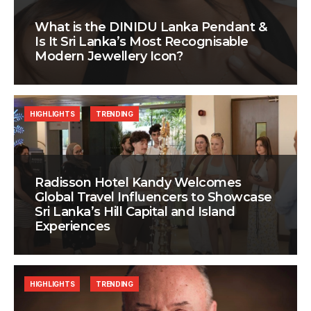
What is the DINIDU Lanka Pendant &
Is It Sri Lanka’s Most Recognisable
Modern Jewellery Icon?
HIGHLIGHTS
TRENDING
Radisson Hotel Kandy Welcomes
Global Travel Influencers to Showcase
Sri Lanka’s Hill Capital and Island
Experiences
HIGHLIGHTS
TRENDING