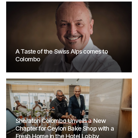
A Taste of the Swiss Alps comes to
Colombo
Sheraton Colombo Unveils a New
Chapter for Ceylon Bake Shop with a
Fresh Home in the Hotel Lobby