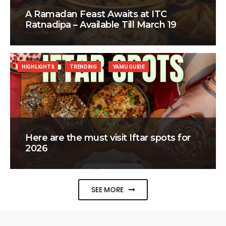
A Ramadan Feast Awaits at ITC
Ratnadipa – Available Till March 19
HIGHLIGHTS
TRENDING
YAMU GUIDE
Here are the must visit Iftar spots for
2026
SEE MORE