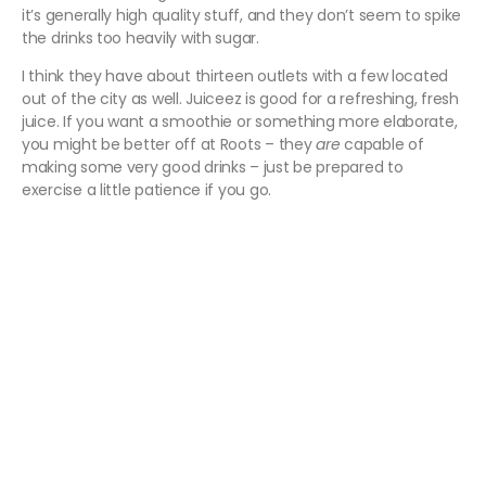
it’s generally high quality stuff, and they don’t seem to spike
the drinks too heavily with sugar.
I think they have about thirteen outlets with a few located
out of the city as well. Juiceez is good for a refreshing, fresh
juice. If you want a smoothie or something more elaborate,
you might be better off at Roots – they
are
capable of
making some very good drinks – just be prepared to
exercise a little patience if you go.