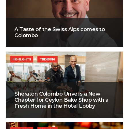
A Taste of the Swiss Alps comes to
Colombo
HIGHLIGHTS
TRENDING
Sheraton Colombo Unveils a New
Chapter for Ceylon Bake Shop with a
Fresh Home in the Hotel Lobby