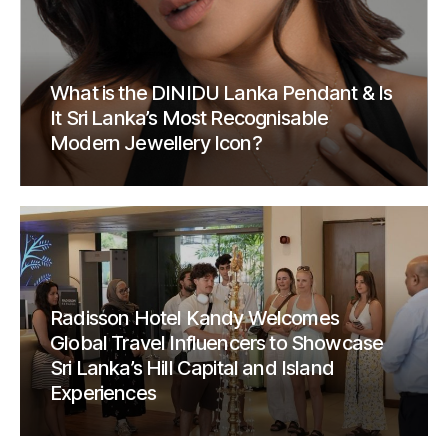
What is the DINIDU Lanka Pendant & Is
It Sri Lanka’s Most Recognisable
Modern Jewellery Icon?
Radisson Hotel Kandy Welcomes
Global Travel Influencers to Showcase
Sri Lanka’s Hill Capital and Island
Experiences