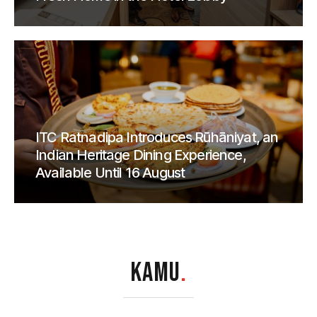
ITC Ratnadipa Introduces Rūhāniyat, an
Indian Heritage Dining Experience,
Available Until 16 August
KAMU
.