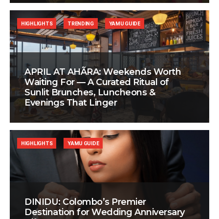
HIGHLIGHTS
TRENDING
YAMU GUIDE
APRIL AT AHÃRA: Weekends Worth
Waiting For — A Curated Ritual of
Sunlit Brunches, Luncheons &
Evenings That Linger
HIGHLIGHTS
YAMU GUIDE
DINIDU: Colombo’s Premier
Destination for Wedding Anniversary