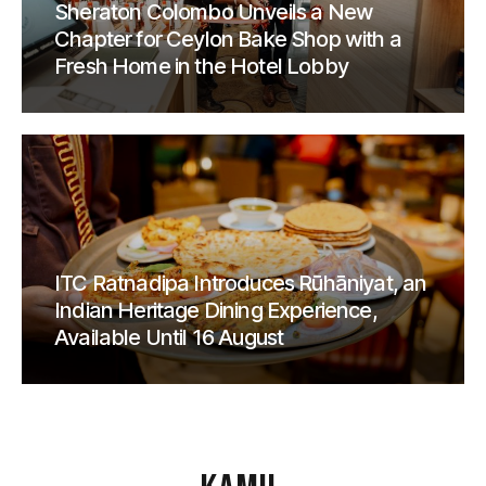
Sheraton Colombo Unveils a New
Chapter for Ceylon Bake Shop with a
Fresh Home in the Hotel Lobby
ITC Ratnadipa Introduces Rūhāniyat, an
Indian Heritage Dining Experience,
Available Until 16 August