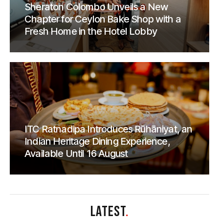
Sheraton Colombo Unveils a New
Chapter for Ceylon Bake Shop with a
Fresh Home in the Hotel Lobby
ITC Ratnadipa Introduces Rūhāniyat, an
Indian Heritage Dining Experience,
Available Until 16 August
LATEST
.