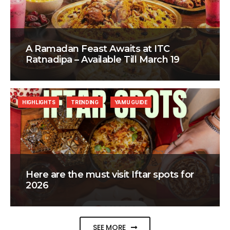
A Ramadan Feast Awaits at ITC
Ratnadipa – Available Till March 19
HIGHLIGHTS
TRENDING
YAMU GUIDE
Here are the must visit Iftar spots for
2026
SEE MORE