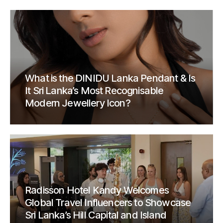
What is the DINIDU Lanka Pendant & Is
It Sri Lanka’s Most Recognisable
Modern Jewellery Icon?
Radisson Hotel Kandy Welcomes
Global Travel Influencers to Showcase
Sri Lanka’s Hill Capital and Island