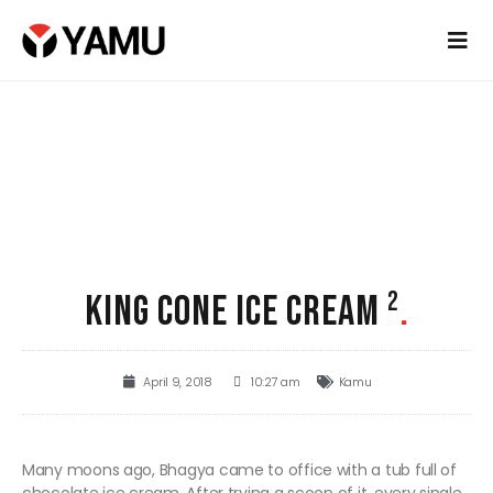
KING CONE ICE CREAM ²
.
April 9, 2018
10:27 am
Kamu
Many moons ago, Bhagya came to office with a tub full of