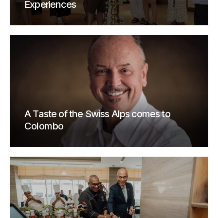
Experiences
A Taste of the Swiss Alps comes to
Colombo