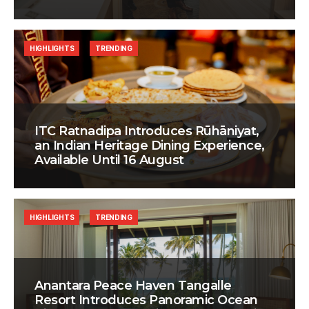
HIGHLIGHTS
TRENDING
ITC Ratnadipa Introduces Rūhāniyat,
an Indian Heritage Dining Experience,
Available Until 16 August
HIGHLIGHTS
TRENDING
Anantara Peace Haven Tangalle
Resort Introduces Panoramic Ocean