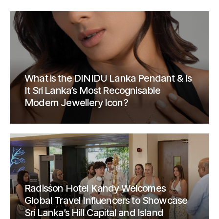
What is the DINIDU Lanka Pendant & Is
It Sri Lanka’s Most Recognisable
Modern Jewellery Icon?
Radisson Hotel Kandy Welcomes
Global Travel Influencers to Showcase
Sri Lanka’s Hill Capital and Island