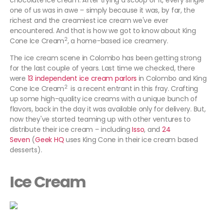
chocolate ice cream. After trying a scoop of it, every single
one of us was in awe – simply because it was, by far, the
richest and the creamiest ice cream we've ever
encountered. And that is how we got to know about King
2
Cone Ice Cream
, a home-based ice creamery.
The ice cream scene in Colombo has been getting strong
for the last couple of years. Last time we checked, there
were
13 independent ice cream parlors
in Colombo and King
2
Cone Ice Cream
is a recent entrant in this fray. Crafting
up some high-quality ice creams with a unique bunch of
flavors, back in the day it was available only for delivery. But,
now they've started teaming up with other ventures to
distribute their ice cream – including
Isso
, and
24
Seven
(
Geek HQ
uses King Cone in their ice cream based
desserts).
Ice Cream