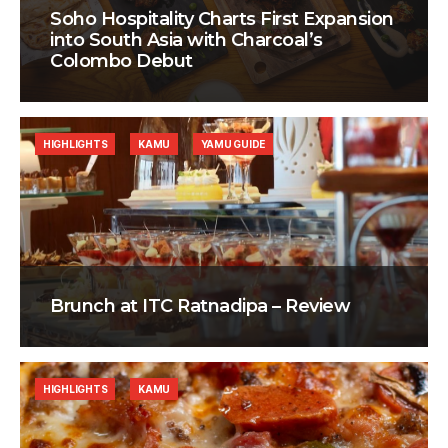
Soho Hospitality Charts First Expansion
into South Asia with Charcoal’s
Colombo Debut
HIGHLIGHTS
KAMU
YAMU GUIDE
Brunch at ITC Ratnadipa – Review
HIGHLIGHTS
KAMU