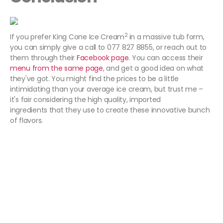
2
If you prefer King Cone Ice Cream
in a massive tub form,
you can simply give a call to 077 827 8855, or reach out to
them through their
Facebook page
. You can access their
menu from the same page
, and get a good idea on what
they've got. You might find the prices to be a little
intimidating than your average ice cream, but trust me –
it's fair considering the high quality, imported
ingredients that they use to create these innovative bunch
of flavors.