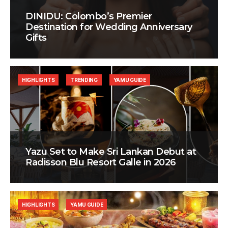
DINIDU: Colombo’s Premier
Destination for Wedding Anniversary
Gifts
HIGHLIGHTS
TRENDING
YAMU GUIDE
Yazu Set to Make Sri Lankan Debut at
Radisson Blu Resort Galle in 2026
HIGHLIGHTS
YAMU GUIDE