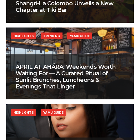
Shangri-La Colombo Unveils a New
Chapter at Tiki Bar
HIGHLIGHTS
TRENDING
YAMU GUIDE
APRIL AT AHÃRA: Weekends Worth
Waiting For — A Curated Ritual of
Sunlit Brunches, Luncheons &
Evenings That Linger
HIGHLIGHTS
YAMU GUIDE