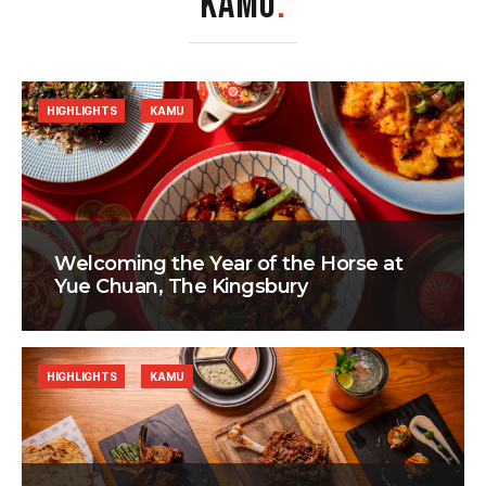
KAMU
.
HIGHLIGHTS
KAMU
Welcoming the Year of the Horse at
Yue Chuan, The Kingsbury
HIGHLIGHTS
KAMU