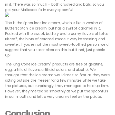
in it. There was so much – both crushed and balls, so you
get your Maltesers fix in every spoonful.
This is the Speculoos ice cream, which is like a version of
Butterscotch ice cream, but has a swirl of caramel in it.
Packed with the sweet, buttery and creamy flavors of Lotus
Biscoff, the hints of caramel made it very interesting, and
sweeter. If you're not the most sweet-toothed person, we'd
suggest that you steer clear on this, but if not, just gobble
up!
2
The King Cone Ice Cream
products are free of gelatine,
egg, artificial flavors, artificial colors, and alcohol. We
thought that the ice cream would melt so fast as they were
sitting outside the freezer for a few minutes while we take
the pictures, but surprisingly, they managed to hold up firm.
However, they melted so smoothly as we put the spoonfuls
in our mouth, and left a very creamy feel on the palate.
Conclusion