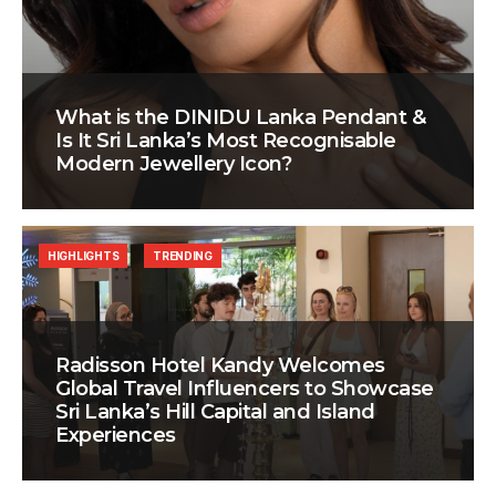
What is the DINIDU Lanka Pendant &
Is It Sri Lanka’s Most Recognisable
Modern Jewellery Icon?
HIGHLIGHTS
TRENDING
Radisson Hotel Kandy Welcomes
Global Travel Influencers to Showcase
Sri Lanka’s Hill Capital and Island
Experiences