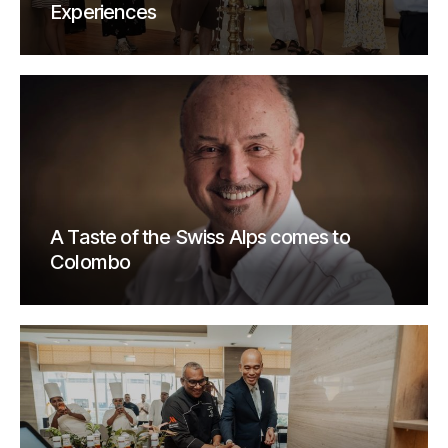
Experiences
A Taste of the Swiss Alps comes to
Colombo