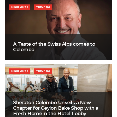
HIGHLIGHTS
TRENDING
A Taste of the Swiss Alps comes to
Colombo
HIGHLIGHTS
TRENDING
Sheraton Colombo Unveils a New
Chapter for Ceylon Bake Shop with a
Fresh Home in the Hotel Lobby