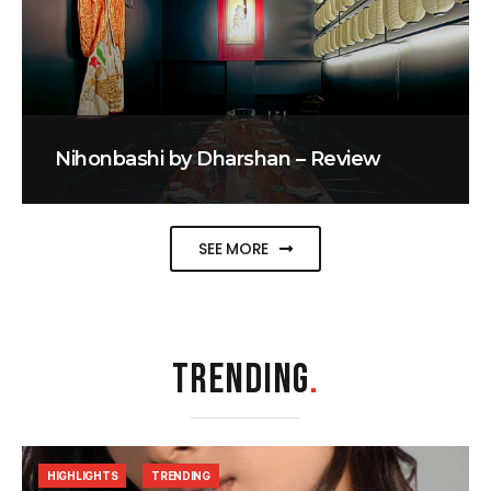
Nihonbashi by Dharshan – Review
SEE MORE
TRENDING
.
HIGHLIGHTS
TRENDING