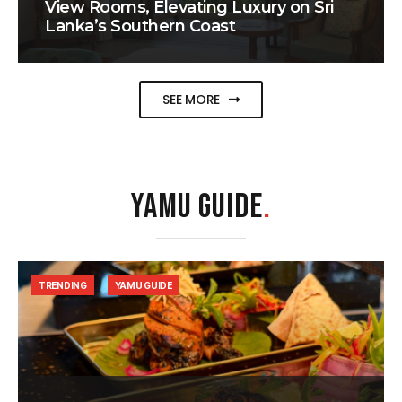
View Rooms, Elevating Luxury on Sri
Lanka’s Southern Coast
SEE MORE
YAMU GUIDE
.
TRENDING
YAMU GUIDE