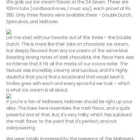
We grab our ice cream flavors at the 24 Seven. These are
100ml tubs (cardboard ones, I must say), each priced at Rs.
350. Only three flavors were available there – Double Dutch,
Speculoos, and Maltover.
Let me start with our favorite out of the three – the Double
Dutch. This is more like their take on chocolate ice cream,
but deeply flavored than any ice cream of the same kind.
Boasting strong notes of dark chocolate, the flavor here was
so intense that it hit all the marks of our cocoa radar. The
texture was incredibly creamy and luscious, and it's highly
doubtful that you'd find a local brand that would beat it.
Smiles grew with each and every spoonful we took – which
is what ice cream is all about.
If you're a fan of Maltesers, Maltover should be right up your
alley. The base here resembles the malt flavor, and a quite
powerful one at that. But, it's very milky, which has subdued
the malt flavor to the point that it's perfect, and not
overpowering.
We were totally impressed by the presence of the Maltesers