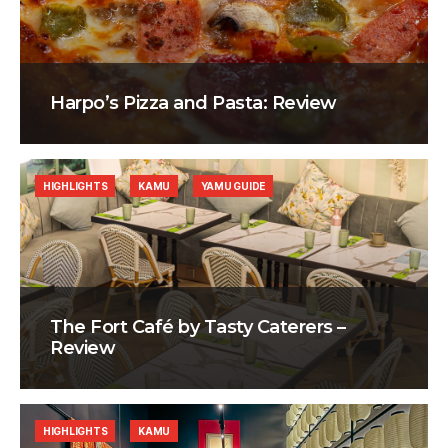
Harpo’s Pizza and Pasta: Review
HIGHLIGHTS
KAMU
YAMU GUIDE
The Fort Café by Tasty Caterers –
Review
HIGHLIGHTS
KAMU