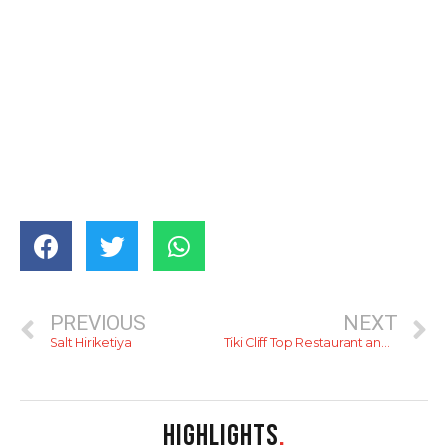
PREVIOUS
NEXT
Salt Hiriketiya
Tiki Cliff Top Restaurant and Bar
HIGHLIGHTS
.