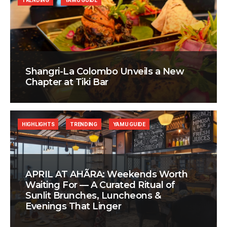
TRENDING
YAMU GUIDE
Shangri-La Colombo Unveils a New
Chapter at Tiki Bar
HIGHLIGHTS
TRENDING
YAMU GUIDE
APRIL AT AHÃRA: Weekends Worth
Waiting For — A Curated Ritual of
Sunlit Brunches, Luncheons &
Evenings That Linger