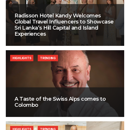
Radisson Hotel Kandy Welcomes
Global Travel Influencers to Showcase
Sri Lanka’s Hill Capital and Island
Experiences
HIGHLIGHTS
TRENDING
A Taste of the Swiss Alps comes to
Colombo
HIGHLIGHTS
TRENDING