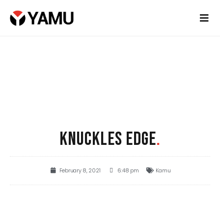
KNUCKLES EDGE
.
February 8, 2021
6:48 pm
Kamu