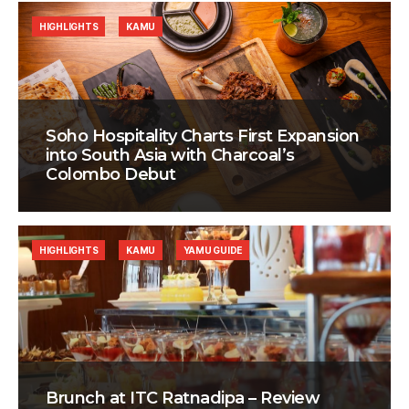
HIGHLIGHTS
KAMU
Soho Hospitality Charts First Expansion
into South Asia with Charcoal’s
Colombo Debut
HIGHLIGHTS
KAMU
YAMU GUIDE
Brunch at ITC Ratnadipa – Review