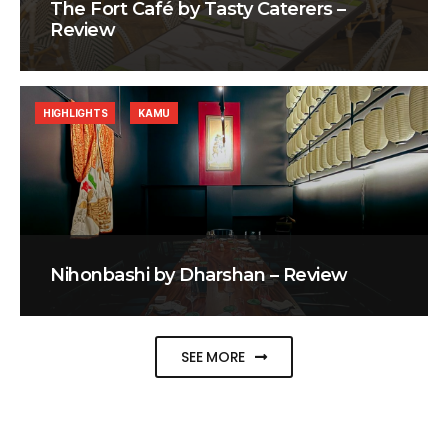
The Fort Café by Tasty Caterers –
Review
HIGHLIGHTS
KAMU
Nihonbashi by Dharshan – Review
SEE MORE