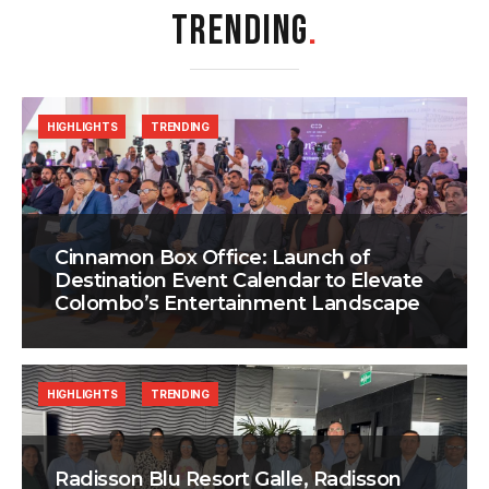
TRENDING
.
HIGHLIGHTS
TRENDING
Cinnamon Box Office: Launch of
Destination Event Calendar to Elevate
Colombo’s Entertainment Landscape
HIGHLIGHTS
TRENDING
Radisson Blu Resort Galle, Radisson