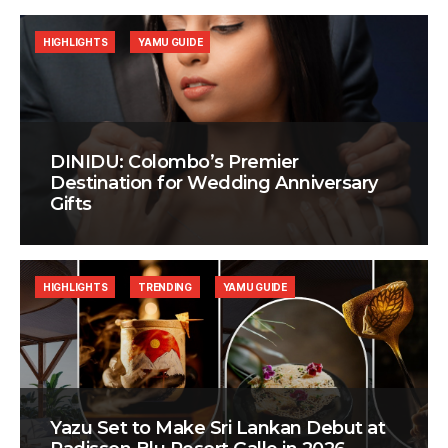
HIGHLIGHTS
YAMU GUIDE
DINIDU: Colombo’s Premier
Destination for Wedding Anniversary
Gifts
HIGHLIGHTS
TRENDING
YAMU GUIDE
Yazu Set to Make Sri Lankan Debut at