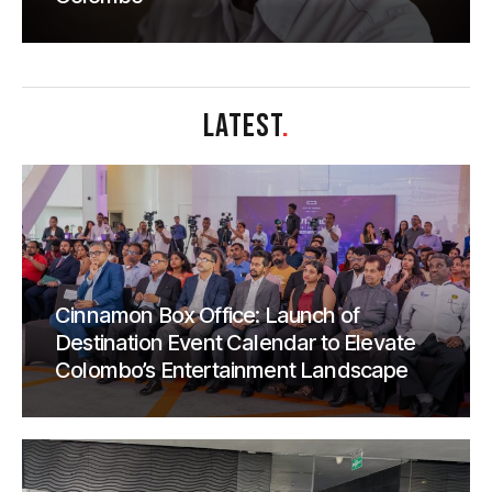
LATEST
.
Cinnamon Box Office: Launch of
Destination Event Calendar to Elevate
Colombo’s Entertainment Landscape