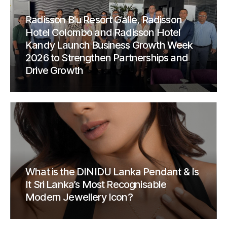
Radisson Blu Resort Galle, Radisson
Hotel Colombo and Radisson Hotel
Kandy Launch Business Growth Week
2026 to Strengthen Partnerships and
Drive Growth
What is the DINIDU Lanka Pendant & Is
It Sri Lanka’s Most Recognisable
Modern Jewellery Icon?