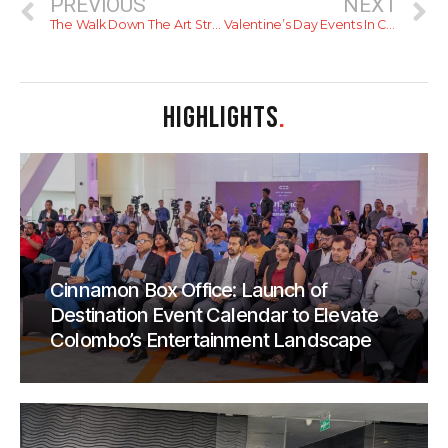
PREVIOUS
NEXT
The Walk Down The Art Street Of The City
Valentine’s Day Events In Colombo – 2021
HIGHLIGHTS
.
Cinnamon Box Office: Launch of
Destination Event Calendar to Elevate
Colombo’s Entertainment Landscape