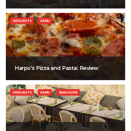
HIGHLIGHTS
KAMU
Harpo’s Pizza and Pasta: Review
HIGHLIGHTS
KAMU
YAMU GUIDE