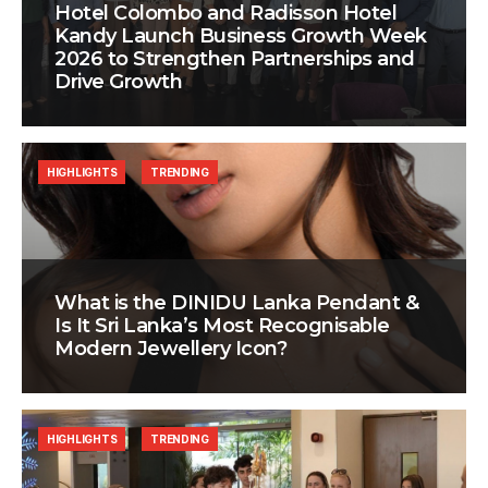
Hotel Colombo and Radisson Hotel
Kandy Launch Business Growth Week
2026 to Strengthen Partnerships and
Drive Growth
HIGHLIGHTS
TRENDING
What is the DINIDU Lanka Pendant &
Is It Sri Lanka’s Most Recognisable
Modern Jewellery Icon?
HIGHLIGHTS
TRENDING