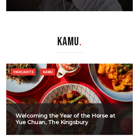
KAMU
.
HIGHLIGHTS
KAMU
Welcoming the Year of the Horse at
Yue Chuan, The Kingsbury