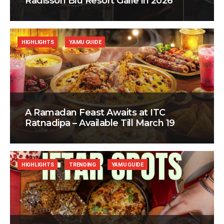
Radisson Blu Resort Galle in 2026
HIGHLIGHTS
YAMU GUIDE
A Ramadan Feast Awaits at ITC
Ratnadipa – Available Till March 19
HIGHLIGHTS
TRENDING
YAMU GUIDE