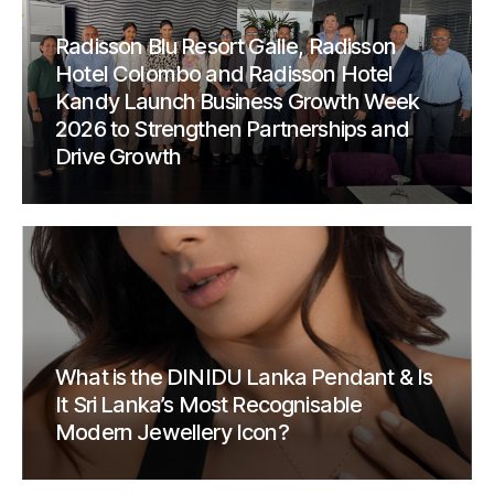
Radisson Blu Resort Galle, Radisson
Hotel Colombo and Radisson Hotel
Kandy Launch Business Growth Week
2026 to Strengthen Partnerships and
Drive Growth
What is the DINIDU Lanka Pendant & Is
It Sri Lanka’s Most Recognisable
Modern Jewellery Icon?