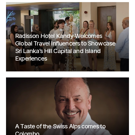
Radisson Hotel Kandy Welcomes
Global Travel Influencers to Showcase
Sri Lanka’s Hill Capital and Island
Experiences
A Taste of the Swiss Alps comes to
Colombo