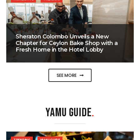
Sheraton Colombo Unveils a New
Chapter for Ceylon Bake Shop with a
Fresh Home in the Hotel Lobby
SEE MORE
YAMU GUIDE
.