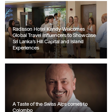
Radisson Hotel Kandy Welcomes
Global Travel Influencers to Showcase
Sri Lanka’s Hill Capital and Island
Experiences
A Taste of the Swiss Alps comes to
Colombo