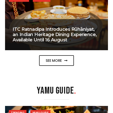
ITC Ratnadipa Introduces Rūhāniyat,
an Indian Heritage Dining Experience,
Available Until 16 August
SEE MORE
YAMU GUIDE
.
TRENDING
YAMU GUIDE