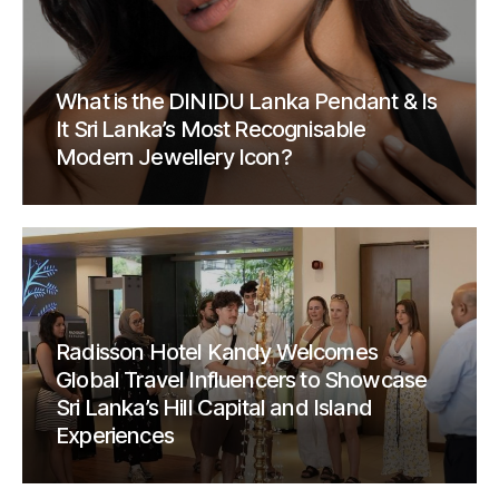
What is the DINIDU Lanka Pendant & Is
It Sri Lanka’s Most Recognisable
Modern Jewellery Icon?
Radisson Hotel Kandy Welcomes
Global Travel Influencers to Showcase
Sri Lanka’s Hill Capital and Island
Experiences