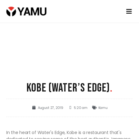
KOBE (WATER’S EDGE)
.
August 27, 2019
5:20 am
Kamu
In the heart of Water's Edge, Kobe is a restaurant that's