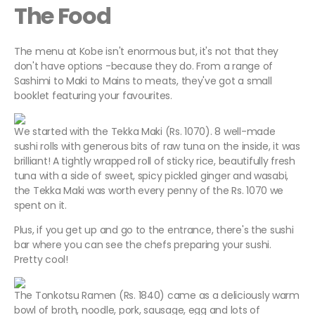
The Food
The menu at Kobe isn't enormous but, it's not that they
don't have options -because they do. From a range of
Sashimi to Maki to Mains to meats, they've got a small
booklet featuring your favourites.
We started with the Tekka Maki (Rs. 1070). 8 well-made
sushi rolls with generous bits of raw tuna on the inside, it was
brilliant! A tightly wrapped roll of sticky rice, beautifully fresh
tuna with a side of sweet, spicy pickled ginger and wasabi,
the Tekka Maki was worth every penny of the Rs. 1070 we
spent on it.
Plus, if you get up and go to the entrance, there's the sushi
bar where you can see the chefs preparing your sushi.
Pretty cool!
The Tonkotsu Ramen (Rs. 1840) came as a deliciously warm
bowl of broth, noodle, pork, sausage, egg and lots of