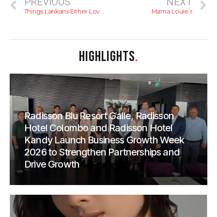
PREVIOUS
NEXT
Things Lankans Either Love Or Hate
Mama Louie’s
HIGHLIGHTS
.
Radisson Blu Resort Galle, Radisson
Hotel Colombo and Radisson Hotel
Kandy Launch Business Growth Week
2026 to Strengthen Partnerships and
Drive Growth