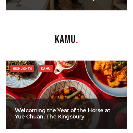
KAMU
.
HIGHLIGHTS
KAMU
Welcoming the Year of the Horse at
Yue Chuan, The Kingsbury