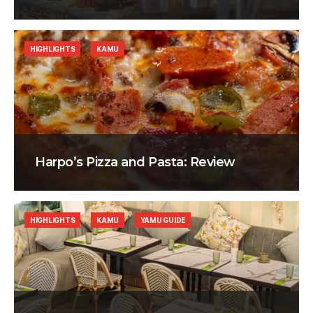
HIGHLIGHTS
KAMU
Harpo’s Pizza and Pasta: Review
HIGHLIGHTS
KAMU
YAMU GUIDE