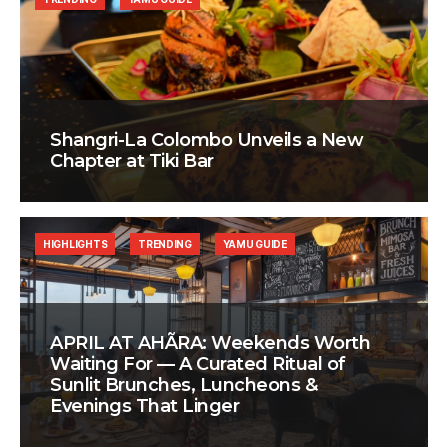
Shangri-La Colombo Unveils a New
Chapter at Tiki Bar
HIGHLIGHTS
TRENDING
YAMU GUIDE
APRIL AT AHÃRA: Weekends Worth
Waiting For — A Curated Ritual of
Sunlit Brunches, Luncheons &
Evenings That Linger