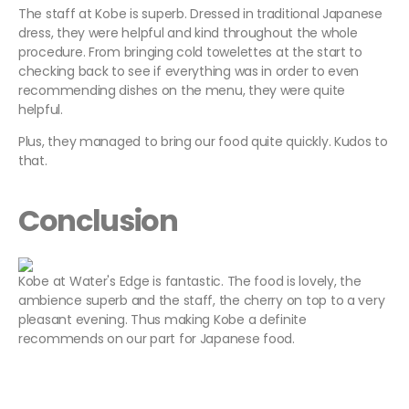
The staff at Kobe is superb. Dressed in traditional Japanese
dress, they were helpful and kind throughout the whole
procedure. From bringing cold towelettes at the start to
checking back to see if everything was in order to even
recommending dishes on the menu, they were quite
helpful.
Plus, they managed to bring our food quite quickly. Kudos to
that.
Conclusion
Kobe at Water's Edge is fantastic. The food is lovely, the
ambience superb and the staff, the cherry on top to a very
pleasant evening. Thus making Kobe a definite
recommends on our part for Japanese food.