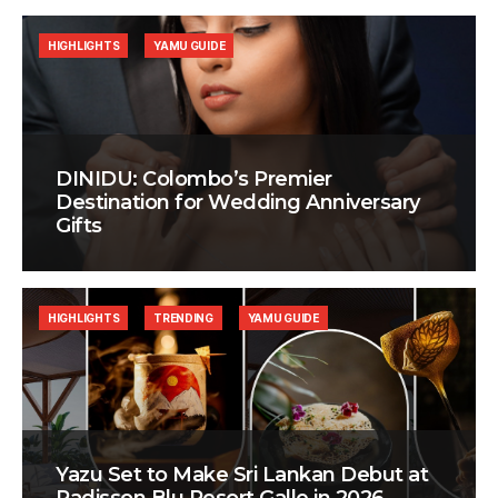
HIGHLIGHTS
YAMU GUIDE
DINIDU: Colombo’s Premier
Destination for Wedding Anniversary
Gifts
HIGHLIGHTS
TRENDING
YAMU GUIDE
Yazu Set to Make Sri Lankan Debut at