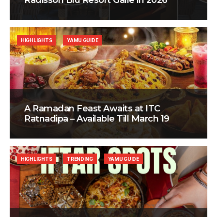
Radisson Blu Resort Galle in 2026
HIGHLIGHTS
YAMU GUIDE
A Ramadan Feast Awaits at ITC
Ratnadipa – Available Till March 19
HIGHLIGHTS
TRENDING
YAMU GUIDE