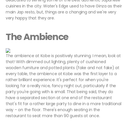
dedicated to serving some of the best authentic Japanese
cuisines in the city. Water's Edge used to have Ginza as their
main Jap resto, but, things are a changing and we're very
very happy that they are.
The Ambience
The ambience at Kobe is positively stunning. I mean, look at
that! With dimmed out lighting, plenty of cushioned
wooden furniture and potted plants (fake and not fake) at
every table, the ambience at Kobe was the first layer to a
rather brilliant experience. It's perfect for when you're
looking for a really nice, fancy night out, particularly if the
party you're going with is small. That being said, they do
have a separated section at one end of the restaurant
that's fit for a rather large party to dine in a more traditional
way – on the floor. There's enough seating in the
restaurant to seat more than 90 guests at once.