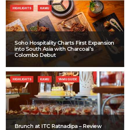
HIGHLIGHTS
KAMU
Soho Hospitality Charts First Expansion
into South Asia with Charcoal’s
Colombo Debut
HIGHLIGHTS
KAMU
YAMU GUIDE
Brunch at ITC Ratnadipa – Review