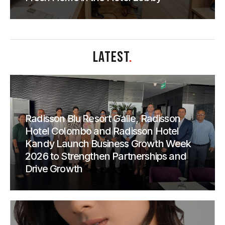
LATEST
.
Radisson Blu Resort Galle, Radisson
Hotel Colombo and Radisson Hotel
Kandy Launch Business Growth Week
2026 to Strengthen Partnerships and
Drive Growth