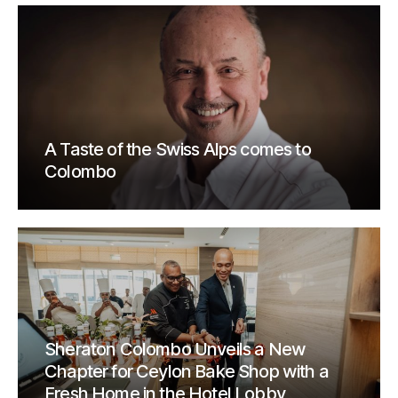
A Taste of the Swiss Alps comes to
Colombo
Sheraton Colombo Unveils a New
Chapter for Ceylon Bake Shop with a
Fresh Home in the Hotel Lobby