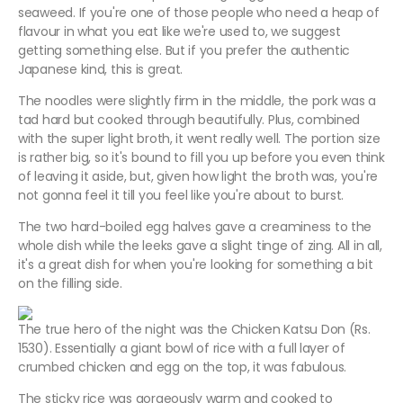
seaweed. If you're one of those people who need a heap of
flavour in what you eat like we're used to, we suggest
getting something else. But if you prefer the authentic
Japanese kind, this is great.
The noodles were slightly firm in the middle, the pork was a
tad hard but cooked through beautifully. Plus, combined
with the super light broth, it went really well. The portion size
is rather big, so it's bound to fill you up before you even think
of leaving it aside, but, given how light the broth was, you're
not gonna feel it till you feel like you're about to burst.
The two hard-boiled egg halves gave a creaminess to the
whole dish while the leeks gave a slight tinge of zing. All in all,
it's a great dish for when you're looking for something a bit
on the filling side.
The true hero of the night was the Chicken Katsu Don (Rs.
1530). Essentially a giant bowl of rice with a full layer of
crumbed chicken and egg on the top, it was fabulous.
The sticky rice was gorgeously warm and cooked to