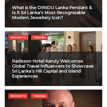
What is the DINIDU Lanka Pendant &
Is It Sri Lanka’s Most Recognisable
Modern Jewellery Icon?
HIGHLIGHTS
TRENDING
Radisson Hotel Kandy Welcomes
Global Travel Influencers to Showcase
Sri Lanka’s Hill Capital and Island
Experiences
HIGHLIGHTS
TRENDING