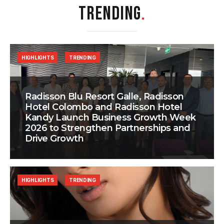
TRENDING
.
HIGHLIGHTS
TRENDING
Radisson Blu Resort Galle, Radisson
Hotel Colombo and Radisson Hotel
Kandy Launch Business Growth Week
2026 to Strengthen Partnerships and
Drive Growth
HIGHLIGHTS
TRENDING