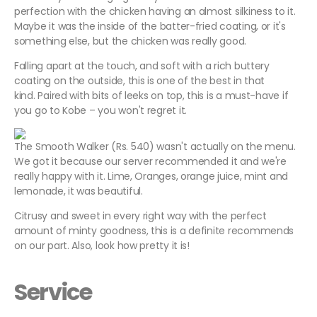
perfection with the chicken having an almost silkiness to it.
Maybe it was the inside of the batter-fried coating, or it's
something else, but the chicken was really good.
Falling apart at the touch, and soft with a rich buttery
coating on the outside, this is one of the best in that
kind. Paired with bits of leeks on top, this is a must-have if
you go to Kobe – you won't regret it.
The Smooth Walker (Rs. 540) wasn't actually on the menu.
We got it because our server recommended it and we're
really happy with it. Lime, Oranges, orange juice, mint and
lemonade, it was beautiful.
Citrusy and sweet in every right way with the perfect
amount of minty goodness, this is a definite recommends
on our part. Also, look how pretty it is!
Service