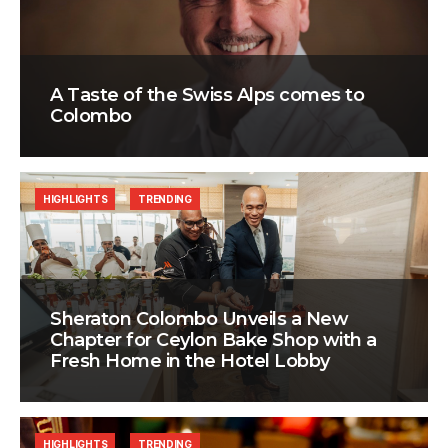
A Taste of the Swiss Alps comes to
Colombo
HIGHLIGHTS
TRENDING
Sheraton Colombo Unveils a New
Chapter for Ceylon Bake Shop with a
Fresh Home in the Hotel Lobby
HIGHLIGHTS
TRENDING