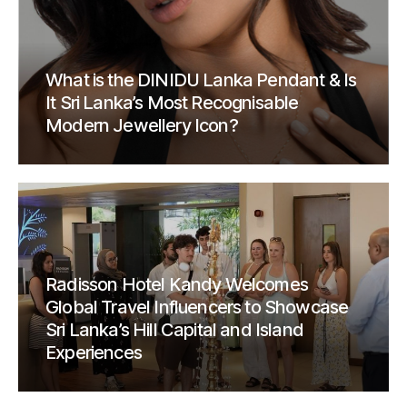
What is the DINIDU Lanka Pendant & Is
It Sri Lanka’s Most Recognisable
Modern Jewellery Icon?
Radisson Hotel Kandy Welcomes
Global Travel Influencers to Showcase
Sri Lanka’s Hill Capital and Island
Experiences