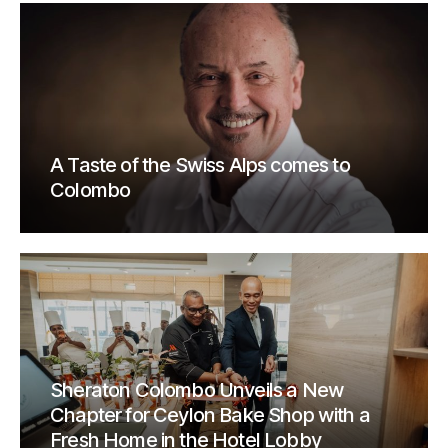
A Taste of the Swiss Alps comes to
Colombo
Sheraton Colombo Unveils a New
Chapter for Ceylon Bake Shop with a
Fresh Home in the Hotel Lobby