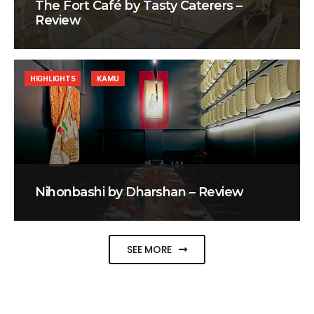
The Fort Café by Tasty Caterers –
Review
HIGHLIGHTS
KAMU
Nihonbashi by Dharshan – Review
SEE MORE