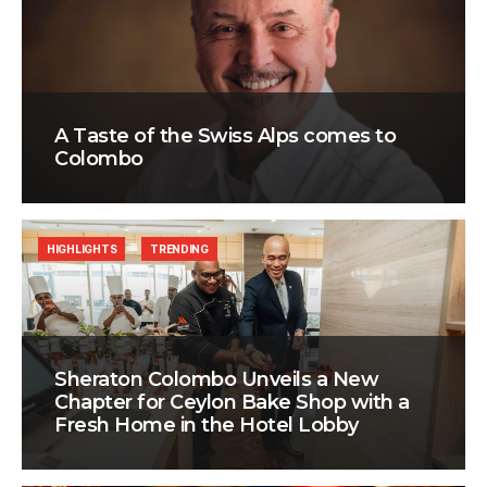
A Taste of the Swiss Alps comes to
Colombo
HIGHLIGHTS
TRENDING
Sheraton Colombo Unveils a New
Chapter for Ceylon Bake Shop with a
Fresh Home in the Hotel Lobby