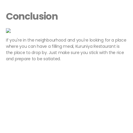
Conclusion
If you're in the neighbourhood and you're looking for a place
where you can have a filling meal, Kuruniya Restaurant is
the place to drop by. Just make sure you stick with the rice
and prepare to be satiated.