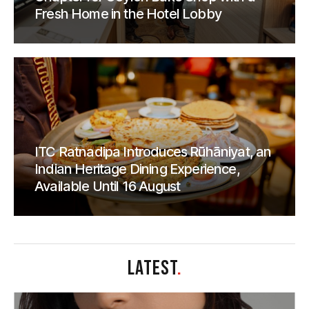
Fresh Home in the Hotel Lobby
ITC Ratnadipa Introduces Rūhāniyat, an
Indian Heritage Dining Experience,
Available Until 16 August
LATEST
.