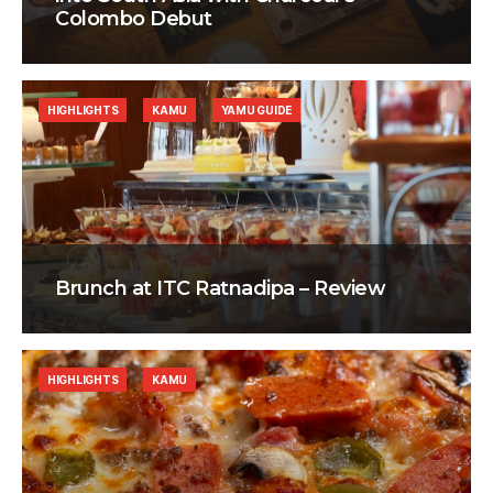
Colombo Debut
HIGHLIGHTS
KAMU
YAMU GUIDE
Brunch at ITC Ratnadipa – Review
HIGHLIGHTS
KAMU