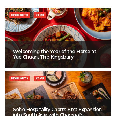
HIGHLIGHTS
KAMU
Welcoming the Year of the Horse at
Yue Chuan, The Kingsbury
HIGHLIGHTS
KAMU
Soho Hospitality Charts First Expansion
into South Asia with Charcoal’s