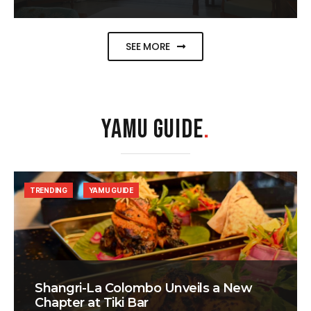
SEE MORE
YAMU GUIDE
.
TRENDING
YAMU GUIDE
Shangri-La Colombo Unveils a New
Chapter at Tiki Bar