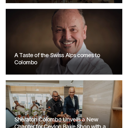
A Taste of the Swiss Alps comes to
Colombo
Sheraton Colombo Unveils a New
Chapter for Ceylon Bake Shop with a