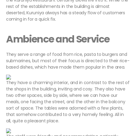
the Kuruniya Restaurant certainly blows life into it. While the
rest of the establishments in the building is almost
deserted, Kuruniya always has a steady flow of customers
coming in for a quick fix.
Ambience and Service
They serve a range of food from rice, pasta to burgers and
submarines, but most of their focus is directed to their rice-
based dishes, which have made them popular in the area.
They have a charming interior, and in contrast to the rest of
the shops in the building, inviting and cosy. They also have
two other spaces, side by side, where we can have our
meals, one facing the street, and the other in the balcony
sort of space. The tables were adorned with a few plants,
that somehow contributed to a very homely feeling. All in
all, quite a pleasant place.