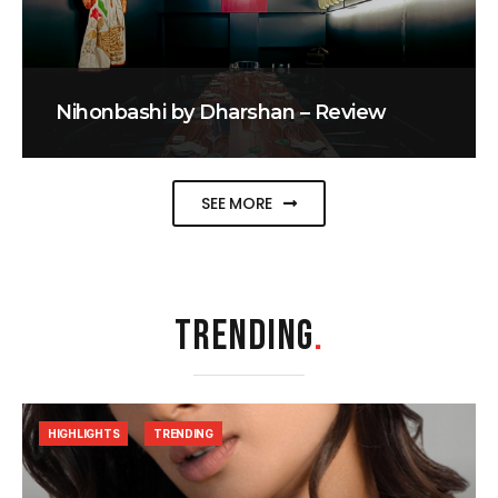
Nihonbashi by Dharshan – Review
SEE MORE
TRENDING
.
HIGHLIGHTS
TRENDING