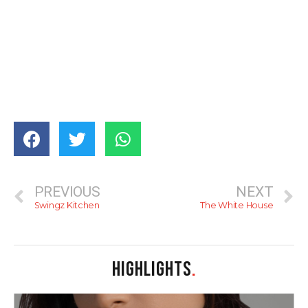
PREVIOUS
NEXT
Swingz Kitchen
The White House
HIGHLIGHTS
.