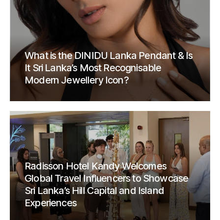
What is the DINIDU Lanka Pendant & Is
It Sri Lanka’s Most Recognisable
Modern Jewellery Icon?
Radisson Hotel Kandy Welcomes
Global Travel Influencers to Showcase
Sri Lanka’s Hill Capital and Island
Experiences