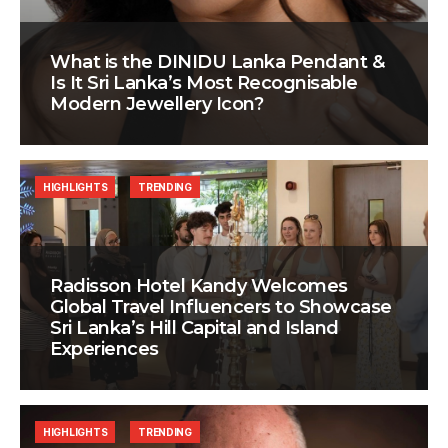
What is the DINIDU Lanka Pendant &
Is It Sri Lanka’s Most Recognisable
Modern Jewellery Icon?
HIGHLIGHTS
TRENDING
Radisson Hotel Kandy Welcomes
Global Travel Influencers to Showcase
Sri Lanka’s Hill Capital and Island
Experiences
HIGHLIGHTS
TRENDING