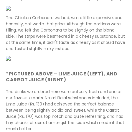
The Chicken Carbonara we had, was a little expensive, and
honestly, not worth that price. Although the portions were
filling, we felt the Carbonara to be slightly on the bland
side. The strips were besmeared in a cheesy substance, but
at the same time, it didn't taste as cheesy as it should have
and tasted slightly milky instead.
*PICTURED ABOVE – LIME JUICE (LEFT), AND
CARROT JUICE (RIGHT)
The drinks we ordered here were actually fresh and one of
our favourite parts. No artificial substances included, the
Lime Juice (Rs. 130) had achieved the perfect balance
between being slightly acidic and sweet, while the Carrot
Juice (Rs. 170) was top notch and quite refreshing, and had
tiny chunks of carrot amongst the juice which made it that
much better.