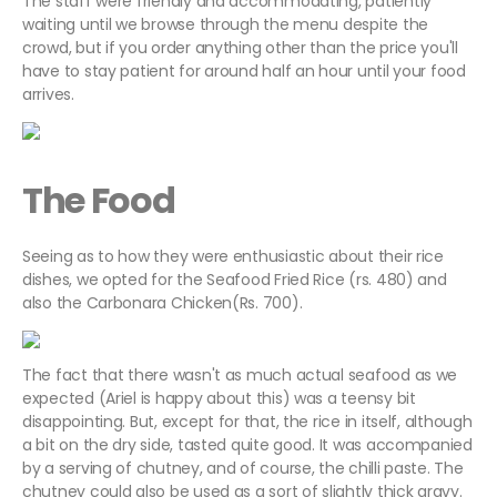
The staff were friendly and accommodating, patiently
waiting until we browse through the menu despite the
crowd, but if you order anything other than the price you'll
have to stay patient for around half an hour until your food
arrives.
The Food
Seeing as to how they were enthusiastic about their rice
dishes, we opted for the Seafood Fried Rice (rs. 480) and
also the Carbonara Chicken(Rs. 700).
The fact that there wasn't as much actual seafood as we
expected (Ariel is happy about this) was a teensy bit
disappointing. But, except for that, the rice in itself, although
a bit on the dry side, tasted quite good. It was accompanied
by a serving of chutney, and of course, the chilli paste. The
chutney could also be used as a sort of slightly thick gravy.