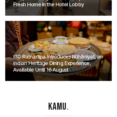
Fresh Home in the Hotel Lobby
ITC Ratnadipa Introduces Rūhāniyat, an
Indian Heritage Dining Experience,
Available Until 16 August
KAMU
.