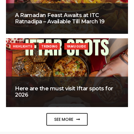
A Ramadan Feast Awaits at ITC
Ratnadipa – Available Till March 19
HIGHLIGHTS
TRENDING
YAMU GUIDE
Here are the must visit Iftar spots for
2026
SEE MORE