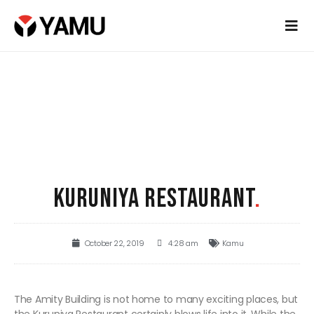
KURUNIYA RESTAURANT
.
October 22, 2019
4:28 am
Kamu
The Amity Building is not home to many exciting places, but