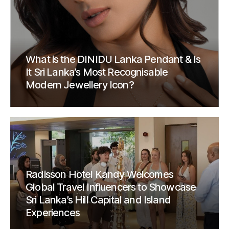
What is the DINIDU Lanka Pendant & Is
It Sri Lanka’s Most Recognisable
Modern Jewellery Icon?
Radisson Hotel Kandy Welcomes
Global Travel Influencers to Showcase
Sri Lanka’s Hill Capital and Island
Experiences