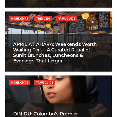
HIGHLIGHTS
TRENDING
YAMU GUIDE
APRIL AT AHÃRA: Weekends Worth
Waiting For — A Curated Ritual of
Sunlit Brunches, Luncheons &
Evenings That Linger
HIGHLIGHTS
YAMU GUIDE
DINIDU: Colombo’s Premier