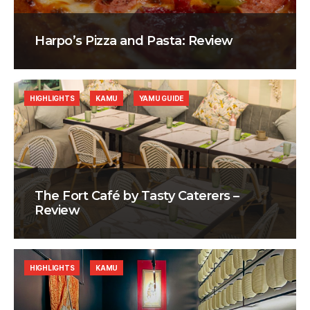
Harpo’s Pizza and Pasta: Review
HIGHLIGHTS
KAMU
YAMU GUIDE
The Fort Café by Tasty Caterers –
Review
HIGHLIGHTS
KAMU