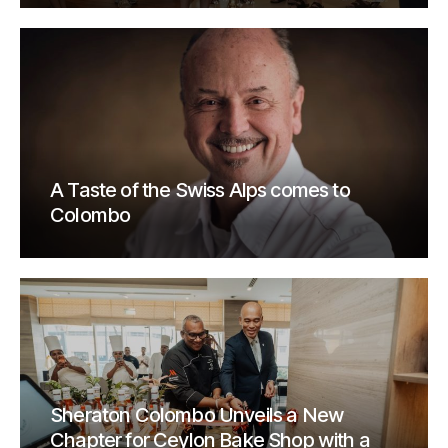
A Taste of the Swiss Alps comes to
Colombo
Sheraton Colombo Unveils a New
Chapter for Ceylon Bake Shop with a