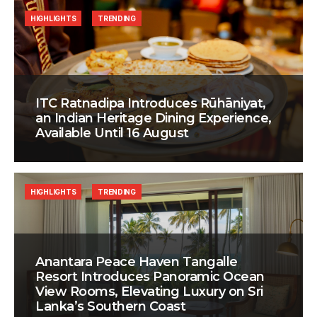
HIGHLIGHTS
TRENDING
ITC Ratnadipa Introduces Rūhāniyat,
an Indian Heritage Dining Experience,
Available Until 16 August
HIGHLIGHTS
TRENDING
Anantara Peace Haven Tangalle
Resort Introduces Panoramic Ocean
View Rooms, Elevating Luxury on Sri
Lanka’s Southern Coast