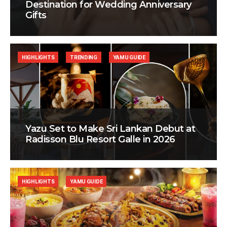
Destination for Wedding Anniversary
Gifts
HIGHLIGHTS
TRENDING
YAMU GUIDE
Yazu Set to Make Sri Lankan Debut at
Radisson Blu Resort Galle in 2026
HIGHLIGHTS
YAMU GUIDE