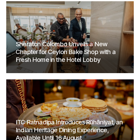
Sheraton Colombo Unveils a New
Chapter for Ceylon Bake Shop with a
Fresh Home in the Hotel Lobby
ITC Ratnadipa Introduces Rūhāniyat, an
Indian Heritage Dining Experience,
Available Until 16 August