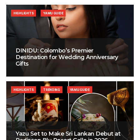
HIGHLIGHTS
YAMU GUIDE
DINIDU: Colombo’s Premier
Destination for Wedding Anniversary
Gifts
HIGHLIGHTS
TRENDING
YAMU GUIDE
Yazu Set to Make Sri Lankan Debut at