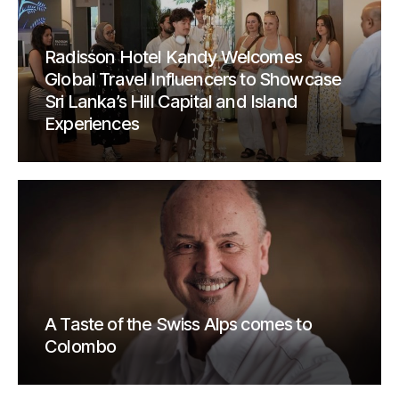
Radisson Hotel Kandy Welcomes
Global Travel Influencers to Showcase
Sri Lanka’s Hill Capital and Island
Experiences
A Taste of the Swiss Alps comes to
Colombo