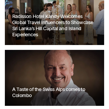
Radisson Hotel Kandy Welcomes
Global Travel Influencers to Showcase
Sri Lanka’s Hill Capital and Island
Experiences
A Taste of the Swiss Alps comes to
Colombo