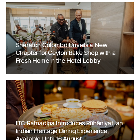
Sheraton Colombo Unveils a New
Chapter for Ceylon Bake Shop with a
Fresh Home in the Hotel Lobby
ITC Ratnadipa Introduces Rūhāniyat, an
Indian Heritage Dining Experience,
Available Until 16 August