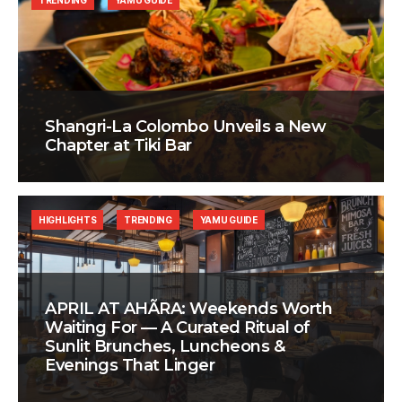
TRENDING
YAMU GUIDE
Shangri-La Colombo Unveils a New
Chapter at Tiki Bar
HIGHLIGHTS
TRENDING
YAMU GUIDE
APRIL AT AHÃRA: Weekends Worth
Waiting For — A Curated Ritual of
Sunlit Brunches, Luncheons &
Evenings That Linger