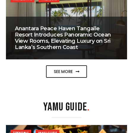
Anantara Peace Haven Tangalle
Resort Introduces Panoramic Ocean
View Rooms, Elevating Luxury on Sri
Lanka’s Southern Coast
SEE MORE
YAMU GUIDE
.