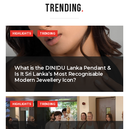
TRENDING
.
HIGHLIGHTS
TRENDING
What is the DINIDU Lanka Pendant &
Is It Sri Lanka’s Most Recognisable
Modern Jewellery Icon?
HIGHLIGHTS
TRENDING