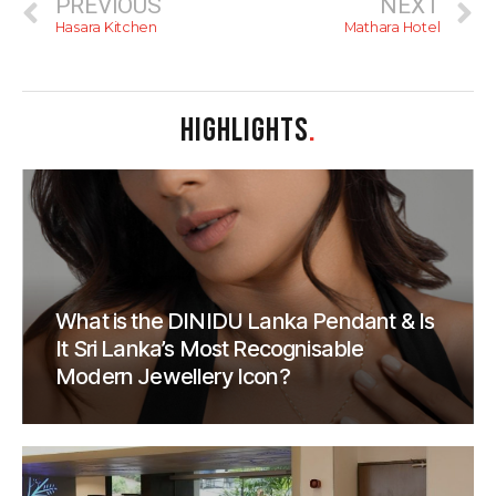
PREVIOUS
NEXT
Hasara Kitchen
Mathara Hotel
HIGHLIGHTS
.
What is the DINIDU Lanka Pendant & Is
It Sri Lanka’s Most Recognisable
Modern Jewellery Icon?