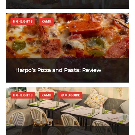
HIGHLIGHTS
KAMU
Harpo’s Pizza and Pasta: Review
HIGHLIGHTS
KAMU
YAMU GUIDE