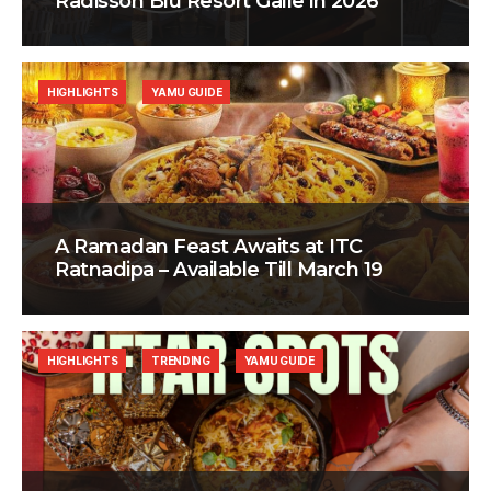
Radisson Blu Resort Galle in 2026
HIGHLIGHTS
YAMU GUIDE
A Ramadan Feast Awaits at ITC
Ratnadipa – Available Till March 19
HIGHLIGHTS
TRENDING
YAMU GUIDE