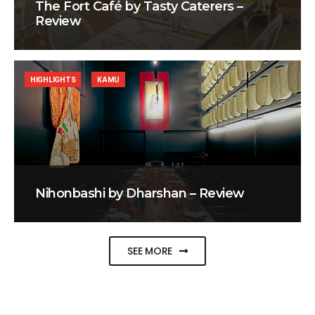
The Fort Café by Tasty Caterers –
Review
HIGHLIGHTS
KAMU
Nihonbashi by Dharshan – Review
SEE MORE