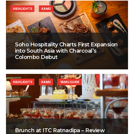
HIGHLIGHTS
KAMU
Soho Hospitality Charts First Expansion
into South Asia with Charcoal’s
Colombo Debut
HIGHLIGHTS
KAMU
YAMU GUIDE
Brunch at ITC Ratnadipa – Review