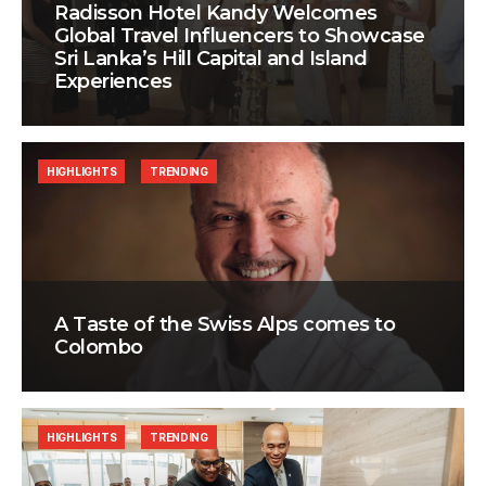
Radisson Hotel Kandy Welcomes
Global Travel Influencers to Showcase
Sri Lanka’s Hill Capital and Island
Experiences
HIGHLIGHTS
TRENDING
A Taste of the Swiss Alps comes to
Colombo
HIGHLIGHTS
TRENDING