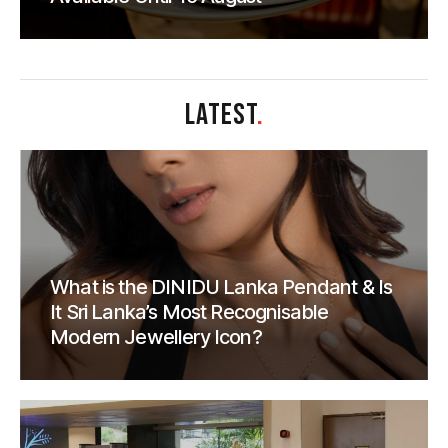
LATEST
.
What is the DINIDU Lanka Pendant & Is
It Sri Lanka’s Most Recognisable
Modern Jewellery Icon?