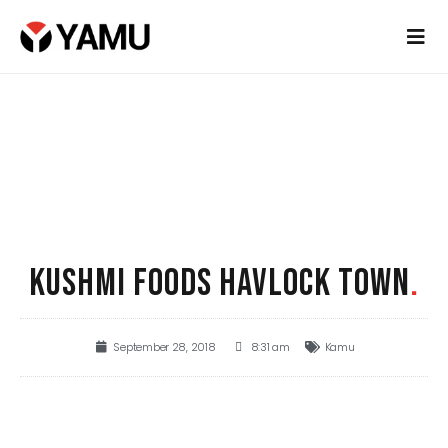
KUSHMI FOODS HAVLOCK TOWN
.
September 28, 2018
8:31 am
Kamu