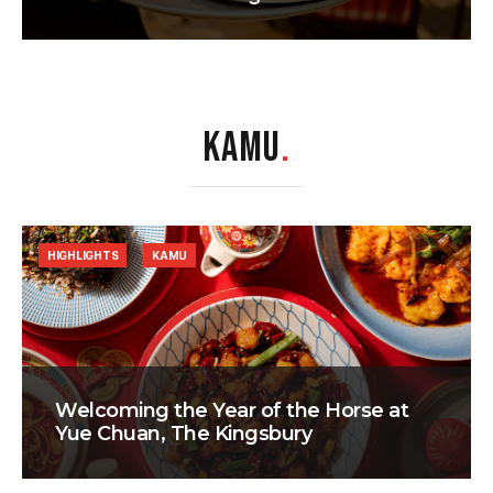
KAMU
.
HIGHLIGHTS
KAMU
Welcoming the Year of the Horse at
Yue Chuan, The Kingsbury