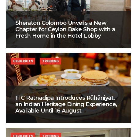
Sheraton Colombo Unveils a New
Chapter for Ceylon Bake Shop with a
Fresh Home in the Hotel Lobby
HIGHLIGHTS
TRENDING
ITC Ratnadipa Introduces Rūhāniyat,
an Indian Heritage Dining Experience,
Available Until 16 August
HIGHLIGHTS
TRENDING