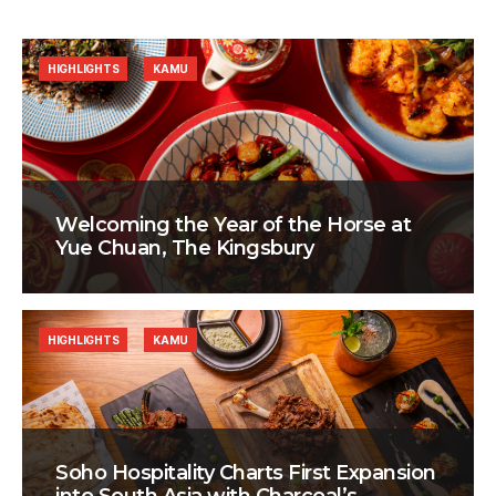
HIGHLIGHTS
KAMU
Welcoming the Year of the Horse at
Yue Chuan, The Kingsbury
HIGHLIGHTS
KAMU
Soho Hospitality Charts First Expansion