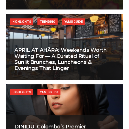
HIGHLIGHTS
TRENDING
YAMU GUIDE
APRIL AT AHÃRA: Weekends Worth
Waiting For — A Curated Ritual of
Sunlit Brunches, Luncheons &
Evenings That Linger
HIGHLIGHTS
YAMU GUIDE
DINIDU: Colombo’s Premier