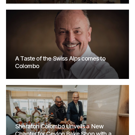
A Taste of the Swiss Alps comes to
Colombo
Sheraton Colombo Unveils a New
Chapter for Ceylon Bake Shop with a