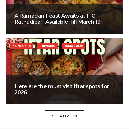
A Ramadan Feast Awaits at ITC
Ratnadipa – Available Till March 19
HIGHLIGHTS
TRENDING
YAMU GUIDE
Here are the must visit Iftar spots for
2026
SEE MORE