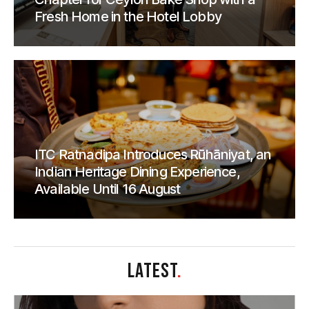
Fresh Home in the Hotel Lobby
ITC Ratnadipa Introduces Rūhāniyat, an
Indian Heritage Dining Experience,
Available Until 16 August
LATEST
.