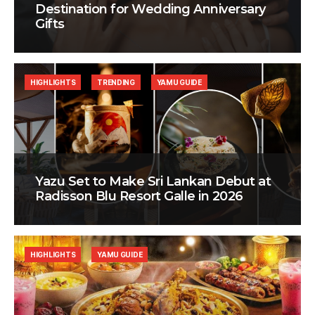
Destination for Wedding Anniversary
Gifts
HIGHLIGHTS
TRENDING
YAMU GUIDE
Yazu Set to Make Sri Lankan Debut at
Radisson Blu Resort Galle in 2026
HIGHLIGHTS
YAMU GUIDE