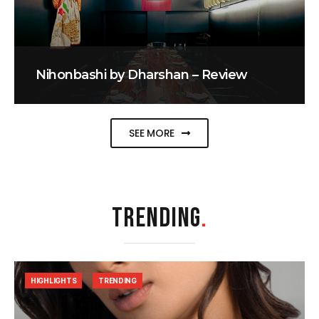
Nihonbashi by Dharshan – Review
SEE MORE
TRENDING
.
HIGHLIGHTS
TRENDING