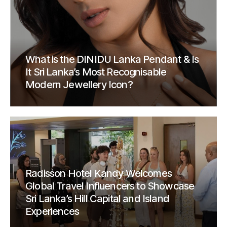
What is the DINIDU Lanka Pendant & Is
It Sri Lanka’s Most Recognisable
Modern Jewellery Icon?
Radisson Hotel Kandy Welcomes
Global Travel Influencers to Showcase
Sri Lanka’s Hill Capital and Island
Experiences