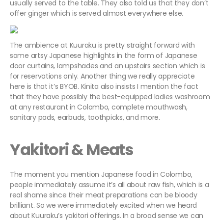
usually served to the table. They also told us that they don’t
offer ginger which is served almost everywhere else.
The ambience at Kuuraku is pretty straight forward with
some artsy Japanese highlights in the form of Japanese
door curtains, lampshades and an upstairs section which is
for reservations only. Another thing we really appreciate
here is that it’s BYOB. Kinita also insists I mention the fact
that they have possibly the best-equipped ladies washroom
at any restaurant in Colombo, complete mouthwash,
sanitary pads, earbuds, toothpicks, and more.
Yakitori & Meats
The moment you mention Japanese food in Colombo,
people immediately assume it’s all about raw fish, which is a
real shame since their meat preparations can be bloody
brilliant. So we were immediately excited when we heard
about Kuuraku’s yakitori offerings. In a broad sense we can