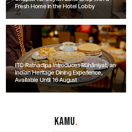
Fresh Home in the Hotel Lobby
ITC Ratnadipa Introduces Rūhāniyat, an
Indian Heritage Dining Experience,
Available Until 16 August
KAMU
.