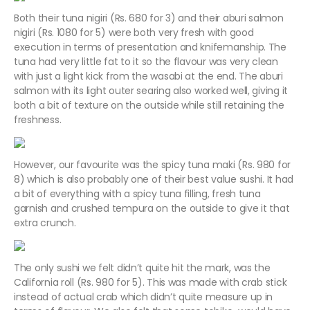
Both their tuna nigiri (Rs. 680 for 3) and their aburi salmon
nigiri (Rs. 1080 for 5) were both very fresh with good
execution in terms of presentation and knifemanship. The
tuna had very little fat to it so the flavour was very clean
with just a light kick from the wasabi at the end. The aburi
salmon with its light outer searing also worked well, giving it
both a bit of texture on the outside while still retaining the
freshness.
However, our favourite was the spicy tuna maki (Rs. 980 for
8) which is also probably one of their best value sushi. It had
a bit of everything with a spicy tuna filling, fresh tuna
garnish and crushed tempura on the outside to give it that
extra crunch.
The only sushi we felt didn’t quite hit the mark, was the
California roll (Rs. 980 for 5). This was made with crab stick
instead of actual crab which didn’t quite measure up in