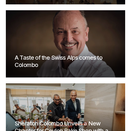
A Taste of the Swiss Alps comes to
Colombo
Sheraton Colombo Unveils a New
Chapter for Ceylon Bake Shop with a