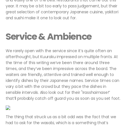
and easily one of the best restaurants that came out this
year. It may be a bit too early to pass judgement, but their
great selection of contemporary Japanese cuisine, yakitori
and sushi make it one to look out for.
Service & Ambience
We rarely open with the service since it’s quite often an
afterthought, but Kuuraku impressed on multiple fronts. At
the time of this writing we’ve been there around three
times, and they’ve been impressive across the board. The
waiters are friendly, attentive and trained well enough to
identify dishes by their Japanese names. Service times can
vary a bit with the crowd but they pace the dishes in
sensible intervals. Also look out for their "Irasshaimase!”
that’ll probably catch off guard you as soon as you set foot.
The thing that struck us as a bit odd was the fact that we
had to ask for the wasabi, which is a something that’s