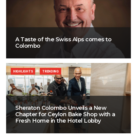
A Taste of the Swiss Alps comes to
Colombo
HIGHLIGHTS
TRENDING
Sheraton Colombo Unveils a New
Chapter for Ceylon Bake Shop with a
Fresh Home in the Hotel Lobby