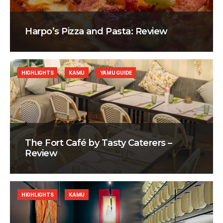
Harpo’s Pizza and Pasta: Review
HIGHLIGHTS
KAMU
YAMU GUIDE
The Fort Café by Tasty Caterers –
Review
HIGHLIGHTS
KAMU