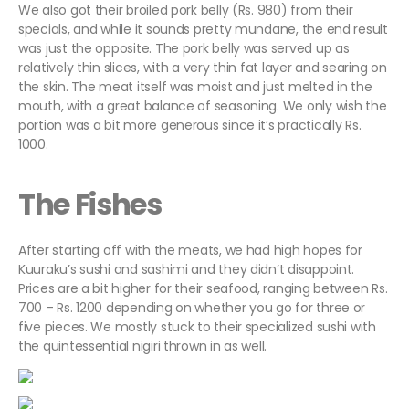
We also got their broiled pork belly (Rs. 980) from their
specials, and while it sounds pretty mundane, the end result
was just the opposite. The pork belly was served up as
relatively thin slices, with a very thin fat layer and searing on
the skin. The meat itself was moist and just melted in the
mouth, with a great balance of seasoning. We only wish the
portion was a bit more generous since it’s practically Rs.
1000.
The Fishes
After starting off with the meats, we had high hopes for
Kuuraku’s sushi and sashimi and they didn’t disappoint.
Prices are a bit higher for their seafood, ranging between Rs.
700 – Rs. 1200 depending on whether you go for three or
five pieces. We mostly stuck to their specialized sushi with
the quintessential nigiri thrown in as well.