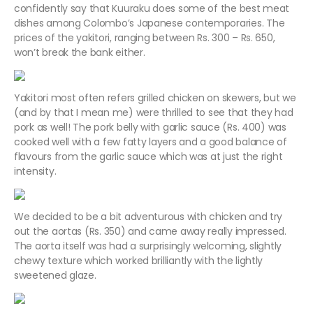
confidently say that Kuuraku does some of the best meat
dishes among Colombo’s Japanese contemporaries. The
prices of the yakitori, ranging between Rs. 300 – Rs. 650,
won’t break the bank either.
Yakitori most often refers grilled chicken on skewers, but we
(and by that I mean me) were thrilled to see that they had
pork as well! The pork belly with garlic sauce (Rs. 400) was
cooked well with a few fatty layers and a good balance of
flavours from the garlic sauce which was at just the right
intensity.
We decided to be a bit adventurous with chicken and try
out the aortas (Rs. 350) and came away really impressed.
The aorta itself was had a surprisingly welcoming, slightly
chewy texture which worked brilliantly with the lightly
sweetened glaze.