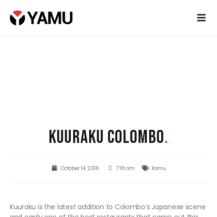
KUURAKU COLOMBO
.
October 14, 2016
7:18 am
Kamu
Kuuraku is the latest addition to Colombo’s Japanese scene