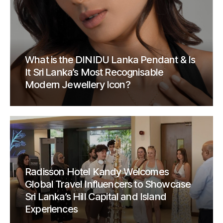
What is the DINIDU Lanka Pendant & Is
It Sri Lanka’s Most Recognisable
Modern Jewellery Icon?
Radisson Hotel Kandy Welcomes
Global Travel Influencers to Showcase
Sri Lanka’s Hill Capital and Island
Experiences