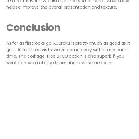
terms of flavour. We also felt that some tobiko would have
helped improve the overall presentation and texture.
Conclusion
As far as first looks go, Kuuraku is pretty much as good as it
gets. After three visits, we've come away with praise each
time. The corkage-free BYOB option is also superb if you
want to have a classy dinner and save some cash.