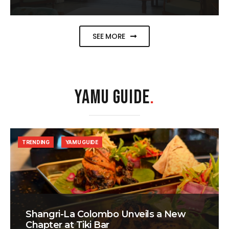
SEE MORE
YAMU GUIDE
.
TRENDING
YAMU GUIDE
Shangri-La Colombo Unveils a New
Chapter at Tiki Bar