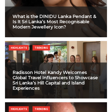
What is the DINIDU Lanka Pendant &
Is It Sri Lanka’s Most Recognisable
Modern Jewellery Icon?
HIGHLIGHTS
TRENDING
Radisson Hotel Kandy Welcomes
Global Travel Influencers to Showcase
Sri Lanka’s Hill Capital and Island
Experiences
HIGHLIGHTS
TRENDING