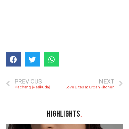
PREVIOUS
NEXT
Machang (Pasikuda)
Love Bites at Urban Kitchen
HIGHLIGHTS
.