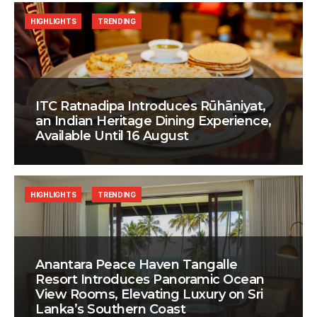
HIGHLIGHTS
TRENDING
ITC Ratnadipa Introduces Rūhāniyat,
an Indian Heritage Dining Experience,
Available Until 16 August
HIGHLIGHTS
TRENDING
Anantara Peace Haven Tangalle
Resort Introduces Panoramic Ocean
View Rooms, Elevating Luxury on Sri
Lanka’s Southern Coast