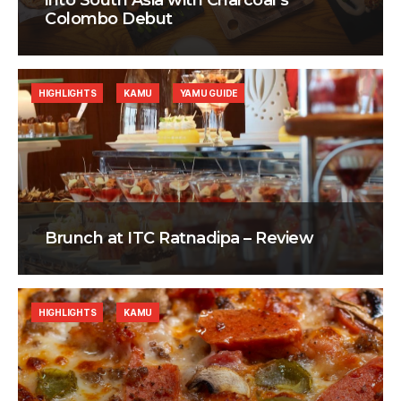
into South Asia with Charcoal’s
Colombo Debut
HIGHLIGHTS
KAMU
YAMU GUIDE
Brunch at ITC Ratnadipa – Review
HIGHLIGHTS
KAMU