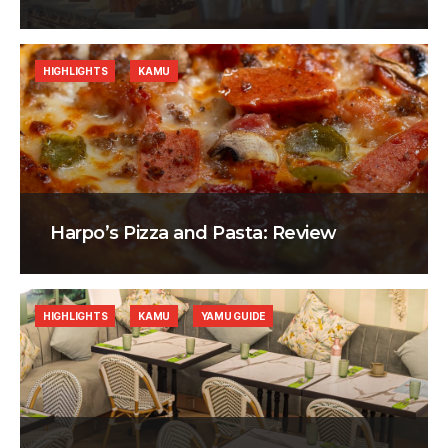
HIGHLIGHTS
KAMU
Harpo’s Pizza and Pasta: Review
HIGHLIGHTS
KAMU
YAMU GUIDE