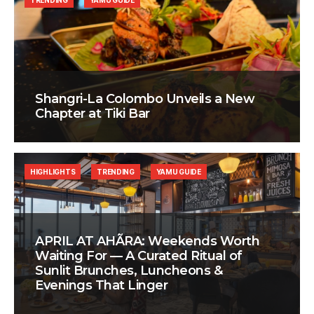
TRENDING
YAMU GUIDE
Shangri-La Colombo Unveils a New
Chapter at Tiki Bar
HIGHLIGHTS
TRENDING
YAMU GUIDE
APRIL AT AHÃRA: Weekends Worth
Waiting For — A Curated Ritual of
Sunlit Brunches, Luncheons &
Evenings That Linger