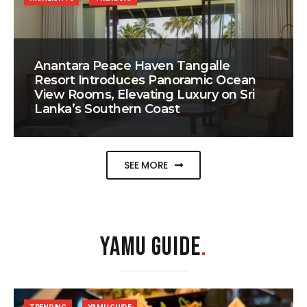
Anantara Peace Haven Tangalle
Resort Introduces Panoramic Ocean
View Rooms, Elevating Luxury on Sri
Lanka’s Southern Coast
SEE MORE
YAMU GUIDE
.