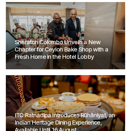
Sheraton Colombo Unveils a New
Chapter for Ceylon Bake Shop with a
Fresh Home in the Hotel Lobby
ITC Ratnadipa Introduces Rūhāniyat, an
Indian Heritage Dining Experience,
Available Until 16 August