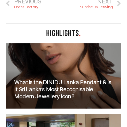
PREVIOUS
NEXT
Dress Factory
Sunrise By Jetwing
HIGHLIGHTS
.
What is the DINIDU Lanka Pendant & Is
It Sri Lanka’s Most Recognisable
Modern Jewellery Icon?