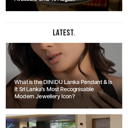
LATEST
.
What is the DINIDU Lanka Pendant & Is
It Sri Lanka’s Most Recognisable
Modern Jewellery Icon?