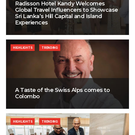
Radisson Hotel Kandy Welcomes
Global Travel Influencers to Showcase
Sri Lanka’s Hill Capital and Island
Experiences
HIGHLIGHTS
TRENDING
A Taste of the Swiss Alps comes to
Colombo
HIGHLIGHTS
TRENDING