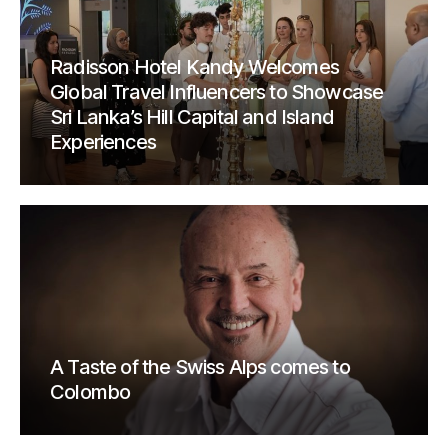
Radisson Hotel Kandy Welcomes
Global Travel Influencers to Showcase
Sri Lanka’s Hill Capital and Island
Experiences
A Taste of the Swiss Alps comes to
Colombo