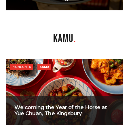
KAMU
.
HIGHLIGHTS
KAMU
Welcoming the Year of the Horse at
Yue Chuan, The Kingsbury