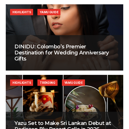
HIGHLIGHTS
YAMU GUIDE
DINIDU: Colombo’s Premier
Destination for Wedding Anniversary
Gifts
HIGHLIGHTS
TRENDING
YAMU GUIDE
Yazu Set to Make Sri Lankan Debut at