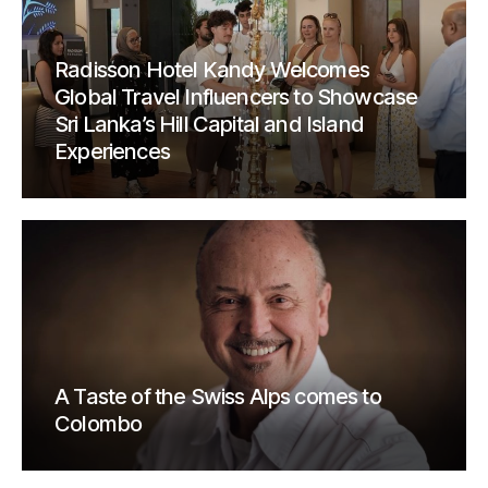
Radisson Hotel Kandy Welcomes
Global Travel Influencers to Showcase
Sri Lanka’s Hill Capital and Island
Experiences
A Taste of the Swiss Alps comes to
Colombo