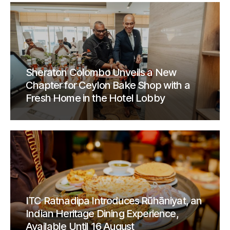
Sheraton Colombo Unveils a New
Chapter for Ceylon Bake Shop with a
Fresh Home in the Hotel Lobby
ITC Ratnadipa Introduces Rūhāniyat, an
Indian Heritage Dining Experience,
Available Until 16 August