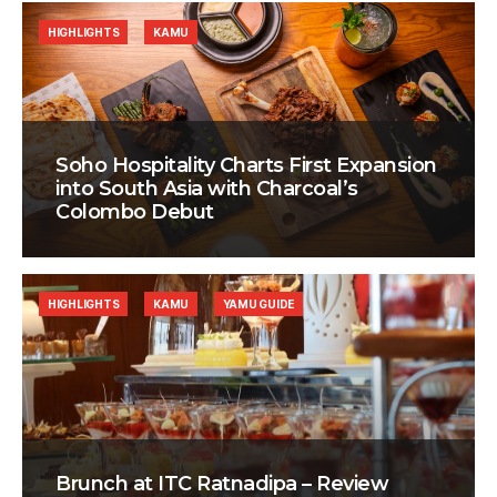
HIGHLIGHTS
KAMU
Soho Hospitality Charts First Expansion
into South Asia with Charcoal’s
Colombo Debut
HIGHLIGHTS
KAMU
YAMU GUIDE
Brunch at ITC Ratnadipa – Review