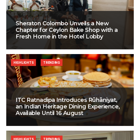
Sheraton Colombo Unveils a New
Chapter for Ceylon Bake Shop with a
Fresh Home in the Hotel Lobby
HIGHLIGHTS
TRENDING
ITC Ratnadipa Introduces Rūhāniyat,
an Indian Heritage Dining Experience,
Available Until 16 August
HIGHLIGHTS
TRENDING