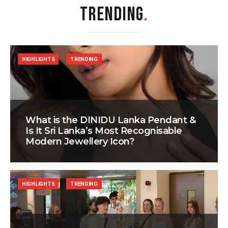
TRENDING
.
HIGHLIGHTS
TRENDING
What is the DINIDU Lanka Pendant &
Is It Sri Lanka’s Most Recognisable
Modern Jewellery Icon?
HIGHLIGHTS
TRENDING