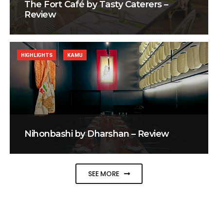
The Fort Café by Tasty Caterers –
Review
HIGHLIGHTS
KAMU
Nihonbashi by Dharshan – Review
SEE MORE