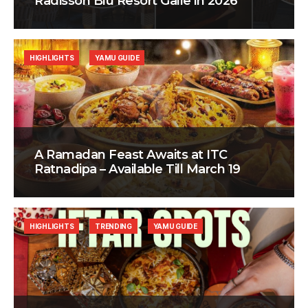
Radisson Blu Resort Galle in 2026
HIGHLIGHTS
YAMU GUIDE
A Ramadan Feast Awaits at ITC
Ratnadipa – Available Till March 19
HIGHLIGHTS
TRENDING
YAMU GUIDE