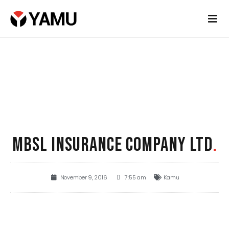
MBSL INSURANCE COMPANY LTD
.
November 9, 2016
7:55 am
Kamu