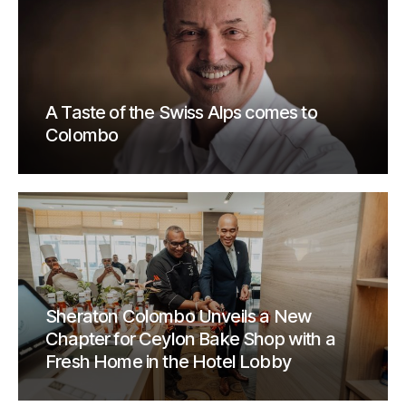
A Taste of the Swiss Alps comes to
Colombo
Sheraton Colombo Unveils a New
Chapter for Ceylon Bake Shop with a
Fresh Home in the Hotel Lobby