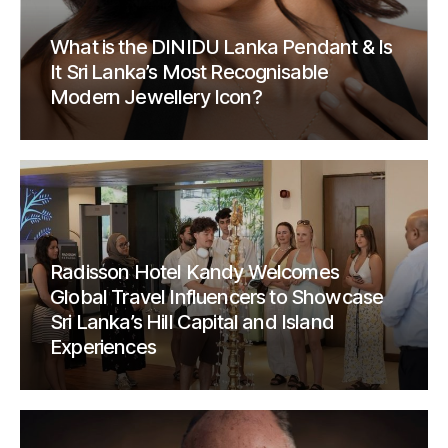
What is the DINIDU Lanka Pendant & Is
It Sri Lanka’s Most Recognisable
Modern Jewellery Icon?
Radisson Hotel Kandy Welcomes
Global Travel Influencers to Showcase
Sri Lanka’s Hill Capital and Island
Experiences