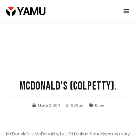
MCDONALD’S (COLPETTY)
.
March 21, 2014
6:09 am
Kamu
McDonald’s is McDonald’s, but Sri Lankan franchises can vary