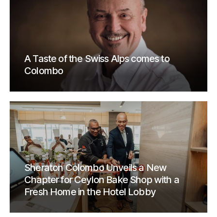
A Taste of the Swiss Alps comes to
Colombo
Sheraton Colombo Unveils a New
Chapter for Ceylon Bake Shop with a
Fresh Home in the Hotel Lobby