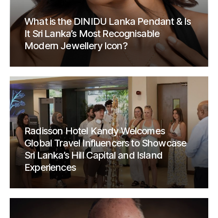
What is the DINIDU Lanka Pendant & Is
It Sri Lanka’s Most Recognisable
Modern Jewellery Icon?
Radisson Hotel Kandy Welcomes
Global Travel Influencers to Showcase
Sri Lanka’s Hill Capital and Island
Experiences