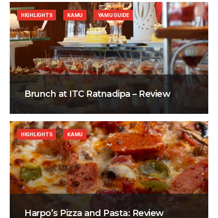
HIGHLIGHTS
KAMU
YAMU GUIDE
Brunch at ITC Ratnadipa – Review
HIGHLIGHTS
KAMU
Harpo’s Pizza and Pasta: Review