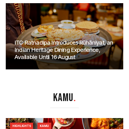
ITC Ratnadipa Introduces Rūhāniyat, an
Indian Heritage Dining Experience,
Available Until 16 August
KAMU
.
HIGHLIGHTS
KAMU