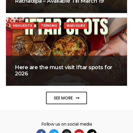
Ratnadipa – Available Till March 19
HIGHLIGHTS
TRENDING
YAMU GUIDE
Here are the must visit Iftar spots for
2026
SEE MORE
Follow us on social media