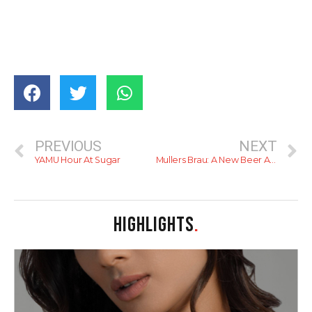
PREVIOUS
NEXT
YAMU Hour At Sugar
Mullers Brau: A New Beer At Cargills
HIGHLIGHTS
.