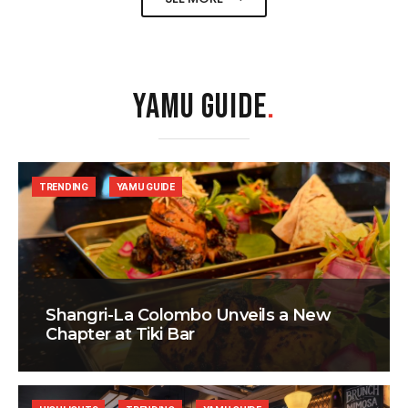
YAMU GUIDE
.
TRENDING
YAMU GUIDE
Shangri-La Colombo Unveils a New
Chapter at Tiki Bar