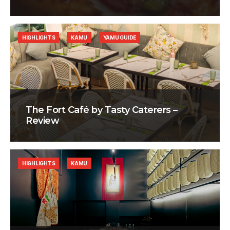
HIGHLIGHTS
KAMU
YAMU GUIDE
The Fort Café by Tasty Caterers –
Review
HIGHLIGHTS
KAMU