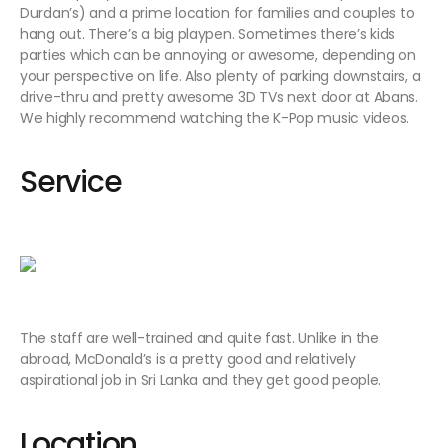
Durdan’s) and a prime location for families and couples to
hang out. There’s a big playpen. Sometimes there’s kids
parties which can be annoying or awesome, depending on
your perspective on life. Also plenty of parking downstairs, a
drive-thru and pretty awesome 3D TVs next door at Abans.
We highly recommend watching the K-Pop music videos.
Service
The staff are well-trained and quite fast. Unlike in the
abroad, McDonald’s is a pretty good and relatively
aspirational job in Sri Lanka and they get good people.
Location