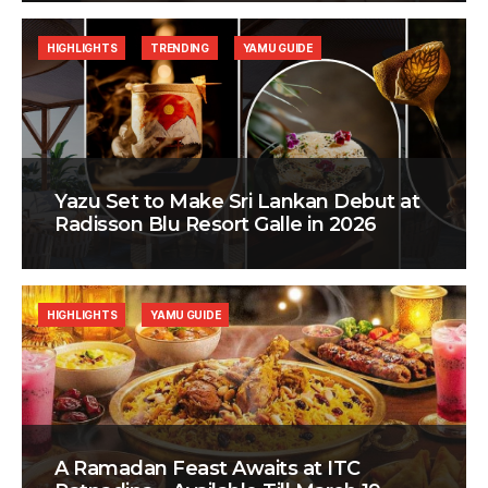
HIGHLIGHTS
TRENDING
YAMU GUIDE
Yazu Set to Make Sri Lankan Debut at
Radisson Blu Resort Galle in 2026
HIGHLIGHTS
YAMU GUIDE
A Ramadan Feast Awaits at ITC