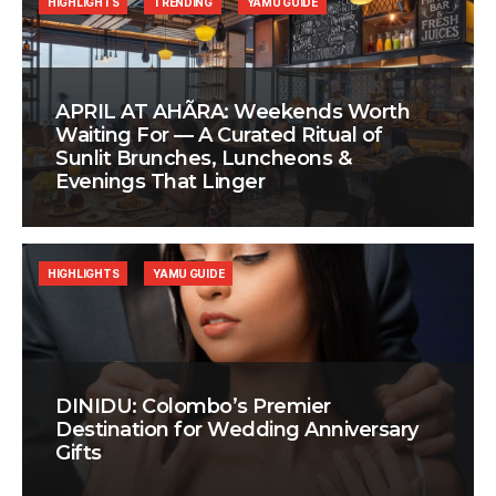
HIGHLIGHTS
TRENDING
YAMU GUIDE
APRIL AT AHÃRA: Weekends Worth
Waiting For — A Curated Ritual of
Sunlit Brunches, Luncheons &
Evenings That Linger
HIGHLIGHTS
YAMU GUIDE
DINIDU: Colombo’s Premier
Destination for Wedding Anniversary
Gifts