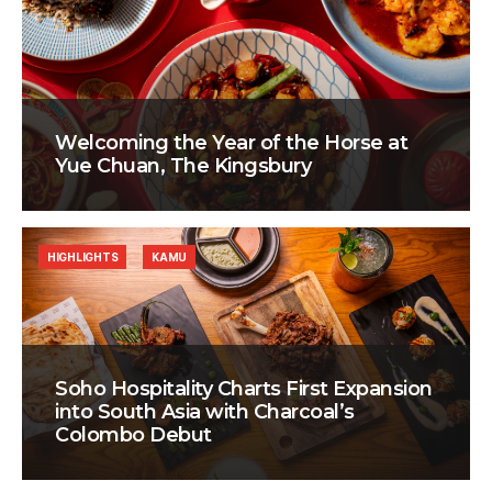
Welcoming the Year of the Horse at
Yue Chuan, The Kingsbury
HIGHLIGHTS
KAMU
Soho Hospitality Charts First Expansion
into South Asia with Charcoal’s
Colombo Debut