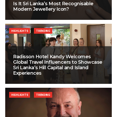
Is It Sri Lanka’s Most Recognisable
Modern Jewellery Icon?
HIGHLIGHTS
TRENDING
Radisson Hotel Kandy Welcomes
Global Travel Influencers to Showcase
Sri Lanka’s Hill Capital and Island
Experiences
HIGHLIGHTS
TRENDING