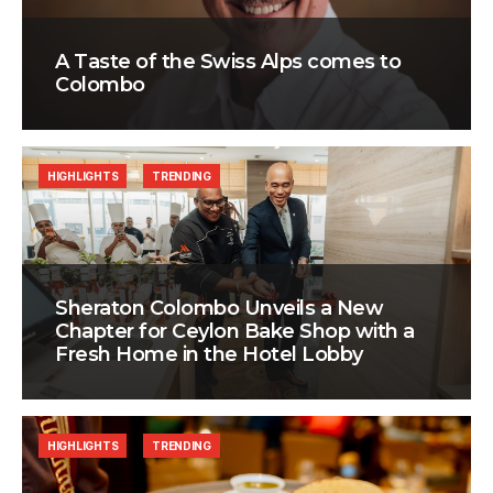
A Taste of the Swiss Alps comes to
Colombo
HIGHLIGHTS
TRENDING
Sheraton Colombo Unveils a New
Chapter for Ceylon Bake Shop with a
Fresh Home in the Hotel Lobby
HIGHLIGHTS
TRENDING