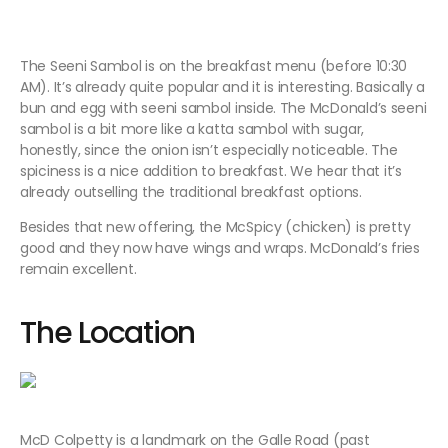
The Seeni Sambol is on the breakfast menu (before 10:30
AM). It’s already quite popular and it is interesting. Basically a
bun and egg with seeni sambol inside. The McDonald’s seeni
sambol is a bit more like a katta sambol with sugar,
honestly, since the onion isn’t especially noticeable. The
spiciness is a nice addition to breakfast. We hear that it’s
already outselling the traditional breakfast options.
Besides that new offering, the McSpicy (chicken) is pretty
good and they now have wings and wraps. McDonald’s fries
remain excellent.
The Location
McD Colpetty is a landmark on the Galle Road (past