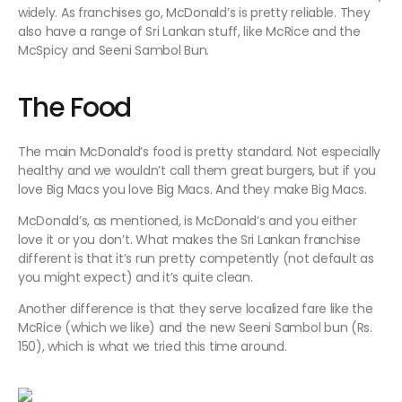
widely. As franchises go, McDonald’s is pretty reliable. They
also have a range of Sri Lankan stuff, like McRice and the
McSpicy and Seeni Sambol Bun.
The Food
The main McDonald’s food is pretty standard. Not especially
healthy and we wouldn’t call them great burgers, but if you
love Big Macs you love Big Macs. And they make Big Macs.
McDonald’s, as mentioned, is McDonald’s and you either
love it or you don’t. What makes the Sri Lankan franchise
different is that it’s run pretty competently (not default as
you might expect) and it’s quite clean.
Another difference is that they serve localized fare like the
McRice (which we like) and the new Seeni Sambol bun (Rs.
150), which is what we tried this time around.