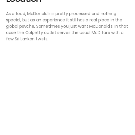
As a food, McDonald’s is pretty processed and nothing
special, but as an experience it still has a real place in the
global psyche. Sometimes you just want McDonald’s. In that
case the Colpetty outlet serves the usual McD fare with a
few Sri Lankan twists.