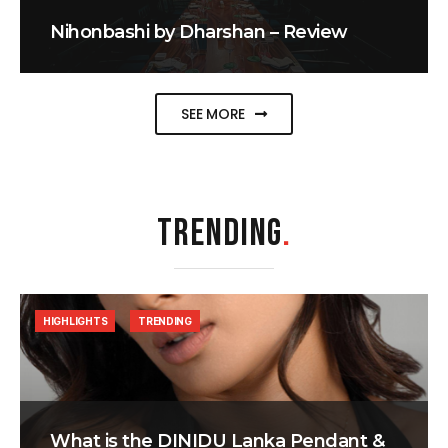
Nihonbashi by Dharshan – Review
SEE MORE
TRENDING
.
HIGHLIGHTS
TRENDING
What is the DINIDU Lanka Pendant &