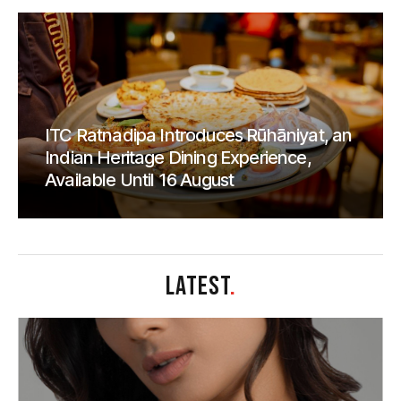
ITC Ratnadipa Introduces Rūhāniyat, an
Indian Heritage Dining Experience,
Available Until 16 August
LATEST
.