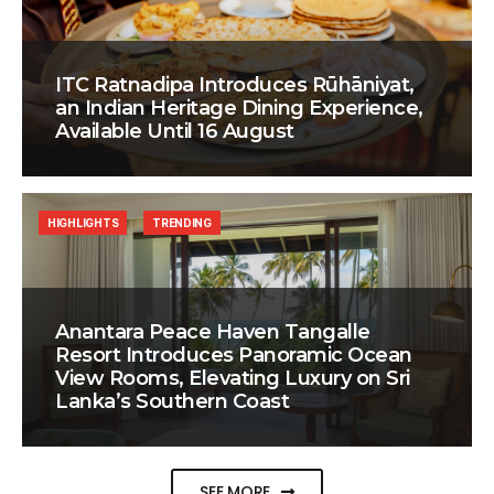
ITC Ratnadipa Introduces Rūhāniyat,
an Indian Heritage Dining Experience,
Available Until 16 August
HIGHLIGHTS
TRENDING
Anantara Peace Haven Tangalle
Resort Introduces Panoramic Ocean
View Rooms, Elevating Luxury on Sri
Lanka’s Southern Coast
SEE MORE