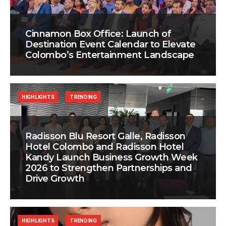
Cinnamon Box Office: Launch of
Destination Event Calendar to Elevate
Colombo’s Entertainment Landscape
HIGHLIGHTS
TRENDING
Radisson Blu Resort Galle, Radisson
Hotel Colombo and Radisson Hotel
Kandy Launch Business Growth Week
2026 to Strengthen Partnerships and
Drive Growth
HIGHLIGHTS
TRENDING