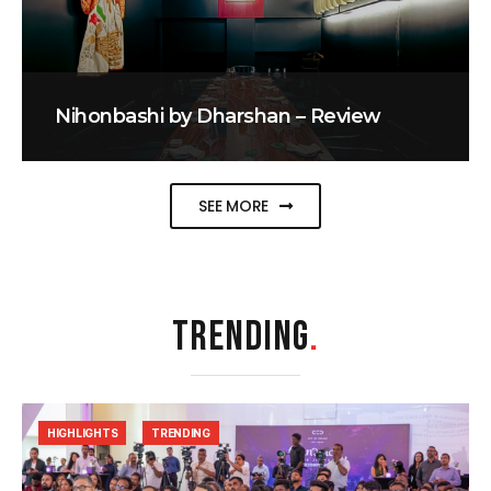
Nihonbashi by Dharshan – Review
SEE MORE
TRENDING
.
HIGHLIGHTS
TRENDING