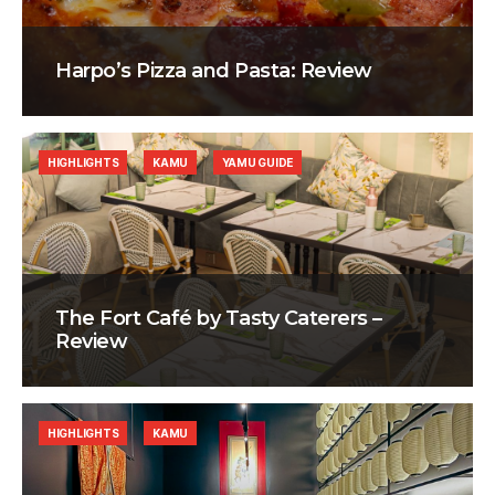
Harpo’s Pizza and Pasta: Review
HIGHLIGHTS
KAMU
YAMU GUIDE
The Fort Café by Tasty Caterers –
Review
HIGHLIGHTS
KAMU