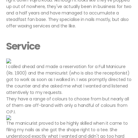
right down Vajira Road. Although it looks like they've popped
up out of nowhere, they've actually been in business for two
and a half years and have managed to accumulate a
steadfast fan base. They specialise in nails mostly, but also
offer waxing services and the like.
Service
I called ahead and made a reservation for a Full Manicure
(Rs. 1,900) and the manicurist (who is also the receptionist)
got to work as soon as I walked in. I was promptly directed to
the counter and she asked me what I wanted and listened
attentively to my requests.
They have a range of colours to choose from but nearly all
of them are off-brand with only a handful of colours from
O.P.I.
The manicurist proved to be highly skilled when it came to
filing my nails as she got the shape right to a tee. She
understood exactly what I wanted and didn't go too hard