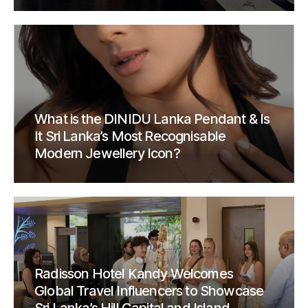
What is the DINIDU Lanka Pendant & Is
It Sri Lanka’s Most Recognisable
Modern Jewellery Icon?
Radisson Hotel Kandy Welcomes
Global Travel Influencers to Showcase