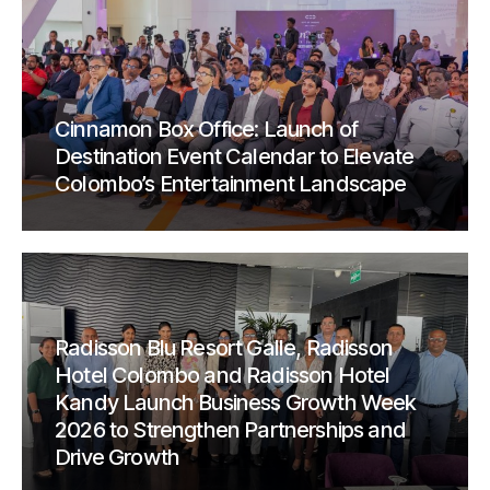
Cinnamon Box Office: Launch of
Destination Event Calendar to Elevate
Colombo’s Entertainment Landscape
Radisson Blu Resort Galle, Radisson
Hotel Colombo and Radisson Hotel
Kandy Launch Business Growth Week
2026 to Strengthen Partnerships and
Drive Growth