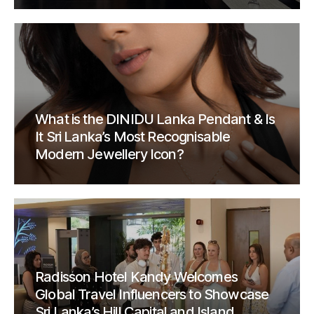
What is the DINIDU Lanka Pendant & Is
It Sri Lanka’s Most Recognisable
Modern Jewellery Icon?
Radisson Hotel Kandy Welcomes
Global Travel Influencers to Showcase
Sri Lanka’s Hill Capital and Island