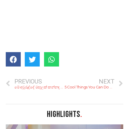
PREVIOUS
NEXT
මේ අවුරුද්දේ මඟුලක් කන්නද ලෑස්තිය? මෙන්න, ලාබෙට මඟුලක් ගන්න හරි යන ටිප්ස් 10ක්
5 Cool Things You Can Do With the YAMU App
HIGHLIGHTS
.