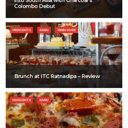
into South Asia with Charcoal’s
Colombo Debut
HIGHLIGHTS
KAMU
YAMU GUIDE
Brunch at ITC Ratnadipa – Review
HIGHLIGHTS
KAMU