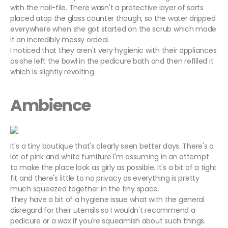
with the nail-file. There wasn't a protective layer of sorts
placed atop the glass counter though, so the water dripped
everywhere when she got started on the scrub which made
it an incredibly messy ordeal.
I noticed that they aren't very hygienic with their appliances
as she left the bowl in the pedicure bath and then refilled it
which is slightly revolting.
Ambience
It's a tiny boutique that's clearly seen better days. There's a
lot of pink and white furniture I'm assuming in an attempt
to make the place look as girly as possible. It's a bit of a tight
fit and there's little to no privacy as everything is pretty
much squeezed together in the tiny space.
They have a bit of a hygiene issue what with the general
disregard for their utensils so I wouldn't recommend a
pedicure or a wax if you're squeamish about such things.