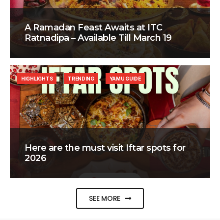
A Ramadan Feast Awaits at ITC
Ratnadipa – Available Till March 19
HIGHLIGHTS
TRENDING
YAMU GUIDE
Here are the must visit Iftar spots for
2026
SEE MORE