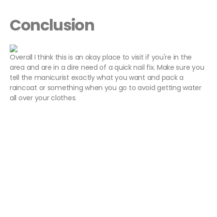
Conclusion
Overall I think this is an okay place to visit if you're in the
area and are in a dire need of a quick nail fix. Make sure you
tell the manicurist exactly what you want and pack a
raincoat or something when you go to avoid getting water
all over your clothes.