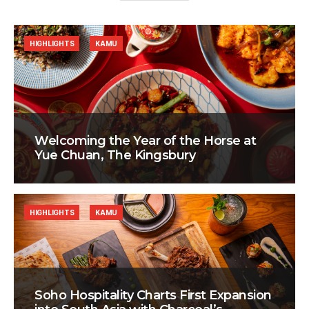
HIGHLIGHTS
KAMU
Welcoming the Year of the Horse at
Yue Chuan, The Kingsbury
HIGHLIGHTS
KAMU
Soho Hospitality Charts First Expansion