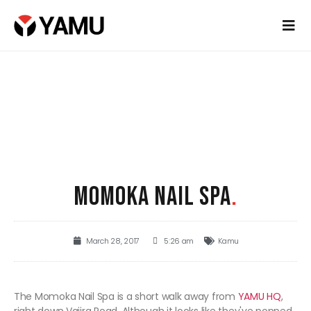
MOMOKA NAIL SPA
.
March 28, 2017
5:26 am
Kamu
The Momoka Nail Spa is a short walk away from
YAMU HQ
,