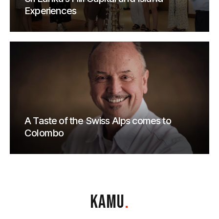
Experiences
A Taste of the Swiss Alps comes to
Colombo
KAMU
.