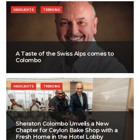
HIGHLIGHTS
TRENDING
A Taste of the Swiss Alps comes to
Colombo
HIGHLIGHTS
TRENDING
Sheraton Colombo Unveils a New
Chapter for Ceylon Bake Shop with a
Fresh Home in the Hotel Lobby