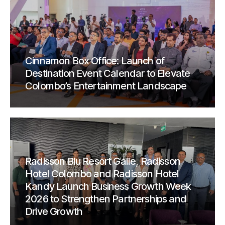
Cinnamon Box Office: Launch of
Destination Event Calendar to Elevate
Colombo’s Entertainment Landscape
Radisson Blu Resort Galle, Radisson
Hotel Colombo and Radisson Hotel
Kandy Launch Business Growth Week
2026 to Strengthen Partnerships and
Drive Growth