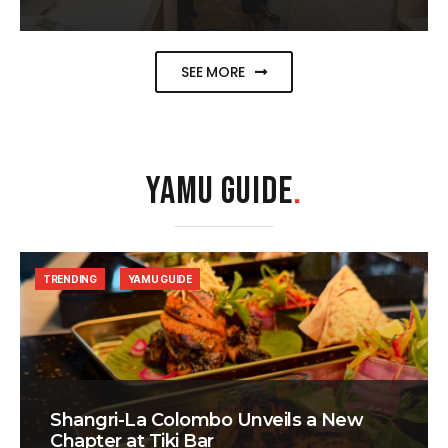
SEE MORE
YAMU GUIDE
.
TRENDING
YAMU GUIDE
Shangri-La Colombo Unveils a New
Chapter at Tiki Bar