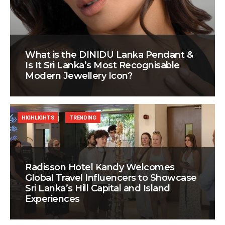
What is the DINIDU Lanka Pendant &
Is It Sri Lanka’s Most Recognisable
Modern Jewellery Icon?
HIGHLIGHTS
TRENDING
Radisson Hotel Kandy Welcomes
Global Travel Influencers to Showcase
Sri Lanka’s Hill Capital and Island
Experiences