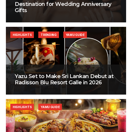
Destination for Wedding Anniversary
Gifts
HIGHLIGHTS
TRENDING
YAMU GUIDE
Yazu Set to Make Sri Lankan Debut at
Radisson Blu Resort Galle in 2026
HIGHLIGHTS
YAMU GUIDE