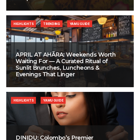
HIGHLIGHTS
TRENDING
YAMU GUIDE
APRIL AT AHÃRA: Weekends Worth
Waiting For — A Curated Ritual of
Sunlit Brunches, Luncheons &
Evenings That Linger
HIGHLIGHTS
YAMU GUIDE
DINIDU: Colombo’s Premier