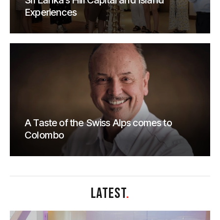
Sri Lanka’s Hill Capital and Island
Experiences
A Taste of the Swiss Alps comes to
Colombo
LATEST
.