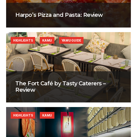
Harpo’s Pizza and Pasta: Review
HIGHLIGHTS
KAMU
YAMU GUIDE
The Fort Café by Tasty Caterers –
Review
HIGHLIGHTS
KAMU