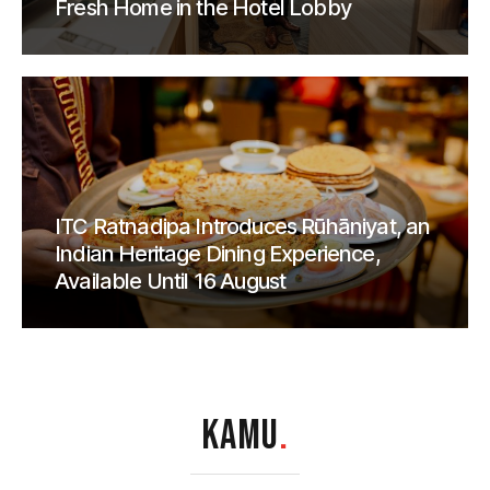
Fresh Home in the Hotel Lobby
ITC Ratnadipa Introduces Rūhāniyat, an
Indian Heritage Dining Experience,
Available Until 16 August
KAMU
.