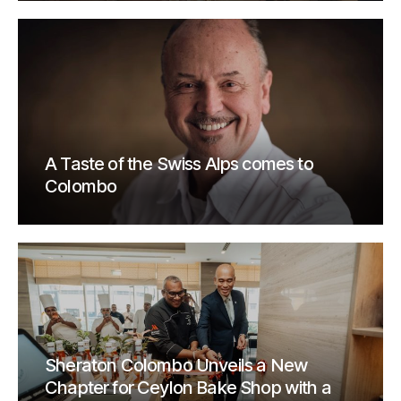
A Taste of the Swiss Alps comes to
Colombo
Sheraton Colombo Unveils a New
Chapter for Ceylon Bake Shop with a