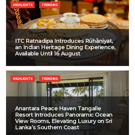
HIGHLIGHTS
TRENDING
ITC Ratnadipa Introduces Rūhāniyat,
an Indian Heritage Dining Experience,
Available Until 16 August
HIGHLIGHTS
TRENDING
Anantara Peace Haven Tangalle
Resort Introduces Panoramic Ocean
View Rooms, Elevating Luxury on Sri
Lanka’s Southern Coast