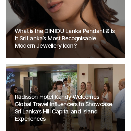
What is the DINIDU Lanka Pendant & Is
It Sri Lanka’s Most Recognisable
Modern Jewellery Icon?
Radisson Hotel Kandy Welcomes
Global Travel Influencers to Showcase
Sri Lanka’s Hill Capital and Island
Experiences