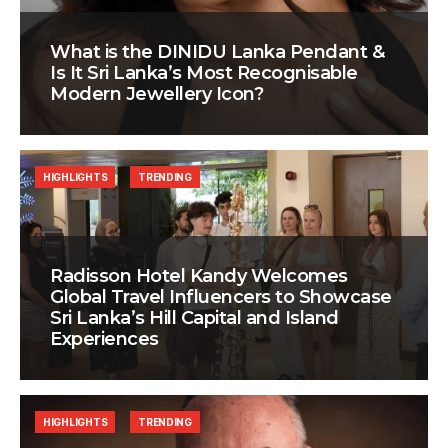
What is the DINIDU Lanka Pendant &
Is It Sri Lanka’s Most Recognisable
Modern Jewellery Icon?
HIGHLIGHTS
TRENDING
Radisson Hotel Kandy Welcomes
Global Travel Influencers to Showcase
Sri Lanka’s Hill Capital and Island
Experiences
HIGHLIGHTS
TRENDING