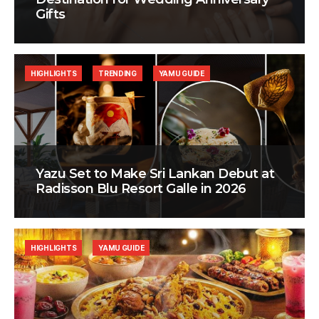
Gifts
HIGHLIGHTS
TRENDING
YAMU GUIDE
Yazu Set to Make Sri Lankan Debut at
Radisson Blu Resort Galle in 2026
HIGHLIGHTS
YAMU GUIDE