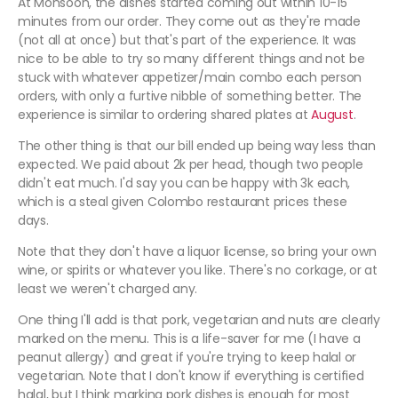
At Monsoon, the dishes started coming out within 10-15
minutes from our order. They come out as they're made
(not all at once) but that's part of the experience. It was
nice to be able to try so many different things and not be
stuck with whatever appetizer/main combo each person
orders, with only a furtive nibble of something better. The
experience is similar to ordering shared plates at
August
.
The other thing is that our bill ended up being way less than
expected. We paid about 2k per head, though two people
didn't eat much. I'd say you can be happy with 3k each,
which is a steal given Colombo restaurant prices these
days.
Note that they don't have a liquor license, so bring your own
wine, or spirits or whatever you like. There's no corkage, or at
least we weren't charged any.
One thing I'll add is that pork, vegetarian and nuts are clearly
marked on the menu. This is a life-saver for me (I have a
peanut allergy) and great if you're trying to keep halal or
vegetarian. Note that I don't know if everything is certified
halal, but I think marking pork dishes is enough for most