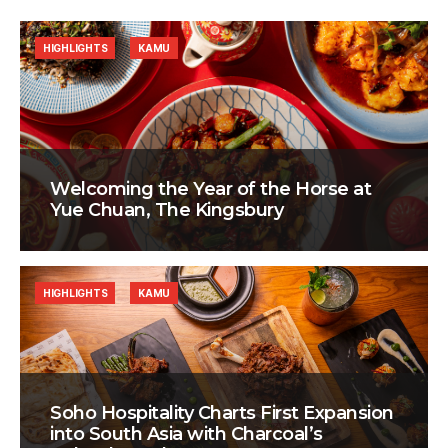
HIGHLIGHTS
KAMU
Welcoming the Year of the Horse at
Yue Chuan, The Kingsbury
HIGHLIGHTS
KAMU
Soho Hospitality Charts First Expansion
into South Asia with Charcoal’s