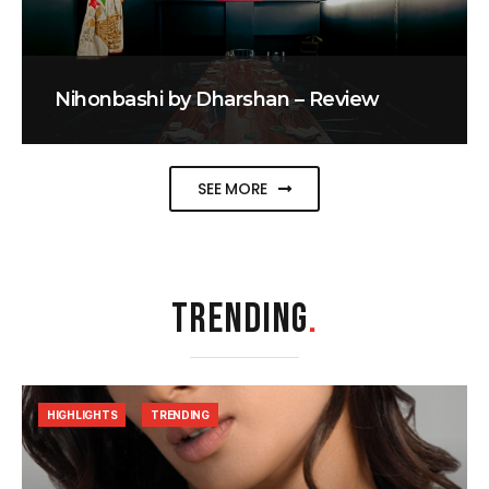
Nihonbashi by Dharshan – Review
SEE MORE
TRENDING
.
HIGHLIGHTS
TRENDING