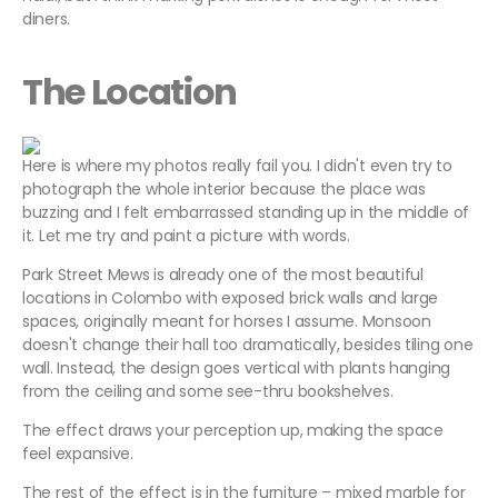
diners.
The Location
Here is where my photos really fail you. I didn't even try to
photograph the whole interior because the place was
buzzing and I felt embarrassed standing up in the middle of
it. Let me try and paint a picture with words.
Park Street Mews is already one of the most beautiful
locations in Colombo with exposed brick walls and large
spaces, originally meant for horses I assume. Monsoon
doesn't change their hall too dramatically, besides tiling one
wall. Instead, the design goes vertical with plants hanging
from the ceiling and some see-thru bookshelves.
The effect draws your perception up, making the space
feel expansive.
The rest of the effect is in the furniture – mixed marble for