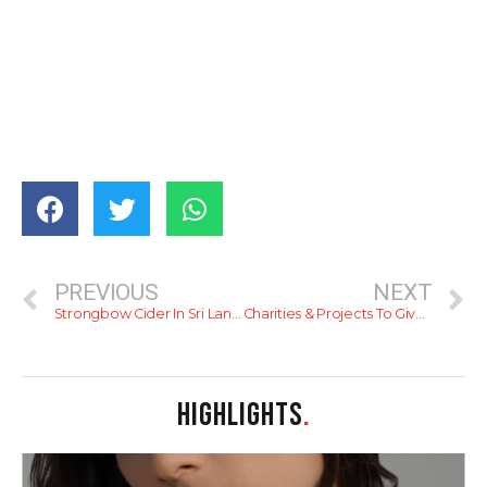
PREVIOUS
NEXT
Strongbow Cider In Sri Lanka
Charities & Projects To Give To This Season
HIGHLIGHTS
.