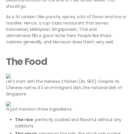
beautiful location at the end of Park Street Mews. You
should go.
As a Sri Lankan I like punchy spices, a lot of flavor and rice or
noodles. Hence, a top-class restaurant that serves
Indonesian, Malaysian, Singaporean, Thai and
Vietnamese fills a good niche here. People like those
cuisines generally, and Monsoon does them very well.
The Food
Let's start with the Hainese Chicken (Rs. 950). Despite its
Chinese name, it's an immigrant dish, the national dish of
Singapore.
I'll just mention three ingredients.
The rice
: perfectly cooked and flavorful without any
additions.
The stock
: served on the side, the stock was a clear