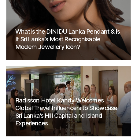
What is the DINIDU Lanka Pendant & Is
It Sri Lanka’s Most Recognisable
Modern Jewellery Icon?
Radisson Hotel Kandy Welcomes
Global Travel Influencers to Showcase
Sri Lanka’s Hill Capital and Island
Experiences