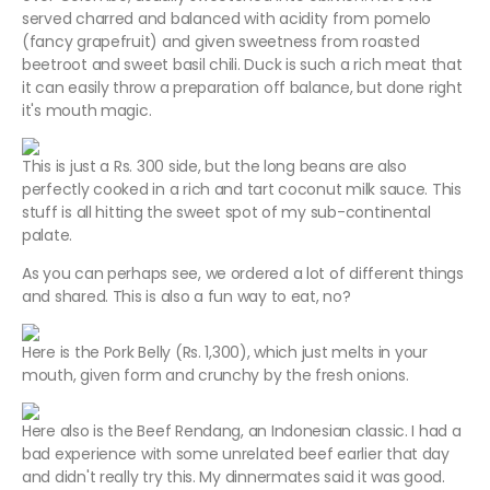
served charred and balanced with acidity from pomelo
(fancy grapefruit) and given sweetness from roasted
beetroot and sweet basil chili. Duck is such a rich meat that
it can easily throw a preparation off balance, but done right
it's mouth magic.
This is just a Rs. 300 side, but the long beans are also
perfectly cooked in a rich and tart coconut milk sauce. This
stuff is all hitting the sweet spot of my sub-continental
palate.
As you can perhaps see, we ordered a lot of different things
and shared. This is also a fun way to eat, no?
Here is the Pork Belly (Rs. 1,300), which just melts in your
mouth, given form and crunchy by the fresh onions.
Here also is the Beef Rendang, an Indonesian classic. I had a
bad experience with some unrelated beef earlier that day
and didn't really try this. My dinnermates said it was good.