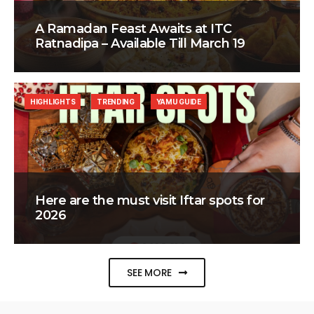
A Ramadan Feast Awaits at ITC
Ratnadipa – Available Till March 19
HIGHLIGHTS
TRENDING
YAMU GUIDE
Here are the must visit Iftar spots for
2026
SEE MORE