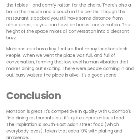
the tables – and comfy rattan for the chairs. There's also a
bar in the middle and a couch in the center. Though the
restaurant is packed you still have some distance from
other diners, so you can have an honest conversation. The
height of the space mixes all conversation into a pleasant
buzz.
Monsoon also has a key feature that many locations lack.
People. When we went the place was full, and full of
conversation, forming that low level human vibration that
makes dining out exciting. There were people coming in and
out, busy waiters, the place is alive. It's a good scene.
Conclusion
Monsoon is great. It's competitive in quality with Colombo's
fine dining restaurants, but it's quite unpretentious food.
The inspiration is South-East Asian street food (which
everybody loves), taken that extra 10% with plating and
ambience.