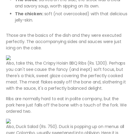
and savory soup, worth sipping on its own.
The chicken:
soft (not overcooked) with that delicious
jelly-skin.
Those are the basics of the dish and they were executed
perfectly. The accompanying sides and sauces were just
icing on the cake.
Also, take this, the Crispy Hoisin BBQ Ribs (Rs. 1,300). Perhaps
you can't see cause the fancy (and inept) soft focus, but
there's a thick, sweet glaze covering the perfectly cooked
meat. The meat flakes easily off the bone and, slathering it
with the sauce, it's a perfectly balanced delight.
Ribs are normally hard to eat in polite company, but the
pork here just falls off the bone with a touch of the fork. We
ordered two.
Also, Duck Salad (Rs. 750). Duck is popping up on menus all
over Colombo, usually sweetened into oblivion. Here it is