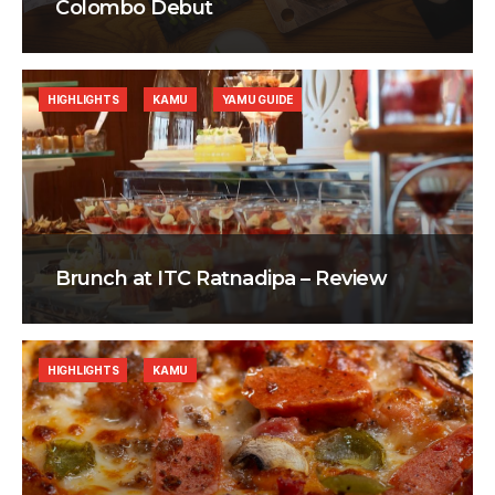
Colombo Debut
HIGHLIGHTS
KAMU
YAMU GUIDE
Brunch at ITC Ratnadipa – Review
HIGHLIGHTS
KAMU