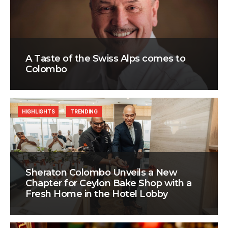
A Taste of the Swiss Alps comes to
Colombo
HIGHLIGHTS
TRENDING
Sheraton Colombo Unveils a New
Chapter for Ceylon Bake Shop with a
Fresh Home in the Hotel Lobby