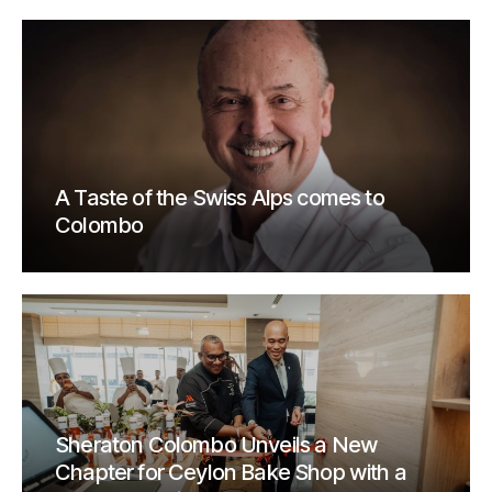
A Taste of the Swiss Alps comes to
Colombo
Sheraton Colombo Unveils a New
Chapter for Ceylon Bake Shop with a