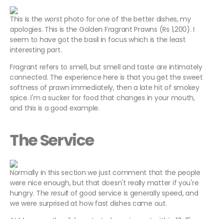
This is the worst photo for one of the better dishes, my
apologies. This is the Golden Fragrant Prawns (Rs 1,200). I
seem to have got the basil in focus which is the least
interesting part.
Fragrant refers to smell, but smell and taste are intimately
connected. The experience here is that you get the sweet
softness of prawn immediately, then a late hit of smokey
spice. I'm a sucker for food that changes in your mouth,
and this is a good example.
The Service
Normally in this section we just comment that the people
were nice enough, but that doesn't really matter if you're
hungry. The
result
of good service is generally speed, and
we were surprised at how fast dishes came out.