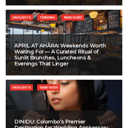
HIGHLIGHTS
TRENDING
YAMU GUIDE
APRIL AT AHÃRA: Weekends Worth
Waiting For — A Curated Ritual of
Sunlit Brunches, Luncheons &
Evenings That Linger
HIGHLIGHTS
YAMU GUIDE
DINIDU: Colombo’s Premier
Destination for Wedding Anniversary