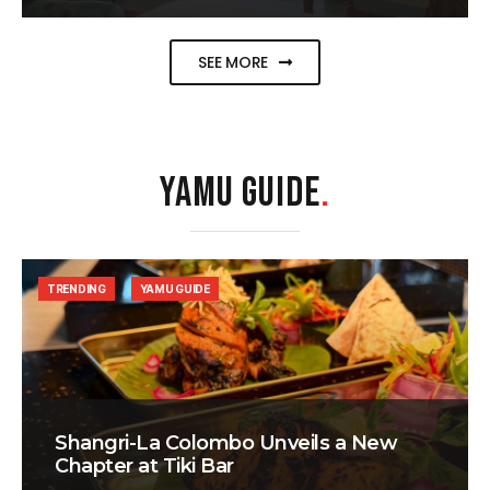
SEE MORE
YAMU GUIDE
.
TRENDING
YAMU GUIDE
Shangri-La Colombo Unveils a New
Chapter at Tiki Bar