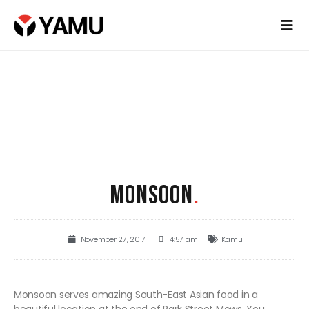
MONSOON
.
November 27, 2017
4:57 am
Kamu
Monsoon serves amazing South-East Asian food in a