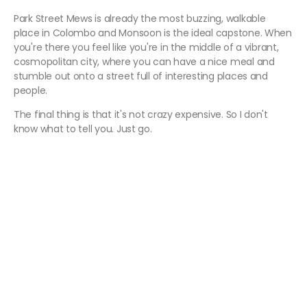
Park Street Mews is already the most buzzing, walkable
place in Colombo and Monsoon is the ideal capstone. When
you're there you feel like you're in the middle of a vibrant,
cosmopolitan city, where you can have a nice meal and
stumble out onto a street full of interesting places and
people.
The final thing is that it's not crazy expensive. So I don't
know what to tell you. Just go.