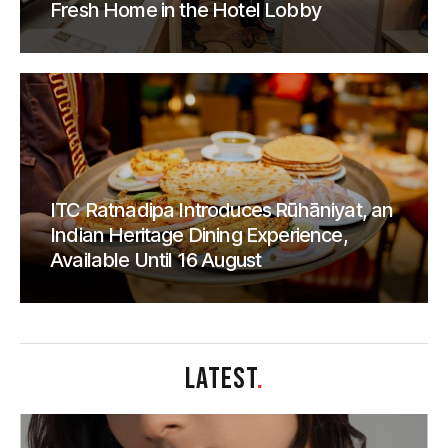
Fresh Home in the Hotel Lobby
ITC Ratnadipa Introduces Rūhāniyat, an
Indian Heritage Dining Experience,
Available Until 16 August
LATEST
.