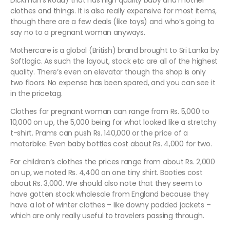
Dickman’s Road) that has high quality baby and mother
clothes and things. It is also really expensive for most items,
though there are a few deals (like toys) and who’s going to
say no to a pregnant woman anyways.
Mothercare is a global (British) brand brought to Sri Lanka by
Softlogic. As such the layout, stock etc are all of the highest
quality. There’s even an elevator though the shop is only
two floors. No expense has been spared, and you can see it
in the pricetag.
Clothes for pregnant woman can range from Rs. 5,000 to
10,000 on up, the 5,000 being for what looked like a stretchy
t-shirt. Prams can push Rs. 140,000 or the price of a
motorbike. Even baby bottles cost about Rs. 4,000 for two.
For children’s clothes the prices range from about Rs. 2,000
on up, we noted Rs. 4,400 on one tiny shirt. Booties cost
about Rs. 3,000. We should also note that they seem to
have gotten stock wholesale from England because they
have a lot of winter clothes – like downy padded jackets –
which are only really useful to travelers passing through.