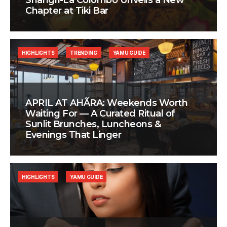
Shangri-La Colombo Unveils a New
Chapter at Tiki Bar
HIGHLIGHTS
TRENDING
YAMU GUIDE
APRIL AT AHÃRA: Weekends Worth
Waiting For — A Curated Ritual of
Sunlit Brunches, Luncheons &
Evenings That Linger
HIGHLIGHTS
YAMU GUIDE