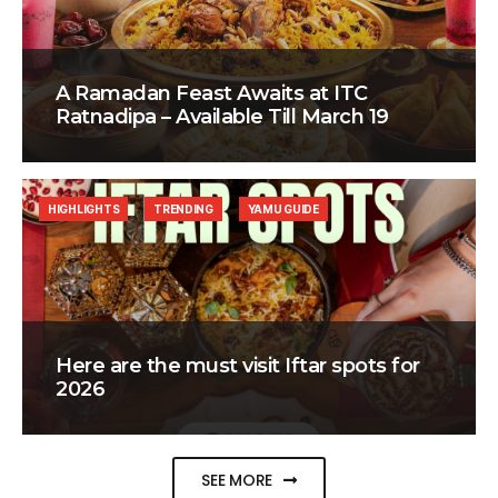
A Ramadan Feast Awaits at ITC
Ratnadipa – Available Till March 19
HIGHLIGHTS
TRENDING
YAMU GUIDE
Here are the must visit Iftar spots for
2026
SEE MORE