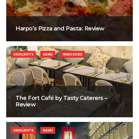
Harpo’s Pizza and Pasta: Review
HIGHLIGHTS
KAMU
YAMU GUIDE
The Fort Café by Tasty Caterers –
Review
HIGHLIGHTS
KAMU