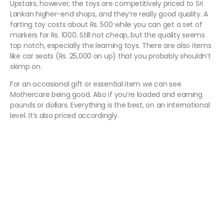
Upstairs, however, the toys are competitively priced to Sri
Lankan higher-end shops, and they’re really good quality. A
farting toy costs about Rs. 500 while you can get a set of
markers for Rs. 1000. Still not cheap, but the quality seems
top notch, especially the learning toys. There are also items
like car seats (Rs. 25,000 on up) that you probably shouldn’t
skimp on.
For an occasional gift or essential item we can see
Mothercare being good. Also if you’re loaded and earning
pounds or dollars. Everything is the best, on an international
level. It’s also priced accordingly.