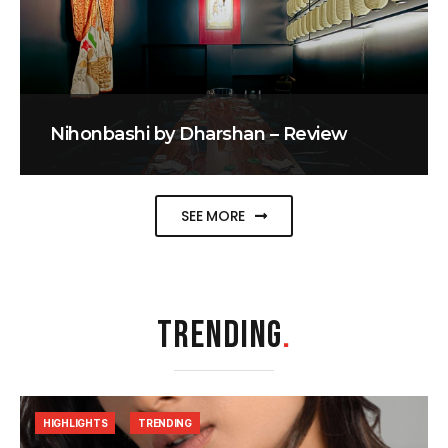
Nihonbashi by Dharshan – Review
SEE MORE
TRENDING
.
HIGHLIGHTS
TRENDING