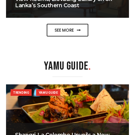
Lanka’s Southern Coast
SEE MORE
YAMU GUIDE
.
TRENDING
YAMU GUIDE