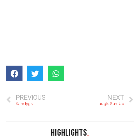
PREVIOUS
NEXT
Kandygs
Laugfs Sun-Up
HIGHLIGHTS
.