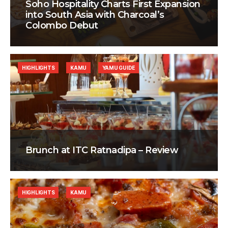
Soho Hospitality Charts First Expansion
into South Asia with Charcoal’s
Colombo Debut
HIGHLIGHTS
KAMU
YAMU GUIDE
Brunch at ITC Ratnadipa – Review
HIGHLIGHTS
KAMU