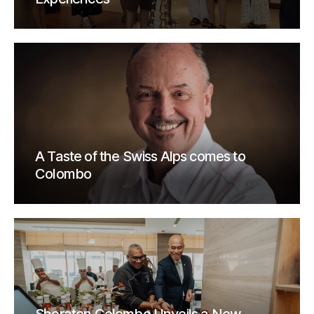
A Taste of the Swiss Alps comes to
Colombo