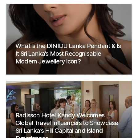
What is the DINIDU Lanka Pendant & Is
It Sri Lanka’s Most Recognisable
Modern Jewellery Icon?
Radisson Hotel Kandy Welcomes
Global Travel Influencers to Showcase
Sri Lanka’s Hill Capital and Island