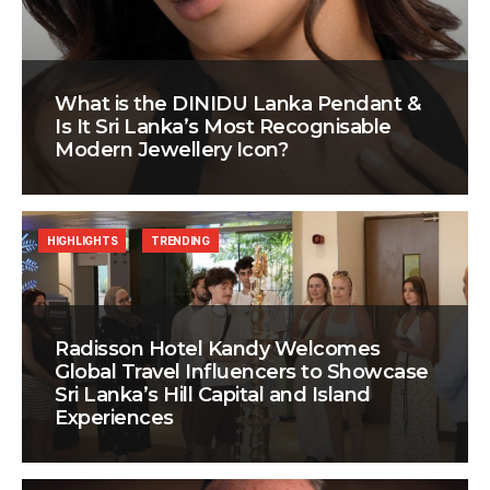
What is the DINIDU Lanka Pendant &
Is It Sri Lanka’s Most Recognisable
Modern Jewellery Icon?
HIGHLIGHTS
TRENDING
Radisson Hotel Kandy Welcomes
Global Travel Influencers to Showcase
Sri Lanka’s Hill Capital and Island
Experiences