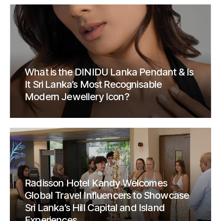
What is the DINIDU Lanka Pendant & Is
It Sri Lanka’s Most Recognisable
Modern Jewellery Icon?
Radisson Hotel Kandy Welcomes
Global Travel Influencers to Showcase
Sri Lanka’s Hill Capital and Island
Experiences