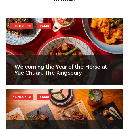
HIGHLIGHTS
KAMU
Welcoming the Year of the Horse at
Yue Chuan, The Kingsbury
HIGHLIGHTS
KAMU