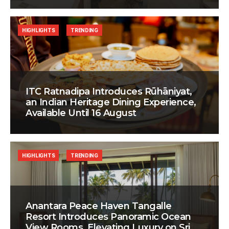
HIGHLIGHTS
TRENDING
ITC Ratnadipa Introduces Rūhāniyat,
an Indian Heritage Dining Experience,
Available Until 16 August
HIGHLIGHTS
TRENDING
Anantara Peace Haven Tangalle
Resort Introduces Panoramic Ocean
View Rooms, Elevating Luxury on Sri