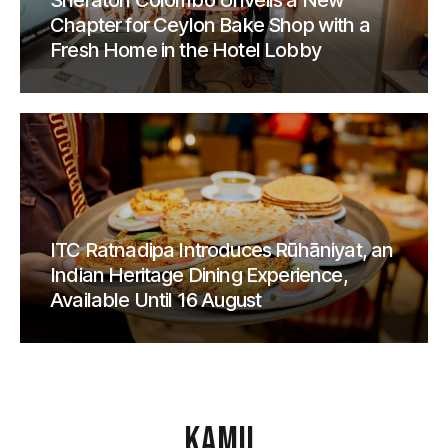
Sheraton Colombo Unveils a New
Chapter for Ceylon Bake Shop with a
Fresh Home in the Hotel Lobby
ITC Ratnadipa Introduces Rūhāniyat, an
Indian Heritage Dining Experience,
Available Until 16 August
KAMU
.