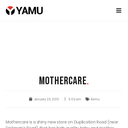
MOTHERCARE
.
January 23, 2013
5:02 am
Kamu
Mothercare is a shiny new store on Duplication Road (near