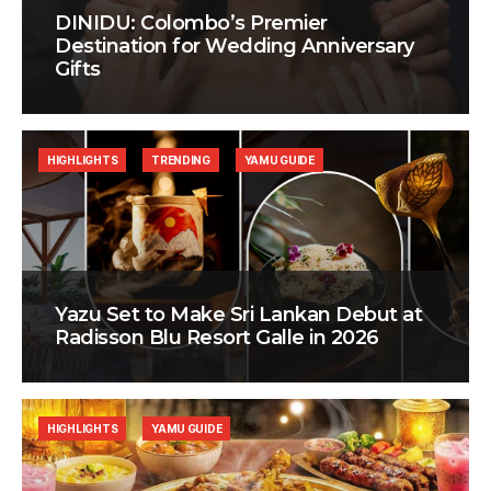
DINIDU: Colombo’s Premier
Destination for Wedding Anniversary
Gifts
HIGHLIGHTS
TRENDING
YAMU GUIDE
Yazu Set to Make Sri Lankan Debut at
Radisson Blu Resort Galle in 2026
HIGHLIGHTS
YAMU GUIDE