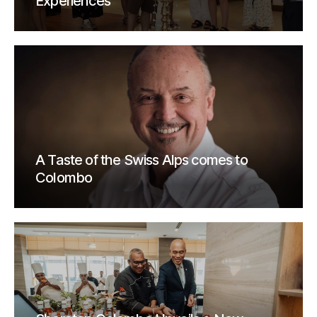
Experiences
A Taste of the Swiss Alps comes to
Colombo