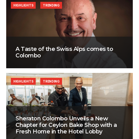
HIGHLIGHTS
TRENDING
A Taste of the Swiss Alps comes to
Colombo
HIGHLIGHTS
TRENDING
Sheraton Colombo Unveils a New
Chapter for Ceylon Bake Shop with a
Fresh Home in the Hotel Lobby