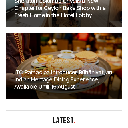
Sheraton Colombo Unveils a New
Chapter for Ceylon Bake Shop with a
Fresh Home in the Hotel Lobby
ITC Ratnadipa Introduces Rūhāniyat, an
Indian Heritage Dining Experience,
Available Until 16 August
LATEST
.