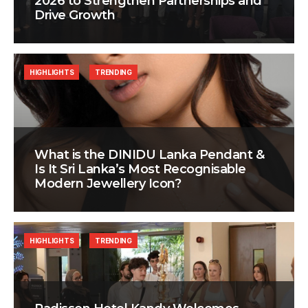
2026 to Strengthen Partnerships and
Drive Growth
HIGHLIGHTS
TRENDING
What is the DINIDU Lanka Pendant &
Is It Sri Lanka’s Most Recognisable
Modern Jewellery Icon?
HIGHLIGHTS
TRENDING