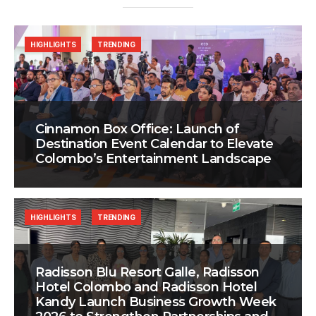
HIGHLIGHTS
TRENDING
Cinnamon Box Office: Launch of
Destination Event Calendar to Elevate
Colombo’s Entertainment Landscape
HIGHLIGHTS
TRENDING
Radisson Blu Resort Galle, Radisson
Hotel Colombo and Radisson Hotel
Kandy Launch Business Growth Week