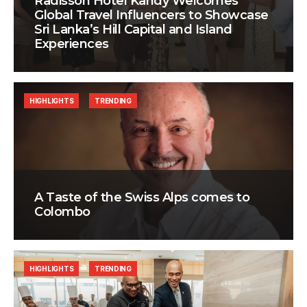
Radisson Hotel Kandy Welcomes
Global Travel Influencers to Showcase
Sri Lanka’s Hill Capital and Island
Experiences
HIGHLIGHTS
TRENDING
A Taste of the Swiss Alps comes to
Colombo
HIGHLIGHTS
TRENDING