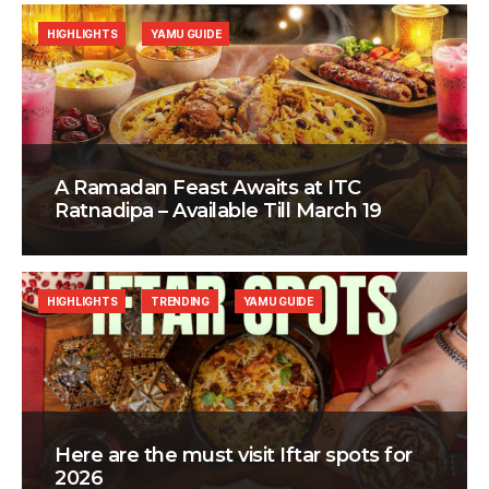
HIGHLIGHTS
YAMU GUIDE
A Ramadan Feast Awaits at ITC
Ratnadipa – Available Till March 19
HIGHLIGHTS
TRENDING
YAMU GUIDE
Here are the must visit Iftar spots for
2026