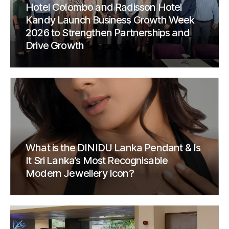
Hotel Colombo and Radisson Hotel
Kandy Launch Business Growth Week
2026 to Strengthen Partnerships and
Drive Growth
What is the DINIDU Lanka Pendant & Is
It Sri Lanka’s Most Recognisable
Modern Jewellery Icon?