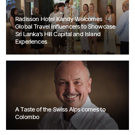
Radisson Hotel Kandy Welcomes
Global Travel Influencers to Showcase
Sri Lanka’s Hill Capital and Island
Experiences
A Taste of the Swiss Alps comes to
Colombo