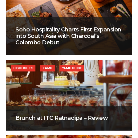
Soho Hospitality Charts First Expansion
into South Asia with Charcoal’s
Colombo Debut
HIGHLIGHTS
KAMU
YAMU GUIDE
Brunch at ITC Ratnadipa – Review