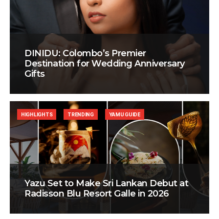
DINIDU: Colombo’s Premier
Destination for Wedding Anniversary
Gifts
HIGHLIGHTS
TRENDING
YAMU GUIDE
Yazu Set to Make Sri Lankan Debut at
Radisson Blu Resort Galle in 2026