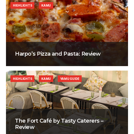
HIGHLIGHTS
KAMU
Harpo’s Pizza and Pasta: Review
HIGHLIGHTS
KAMU
YAMU GUIDE
The Fort Café by Tasty Caterers –
Review