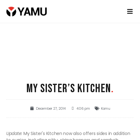
MY SISTER’S KITCHEN
.
December 27, 2014
4:06 pm
Kamu
Update:
My Sister's Kitchen now also offers sides in addition