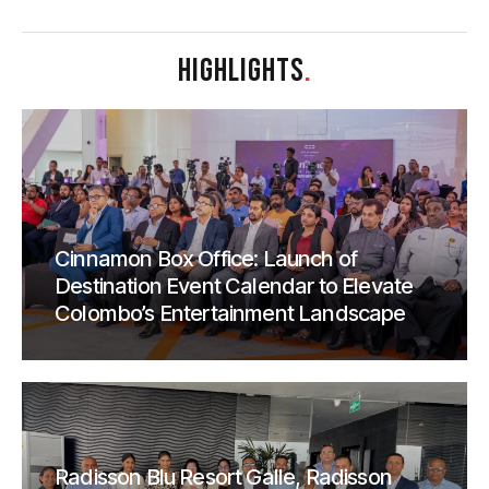
HIGHLIGHTS
.
Cinnamon Box Office: Launch of
Destination Event Calendar to Elevate
Colombo’s Entertainment Landscape
Radisson Blu Resort Galle, Radisson