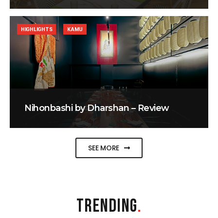
HIGHLIGHTS
KAMU
Nihonbashi by Dharshan – Review
SEE MORE
TRENDING
.