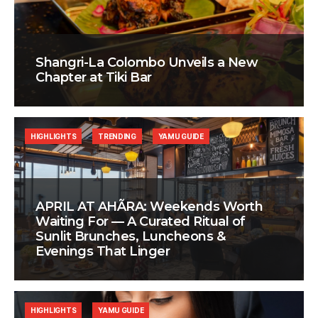
Shangri-La Colombo Unveils a New
Chapter at Tiki Bar
HIGHLIGHTS
TRENDING
YAMU GUIDE
APRIL AT AHÃRA: Weekends Worth
Waiting For — A Curated Ritual of
Sunlit Brunches, Luncheons &
Evenings That Linger
HIGHLIGHTS
YAMU GUIDE