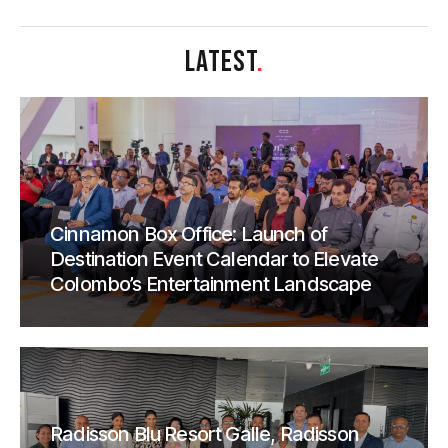
LATEST
.
Cinnamon Box Office: Launch of
Destination Event Calendar to Elevate
Colombo’s Entertainment Landscape
Radisson Blu Resort Galle, Radisson