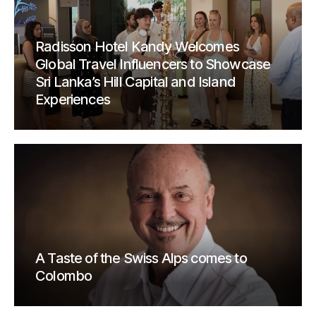
Radisson Hotel Kandy Welcomes
Global Travel Influencers to Showcase
Sri Lanka’s Hill Capital and Island
Experiences
A Taste of the Swiss Alps comes to
Colombo