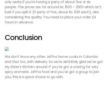
only works if you're having a party of about five or six
people. The prices are for around Rs. 1500 – 2500 which isn't
bad if you split it (if party of five, about Rs. 500 each), also
considering the quality. You need to place your order 24
hours in advance.
Conclusion
We don't know any other Jaffna home cooks in Colombo
and that too, with delivery. So we're definitely glad we've got
My Sister's Kitchen around. If you've got a craving for very
spicy aromatic Jaffna food and you've got a group to join
you, this is a good choice to go with.