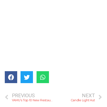
PREVIOUS
NEXT
YAMU’s Top 10 New Restaurants For 2014
Candle Light Hut