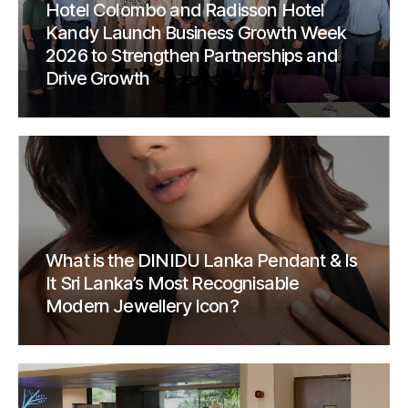
Hotel Colombo and Radisson Hotel
Kandy Launch Business Growth Week
2026 to Strengthen Partnerships and
Drive Growth
What is the DINIDU Lanka Pendant & Is
It Sri Lanka’s Most Recognisable
Modern Jewellery Icon?