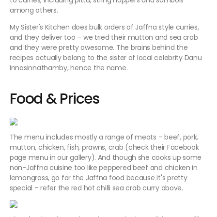
to curries, including pittu, string hoppers and sambols
among others.
My Sister's Kitchen does bulk orders of Jaffna style curries,
and they deliver too – we tried their mutton and sea crab
and they were pretty awesome. The brains behind the
recipes actually belong to the sister of local celebrity Danu
Innasinnathamby, hence the name.
Food & Prices
The menu includes mostly a range of meats – beef, pork,
mutton, chicken, fish, prawns, crab (check their Facebook
page menu in our gallery). And though she cooks up some
non-Jaffna cuisine too like peppered beef and chicken in
lemongrass, go for the Jaffna food because it's pretty
special – refer the red hot chilli sea crab curry above.