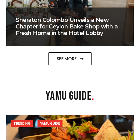
Sheraton Colombo Unveils a New
Chapter for Ceylon Bake Shop with a
Fresh Home in the Hotel Lobby
SEE MORE
YAMU GUIDE
.
TRENDING
YAMU GUIDE