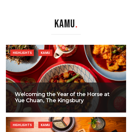
KAMU
.
HIGHLIGHTS
KAMU
Welcoming the Year of the Horse at
Yue Chuan, The Kingsbury
HIGHLIGHTS
KAMU