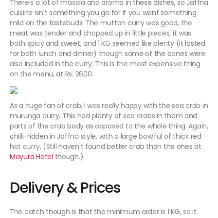
There's a lot of masala and aroma in these dishes, so Jaffna
cuisine isn't something you go for if you want something
mild on the tastebuds. The mutton curry was good, the
meat was tender and chopped up in little pieces, it was
both spicy and sweet, and 1 KG seemed like plenty (it lasted
for both lunch and dinner) though some of the bones were
also included in the curry. This is the most expensive thing
on the menu, at Rs. 2600.
As a huge fan of crab, I was really happy with the sea crab in
murunga curry. This had plenty of sea crabs in them and
parts of the crab body as opposed to the whole thing. Again,
chilli-ridden in Jaffna style, with a large bowlful of thick red
hot curry. (Still haven't found better crab than the ones at
Mayura Hotel
though.)
Delivery & Prices
The catch though is that the minimum order is 1 KG, so it