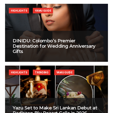
HIGHLIGHTS
YAMU GUIDE
DINIDU: Colombo’s Premier
Destination for Wedding Anniversary
Gifts
HIGHLIGHTS
TRENDING
YAMU GUIDE
Yazu Set to Make Sri Lankan Debut at