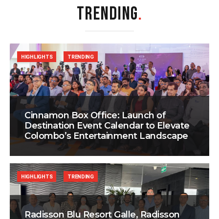
TRENDING
.
HIGHLIGHTS
TRENDING
Cinnamon Box Office: Launch of
Destination Event Calendar to Elevate
Colombo’s Entertainment Landscape
HIGHLIGHTS
TRENDING
Radisson Blu Resort Galle, Radisson