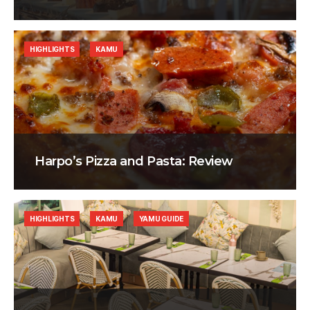
HIGHLIGHTS
KAMU
Harpo’s Pizza and Pasta: Review
HIGHLIGHTS
KAMU
YAMU GUIDE