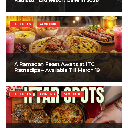
Radisson Blu Resort Galle in 2026
HIGHLIGHTS
YAMU GUIDE
A Ramadan Feast Awaits at ITC
Ratnadipa – Available Till March 19
HIGHLIGHTS
TRENDING
YAMU GUIDE