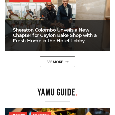
Sheraton Colombo Unveils a New
Chapter for Ceylon Bake Shop with a
Fresh Home in the Hotel Lobby
SEE MORE
YAMU GUIDE
.