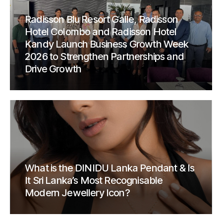
Radisson Blu Resort Galle, Radisson
Hotel Colombo and Radisson Hotel
Kandy Launch Business Growth Week
2026 to Strengthen Partnerships and
Drive Growth
What is the DINIDU Lanka Pendant & Is
It Sri Lanka’s Most Recognisable
Modern Jewellery Icon?