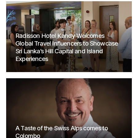
Radisson Hotel Kandy Welcomes
Global Travel Influencers to Showcase
Sri Lanka’s Hill Capital and Island
Experiences
A Taste of the Swiss Alps comes to
Colombo