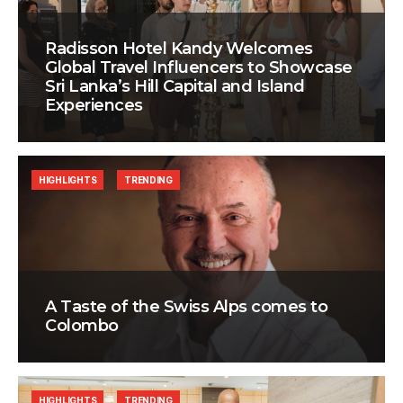
Radisson Hotel Kandy Welcomes
Global Travel Influencers to Showcase
Sri Lanka’s Hill Capital and Island
Experiences
HIGHLIGHTS
TRENDING
A Taste of the Swiss Alps comes to
Colombo
HIGHLIGHTS
TRENDING