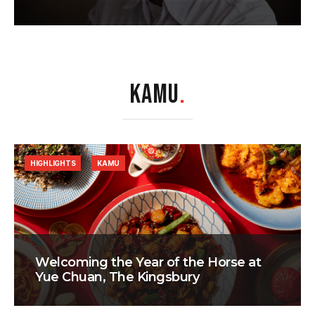
KAMU
.
HIGHLIGHTS
KAMU
Welcoming the Year of the Horse at
Yue Chuan, The Kingsbury