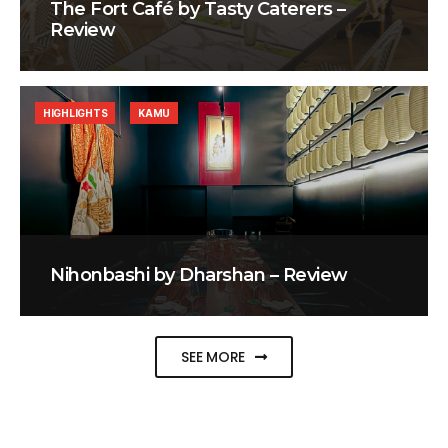
The Fort Café by Tasty Caterers –
Review
HIGHLIGHTS
KAMU
Nihonbashi by Dharshan – Review
SEE MORE