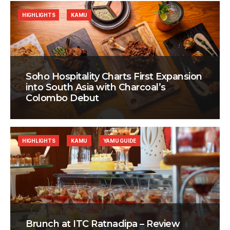
HIGHLIGHTS
KAMU
Soho Hospitality Charts First Expansion
into South Asia with Charcoal’s
Colombo Debut
HIGHLIGHTS
KAMU
YAMU GUIDE
Brunch at ITC Ratnadipa – Review