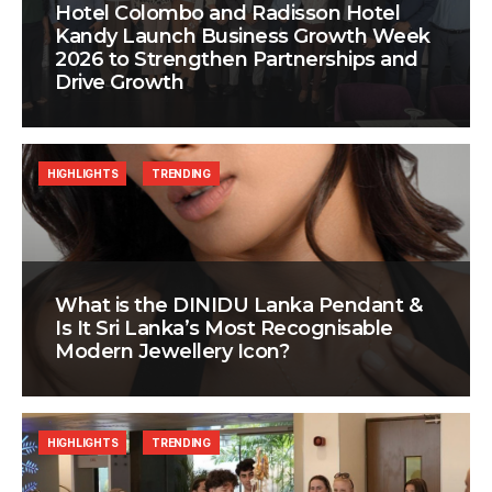
Hotel Colombo and Radisson Hotel
Kandy Launch Business Growth Week
2026 to Strengthen Partnerships and
Drive Growth
HIGHLIGHTS
TRENDING
What is the DINIDU Lanka Pendant &
Is It Sri Lanka’s Most Recognisable
Modern Jewellery Icon?
HIGHLIGHTS
TRENDING