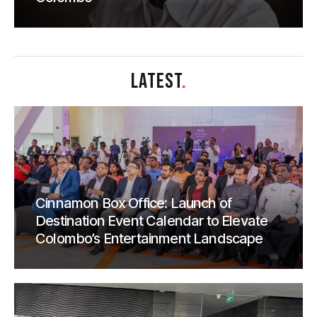
LATEST
.
Cinnamon Box Office: Launch of
Destination Event Calendar to Elevate
Colombo’s Entertainment Landscape