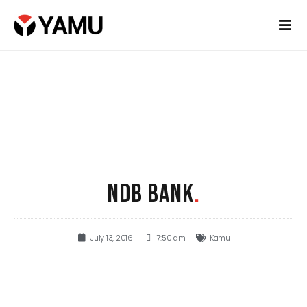
NDB BANK
.
July 13, 2016
7:50 am
Kamu