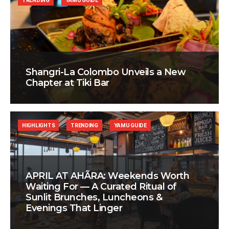
TRENDING
YAMU GUIDE
Shangri-La Colombo Unveils a New
Chapter at Tiki Bar
HIGHLIGHTS
TRENDING
YAMU GUIDE
APRIL AT AHÃRA: Weekends Worth
Waiting For — A Curated Ritual of
Sunlit Brunches, Luncheons &
Evenings That Linger