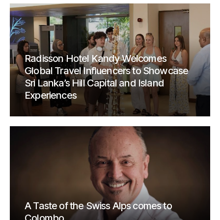
Radisson Hotel Kandy Welcomes
Global Travel Influencers to Showcase
Sri Lanka’s Hill Capital and Island
Experiences
A Taste of the Swiss Alps comes to
Colombo