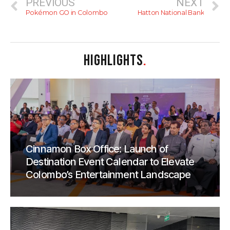
PREVIOUS
NEXT
Pokémon GO in Colombo
Hatton National Bank
HIGHLIGHTS
.
Cinnamon Box Office: Launch of
Destination Event Calendar to Elevate
Colombo’s Entertainment Landscape