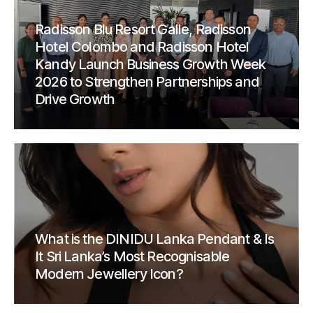
Radisson Blu Resort Galle, Radisson
Hotel Colombo and Radisson Hotel
Kandy Launch Business Growth Week
2026 to Strengthen Partnerships and
Drive Growth
What is the DINIDU Lanka Pendant & Is
It Sri Lanka’s Most Recognisable
Modern Jewellery Icon?