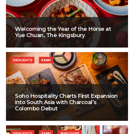
Welcoming the Year of the Horse at
Yue Chuan, The Kingsbury
HIGHLIGHTS
KAMU
Soho Hospitality Charts First Expansion
into South Asia with Charcoal’s
Colombo Debut
HIGHLIGHTS
KAMU
YAMU GUIDE