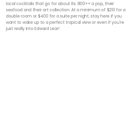
local cocktails that go for about Rs. 800++ a pop, their
seafood and their art collection. At a minimum of $210 for a
double room or $400 for a suite per night, stay here if you
want to wake up to a perfect tropical view or even if you're
just really into Edward Lear!