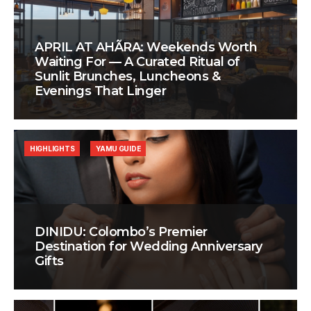
APRIL AT AHÃRA: Weekends Worth
Waiting For — A Curated Ritual of
Sunlit Brunches, Luncheons &
Evenings That Linger
HIGHLIGHTS
YAMU GUIDE
DINIDU: Colombo’s Premier
Destination for Wedding Anniversary
Gifts