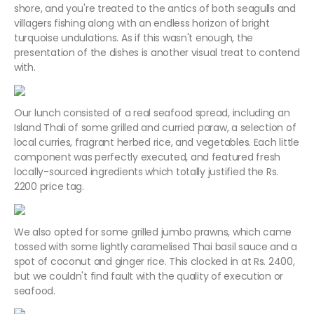
shore, and you're treated to the antics of both seagulls and
villagers fishing along with an endless horizon of bright
turquoise undulations. As if this wasn't enough, the
presentation of the dishes is another visual treat to contend
with.
Our lunch consisted of a real seafood spread, including an
Island Thali of some grilled and curried paraw, a selection of
local curries, fragrant herbed rice, and vegetables. Each little
component was perfectly executed, and featured fresh
locally-sourced ingredients which totally justified the Rs.
2200 price tag.
We also opted for some grilled jumbo prawns, which came
tossed with some lightly caramelised Thai basil sauce and a
spot of coconut and ginger rice. This clocked in at Rs. 2400,
but we couldn't find fault with the quality of execution or
seafood.