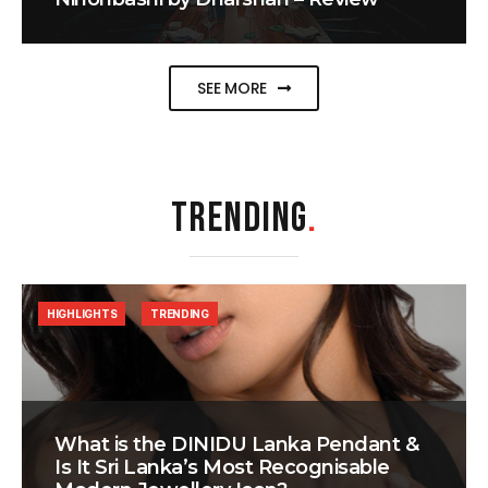
SEE MORE
TRENDING
.
HIGHLIGHTS
TRENDING
What is the DINIDU Lanka Pendant &
Is It Sri Lanka’s Most Recognisable