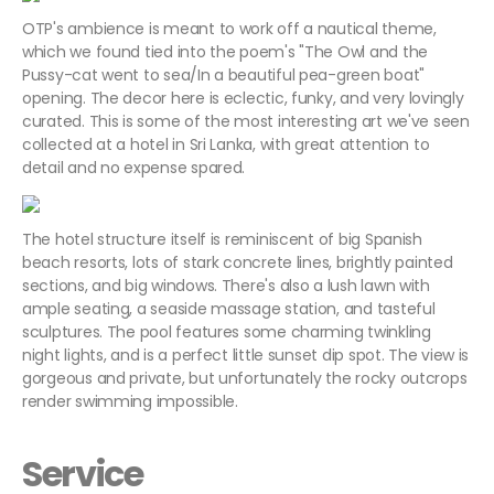
OTP's ambience is meant to work off a nautical theme,
which we found tied into the poem's "The Owl and the
Pussy-cat went to sea/In a beautiful pea-green boat"
opening. The decor here is eclectic, funky, and very lovingly
curated. This is some of the most interesting art we've seen
collected at a hotel in Sri Lanka, with great attention to
detail and no expense spared.
The hotel structure itself is reminiscent of big Spanish
beach resorts, lots of stark concrete lines, brightly painted
sections, and big windows. There's also a lush lawn with
ample seating, a seaside massage station, and tasteful
sculptures. The pool features some charming twinkling
night lights, and is a perfect little sunset dip spot. The view is
gorgeous and private, but unfortunately the rocky outcrops
render swimming impossible.
Service