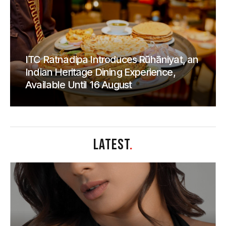
ITC Ratnadipa Introduces Rūhāniyat, an
Indian Heritage Dining Experience,
Available Until 16 August
LATEST
.