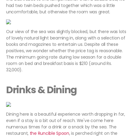
had two twin beds pushed together which was a little
uncomfortable, but otherwise the room was great.
Our view of the sea was slightly blocked, but there was lots
of lovely natural light beaming in, along with a selection of
books and magazines to entertain us. Despite all these
positives, we wonder whether the price tag is reasonable.
The minimum going rate during low season for a double
room on bed and breakfast basis is $210 (around Rs.
32,000).
Drinks & Dining
Dining here is a beautiful experience worth dropping in for,
even if a stay is a bit out of reach. We've come here
numerous times for a drink or a snack by the sea. The
restaurant,
the Runcible Spoon
, is perched right on the