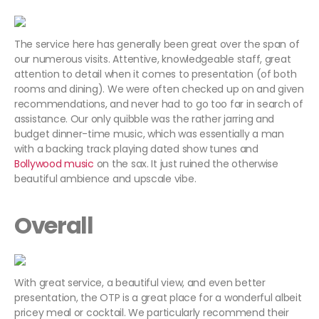
The service here has generally been great over the span of
our numerous visits. Attentive, knowledgeable staff, great
attention to detail when it comes to presentation (of both
rooms and dining). We were often checked up on and given
recommendations, and never had to go too far in search of
assistance. Our only quibble was the rather jarring and
budget dinner-time music, which was essentially a man
with a backing track playing dated show tunes and
Bollywood music
on the sax. It just ruined the otherwise
beautiful ambience and upscale vibe.
Overall
With great service, a beautiful view, and even better
presentation, the OTP is a great place for a wonderful albeit
pricey meal or cocktail. We particularly recommend their