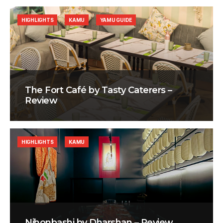
HIGHLIGHTS
KAMU
YAMU GUIDE
The Fort Café by Tasty Caterers –
Review
HIGHLIGHTS
KAMU
Nihonbashi by Dharshan – Review