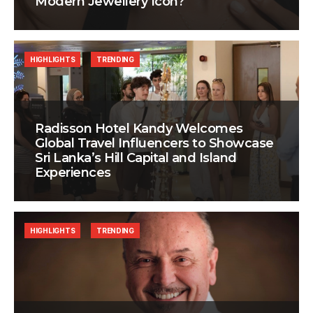
Modern Jewellery Icon?
HIGHLIGHTS
TRENDING
Radisson Hotel Kandy Welcomes
Global Travel Influencers to Showcase
Sri Lanka’s Hill Capital and Island
Experiences
HIGHLIGHTS
TRENDING