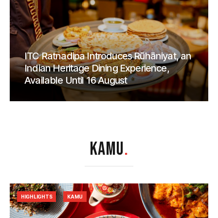
ITC Ratnadipa Introduces Rūhāniyat, an
Indian Heritage Dining Experience,
Available Until 16 August
KAMU
.
HIGHLIGHTS
KAMU