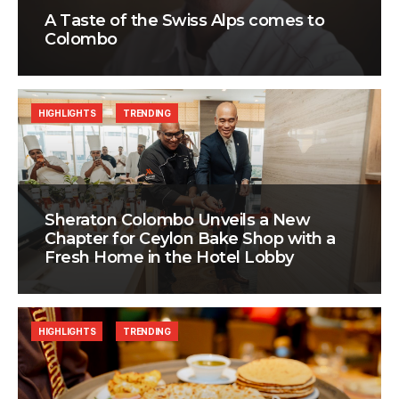
A Taste of the Swiss Alps comes to
Colombo
HIGHLIGHTS
TRENDING
Sheraton Colombo Unveils a New
Chapter for Ceylon Bake Shop with a
Fresh Home in the Hotel Lobby
HIGHLIGHTS
TRENDING