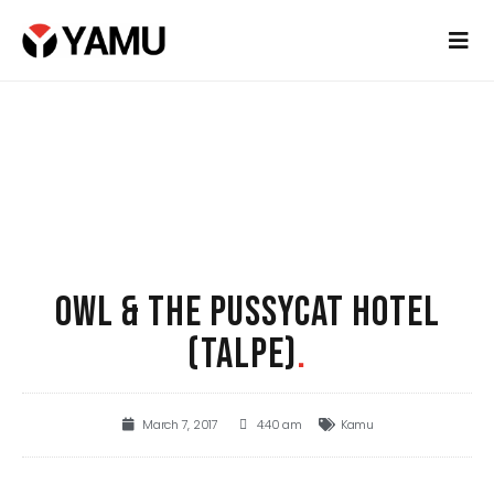
OWL & THE PUSSYCAT HOTEL
(TALPE)
.
March 7, 2017
4:40 am
Kamu