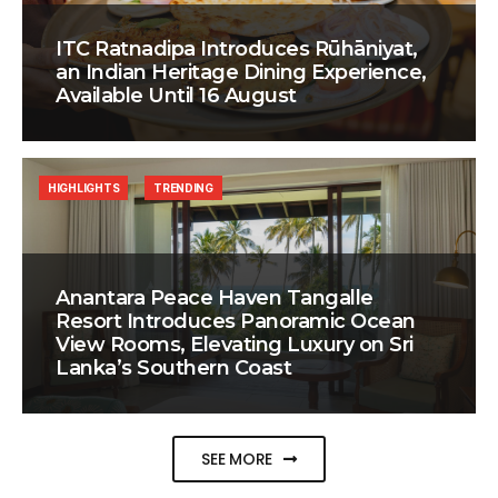
ITC Ratnadipa Introduces Rūhāniyat,
an Indian Heritage Dining Experience,
Available Until 16 August
HIGHLIGHTS
TRENDING
Anantara Peace Haven Tangalle
Resort Introduces Panoramic Ocean
View Rooms, Elevating Luxury on Sri
Lanka’s Southern Coast
SEE MORE