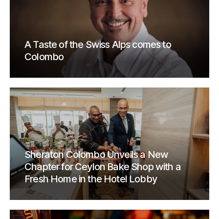
A Taste of the Swiss Alps comes to
Colombo
Sheraton Colombo Unveils a New
Chapter for Ceylon Bake Shop with a
Fresh Home in the Hotel Lobby