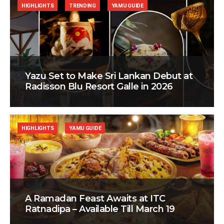
HIGHLIGHTS
TRENDING
YAMU GUIDE
Yazu Set to Make Sri Lankan Debut at
Radisson Blu Resort Galle in 2026
HIGHLIGHTS
YAMU GUIDE
A Ramadan Feast Awaits at ITC
Ratnadipa – Available Till March 19