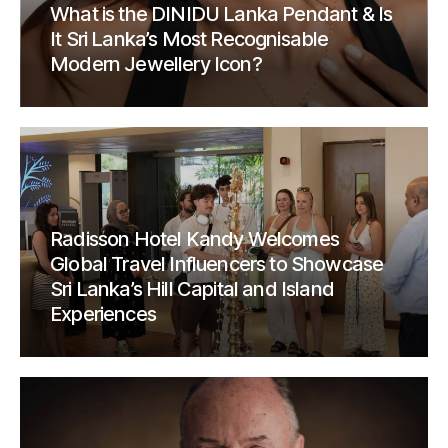
What is the DINIDU Lanka Pendant & Is
It Sri Lanka’s Most Recognisable
Modern Jewellery Icon?
Radisson Hotel Kandy Welcomes
Global Travel Influencers to Showcase
Sri Lanka’s Hill Capital and Island
Experiences