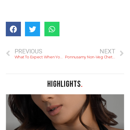
PREVIOUS
NEXT
What To Expect When You’re In Sri Lanka
Ponnusamy Non-Veg Chettinad Restaurant
HIGHLIGHTS
.