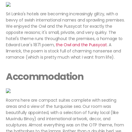
Sri Lanka's hotels are becoming increasingly glitzy, with a
bevvy of swish international names and sprawling premises.
We enjoyed the Owl and the Pussycat for exactly the
opposite reasons; it's small, private, and very quirky. The
hotel's theme runs throughout the premises, a homage to
Edward Lear's 1871 poem,
the Owl and the Pussycat
. A
limerick, the poem is stock full of charming nonsense and
romance (which is pretty much what I want from life).
Accommodation
Rooms here are compact suites complete with seating
areas and a view of the turquoise sea. Our room was
beautifully appointed, with a selection of funky local (like
Muvindu Binoy) and international artwork, decor, and
sculptures. Almost everything was on the OTP theme, from
the bathrobes to the lamps. Rather than a double bed, we