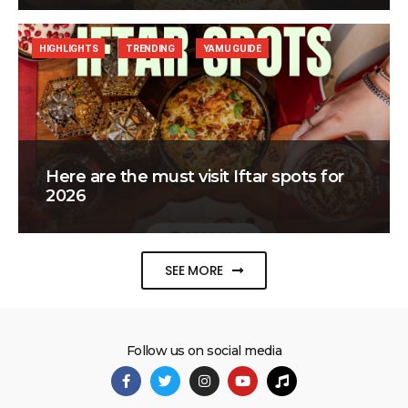
HIGHLIGHTS
TRENDING
YAMU GUIDE
Here are the must visit Iftar spots for
2026
SEE MORE
Follow us on social media