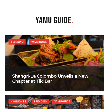
YAMU GUIDE
.
TRENDING
YAMU GUIDE
Shangri-La Colombo Unveils a New
Chapter at Tiki Bar
HIGHLIGHTS
TRENDING
YAMU GUIDE