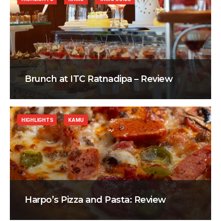
Brunch at ITC Ratnadipa – Review
HIGHLIGHTS
KAMU
Harpo’s Pizza and Pasta: Review