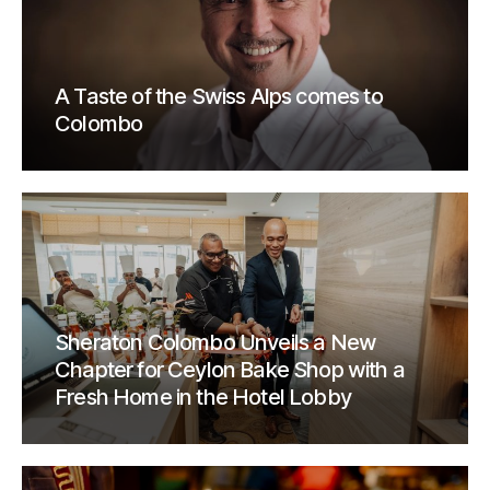
A Taste of the Swiss Alps comes to
Colombo
Sheraton Colombo Unveils a New
Chapter for Ceylon Bake Shop with a
Fresh Home in the Hotel Lobby