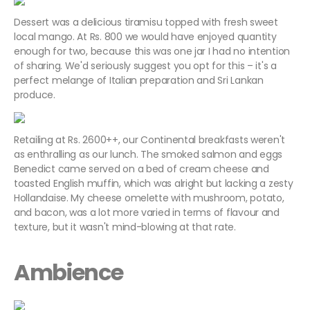
Dessert was a delicious tiramisu topped with fresh sweet
local mango. At Rs. 800 we would have enjoyed quantity
enough for two, because this was one jar I had no intention
of sharing. We'd seriously suggest you opt for this – it's a
perfect melange of Italian preparation and Sri Lankan
produce.
Retailing at Rs. 2600++, our Continental breakfasts weren't
as enthralling as our lunch. The smoked salmon and eggs
Benedict came served on a bed of cream cheese and
toasted English muffin, which was alright but lacking a zesty
Hollandaise. My cheese omelette with mushroom, potato,
and bacon, was a lot more varied in terms of flavour and
texture, but it wasn't mind-blowing at that rate.
Ambience