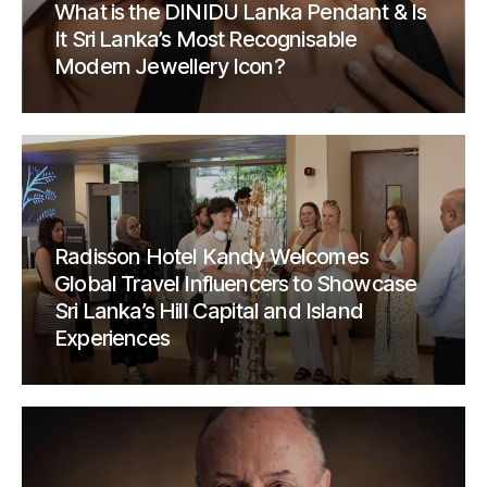
What is the DINIDU Lanka Pendant & Is
It Sri Lanka’s Most Recognisable
Modern Jewellery Icon?
Radisson Hotel Kandy Welcomes
Global Travel Influencers to Showcase
Sri Lanka’s Hill Capital and Island
Experiences