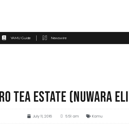
YAMU Guide
Newswire
RO TEA ESTATE (NUWARA ELI
July 11, 2016
5:51 am
Kamu