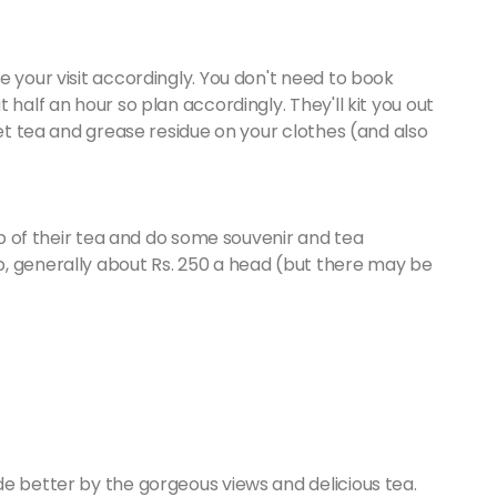
e your visit accordingly. You don't need to book
 half an hour so plan accordingly. They'll kit you out
get tea and grease residue on your clothes (and also
cup of their tea and do some souvenir and tea
, generally about Rs. 250 a head (but there may be
e better by the gorgeous views and delicious tea.