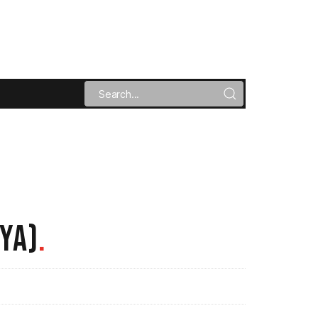
YA)
.