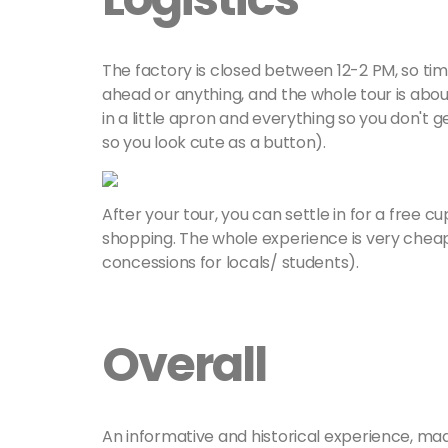
The factory is closed between 12-2 PM, so tim
ahead or anything, and the whole tour is about
in a little apron and everything so you don't 
so you look cute as a button).
After your tour, you can settle in for a free 
shopping. The whole experience is very cheap
concessions for locals/ students).
Overall
An informative and historical experience, mad