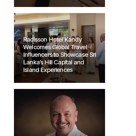
Radisson Hotel Kandy
Welcomes Global Travel
Influencers to Showcase Sri
Lanka’s Hill Capital and
Island Experiences