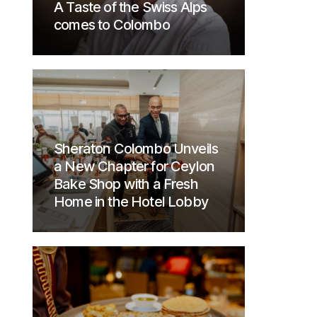
A Taste of the Swiss Alps
comes to Colombo
Sheraton Colombo Unveils
a New Chapter for Ceylon
Bake Shop with a Fresh
Home in the Hotel Lobby