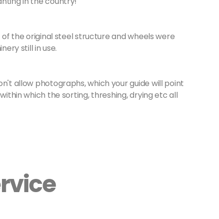
nting in the country!
t of the original steel structure and wheels were
ery still in use.
on't allow photographs, which your guide will point
within which the sorting, threshing, drying etc all
rvice