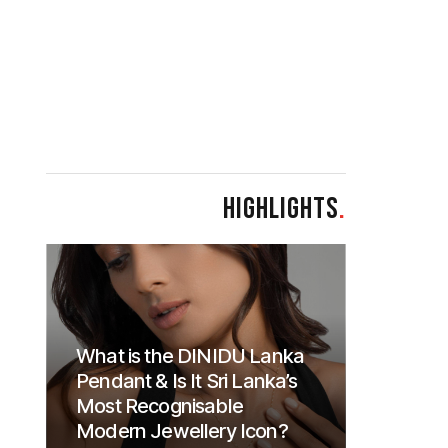
HIGHLIGHTS
.
What is the DINIDU Lanka
Pendant & Is It Sri Lanka’s
Most Recognisable
Modern Jewellery Icon?