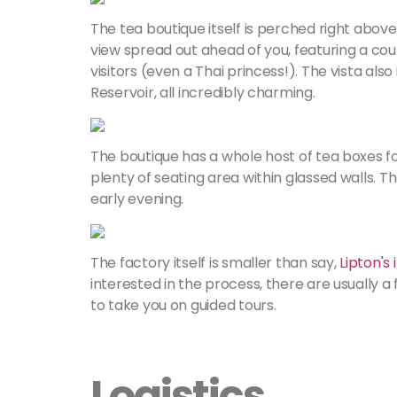
The tea boutique itself is perched right abov
view spread out ahead of you, featuring a co
visitors (even a Thai princess!). The vista al
Reservoir, all incredibly charming.
The boutique has a whole host of tea boxes fo
plenty of seating area within glassed walls. Th
early evening.
The factory itself is smaller than say,
Lipton's
interested in the process, there are usually 
to take you on guided tours.
Logistics