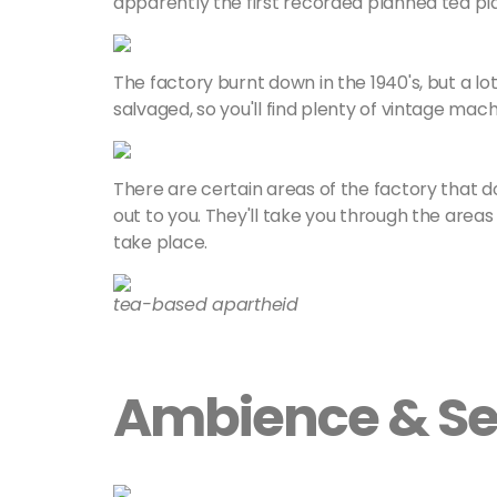
apparently the first recorded planned tea pla
The factory burnt down in the 1940's, but a lo
salvaged, so you'll find plenty of vintage machin
There are certain areas of the factory that d
out to you. They'll take you through the areas 
take place.
tea-based apartheid
Ambience & Se