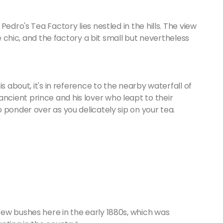
edro's Tea Factory lies nestled in the hills. The view
ue chic, and the factory a bit small but nevertheless
s about, it's in reference to the nearby waterfall of
cient prince and his lover who leapt to their
 ponder over as you delicately sip on your tea.
ew bushes here in the early 1880s, which was