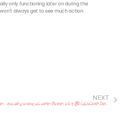
ally only functioning later on during the
u won't always get to see much action.
NEXT
චොක්ලට් රසට කේක් නමක්, බ්‍රවුනි! රු. 200ට අඩුවෙන් කන්න කියාපු තැන් 7ක්
ආයෙත් ළමා කාලයට යන්න හිතෙන, මේ ඉංග්‍රීසි වැඩසටහන් ටික මතකද?