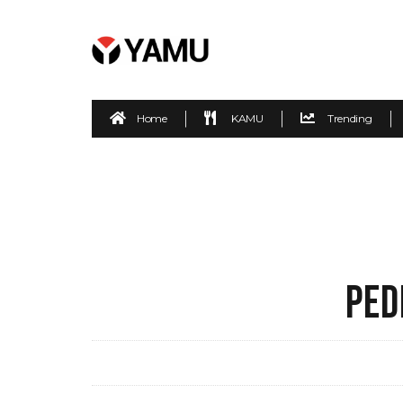
Home
KAMU
Trending
PED