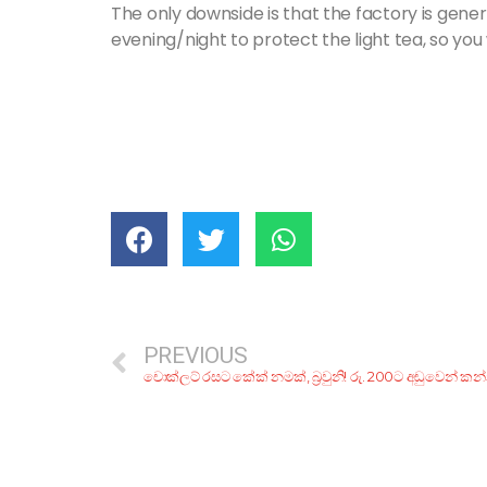
The only downside is that the factory is gener
evening/night to protect the light tea, so yo
PREVIOUS