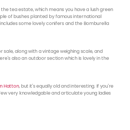
e the tea estate, which means you have a lush green
uple of bushes planted by famous international
so includes some lovely conifers and the Bomburella
r sale, along with a vintage weighing scale, and
ere's also an outdoor section which is lovely in the
 in Hatton
, but it's equally old and interesting. If you're
a few very knowledgable and articulate young ladies