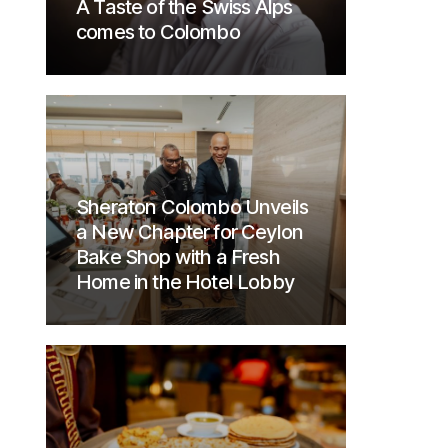
A Taste of the Swiss Alps
comes to Colombo
Sheraton Colombo Unveils
a New Chapter for Ceylon
Bake Shop with a Fresh
Home in the Hotel Lobby