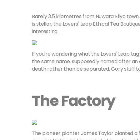
Barely 3.5 kilometres from Nuwara Eliya town, P
is stellar, the Lovers' Leap Ethical Tea Boutiq
interesting.
If you're wondering what the Lovers' Leap tag i
the same name, supposedly named after an an
death rather than be separated. Gory stuff to
The Factory
The pioneer planter James Taylor planted a f