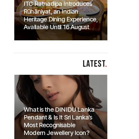
ITC Ratnadipa Introduces
Rūhāniyat, an Indian
Heritage Dining Experience,
Available Until 16 August
LATEST
.
What is the DINIDU Lanka
Pendant & Is It Sri Lanka’s
Most Recognisable
Modern Jewellery Icon?