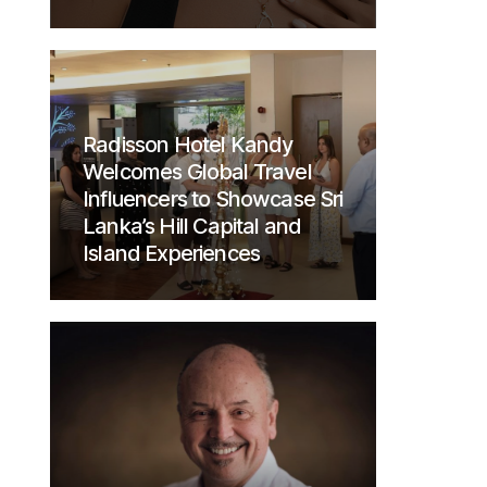
Radisson Hotel Kandy
Welcomes Global Travel
Influencers to Showcase Sri
Lanka’s Hill Capital and
Island Experiences