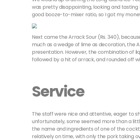
was pretty disappointing, looking and tasting l
good booze-to-mixer ratio, so I got my money
Next came the Arrack Sour (Rs. 340), because he
much as a wedge of lime as decoration, the A
presentation. However, the combination of li
followed by a hit of arrack, and rounded off w
Service
The staff were nice and attentive, eager to s
unfortunately, some seemed more than a littl
the name and ingredients of one of the cock
relatively on time, with only the pork taking 