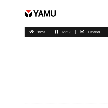
Home
KAMU
Trending