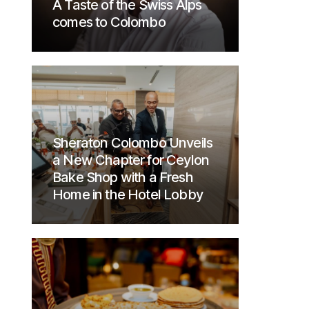
A Taste of the Swiss Alps
comes to Colombo
Sheraton Colombo Unveils
a New Chapter for Ceylon
Bake Shop with a Fresh
Home in the Hotel Lobby