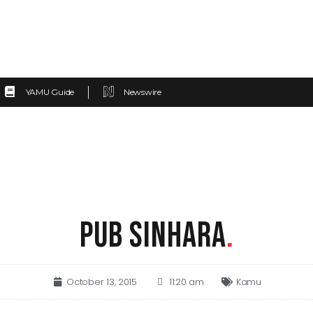
YAMU Guide
Newswire
PUB SINHARA
.
October 13, 2015
11:20 am
Kamu