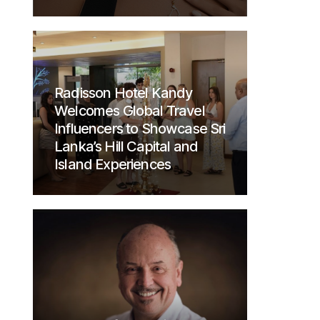
Radisson Hotel Kandy
Welcomes Global Travel
Influencers to Showcase Sri
Lanka’s Hill Capital and
Island Experiences