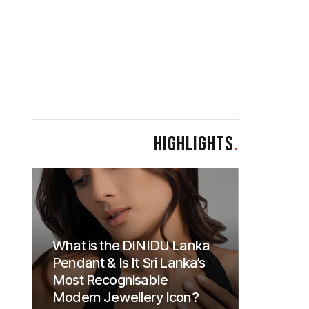
HIGHLIGHTS
.
What is the DINIDU Lanka
Pendant & Is It Sri Lanka’s
Most Recognisable
Modern Jewellery Icon?