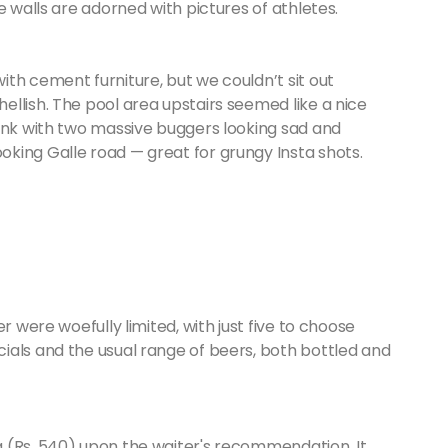
e walls are adorned with pictures of athletes.
th cement furniture, but we couldn’t sit out
llish. The pool area upstairs seemed like a nice
tank with two massive buggers looking sad and
king Galle road — great for grungy Insta shots.
r were woefully limited, with just five to choose
ials and the usual range of beers, both bottled and
 (Rs. 540) upon the waiter's recommendation. It