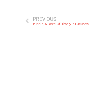
PREVIOUS
In India, A Taste Of History In Lucknow