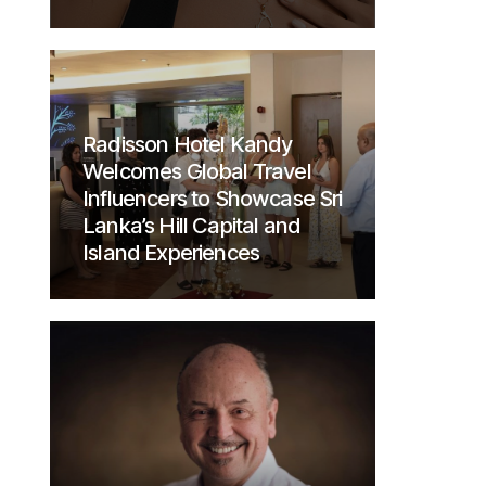
Radisson Hotel Kandy
Welcomes Global Travel
Influencers to Showcase Sri
Lanka’s Hill Capital and
Island Experiences