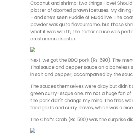
Coconut and shrimp, two things I love! Shoul
platter of aborted prawn foetuses. My dining
– and she’s seen Puddle of Mudd live. The coa
powder was quite flavoursome, but those shrimp
what it was worth, the tartar sauce was perfe
crustacean disaster.
Next, we got the BBQ pork (Rs. 690). The me
Thai sauce and pepper sauce on a boneless s
in salt and pepper, accompanied by the sauc
The sauces themselves were okay but didn’t c
green curry-esque one. I’m not a huge fan o
the pork didn't change my mind. The fries wer
fried garlic and curry leaves, which was a nic
The Chef’s Crab (Rs. 590) was the surprise dis