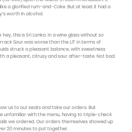
ike a glorified rum-and-Coke. But at least it had a
’s worth in alcohol.
y, this is Sri Lanka. In a wine glass without so
rrack Sour was worse than the LIT in terms of
quids struck a pleasant balance, with sweetness
ith a pleasant, citrusy and sour after-taste. Not bad.
how us to our seats and take our orders. But
e unfamiliar with the menu, having to triple-check
tails we ordered. Our orders themselves showed up
over 20 minutes to put together.