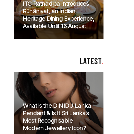
ITC Ratnadipa Introduces
Rūhāniyat, an Indian
Heritage Dining Experience,
Available Until 16 August
LATEST
.
What is the DINIDU Lanka
Pendant & Is It Sri Lanka’s
Most Recognisable
Modern Jewellery Icon?