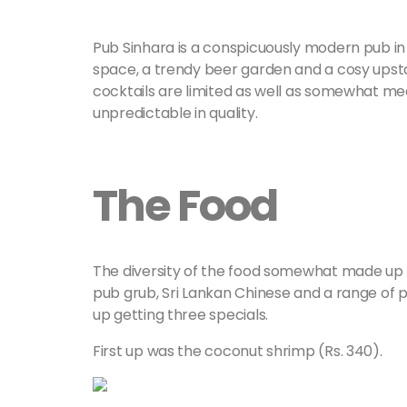
Pub Sinhara is a conspicuously modern pub in
space, a trendy beer garden and a cosy upstai
cocktails are limited as well as somewhat 
unpredictable in quality.
The Food
The diversity of the food somewhat made up fo
pub grub, Sri Lankan Chinese and a range of p
up getting three specials.
First up was the coconut shrimp (Rs. 340).