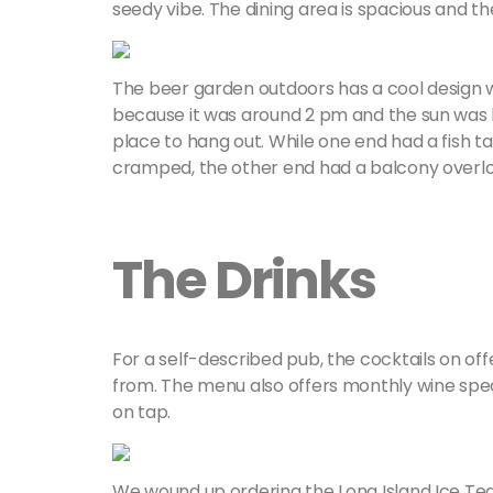
seedy vibe. The dining area is spacious and th
The beer garden outdoors has a cool design wi
because it was around 2 pm and the sun was he
place to hang out. While one end had a fish 
cramped, the other end had a balcony overloo
The Drinks
For a self-described pub, the cocktails on offe
from. The menu also offers monthly wine spec
on tap.
We wound up ordering the Long Island Ice Tea