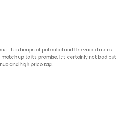
venue has heaps of potential and the varied menu
to match up to its promise. It’s certainly not bad but
nue and high price tag.