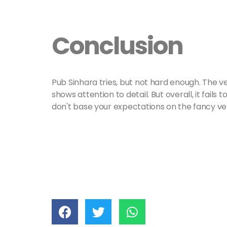
Conclusion
Pub Sinhara tries, but not hard enough. The 
shows attention to detail. But overall, it fails 
don't base your expectations on the fancy ve