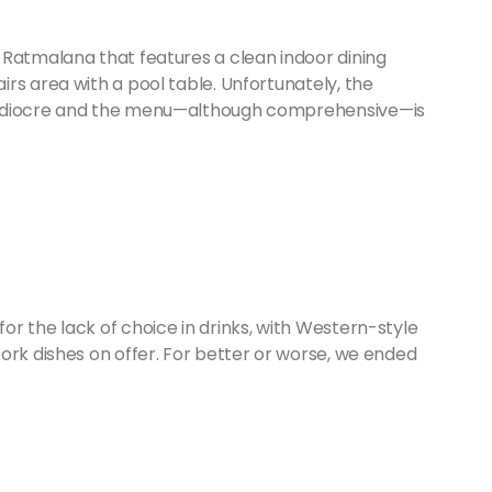
 Ratmalana that features a clean indoor dining
rs area with a pool table. Unfortunately, the
mediocre and the menu—although comprehensive—is
r the lack of choice in drinks, with Western-style
ork dishes on offer. For better or worse, we ended