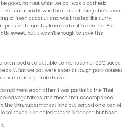
d be good, no? But what we got was a pathetic
 companion said it was the saddest thing she’s seen
ting of fresh coconut and what tasted like curry
s need to quintuple in size for it to matter. For
ctly sweet, but it wasn't enough to save this
nu promised a delectable combination of BBQ sauce,
teak. What we got were slices of tough pork doused
es served in separate bowls.
ompliment each other. I was partial to the Thai
f boiled vegetables, and those that accompanied
e the thin, supermarket kind but served on a bed of
e local touch. The coleslaw was balanced but basic.
h.