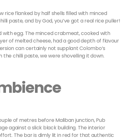
 rice flanked by half shells filled with minced
li paste, and by God, you’ve got a real rice puller!
ced with egg. The minced crabmeat, cooked with
yer of melted cheese, had a good depth of flavour
version can certainly not supplant Colombo’s
the chilli paste, we were shovelling it down.
Ambience
couple of metres before Maliban junction, Pub
ge against a slick black building. The interior
rt. The bar is dimly lit in red for that authentic