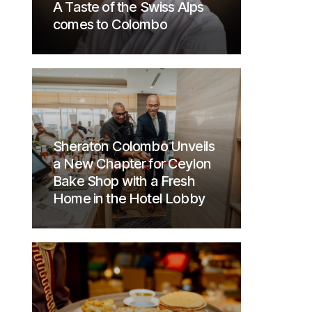
A Taste of the Swiss Alps
comes to Colombo
Sheraton Colombo Unveils
a New Chapter for Ceylon
Bake Shop with a Fresh
Home in the Hotel Lobby