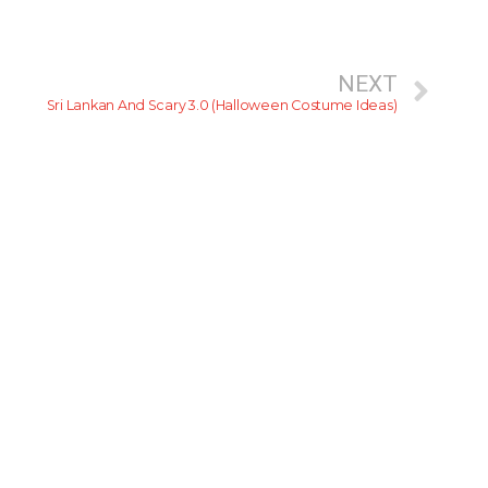
NEXT
Sri Lankan And Scary 3.0 (Halloween Costume Ideas)