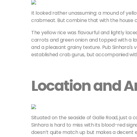
It looked rather unassuming: a mound of yellow
crabmeat. But combine that with the house chil
The yellow rice was flavourful and lightly la
carrots and green onion and topped with a la
and a pleasant grainy texture. Pub Sinhara's 
established crab gurus, but accompanied with 
Location and 
Situated on the seaside of Galle Road, just a 
Sinhara is hard to miss with its blood-red signa
doesn’t quite match up but makes a decent effo