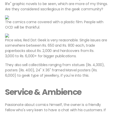
life" graphic novels to be seen, which are more of my things.
Are they considered sacrilegious in the geek community?
The comics come covered with a plastic film. People with
OCD will be thankful.
Price wise, Red Dot Geek is very reasonable. Single issues are
somewhere between Rs. 650 and Rs. 800 each, trade
paperbacks about Rs. 2,000 and hardcovers from Rs.
3,000 to Rs. 6,000+ for bigger publications.
They also sell collectibles ranging from statues (Rs. 4,300),
posters (Rs. 400), 24" X 36" framed Marvel posters (Rs.
6,000) to geek type of jewellery, if you're into this.
Service & Ambience
Passionate about comics himself, the owner is a friendly
fellow who's very keen to have a chat with his customers. If