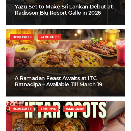
Yazu Set to Make Sri Lankan Debut at
Radisson Blu Resort Galle in 2026
HIGHLIGHTS
YAMU GUIDE
A Ramadan Feast Awaits at ITC
Ratnadipa – Available Till March 19
HIGHLIGHTS
TRENDING
YAMU GUIDE