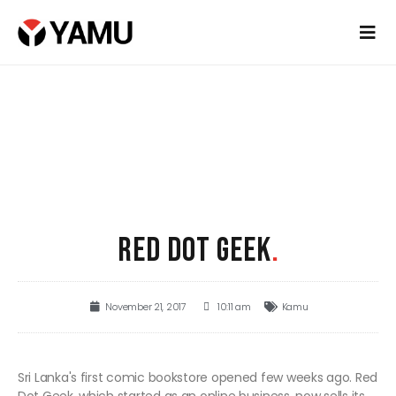
RED DOT GEEK
.
November 21, 2017
10:11 am
Kamu
Sri Lanka's first comic bookstore opened few weeks ago. Red