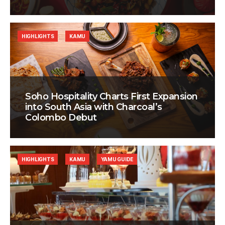
HIGHLIGHTS
KAMU
Soho Hospitality Charts First Expansion
into South Asia with Charcoal’s
Colombo Debut
HIGHLIGHTS
KAMU
YAMU GUIDE