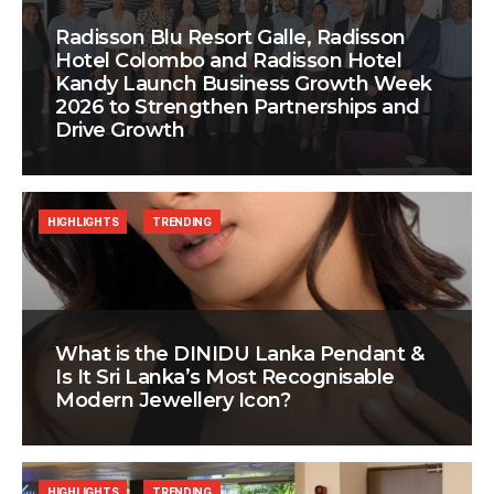
Radisson Blu Resort Galle, Radisson
Hotel Colombo and Radisson Hotel
Kandy Launch Business Growth Week
2026 to Strengthen Partnerships and
Drive Growth
HIGHLIGHTS
TRENDING
What is the DINIDU Lanka Pendant &
Is It Sri Lanka’s Most Recognisable
Modern Jewellery Icon?
HIGHLIGHTS
TRENDING