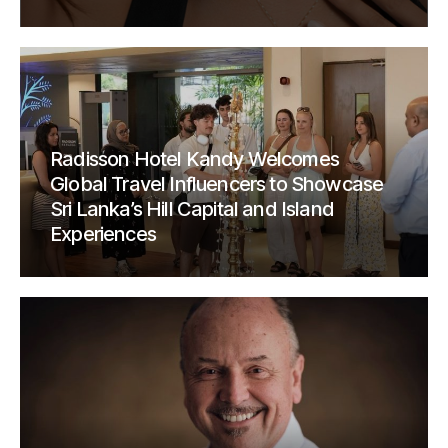
Radisson Hotel Kandy Welcomes
Global Travel Influencers to Showcase
Sri Lanka’s Hill Capital and Island
Experiences