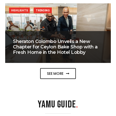
HIGHLIGHTS
TRENDING
Sheraton Colombo Unveils a New
Chapter for Ceylon Bake Shop with a
Fresh Home in the Hotel Lobby
SEE MORE
YAMU GUIDE
.