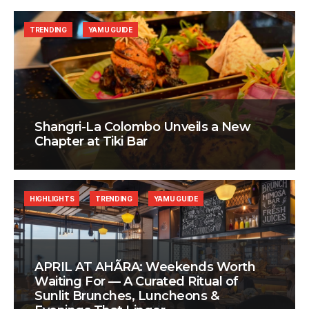
TRENDING
YAMU GUIDE
Shangri-La Colombo Unveils a New
Chapter at Tiki Bar
HIGHLIGHTS
TRENDING
YAMU GUIDE
APRIL AT AHÃRA: Weekends Worth
Waiting For — A Curated Ritual of
Sunlit Brunches, Luncheons &