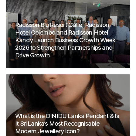
Radisson Blu Resort Galle, Radisson
Hotel Colombo and Radisson Hotel
Kandy Launch Business Growth Week
2026 to Strengthen Partnerships and
Drive Growth
What is the DINIDU Lanka Pendant & Is
It Sri Lanka’s Most Recognisable
Modern Jewellery Icon?