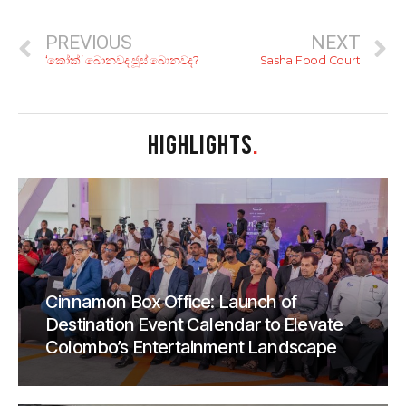
PREVIOUS
NEXT
‘කෝක්’ බොනවද ජූස් බොනවද?
Sasha Food Court
HIGHLIGHTS
.
Cinnamon Box Office: Launch of
Destination Event Calendar to Elevate
Colombo’s Entertainment Landscape