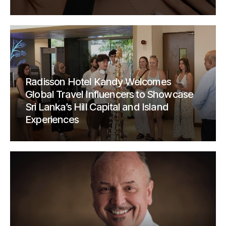
Radisson Hotel Kandy Welcomes
Global Travel Influencers to Showcase
Sri Lanka’s Hill Capital and Island
Experiences