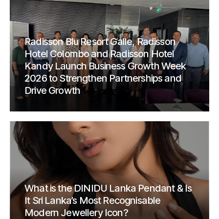
Radisson Blu Resort Galle, Radisson
Hotel Colombo and Radisson Hotel
Kandy Launch Business Growth Week
2026 to Strengthen Partnerships and
Drive Growth
What is the DINIDU Lanka Pendant & Is
It Sri Lanka’s Most Recognisable
Modern Jewellery Icon?