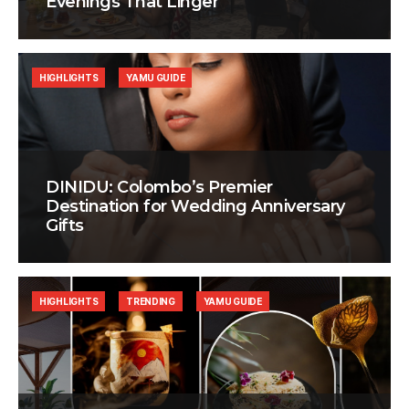
Evenings That Linger
HIGHLIGHTS
YAMU GUIDE
DINIDU: Colombo’s Premier
Destination for Wedding Anniversary
Gifts
HIGHLIGHTS
TRENDING
YAMU GUIDE