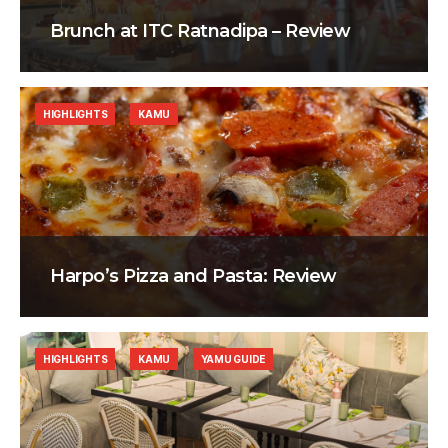
Brunch at ITC Ratnadipa – Review
HIGHLIGHTS
KAMU
Harpo’s Pizza and Pasta: Review
HIGHLIGHTS
KAMU
YAMU GUIDE