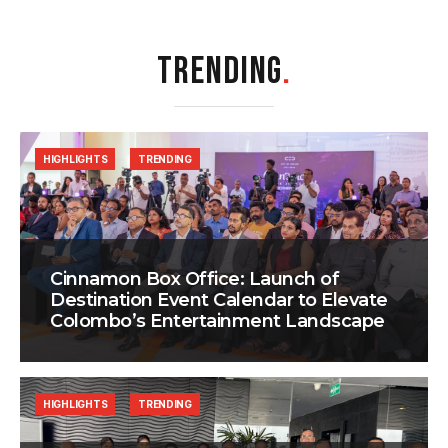
TRENDING
.
HIGHLIGHTS
TRENDING
Cinnamon Box Office: Launch of
Destination Event Calendar to Elevate
Colombo’s Entertainment Landscape
HIGHLIGHTS
TRENDING