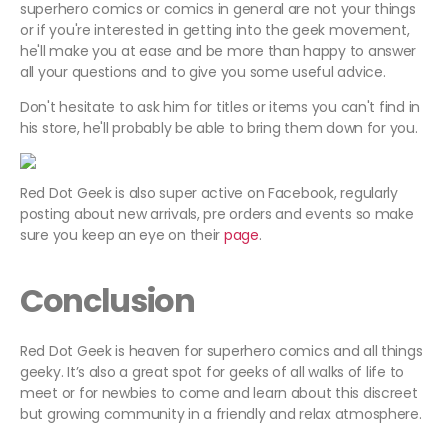
superhero comics or comics in general are not your things
or if you're interested in getting into the geek movement,
he'll make you at ease and be more than happy to answer
all your questions and to give you some useful advice.
Don't hesitate to ask him for titles or items you can't find in
his store, he'll probably be able to bring them down for you.
Red Dot Geek is also super active on Facebook, regularly
posting about new arrivals, pre orders and events so make
sure you keep an eye on their
page
.
Conclusion
Red Dot Geek is heaven for superhero comics and all things
geeky. It’s also a great spot for geeks of all walks of life to
meet or for newbies to come and learn about this discreet
but growing community in a friendly and relax atmosphere.