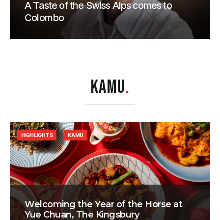
A Taste of the Swiss Alps comes to
Colombo
KAMU
.
HIGHLIGHTS
KAMU
Welcoming the Year of the Horse at
Yue Chuan, The Kingsbury