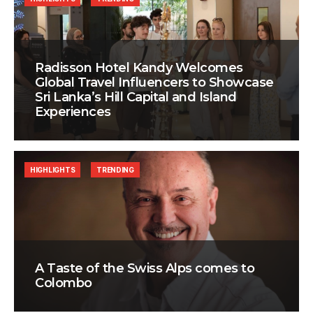
Radisson Hotel Kandy Welcomes
Global Travel Influencers to Showcase
Sri Lanka’s Hill Capital and Island
Experiences
HIGHLIGHTS
TRENDING
A Taste of the Swiss Alps comes to
Colombo