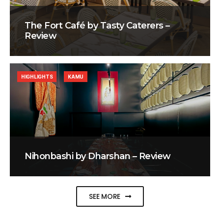
The Fort Café by Tasty Caterers –
Review
HIGHLIGHTS
KAMU
Nihonbashi by Dharshan – Review
SEE MORE