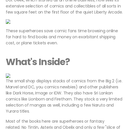
Dot Geek, which started as an online business, now sells its
extensive selection of comics and collectibles of all sorts in
few square feet on the first floor of the quiet Liberty Arcade.
These superheroes save comic fans time browsing online
for hard to find books and money on exorbitant shipping
cost, or plane tickets even.
What's Inside?
The small shop displays stacks of comics from the Big 2 (i.e.
Marvel and DC, you comics newbies) and other publishers
like Dark Horse, Image or IDW. They also have Sri Lankan
comics like Lionborn and Firethorn. They stock a very limited
selection of mangas as well, including a few Naruto and
Yurara titles.
Most of the books here are superheroes or fantasy
related. No Tintin, Asterix and Obelix and only a few "slice of