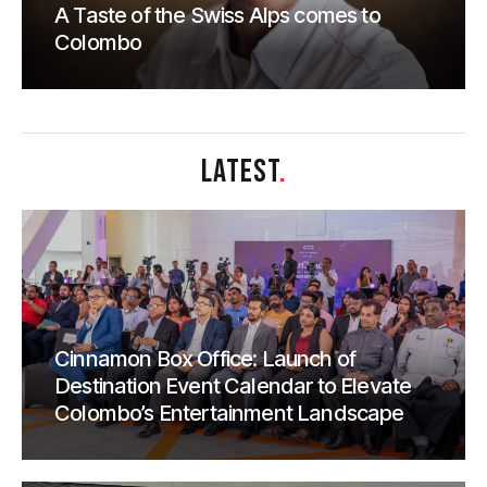
A Taste of the Swiss Alps comes to
Colombo
LATEST
.
Cinnamon Box Office: Launch of
Destination Event Calendar to Elevate
Colombo’s Entertainment Landscape