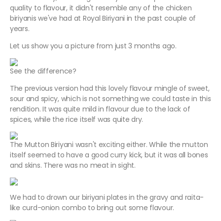
quality to flavour, it didn't resemble any of the chicken
biriyanis we've had at Royal Biriyani in the past couple of
years.
Let us show you a picture from just 3 months ago.
See the difference?
The previous version had this lovely flavour mingle of sweet,
sour and spicy, which is not something we could taste in this
rendition. It was quite mild in flavour due to the lack of
spices, while the rice itself was quite dry.
The Mutton Biriyani wasn't exciting either. While the mutton
itself seemed to have a good curry kick, but it was all bones
and skins. There was no meat in sight.
We had to drown our biriyani plates in the gravy and raita-
like curd-onion combo to bring out some flavour.