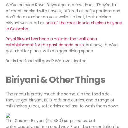
We've enjoyed Royal Biriyani quite a few times. They're full
of meat, packed with flavour, offered as hefty portions and
don't do a number on your wallet. In fact, their chicken
biriyani was listed as
one of the most iconic chicken biriyanis
in Colombo
.
Royal Biriyani has been a hole-in-the-wall kinda
establishment for the past decade or so
, but now, they've
got a better place, with a bigger dining space.
But is the food still good? We investigated.
Biriyani & Other Things
The menu is pretty much the same. On the food side,
they've got biriyani, BBQ,
roti
s and curries, and a range of
milkshakes, juices, soft drinks and lassi to wash them down.
This Chicken Biriyani (Rs. 480) surprised us, but
unfortunately, not in a good way. From the presentation to