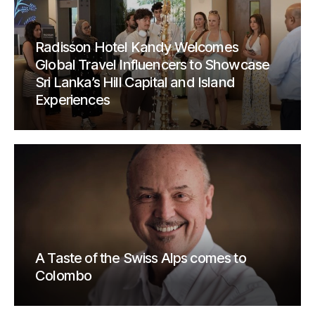
Radisson Hotel Kandy Welcomes
Global Travel Influencers to Showcase
Sri Lanka’s Hill Capital and Island
Experiences
A Taste of the Swiss Alps comes to
Colombo