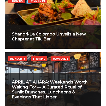
TRENDING
YAMU GUIDE
Shangri-La Colombo Unveils a New
Chapter at Tiki Bar
HIGHLIGHTS
TRENDING
YAMU GUIDE
APRIL AT AHÃRA: Weekends Worth
Waiting For — A Curated Ritual of
Sunlit Brunches, Luncheons &
Evenings That Linger