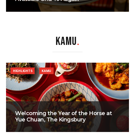
KAMU
.
HIGHLIGHTS
KAMU
Welcoming the Year of the Horse at
Yue Chuan, The Kingsbury