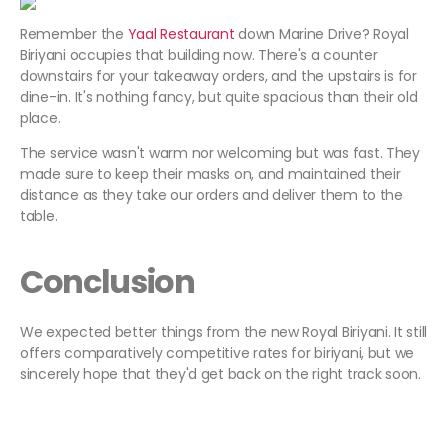
Remember the
Yaal Restaurant
down Marine Drive? Royal
Biriyani occupies that building now. There's a counter
downstairs for your takeaway orders, and the upstairs is for
dine-in. It's nothing fancy, but quite spacious than their old
place.
The service wasn't warm nor welcoming but was fast. They
made sure to keep their masks on, and maintained their
distance as they take our orders and deliver them to the
table.
Conclusion
We expected better things from the new Royal Biriyani. It still
offers comparatively competitive rates for biriyani, but we
sincerely hope that they'd get back on the right track soon.