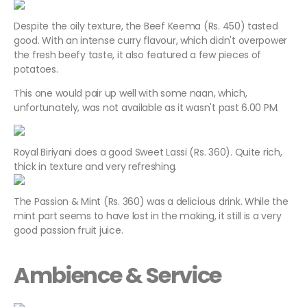
Despite the oily texture, the Beef Keema (Rs. 450) tasted
good. With an intense curry flavour, which didn't overpower
the fresh beefy taste, it also featured a few pieces of
potatoes.
This one would pair up well with some naan, which,
unfortunately, was not available as it wasn't past 6.00 PM.
Royal Biriyani does a good Sweet Lassi (Rs. 360). Quite rich,
thick in texture and very refreshing.
The Passion & Mint (Rs. 360) was a delicious drink. While the
mint part seems to have lost in the making, it still is a very
good passion fruit juice.
Ambience & Service