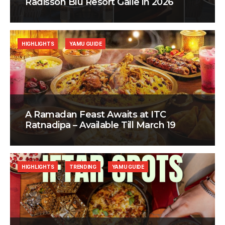
Radisson Blu Resort Galle in 2026
HIGHLIGHTS
YAMU GUIDE
A Ramadan Feast Awaits at ITC
Ratnadipa – Available Till March 19
HIGHLIGHTS
TRENDING
YAMU GUIDE