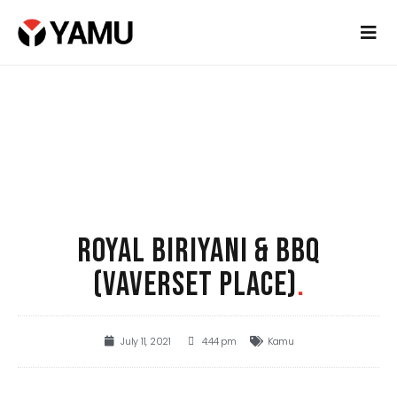
ROYAL BIRIYANI & BBQ
(VAVERSET PLACE)
.
July 11, 2021
4:44 pm
Kamu