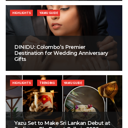
HIGHLIGHTS
YAMU GUIDE
DINIDU: Colombo’s Premier
Destination for Wedding Anniversary
Gifts
HIGHLIGHTS
TRENDING
YAMU GUIDE
Yazu Set to Make Sri Lankan Debut at