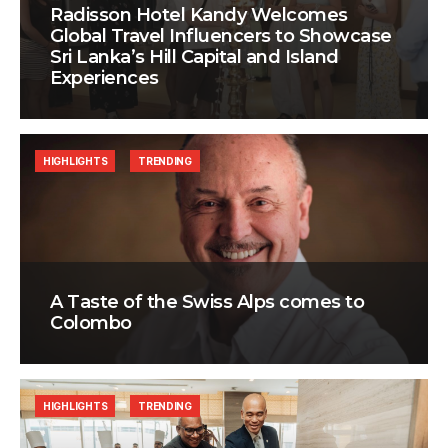
Radisson Hotel Kandy Welcomes
Global Travel Influencers to Showcase
Sri Lanka’s Hill Capital and Island
Experiences
HIGHLIGHTS
TRENDING
A Taste of the Swiss Alps comes to
Colombo
HIGHLIGHTS
TRENDING