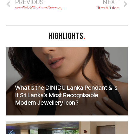
PREVIOUS
NEXT
සත්‍යජිත් රායිගේ කෙටිකතා ඇසුරෙන් නෙට්ෆ්ලික්ස් හදපු ‘රේ’!
Bites & Juice
HIGHLIGHTS
.
What is the DINIDU Lanka Pendant & Is
It Sri Lanka’s Most Recognisable
Modern Jewellery Icon?