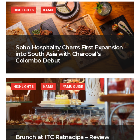
HIGHLIGHTS
KAMU
Soho Hospitality Charts First Expansion
into South Asia with Charcoal’s
Colombo Debut
HIGHLIGHTS
KAMU
YAMU GUIDE
Brunch at ITC Ratnadipa – Review