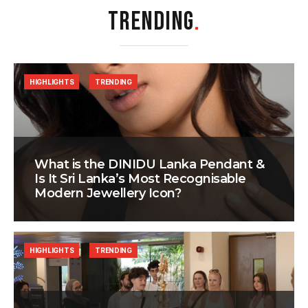
TRENDING
.
HIGHLIGHTS
TRENDING
What is the DINIDU Lanka Pendant &
Is It Sri Lanka’s Most Recognisable
Modern Jewellery Icon?
HIGHLIGHTS
TRENDING