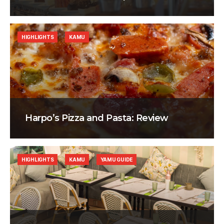
HIGHLIGHTS
KAMU
Harpo’s Pizza and Pasta: Review
HIGHLIGHTS
KAMU
YAMU GUIDE