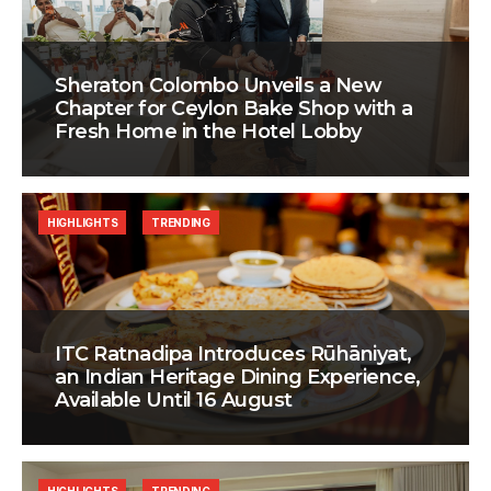
Sheraton Colombo Unveils a New
Chapter for Ceylon Bake Shop with a
Fresh Home in the Hotel Lobby
HIGHLIGHTS
TRENDING
ITC Ratnadipa Introduces Rūhāniyat,
an Indian Heritage Dining Experience,
Available Until 16 August