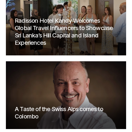
Radisson Hotel Kandy Welcomes
Global Travel Influencers to Showcase
Sri Lanka’s Hill Capital and Island
Experiences
A Taste of the Swiss Alps comes to
Colombo