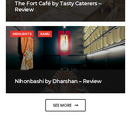
The Fort Café by Tasty Caterers –
Review
HIGHLIGHTS
KAMU
Nihonbashi by Dharshan – Review
SEE MORE