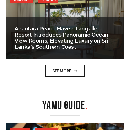
HIGHLIGHTS
TRENDING
Anantara Peace Haven Tangalle
Resort Introduces Panoramic Ocean
View Rooms, Elevating Luxury on Sri
Lanka’s Southern Coast
SEE MORE
YAMU GUIDE
.