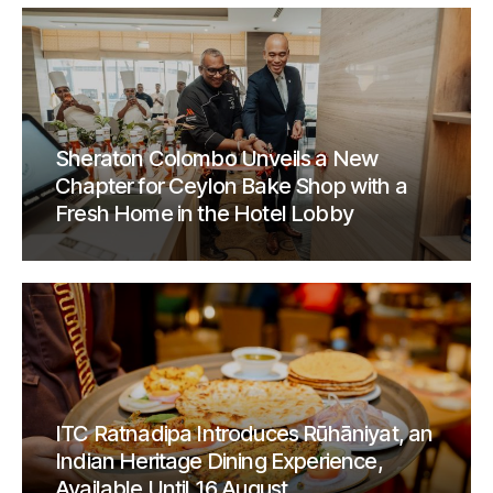
Sheraton Colombo Unveils a New
Chapter for Ceylon Bake Shop with a
Fresh Home in the Hotel Lobby
ITC Ratnadipa Introduces Rūhāniyat, an
Indian Heritage Dining Experience,
Available Until 16 August