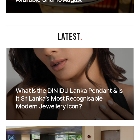
LATEST
.
What is the DINIDU Lanka Pendant & Is
It Sri Lanka’s Most Recognisable
Modern Jewellery Icon?