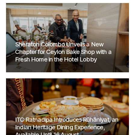
Sheraton Colombo Unveils a New
Chapter for Ceylon Bake Shop with a
Fresh Home in the Hotel Lobby
ITC Ratnadipa Introduces Rūhāniyat, an
Indian Heritage Dining Experience,
Available Until 16 August