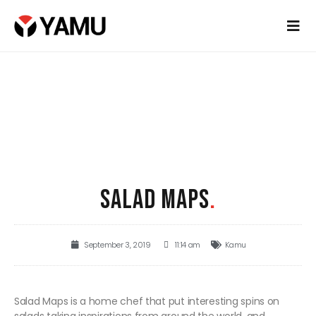
SALAD MAPS
.
September 3, 2019
11:14 am
Kamu
Salad Maps is a home chef that put interesting spins on