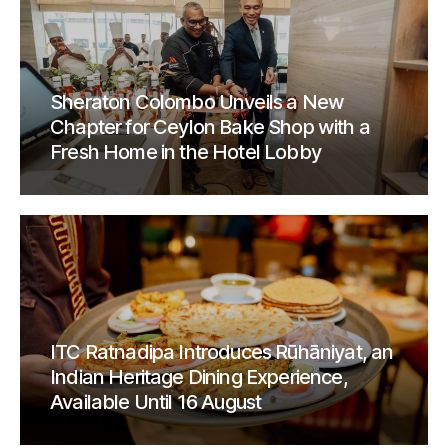
Sheraton Colombo Unveils a New
Chapter for Ceylon Bake Shop with a
Fresh Home in the Hotel Lobby
ITC Ratnadipa Introduces Rūhāniyat, an
Indian Heritage Dining Experience,
Available Until 16 August