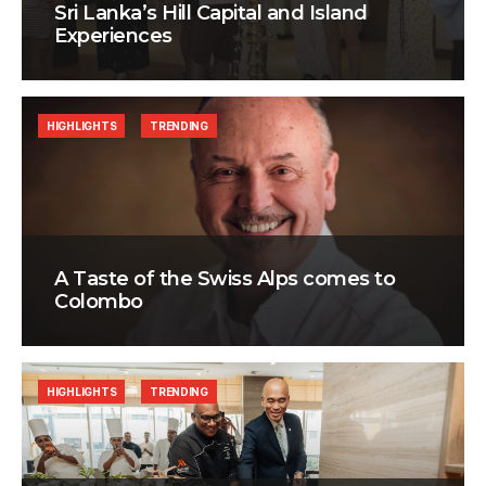
Sri Lanka’s Hill Capital and Island
Experiences
HIGHLIGHTS
TRENDING
A Taste of the Swiss Alps comes to
Colombo
HIGHLIGHTS
TRENDING