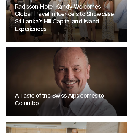
Radisson Hotel Kandy Welcomes
Global Travel Influencers to Showcase
Sri Lanka’s Hill Capital and Island
Experiences
A Taste of the Swiss Alps comes to
Colombo