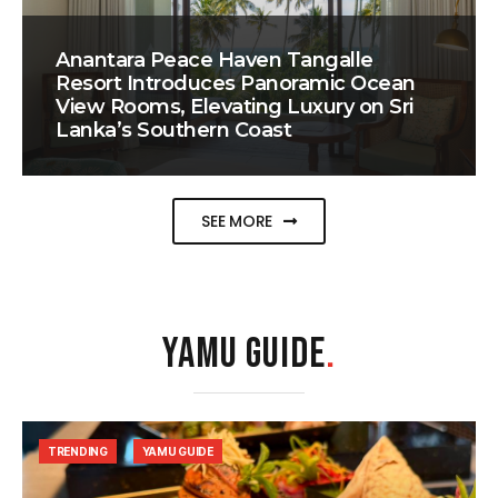
Anantara Peace Haven Tangalle
Resort Introduces Panoramic Ocean
View Rooms, Elevating Luxury on Sri
Lanka’s Southern Coast
SEE MORE
YAMU GUIDE
.
TRENDING
YAMU GUIDE