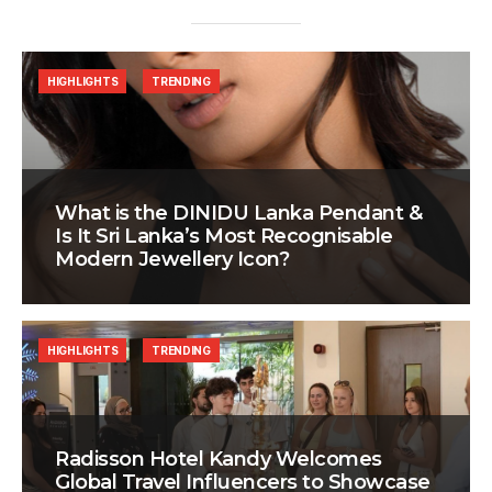
HIGHLIGHTS
TRENDING
What is the DINIDU Lanka Pendant &
Is It Sri Lanka’s Most Recognisable
Modern Jewellery Icon?
HIGHLIGHTS
TRENDING
Radisson Hotel Kandy Welcomes
Global Travel Influencers to Showcase