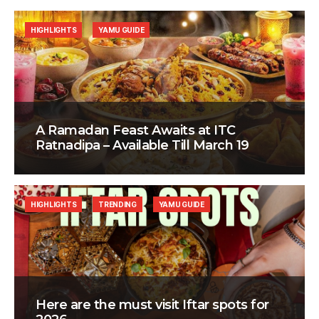
HIGHLIGHTS
YAMU GUIDE
A Ramadan Feast Awaits at ITC
Ratnadipa – Available Till March 19
HIGHLIGHTS
TRENDING
YAMU GUIDE
Here are the must visit Iftar spots for