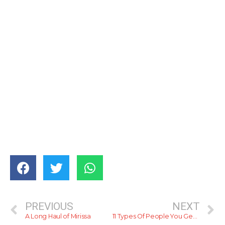
PREVIOUS
NEXT
A Long Haul of Mirissa
11 Types Of People You Get In CIBF