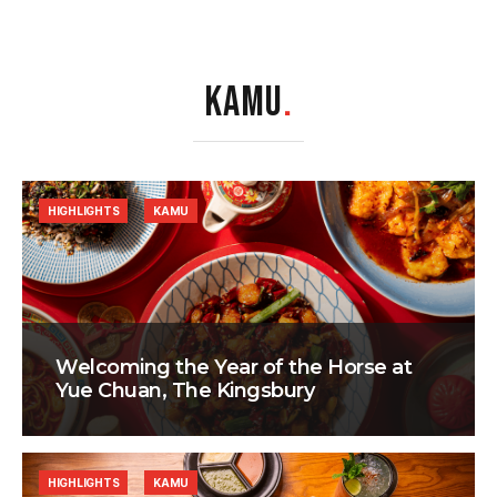
KAMU
.
HIGHLIGHTS
KAMU
Welcoming the Year of the Horse at
Yue Chuan, The Kingsbury
HIGHLIGHTS
KAMU