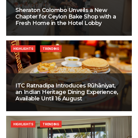
Sheraton Colombo Unveils a New
Chapter for Ceylon Bake Shop with a
Fresh Home in the Hotel Lobby
HIGHLIGHTS
TRENDING
ITC Ratnadipa Introduces Rūhāniyat,
an Indian Heritage Dining Experience,
Available Until 16 August
HIGHLIGHTS
TRENDING