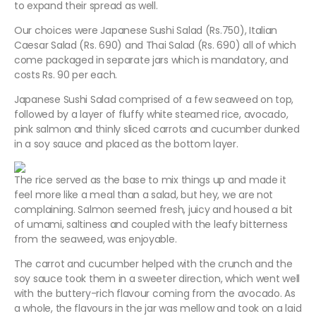
to expand their spread as well.
Our choices were Japanese Sushi Salad (Rs.750), Italian
Caesar Salad (Rs. 690) and Thai Salad (Rs. 690) all of which
come packaged in separate jars which is mandatory, and
costs Rs. 90 per each.
Japanese Sushi Salad comprised of a few seaweed on top,
followed by a layer of fluffy white steamed rice, avocado,
pink salmon and thinly sliced carrots and cucumber dunked
in a soy sauce and placed as the bottom layer.
The rice served as the base to mix things up and made it
feel more like a meal than a salad, but hey, we are not
complaining. Salmon seemed fresh, juicy and housed a bit
of umami, saltiness and coupled with the leafy bitterness
from the seaweed, was enjoyable.
The carrot and cucumber helped with the crunch and the
soy sauce took them in a sweeter direction, which went well
with the buttery-rich flavour coming from the avocado. As
a whole, the flavours in the jar was mellow and took on a laid