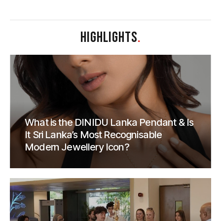
HIGHLIGHTS
.
What is the DINIDU Lanka Pendant & Is
It Sri Lanka’s Most Recognisable
Modern Jewellery Icon?