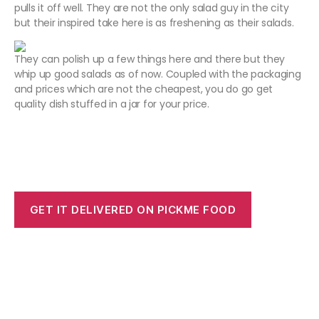
pulls it off well. They are not the only salad guy in the city
but their inspired take here is as freshening as their salads.
They can polish up a few things here and there but they
whip up good salads as of now. Coupled with the packaging
and prices which are not the cheapest, you do go get
quality dish stuffed in a jar for your price.
GET IT DELIVERED ON PICKME FOOD