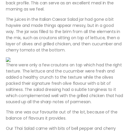
back profile. This can serve as an excellent meal in the
morning as we feel.
The juices in the Italian Caesar Salad jar had gone a bit
haywire and made things appear messy, but in a good
way. The jar was filled to the brim from all the elements in
the mix, such as croutons sitting on top of lettuce, then a
layer of olives and grilled chicken, and then cucumber and
cherry tomato at the bottom.
There were only a few croutons on top which had the right
texture. The lettuce and the cucumber were fresh and
added a healthy crunch to the texture while the olives
packed their signature fresh olive flavour with a bit of
saltiness. The salad dressing had a subtle tanginess to it
which complemented well with the grilled chicken that had
soused up all the sharp notes of parmesan.
This one was our favourite out of the lot, because of the
balance of flavours it provides.
Our Thai Salad came with bits of bell pepper and cherry