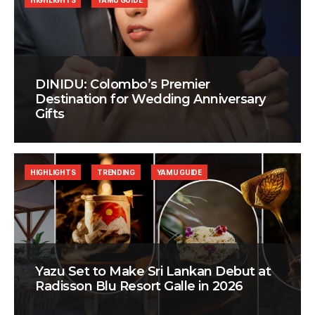
HIGHLIGHTS
YAMU GUIDE
DINIDU: Colombo’s Premier
Destination for Wedding Anniversary
Gifts
HIGHLIGHTS
TRENDING
YAMU GUIDE
Yazu Set to Make Sri Lankan Debut at
Radisson Blu Resort Galle in 2026