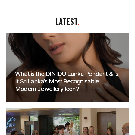
LATEST
.
What is the DINIDU Lanka Pendant & Is
It Sri Lanka’s Most Recognisable
Modern Jewellery Icon?