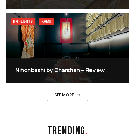
HIGHLIGHTS
KAMU
Nihonbashi by Dharshan – Review
SEE MORE
TRENDING
.