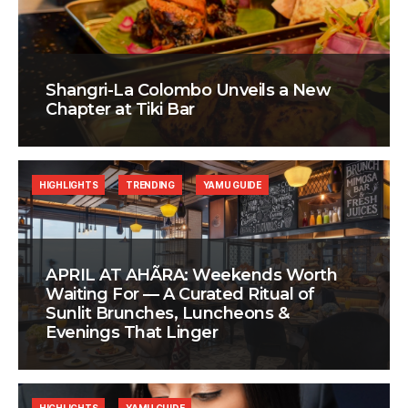
Shangri-La Colombo Unveils a New
Chapter at Tiki Bar
HIGHLIGHTS
TRENDING
YAMU GUIDE
APRIL AT AHÃRA: Weekends Worth
Waiting For — A Curated Ritual of
Sunlit Brunches, Luncheons &
Evenings That Linger