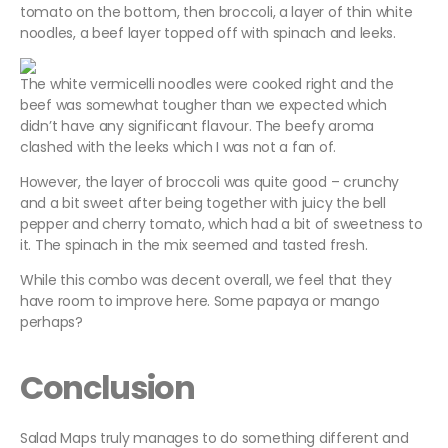
tomato on the bottom, then broccoli, a layer of thin white
noodles, a beef layer topped off with spinach and leeks.
The white vermicelli noodles were cooked right and the
beef was somewhat tougher than we expected which
didn’t have any significant flavour. The beefy aroma
clashed with the leeks which I was not a fan of.
However, the layer of broccoli was quite good – crunchy
and a bit sweet after being together with juicy the bell
pepper and cherry tomato, which had a bit of sweetness to
it. The spinach in the mix seemed and tasted fresh.
While this combo was decent overall, we feel that they
have room to improve here. Some papaya or mango
perhaps?
Conclusion
Salad Maps truly manages to do something different and