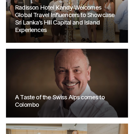
Radisson Hotel Kandy Welcomes
Global Travel Influencers to Showcase
Sri Lanka’s Hill Capital and Island
Experiences
A Taste of the Swiss Alps comes to
Colombo