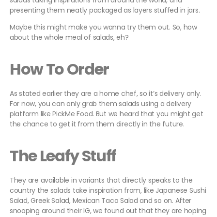
salads taking inspirations from around the world, and
presenting them neatly packaged as layers stuffed in jars.
Maybe this might make you wanna try them out. So, how
about the whole meal of salads, eh?
How To Order
As stated earlier they are a home chef, so it’s delivery only.
For now, you can only grab them salads using a delivery
platform like PickMe Food. But we heard that you might get
the chance to get it from them directly in the future.
The Leafy Stuff
They are available in variants that directly speaks to the
country the salads take inspiration from, like Japanese Sushi
Salad, Greek Salad, Mexican Taco Salad and so on. After
snooping around their IG, we found out that they are hoping