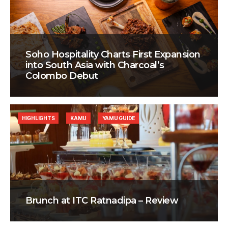
Soho Hospitality Charts First Expansion
into South Asia with Charcoal’s
Colombo Debut
HIGHLIGHTS
KAMU
YAMU GUIDE
Brunch at ITC Ratnadipa – Review