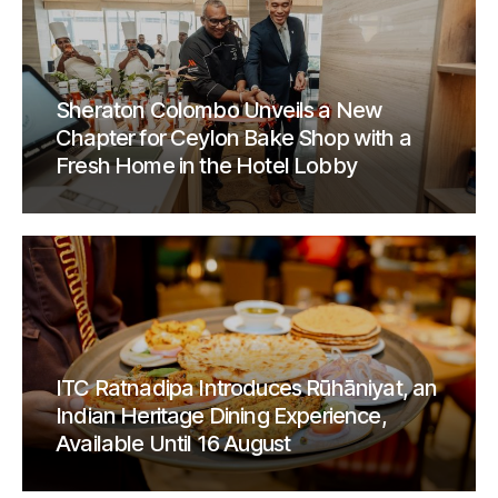
Sheraton Colombo Unveils a New
Chapter for Ceylon Bake Shop with a
Fresh Home in the Hotel Lobby
ITC Ratnadipa Introduces Rūhāniyat, an
Indian Heritage Dining Experience,
Available Until 16 August