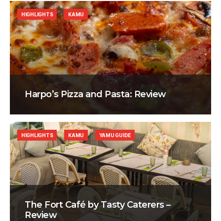
HIGHLIGHTS
KAMU
Harpo’s Pizza and Pasta: Review
HIGHLIGHTS
KAMU
YAMU GUIDE
The Fort Café by Tasty Caterers –
Review