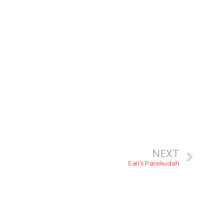
NEXT
Earl’s Passikudah