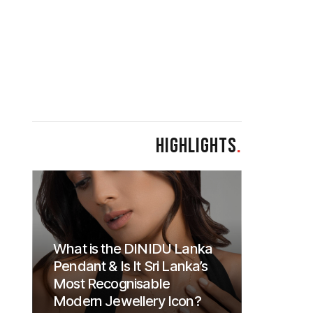
HIGHLIGHTS
.
What is the DINIDU Lanka
Pendant & Is It Sri Lanka’s
Most Recognisable
Modern Jewellery Icon?