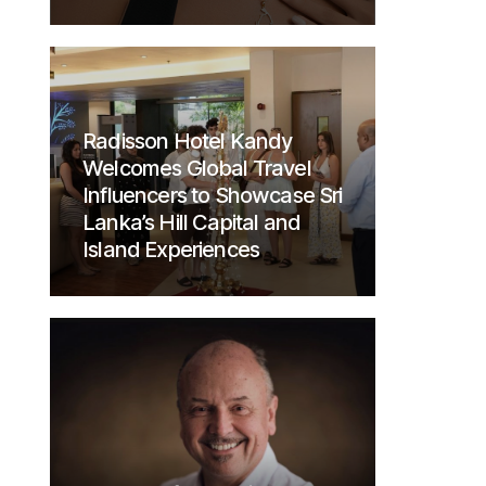
Radisson Hotel Kandy
Welcomes Global Travel
Influencers to Showcase Sri
Lanka’s Hill Capital and
Island Experiences