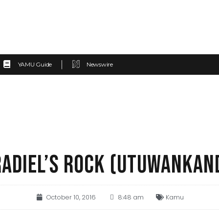
YAMU Guide
Newswire
ADIEL’S ROCK (UTUWANKAN
October 10, 2016
8:48 am
Kamu