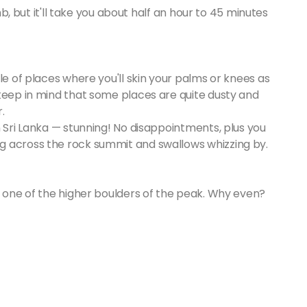
imb, but it'll take you about half an hour to 45 minutes
le of places where you'll skin your palms or knees as
 keep in mind that some places are quite dusty and
.
n Sri Lanka — stunning! No disappointments, plus you
g across the rock summit and swallows whizzing by.
p one of the higher boulders of the peak. Why even?