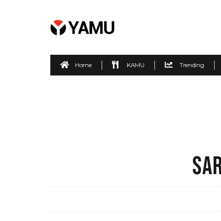
Home
KAMU
Trending
SAR