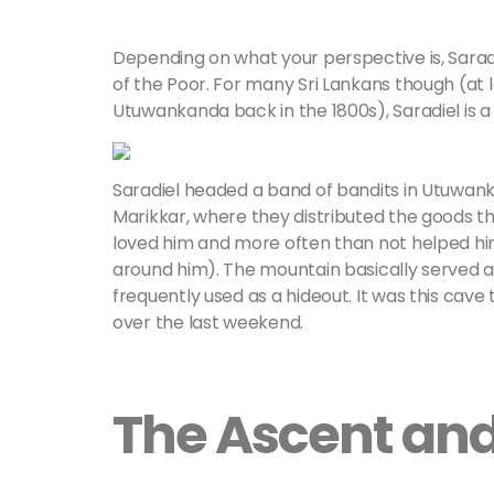
Depending on what your perspective is, Saradie
of the Poor. For many Sri Lankans though (at le
Utuwankanda back in the 1800s), Saradiel is a
Saradiel headed a band of bandits in Utuwan
Marikkar, where they distributed the goods the
loved him and more often than not helped h
around him). The mountain basically served 
frequently used as a hideout. It was this cav
over the last weekend.
The Ascent an