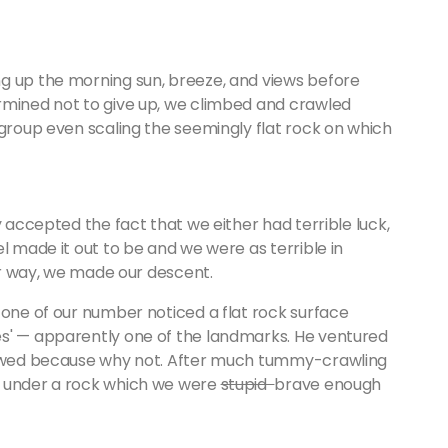
g up the morning sun, breeze, and views before
rmined not to give up, we climbed and crawled
 group even scaling the seemingly flat rock on which
y accepted the fact that we either had terrible luck,
l made it out to be and we were as terrible in
her way, we made our descent.
 one of our number noticed a flat rock surface
es' — apparently one of the landmarks. He ventured
llowed because why not. After much tummy-crawling
e under a rock which we were
stupid
brave enough