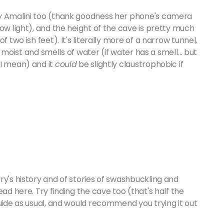
by Amalini too (thank goodness her phone's camera
ow light), and the height of the cave is pretty much
 two ish feet). It's literally more of a narrow tunnel,
is moist and smells of water (if water has a smell… but
 I mean) and it
could
be slightly claustrophobic if
ry's history and of stories of swashbuckling and
ad here. Try finding the cave too (that's half the
guide as usual, and would recommend you trying it out