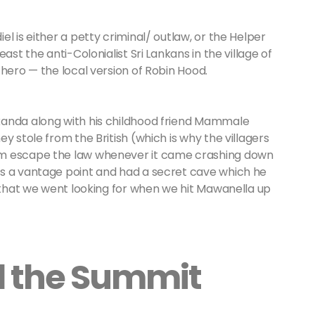
l is either a petty criminal/ outlaw, or the Helper
ast the anti-Colonialist Sri Lankans in the village of
 hero — the local version of Robin Hood.
kanda along with his childhood friend Mammale
y stole from the British (which is why the villagers
im escape the law whenever it came crashing down
as a vantage point and had a secret cave which he
e that we went looking for when we hit Mawanella up
d the Summit