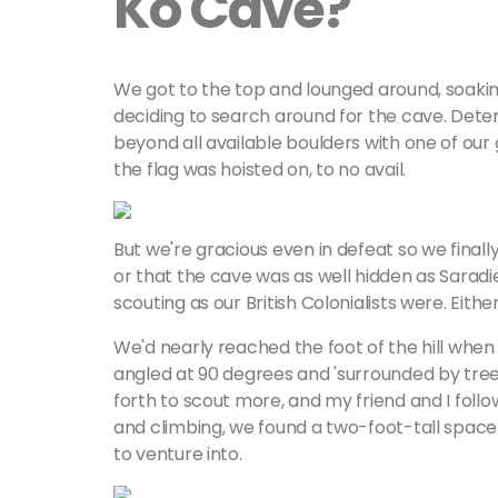
Ko Cave?
We got to the top and lounged around, soakin
deciding to search around for the cave. Dete
beyond all available boulders with one of our
the flag was hoisted on, to no avail.
But we're gracious even in defeat so we finall
or that the cave was as well hidden as Saradie
scouting as our British Colonialists were. Eit
We'd nearly reached the foot of the hill when
angled at 90 degrees and 'surrounded by tre
forth to scout more, and my friend and I fo
and climbing, we found a two-foot-tall spac
to venture into.