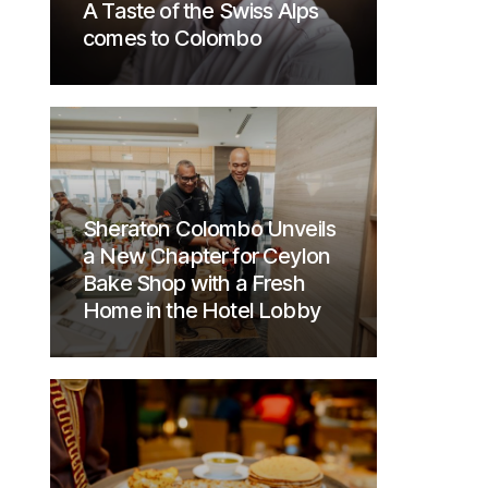
A Taste of the Swiss Alps
comes to Colombo
Sheraton Colombo Unveils
a New Chapter for Ceylon
Bake Shop with a Fresh
Home in the Hotel Lobby