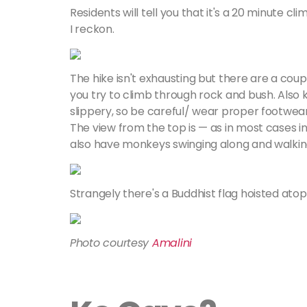
Residents will tell you that it's a 20 minute cl
I reckon.
The hike isn't exhausting but there are a coup
you try to climb through rock and bush. Also
slippery, so be careful/ wear proper footwear
The view from the top is — as in most cases i
also have monkeys swinging along and walkin
Strangely there's a Buddhist flag hoisted ato
Photo courtesy
Amalini