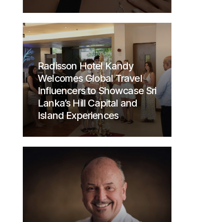
Radisson Hotel Kandy
Welcomes Global Travel
Influencers to Showcase Sri
Lanka’s Hill Capital and
Island Experiences