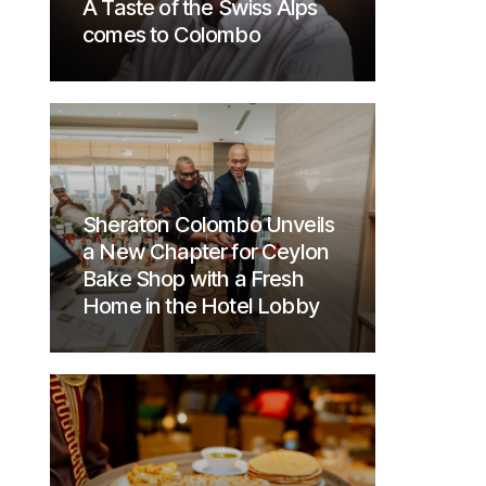
A Taste of the Swiss Alps
comes to Colombo
Sheraton Colombo Unveils
a New Chapter for Ceylon
Bake Shop with a Fresh
Home in the Hotel Lobby