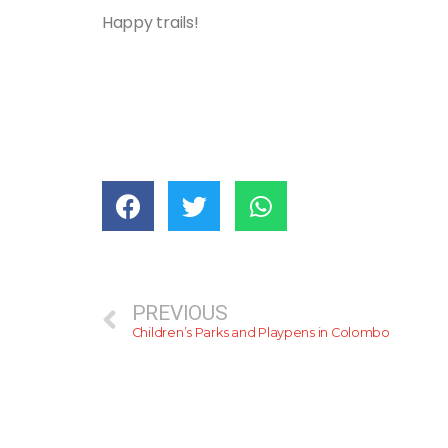
Happy trails!
PREVIOUS
Children’s Parks and Playpens in Colombo