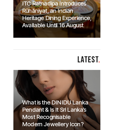
ITC Ratnadipa Introduces
Rūhāniyat, an Indian
Heritage Dining Experience,
Available Until 16 August
LATEST
.
What is the DINIDU Lanka
Pendant & Is It Sri Lanka’s
Most Recognisable
Modern Jewellery Icon?