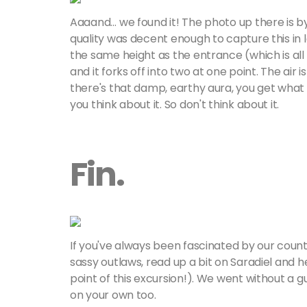
Aaaand… we found it! The photo up there is 
quality was decent enough to capture this in l
the same height as the entrance (which is all of
and it forks off into two at one point. The air 
there's that damp, earthy aura, you get what
you think about it. So don't think about it.
Fin.
If you've always been fascinated by our count
sassy outlaws, read up a bit on Saradiel and he
point of this excursion!). We went without a 
on your own too.