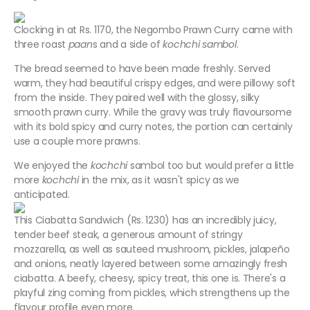
Clocking in at Rs. 1170, the Negombo Prawn Curry came with
three roast
paan
s and a side of
kochchi sambol
.
The bread seemed to have been made freshly. Served
warm, they had beautiful crispy edges, and were pillowy soft
from the inside. They paired well with the glossy, silky
smooth prawn curry. While the gravy was truly flavoursome
with its bold spicy and curry notes, the portion can certainly
use a couple more prawns.
We enjoyed the
kochchi
sambol too but would prefer a little
more
kochchi
in the mix, as it wasn't spicy as we
anticipated.
This Ciabatta Sandwich (Rs. 1230) has an incredibly juicy,
tender beef steak, a generous amount of stringy
mozzarella, as well as sauteed mushroom, pickles, jalapeño
and onions, neatly layered between some amazingly fresh
ciabatta. A beefy, cheesy, spicy treat, this one is. There's a
playful zing coming from pickles, which strengthens up the
flavour profile even more.