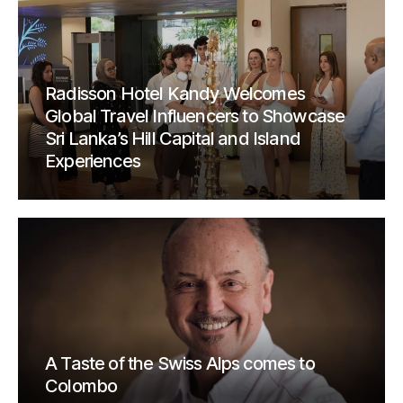
Radisson Hotel Kandy Welcomes
Global Travel Influencers to Showcase
Sri Lanka’s Hill Capital and Island
Experiences
A Taste of the Swiss Alps comes to
Colombo