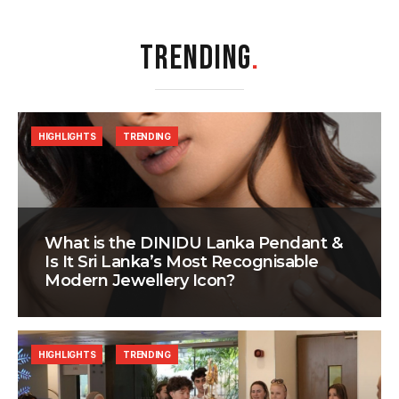
TRENDING
.
HIGHLIGHTS
TRENDING
What is the DINIDU Lanka Pendant &
Is It Sri Lanka’s Most Recognisable
Modern Jewellery Icon?
HIGHLIGHTS
TRENDING