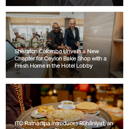
Sheraton Colombo Unveils a New
Chapter for Ceylon Bake Shop with a
Fresh Home in the Hotel Lobby
ITC Ratnadipa Introduces Rūhāniyat, an