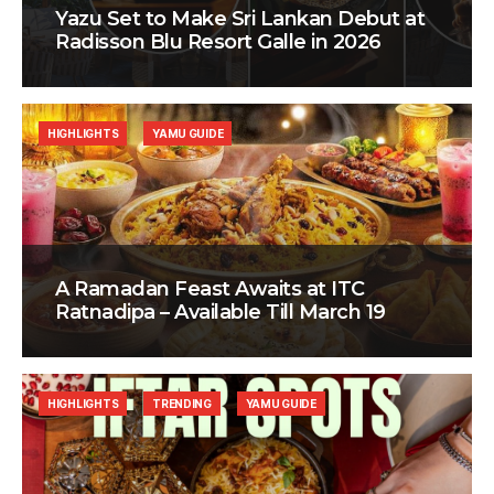
Yazu Set to Make Sri Lankan Debut at
Radisson Blu Resort Galle in 2026
HIGHLIGHTS
YAMU GUIDE
A Ramadan Feast Awaits at ITC
Ratnadipa – Available Till March 19
HIGHLIGHTS
TRENDING
YAMU GUIDE