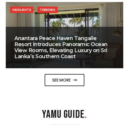
HIGHLIGHTS
TRENDING
Anantara Peace Haven Tangalle
Resort Introduces Panoramic Ocean
View Rooms, Elevating Luxury on Sri
Lanka’s Southern Coast
SEE MORE
YAMU GUIDE
.