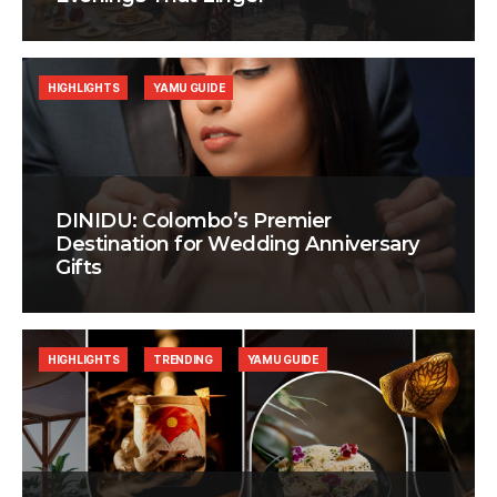
HIGHLIGHTS
YAMU GUIDE
DINIDU: Colombo’s Premier
Destination for Wedding Anniversary
Gifts
HIGHLIGHTS
TRENDING
YAMU GUIDE