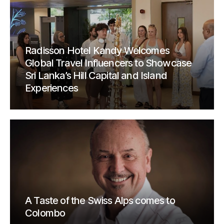
Radisson Hotel Kandy Welcomes
Global Travel Influencers to Showcase
Sri Lanka’s Hill Capital and Island
Experiences
A Taste of the Swiss Alps comes to
Colombo