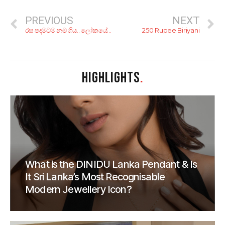
PREVIOUS
NEXT
රස පදමටම නම ගිය.. ලෝකයේ සුපිරිම බිරියානි වර්ග 4ක රෙසිපි!
250 Rupee Biriyani
HIGHLIGHTS
.
What is the DINIDU Lanka Pendant & Is
It Sri Lanka’s Most Recognisable
Modern Jewellery Icon?