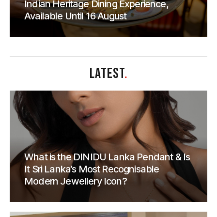
Indian Heritage Dining Experience,
Available Until 16 August
LATEST
.
What is the DINIDU Lanka Pendant & Is
It Sri Lanka’s Most Recognisable
Modern Jewellery Icon?