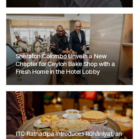
Sheraton Colombo Unveils a New
Chapter for Ceylon Bake Shop with a
Fresh Home in the Hotel Lobby
ITC Ratnadipa Introduces Rūhāniyat, an