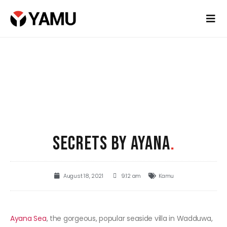
SECRETS BY AYANA
.
August 18, 2021
9:12 am
Kamu
Ayana Sea
, the gorgeous, popular seaside villa in Wadduwa,