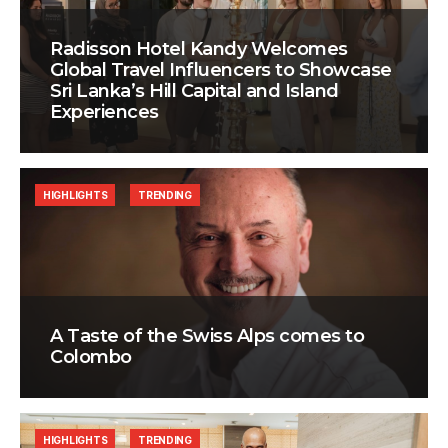
Radisson Hotel Kandy Welcomes
Global Travel Influencers to Showcase
Sri Lanka’s Hill Capital and Island
Experiences
HIGHLIGHTS
TRENDING
A Taste of the Swiss Alps comes to
Colombo
HIGHLIGHTS
TRENDING