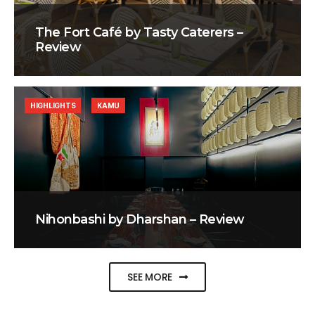
The Fort Café by Tasty Caterers –
Review
HIGHLIGHTS
KAMU
Nihonbashi by Dharshan – Review
SEE MORE