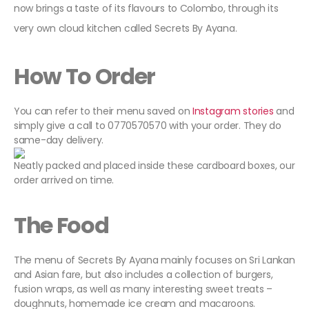
now brings a taste of its flavours to Colombo, through its
very own cloud kitchen called Secrets By Ayana.
How To Order
You can refer to their menu saved on
Instagram stories
and
simply give a call to 0770570570 with your order. They do
same-day delivery.
Neatly packed and placed inside these cardboard boxes, our
order arrived on time.
The Food
The menu of Secrets By Ayana mainly focuses on Sri Lankan
and Asian fare, but also includes a collection of burgers,
fusion wraps, as well as many interesting sweet treats –
doughnuts, homemade ice cream and macaroons.