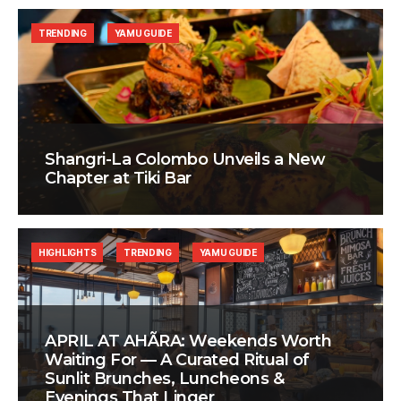
TRENDING
YAMU GUIDE
Shangri-La Colombo Unveils a New
Chapter at Tiki Bar
HIGHLIGHTS
TRENDING
YAMU GUIDE
APRIL AT AHÃRA: Weekends Worth
Waiting For — A Curated Ritual of
Sunlit Brunches, Luncheons &
Evenings That Linger