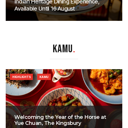
Indian Heritage Dining Experience,
Available Until 16 August
KAMU
.
HIGHLIGHTS
KAMU
Welcoming the Year of the Horse at
Yue Chuan, The Kingsbury