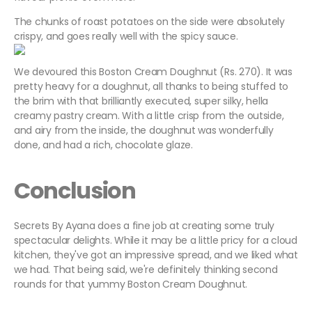
The chunks of roast potatoes on the side were absolutely
crispy, and goes really well with the spicy sauce.
We devoured this Boston Cream Doughnut (Rs. 270). It was
pretty heavy for a doughnut, all thanks to being stuffed to
the brim with that brilliantly executed, super silky, hella
creamy pastry cream. With a little crisp from the outside,
and airy from the inside, the doughnut was wonderfully
done, and had a rich, chocolate glaze.
Conclusion
Secrets By Ayana does a fine job at creating some truly
spectacular delights. While it may be a little pricy for a cloud
kitchen, they've got an impressive spread, and we liked what
we had. That being said, we're definitely thinking second
rounds for that yummy Boston Cream Doughnut.