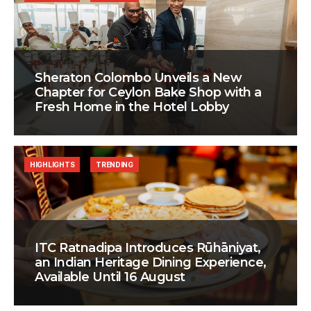
Sheraton Colombo Unveils a New
Chapter for Ceylon Bake Shop with a
Fresh Home in the Hotel Lobby
HIGHLIGHTS
TRENDING
ITC Ratnadipa Introduces Rūhāniyat,
an Indian Heritage Dining Experience,
Available Until 16 August