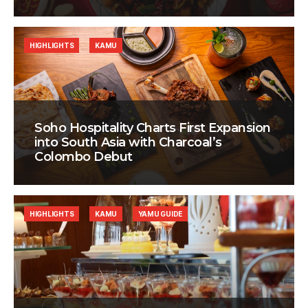
HIGHLIGHTS
KAMU
Soho Hospitality Charts First Expansion
into South Asia with Charcoal’s
Colombo Debut
HIGHLIGHTS
KAMU
YAMU GUIDE