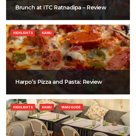
Brunch at ITC Ratnadipa – Review
HIGHLIGHTS
KAMU
Harpo’s Pizza and Pasta: Review
HIGHLIGHTS
KAMU
YAMU GUIDE