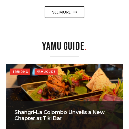
SEE MORE
YAMU GUIDE
.
TRENDING
YAMU GUIDE
Shangri-La Colombo Unveils a New
Chapter at Tiki Bar