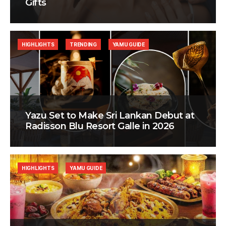
Gifts
HIGHLIGHTS
TRENDING
YAMU GUIDE
Yazu Set to Make Sri Lankan Debut at
Radisson Blu Resort Galle in 2026
HIGHLIGHTS
YAMU GUIDE