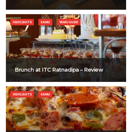
HIGHLIGHTS
KAMU
YAMU GUIDE
Brunch at ITC Ratnadipa – Review
HIGHLIGHTS
KAMU