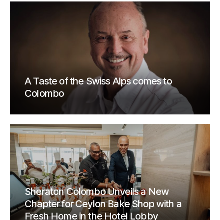
A Taste of the Swiss Alps comes to
Colombo
Sheraton Colombo Unveils a New
Chapter for Ceylon Bake Shop with a
Fresh Home in the Hotel Lobby