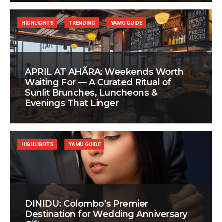
HIGHLIGHTS
TRENDING
YAMU GUIDE
APRIL AT AHÃRA: Weekends Worth
Waiting For — A Curated Ritual of
Sunlit Brunches, Luncheons &
Evenings That Linger
HIGHLIGHTS
YAMU GUIDE
DINIDU: Colombo’s Premier
Destination for Wedding Anniversary