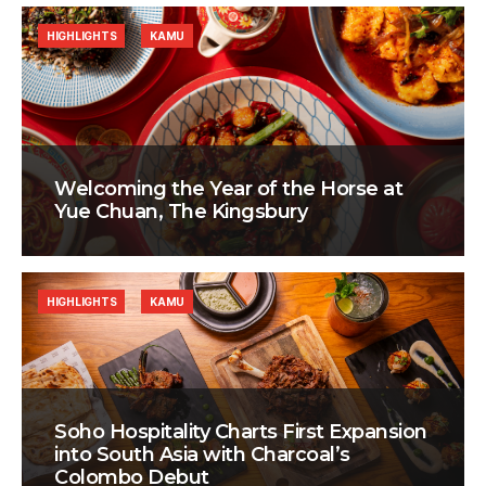
HIGHLIGHTS
KAMU
Welcoming the Year of the Horse at
Yue Chuan, The Kingsbury
HIGHLIGHTS
KAMU
Soho Hospitality Charts First Expansion
into South Asia with Charcoal’s
Colombo Debut