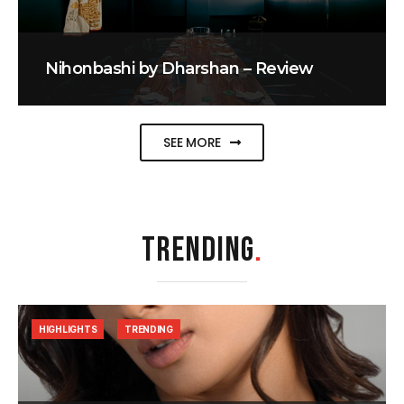
Nihonbashi by Dharshan – Review
SEE MORE
TRENDING
.
HIGHLIGHTS
TRENDING