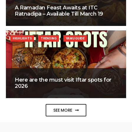
A Ramadan Feast Awaits at ITC
Ratnadipa – Available Till March 19
HIGHLIGHTS
TRENDING
YAMU GUIDE
Here are the must visit Iftar spots for
2026
SEE MORE