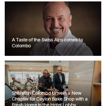
A Taste of the Swiss Alps comes to
Colombo
Sheraton Colombo Unveils a New
Chapter for Ceylon Bake Shop with a
Fresh Home in the Hotel Lobby