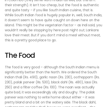
in Colombo (they serve North Indian as well, but this isn’t
their strength). It isn’t too cheap, but the food is authentic
and quite tasty – if you like South Indian cuisine, that is.
While South Indian food is hugely popular in, well, South India,
it doesn’t seem to have quite caught on down here on the
island. This might be the vegetarian factor – as Indi said, you
wouldn’t really be stopping by here post night out; Lankans
love their meat. But if you don’t mind a meal without meat,
this is a pretty good place to go.
The Food
The food is very good – although the South Indian menu is
significantly better than the North. We ordered the South
Indian thali (Rs. 490), garlic naan (Rs. 230), oothappam (Rs.
230), palak paneer (Rs. 530), black dahl (Rs. 480), lassi (Rs.
250) and a filter coffee (Rs. 100). The naan was actually
quite bad, it was exceedingly oily and doughy. The palak
paneer was nothing to write home about either – it was
pretty bland and a bit on the watery side. The black dahl,