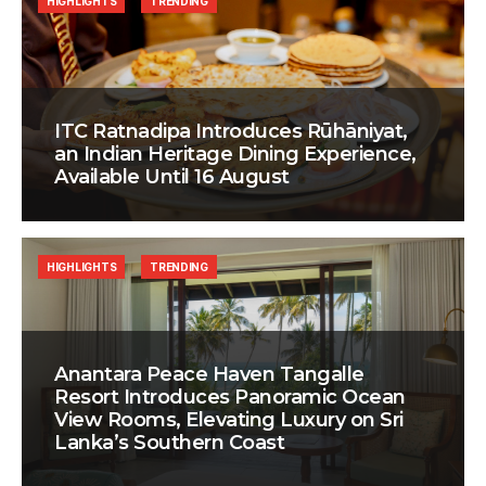
HIGHLIGHTS
TRENDING
ITC Ratnadipa Introduces Rūhāniyat,
an Indian Heritage Dining Experience,
Available Until 16 August
HIGHLIGHTS
TRENDING
Anantara Peace Haven Tangalle
Resort Introduces Panoramic Ocean
View Rooms, Elevating Luxury on Sri
Lanka’s Southern Coast