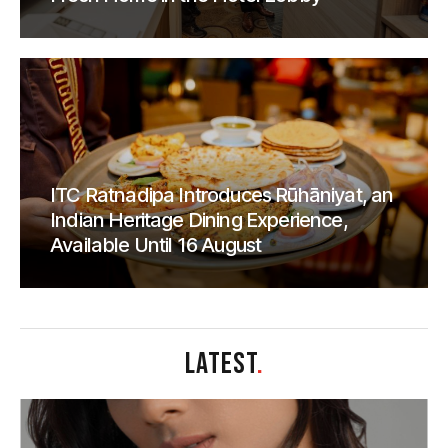
ITC Ratnadipa Introduces Rūhāniyat, an
Indian Heritage Dining Experience,
Available Until 16 August
LATEST
.