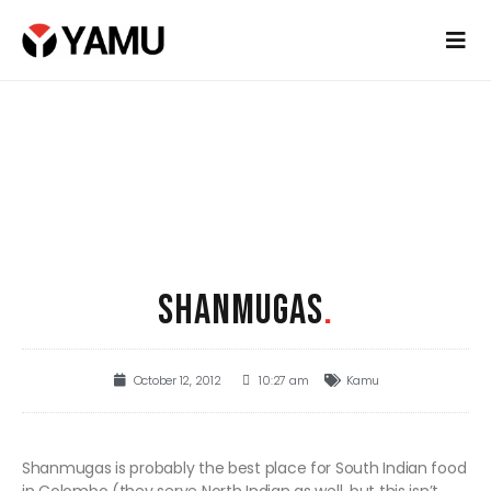
SHANMUGAS
.
October 12, 2012
10:27 am
Kamu
Shanmugas is probably the best place for South Indian food