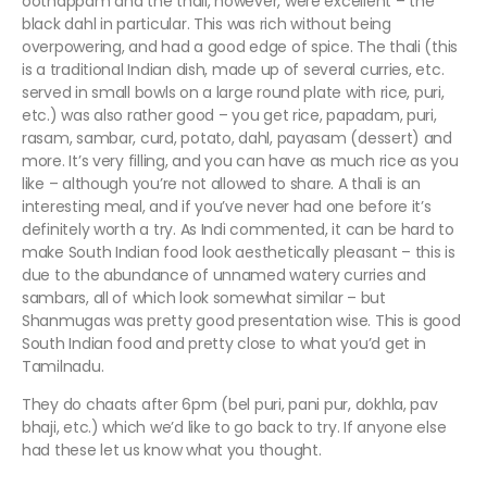
oothappam and the thali, however, were excellent – the
black dahl in particular. This was rich without being
overpowering, and had a good edge of spice. The thali (this
is a traditional Indian dish, made up of several curries, etc.
served in small bowls on a large round plate with rice, puri,
etc.) was also rather good – you get rice, papadam, puri,
rasam, sambar, curd, potato, dahl, payasam (dessert) and
more. It’s very filling, and you can have as much rice as you
like – although you’re not allowed to share. A thali is an
interesting meal, and if you’ve never had one before it’s
definitely worth a try. As Indi commented, it can be hard to
make South Indian food look aesthetically pleasant – this is
due to the abundance of unnamed watery curries and
sambars, all of which look somewhat similar – but
Shanmugas was pretty good presentation wise. This is good
South Indian food and pretty close to what you’d get in
Tamilnadu.
They do chaats after 6pm (bel puri, pani pur, dokhla, pav
bhaji, etc.) which we’d like to go back to try. If anyone else
had these let us know what you thought.