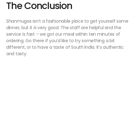
The Conclusion
Shanmugas isn’t a fashionable place to get yourself some
dinner, but it
is
very good. The staff are helpful and the
service is fast – we got our meal within ten minutes of
ordering. Go there if you’d like to try something a bit
different, or to have a taste of South India. It’s authentic
and tasty.