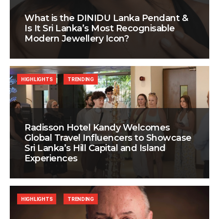
What is the DINIDU Lanka Pendant &
Is It Sri Lanka’s Most Recognisable
Modern Jewellery Icon?
HIGHLIGHTS
TRENDING
Radisson Hotel Kandy Welcomes
Global Travel Influencers to Showcase
Sri Lanka’s Hill Capital and Island
Experiences
HIGHLIGHTS
TRENDING