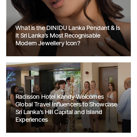
What is the DINIDU Lanka Pendant & Is
It Sri Lanka’s Most Recognisable
Modern Jewellery Icon?
Radisson Hotel Kandy Welcomes
Global Travel Influencers to Showcase
Sri Lanka’s Hill Capital and Island
Experiences