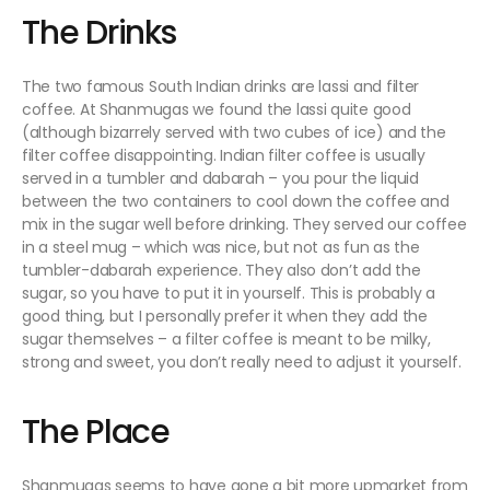
The Drinks
The two famous South Indian drinks are lassi and filter
coffee. At Shanmugas we found the lassi quite good
(although bizarrely served with two cubes of ice) and the
filter coffee disappointing. Indian filter coffee is usually
served in a tumbler and dabarah – you pour the liquid
between the two containers to cool down the coffee and
mix in the sugar well before drinking. They served our coffee
in a steel mug – which was nice, but not as fun as the
tumbler-dabarah experience. They also don’t add the
sugar, so you have to put it in yourself. This is probably a
good thing, but I personally prefer it when they add the
sugar themselves – a filter coffee is meant to be milky,
strong and sweet, you don’t really need to adjust it yourself.
The Place
Shanmugas seems to have gone a bit more upmarket from