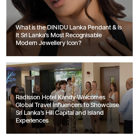
What is the DINIDU Lanka Pendant & Is
It Sri Lanka’s Most Recognisable
Modern Jewellery Icon?
Radisson Hotel Kandy Welcomes
Global Travel Influencers to Showcase
Sri Lanka’s Hill Capital and Island
Experiences