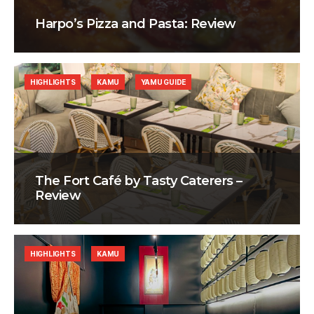
Harpo’s Pizza and Pasta: Review
HIGHLIGHTS
KAMU
YAMU GUIDE
The Fort Café by Tasty Caterers –
Review
HIGHLIGHTS
KAMU