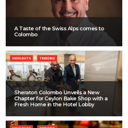
A Taste of the Swiss Alps comes to
Colombo
HIGHLIGHTS
TRENDING
Sheraton Colombo Unveils a New
Chapter for Ceylon Bake Shop with a
Fresh Home in the Hotel Lobby