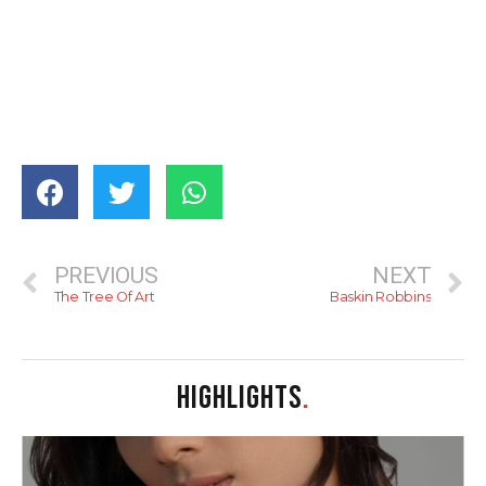
PREVIOUS
NEXT
The Tree Of Art
Baskin Robbins
HIGHLIGHTS
.