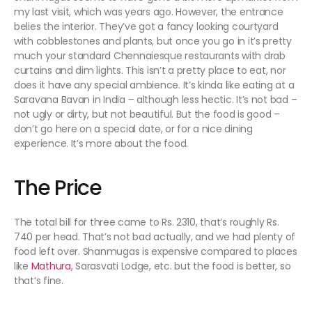
my last visit, which was years ago. However, the entrance
belies the interior. They’ve got a fancy looking courtyard
with cobblestones and plants, but once you go in it’s pretty
much your standard Chennaiesque restaurants with drab
curtains and dim lights. This isn’t a pretty place to eat, nor
does it have any special ambience. It’s kinda like eating at a
Saravana Bavan in India – although less hectic. It’s not bad –
not ugly or dirty, but not beautiful. But the food is good –
don’t go here on a special date, or for a nice dining
experience. It’s more about the food.
The Price
The total bill for three came to Rs. 2310, that’s roughly Rs.
740 per head. That’s not bad actually, and we had plenty of
food left over. Shanmugas is expensive compared to places
like
Mathura
, Sarasvati Lodge, etc. but the food is better, so
that’s fine.