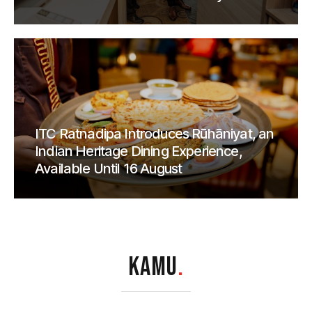
ITC Ratnadipa Introduces Rūhāniyat, an
Indian Heritage Dining Experience,
Available Until 16 August
KAMU
.