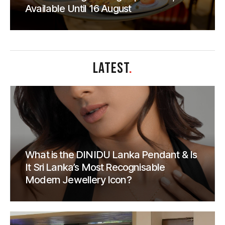
Available Until 16 August
LATEST
.
What is the DINIDU Lanka Pendant & Is
It Sri Lanka’s Most Recognisable
Modern Jewellery Icon?