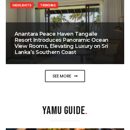
HIGHLIGHTS
TRENDING
Anantara Peace Haven Tangalle
Resort Introduces Panoramic Ocean
View Rooms, Elevating Luxury on Sri
Lanka’s Southern Coast
SEE MORE
YAMU GUIDE
.