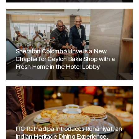
Sheraton Colombo Unveils a New
Chapter for Ceylon Bake Shop with a
Fresh Home in the Hotel Lobby
ITC Ratnadipa Introduces Rūhāniyat, an
Indian Heritage Dining Experience,