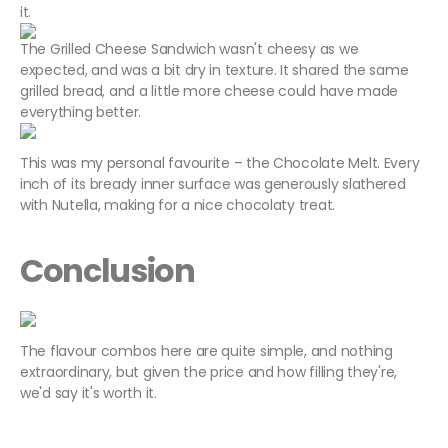
it.
The Grilled Cheese Sandwich wasn't cheesy as we
expected, and was a bit dry in texture. It shared the same
grilled bread, and a little more cheese could have made
everything better.
This was my personal favourite – the Chocolate Melt. Every
inch of its bready inner surface was generously slathered
with Nutella, making for a nice chocolaty treat.
Conclusion
The flavour combos here are quite simple, and nothing
extraordinary, but given the price and how filling they're,
we'd say it's worth it.