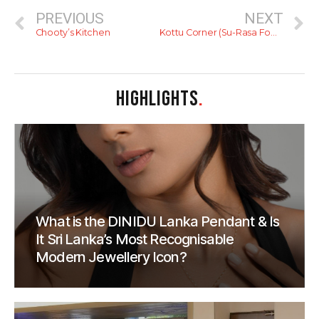
PREVIOUS
NEXT
Chooty’s Kitchen
Kottu Corner (Su-Rasa Food Court)
HIGHLIGHTS
.
What is the DINIDU Lanka Pendant & Is
It Sri Lanka’s Most Recognisable
Modern Jewellery Icon?