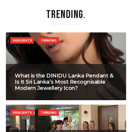
TRENDING
.
HIGHLIGHTS
TRENDING
What is the DINIDU Lanka Pendant &
Is It Sri Lanka’s Most Recognisable
Modern Jewellery Icon?
HIGHLIGHTS
TRENDING