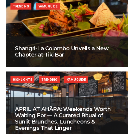
TRENDING
YAMU GUIDE
Shangri-La Colombo Unveils a New
Chapter at Tiki Bar
HIGHLIGHTS
TRENDING
YAMU GUIDE
APRIL AT AHÃRA: Weekends Worth
Waiting For — A Curated Ritual of
Sunlit Brunches, Luncheons &
Evenings That Linger