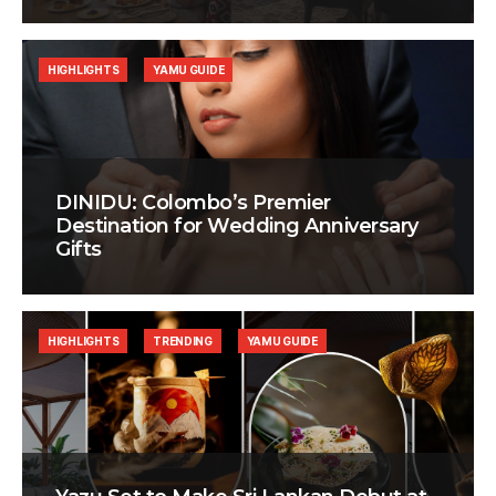
HIGHLIGHTS
YAMU GUIDE
DINIDU: Colombo’s Premier
Destination for Wedding Anniversary
Gifts
HIGHLIGHTS
TRENDING
YAMU GUIDE