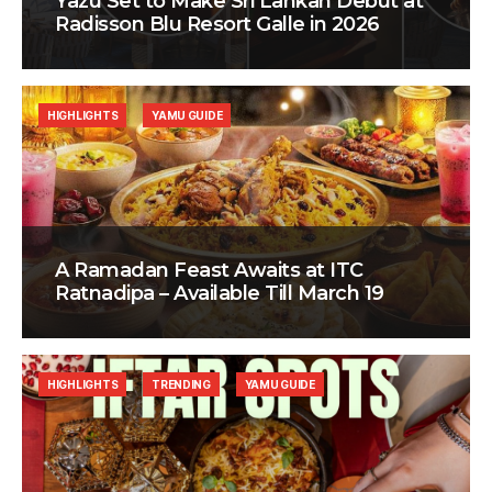
Yazu Set to Make Sri Lankan Debut at
Radisson Blu Resort Galle in 2026
HIGHLIGHTS
YAMU GUIDE
A Ramadan Feast Awaits at ITC
Ratnadipa – Available Till March 19
HIGHLIGHTS
TRENDING
YAMU GUIDE