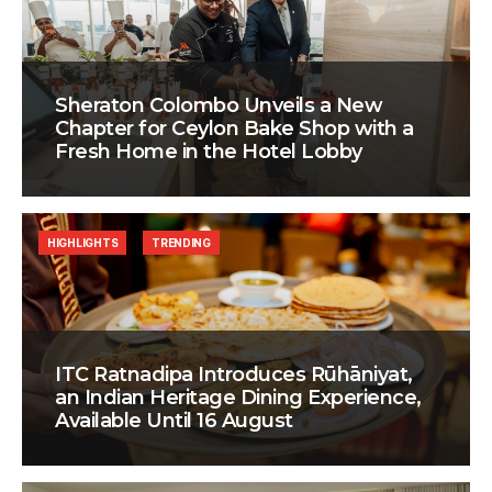
Sheraton Colombo Unveils a New
Chapter for Ceylon Bake Shop with a
Fresh Home in the Hotel Lobby
HIGHLIGHTS
TRENDING
ITC Ratnadipa Introduces Rūhāniyat,
an Indian Heritage Dining Experience,
Available Until 16 August