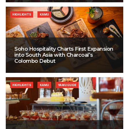
HIGHLIGHTS
KAMU
Soho Hospitality Charts First Expansion
into South Asia with Charcoal’s
Colombo Debut
HIGHLIGHTS
KAMU
YAMU GUIDE