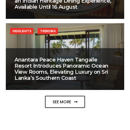
an Indian Heritage Dining Experience,
Available Until 16 August
HIGHLIGHTS
TRENDING
Anantara Peace Haven Tangalle
Resort Introduces Panoramic Ocean
View Rooms, Elevating Luxury on Sri
Lanka’s Southern Coast
SEE MORE