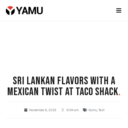
SRI LANKAN FLAVORS WITH A
MEXICAN TWIST AT TACO SHACK
.
November 6, 2023
9:04 am
Kamu
,
Test