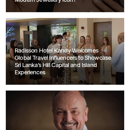
Radisson Hotel Kandy Welcomes
Global Travel Influencers to Showcase
Sri Lanka’s Hill Capital and Island
Experiences