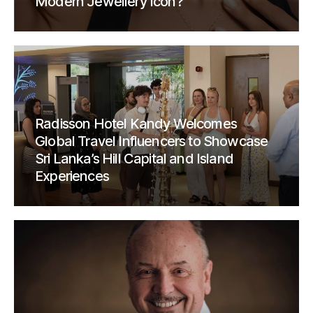
Modern Jewellery Icon?
Radisson Hotel Kandy Welcomes
Global Travel Influencers to Showcase
Sri Lanka’s Hill Capital and Island
Experiences