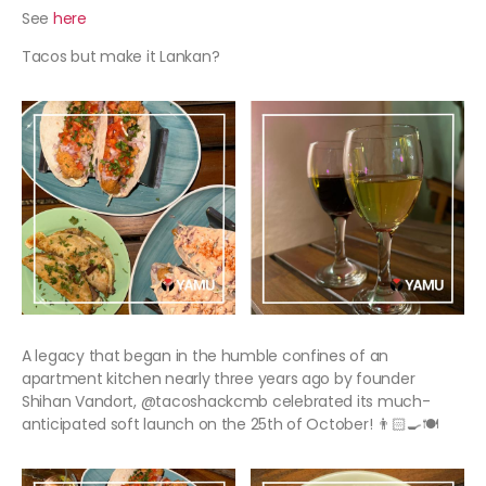
See
here
Tacos but make it Lankan?
A legacy that began in the humble confines of an
apartment kitchen nearly three years ago by founder
Shihan Vandort, @tacoshackcmb celebrated its much-
anticipated soft launch on the 25th of October! 👨🏻‍🍳🍽️