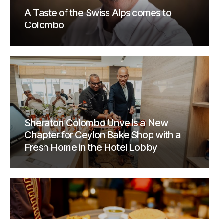
A Taste of the Swiss Alps comes to
Colombo
Sheraton Colombo Unveils a New
Chapter for Ceylon Bake Shop with a
Fresh Home in the Hotel Lobby