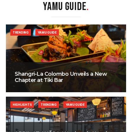
YAMU GUIDE
.
TRENDING
YAMU GUIDE
Shangri-La Colombo Unveils a New
Chapter at Tiki Bar
HIGHLIGHTS
TRENDING
YAMU GUIDE