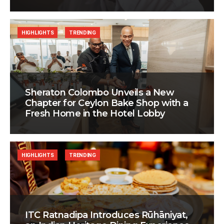
HIGHLIGHTS
TRENDING
Sheraton Colombo Unveils a New
Chapter for Ceylon Bake Shop with a
Fresh Home in the Hotel Lobby
HIGHLIGHTS
TRENDING
ITC Ratnadipa Introduces Rūhāniyat,