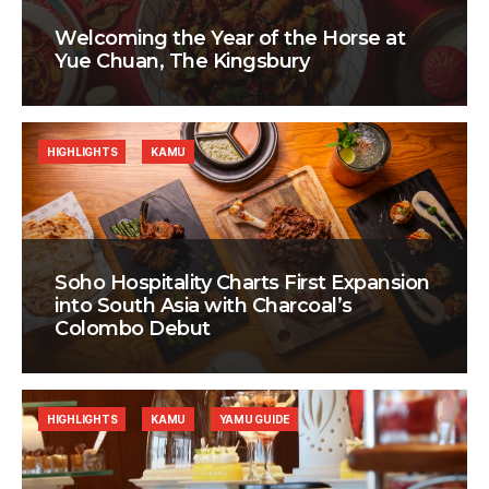
Welcoming the Year of the Horse at
Yue Chuan, The Kingsbury
HIGHLIGHTS
KAMU
Soho Hospitality Charts First Expansion
into South Asia with Charcoal’s
Colombo Debut
HIGHLIGHTS
KAMU
YAMU GUIDE