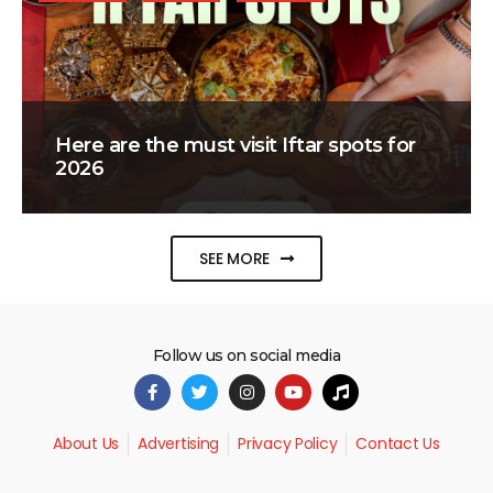
Here are the must visit Iftar spots for
2026
SEE MORE
Follow us on social media
About Us
Advertising
Privacy Policy
Contact Us