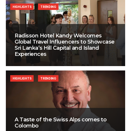
HIGHLIGHTS
TRENDING
Radisson Hotel Kandy Welcomes
Global Travel Influencers to Showcase
Sri Lanka’s Hill Capital and Island
Experiences
HIGHLIGHTS
TRENDING
A Taste of the Swiss Alps comes to
Colombo