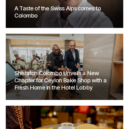
A Taste of the Swiss Alps comes to
Colombo
Sheraton Colombo Unveils a New
Chapter for Ceylon Bake Shop with a
Fresh Home in the Hotel Lobby