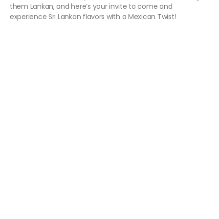
them Lankan, and here’s your invite to come and
experience Sri Lankan flavors with a Mexican Twist!