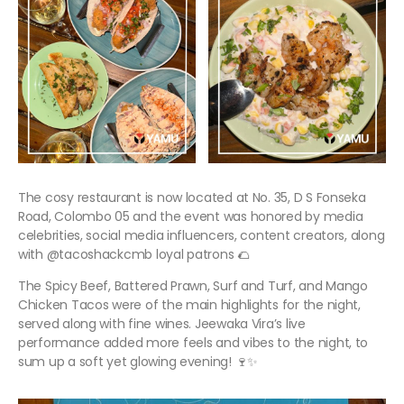
The cosy restaurant is now located at No. 35, D S Fonseka
Road, Colombo 05 and the event was honored by media
celebrities, social media influencers, content creators, along
with @tacoshackcmb loyal patrons 🌮
The Spicy Beef, Battered Prawn, Surf and Turf, and Mango
Chicken Tacos were of the main highlights for the night,
served along with fine wines. Jeewaka Vira’s live
performance added more feels and vibes to the night, to
sum up a soft yet glowing evening! 🍷✨