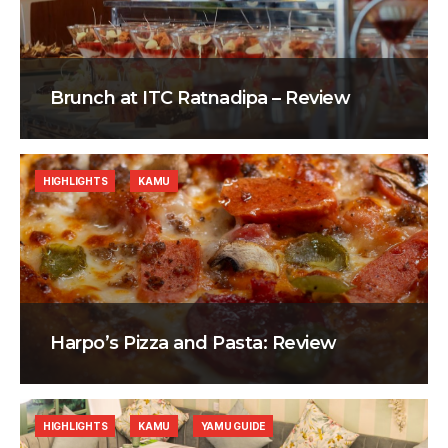
Brunch at ITC Ratnadipa – Review
HIGHLIGHTS
KAMU
Harpo’s Pizza and Pasta: Review
HIGHLIGHTS
KAMU
YAMU GUIDE