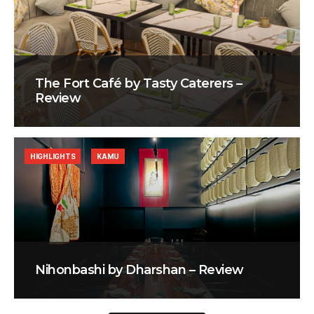
The Fort Café by Tasty Caterers –
Review
HIGHLIGHTS
KAMU
Nihonbashi by Dharshan – Review