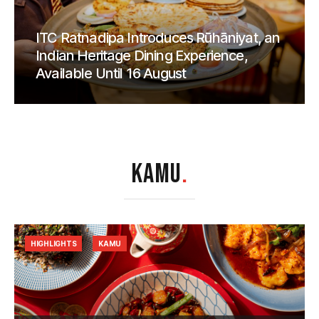
ITC Ratnadipa Introduces Rūhāniyat, an
Indian Heritage Dining Experience,
Available Until 16 August
KAMU
.
HIGHLIGHTS
KAMU