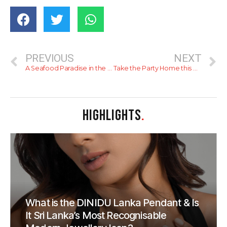
PREVIOUS
NEXT
A Seafood Paradise in the Heart of Colombo – Manhattan Fish Market
Take the Party Home this Season with Cinnamon Lakeside Colombo
HIGHLIGHTS
.
What is the DINIDU Lanka Pendant & Is
It Sri Lanka’s Most Recognisable