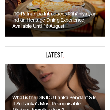
ITC Ratnadipa Introduces Rūhāniyat, an
Indian Heritage Dining Experience,
Available Until 16 August
LATEST
.
What is the DINIDU Lanka Pendant & Is
It Sri Lanka’s Most Recognisable
Modern Jewellery Icon?