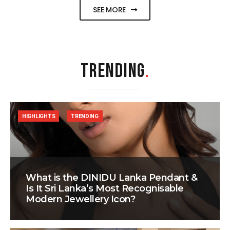
SEE MORE
TRENDING
.
HIGHLIGHTS
TRENDING
What is the DINIDU Lanka Pendant &
Is It Sri Lanka’s Most Recognisable
Modern Jewellery Icon?