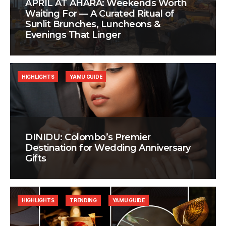
APRIL AT AHÃRA: Weekends Worth
Waiting For — A Curated Ritual of
Sunlit Brunches, Luncheons &
Evenings That Linger
HIGHLIGHTS
YAMU GUIDE
DINIDU: Colombo’s Premier
Destination for Wedding Anniversary
Gifts
HIGHLIGHTS
TRENDING
YAMU GUIDE