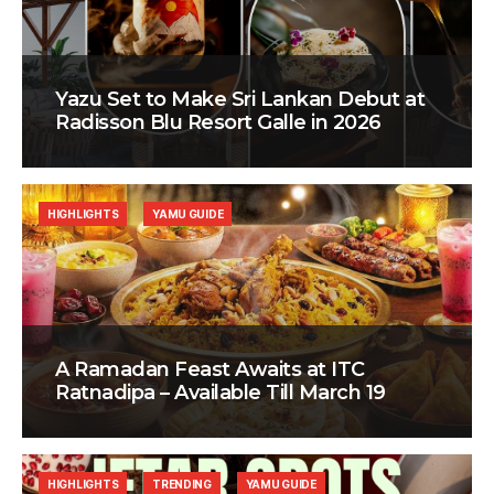
Yazu Set to Make Sri Lankan Debut at
Radisson Blu Resort Galle in 2026
HIGHLIGHTS
YAMU GUIDE
A Ramadan Feast Awaits at ITC
Ratnadipa – Available Till March 19
HIGHLIGHTS
TRENDING
YAMU GUIDE