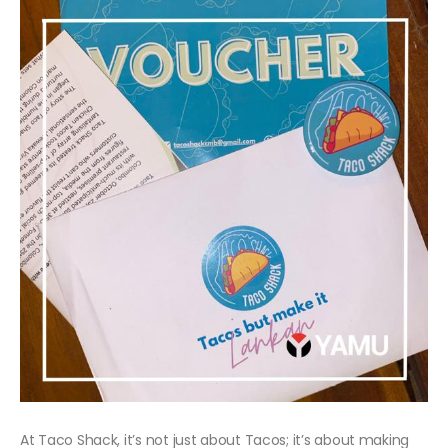
At Taco Shack, it’s not just about Tacos; it’s about making