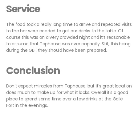
Service
The food took a really long time to arrive and repeated visits
to the bar were needed to get our drinks to the table. Of
course this was on a very crowded night and it’s reasonable
to assume that Taphouse was over capacity. Still, this being
during the GLF, they should have been prepared.
Conclusion
Don’t expect miracles from Taphouse, but it’s great location
does much to make up for what it lacks. Overall it’s a good
place to spend some time over a few drinks at the Galle
Fort in the evenings.