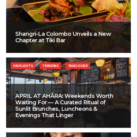
Shangri-La Colombo Unveils a New
Chapter at Tiki Bar
HIGHLIGHTS
TRENDING
YAMU GUIDE
APRIL AT AHÃRA: Weekends Worth
Waiting For — A Curated Ritual of
Sunlit Brunches, Luncheons &
Evenings That Linger