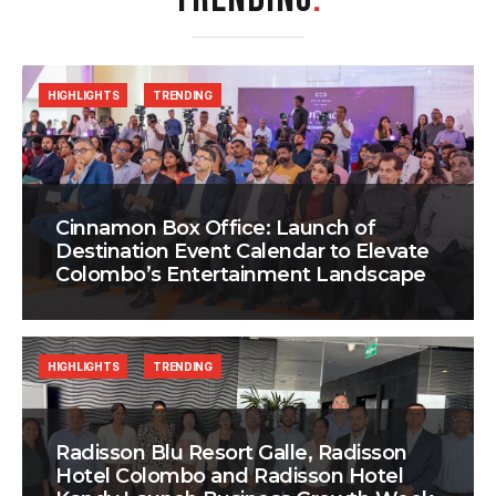
HIGHLIGHTS
TRENDING
Cinnamon Box Office: Launch of
Destination Event Calendar to Elevate
Colombo’s Entertainment Landscape
HIGHLIGHTS
TRENDING
Radisson Blu Resort Galle, Radisson
Hotel Colombo and Radisson Hotel