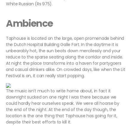
White Russian (Rs 975).
Ambience
Taphouse is located on the large, open promenade behind
the Dutch Hospital Building Galle Fort. In the daytime it is
unbearably hot, the sun beats down mercilessly and your
reduce to the sparse seating along the corridor and inside.
At night the place transforms into a haven for partygoers
and casual drinkers alike. On crowded days, like when the Lit
Festival is on, it can really start popping.
The music isn’t much to write home about, in fact it
downright sucked on one night I was there because we
could hardly hear ourselves speak. We were all hoarse by
the end of the night. At the end of the day though, the
location is the one thing that Taphouse has going for it,
despite their best efforts to kill it.