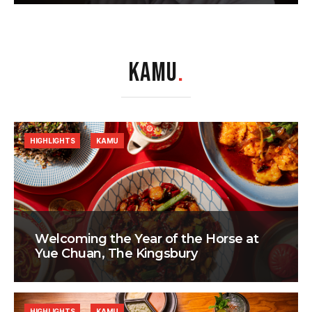
KAMU
.
HIGHLIGHTS
KAMU
Welcoming the Year of the Horse at
Yue Chuan, The Kingsbury
HIGHLIGHTS
KAMU