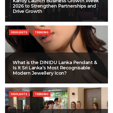
Kandy Launch Business Growth Week
2026 to Strengthen Partnerships and
Drive Growth
HIGHLIGHTS
TRENDING
What is the DINIDU Lanka Pendant &
Is It Sri Lanka’s Most Recognisable
Modern Jewellery Icon?
HIGHLIGHTS
TRENDING