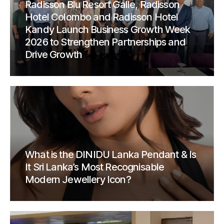
Radisson Blu Resort Galle, Radisson
Hotel Colombo and Radisson Hotel
Kandy Launch Business Growth Week
2026 to Strengthen Partnerships and
Drive Growth
What is the DINIDU Lanka Pendant & Is
It Sri Lanka’s Most Recognisable
Modern Jewellery Icon?