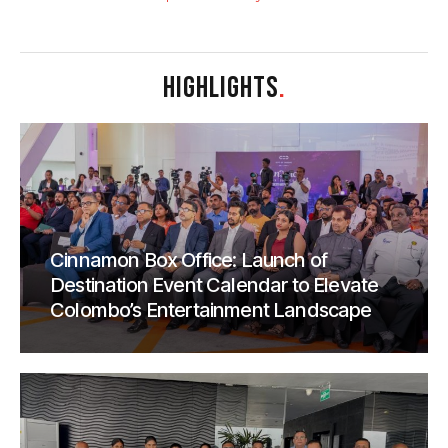
HIGHLIGHTS
.
Cinnamon Box Office: Launch of
Destination Event Calendar to Elevate
Colombo’s Entertainment Landscape