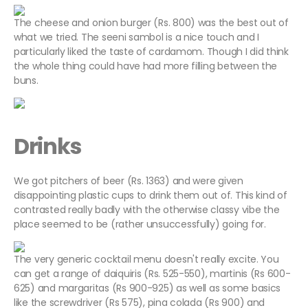
The cheese and onion burger (Rs. 800) was the best out of
what we tried. The seeni sambol is a nice touch and I
particularly liked the taste of cardamom. Though I did think
the whole thing could have had more filling between the
buns.
Drinks
We got pitchers of beer (Rs. 1363) and were given
disappointing plastic cups to drink them out of. This kind of
contrasted really badly with the otherwise classy vibe the
place seemed to be (rather unsuccessfully) going for.
The very generic cocktail menu doesn't really excite. You
can get a range of daiquiris (Rs. 525-550), martinis (Rs 600-
625) and margaritas (Rs 900-925) as well as some basics
like the screwdriver (Rs 575), pina colada (Rs 900) and