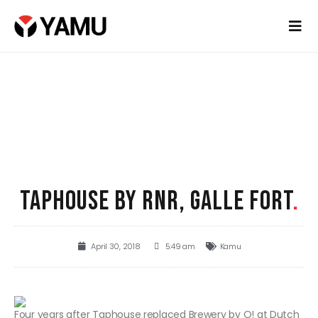
TAPHOUSE BY RNR, GALLE FORT
.
April 30, 2018
5:49 am
Kamu
Four years after Taphouse replaced Brewery by O! at Dutch