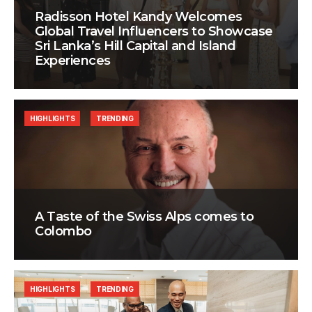
Radisson Hotel Kandy Welcomes
Global Travel Influencers to Showcase
Sri Lanka’s Hill Capital and Island
Experiences
HIGHLIGHTS
TRENDING
A Taste of the Swiss Alps comes to
Colombo
HIGHLIGHTS
TRENDING