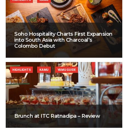
Soho Hospitality Charts First Expansion
into South Asia with Charcoal’s
Colombo Debut
HIGHLIGHTS
KAMU
YAMU GUIDE
Brunch at ITC Ratnadipa – Review