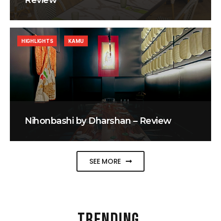
Review
HIGHLIGHTS
KAMU
Nihonbashi by Dharshan – Review
SEE MORE
TRENDING
.