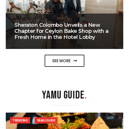
Sheraton Colombo Unveils a New
Chapter for Ceylon Bake Shop with a
Fresh Home in the Hotel Lobby
SEE MORE
YAMU GUIDE
.
TRENDING
YAMU GUIDE