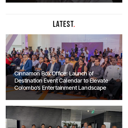
LATEST
.
Cinnamon Box Office: Launch of
Destination Event Calendar to Elevate
Colombo’s Entertainment Landscape