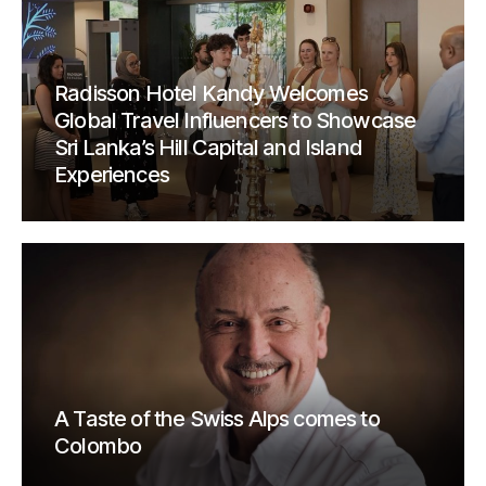
Radisson Hotel Kandy Welcomes
Global Travel Influencers to Showcase
Sri Lanka’s Hill Capital and Island
Experiences
A Taste of the Swiss Alps comes to
Colombo