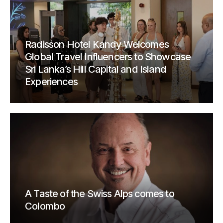
Radisson Hotel Kandy Welcomes
Global Travel Influencers to Showcase
Sri Lanka’s Hill Capital and Island
Experiences
A Taste of the Swiss Alps comes to
Colombo