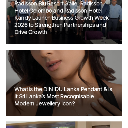
Radisson Blu Resort Galle, Radisson
Hotel Colombo and Radisson Hotel
Kandy Launch Business Growth Week
2026 to Strengthen Partnerships and
Drive Growth
What is the DINIDU Lanka Pendant & Is
It Sri Lanka’s Most Recognisable
Modern Jewellery Icon?