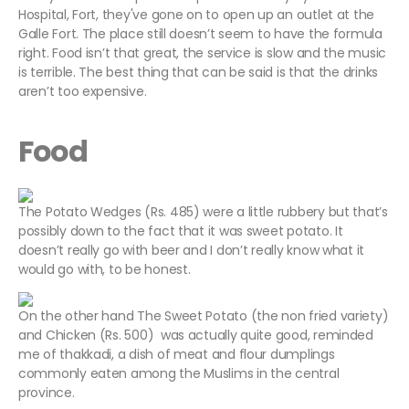
Hospital, Fort, they've gone on to open up an outlet at the
Galle Fort. The place still doesn’t seem to have the formula
right. Food isn’t that great, the service is slow and the music
is terrible. The best thing that can be said is that the drinks
aren’t too expensive.
Food
The Potato Wedges (Rs. 485) were a little rubbery but that’s
possibly down to the fact that it was sweet potato. It
doesn’t really go with beer and I don’t really know what it
would go with, to be honest.
On the other hand The Sweet Potato (the non fried variety)
and Chicken (Rs. 500) was actually quite good, reminded
me of thakkadi, a dish of meat and flour dumplings
commonly eaten among the Muslims in the central
province.