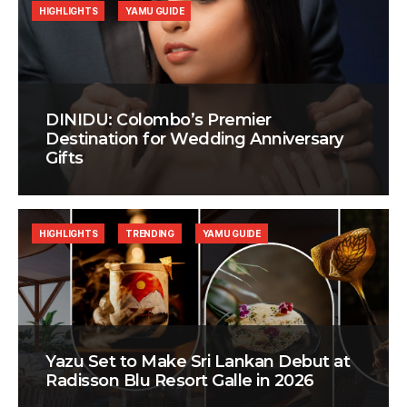
HIGHLIGHTS
YAMU GUIDE
DINIDU: Colombo’s Premier
Destination for Wedding Anniversary
Gifts
HIGHLIGHTS
TRENDING
YAMU GUIDE
Yazu Set to Make Sri Lankan Debut at
Radisson Blu Resort Galle in 2026