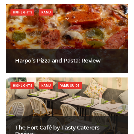
HIGHLIGHTS
KAMU
Harpo’s Pizza and Pasta: Review
HIGHLIGHTS
KAMU
YAMU GUIDE
The Fort Café by Tasty Caterers –