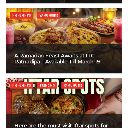
HIGHLIGHTS
YAMU GUIDE
A Ramadan Feast Awaits at ITC
Ratnadipa – Available Till March 19
HIGHLIGHTS
TRENDING
YAMU GUIDE
Here are the must visit Iftar spots for