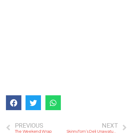
PREVIOUS
NEXT
The Weekend Wrap
SkinnyTom’s Deli Unawatuna