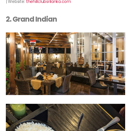
| Website:
thehillclubsrilanka.com
2. Grand Indian