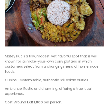
Matey Hut is a tiny, modest, yet flavorful spot that is well
known for its make-your-own curry platters, in which
customers select from a changing menu of homemade
foods.
Cuisine: Customizable, authentic Sri Lankan curries.
Ambiance: Rustic and charming, offering a true local
experience.
Cost: Around
LKR 1,000
per person.