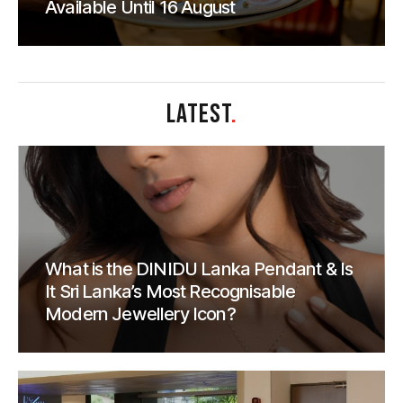
Available Until 16 August
LATEST
.
What is the DINIDU Lanka Pendant & Is
It Sri Lanka’s Most Recognisable
Modern Jewellery Icon?