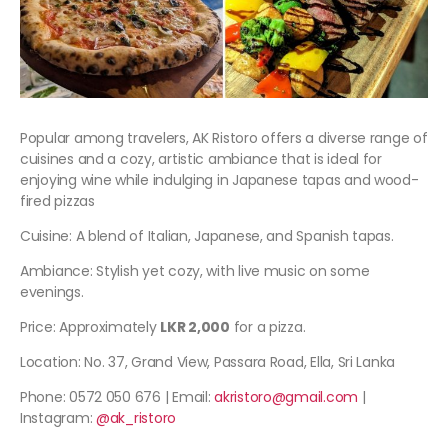
Popular among travelers, AK Ristoro offers a diverse range of
cuisines and a cozy, artistic ambiance that is ideal for
enjoying wine while indulging in Japanese tapas and wood-
fired pizzas
Cuisine: A blend of Italian, Japanese, and Spanish tapas.
Ambiance: Stylish yet cozy, with live music on some
evenings.
Price: Approximately
LKR 2,000
for a pizza.
Location: No. 37, Grand View, Passara Road, Ella, Sri Lanka
Phone: 0572 050 676 | Email:
akristoro@gmail.com
|
Instagram:
@ak_ristoro