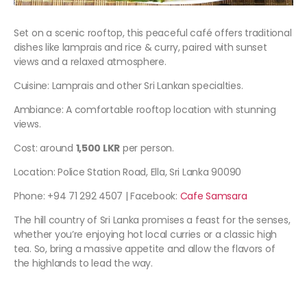
Set on a scenic rooftop, this peaceful café offers traditional
dishes like lamprais and rice & curry, paired with sunset
views and a relaxed atmosphere.
Cuisine: Lamprais and other Sri Lankan specialties.
Ambiance: A comfortable rooftop location with stunning
views.
Cost: around
1,500 LKR
per person.
Location: Police Station Road, Ella, Sri Lanka 90090
Phone: +94 71 292 4507 | Facebook:
Cafe Samsara
The hill country of Sri Lanka promises a feast for the senses,
whether you’re enjoying hot local curries or a classic high
tea. So, bring a massive appetite and allow the flavors of
the highlands to lead the way.