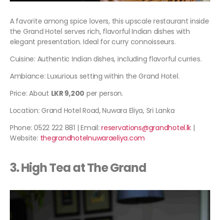
A favorite among spice lovers, this upscale restaurant inside
the Grand Hotel serves rich, flavorful Indian dishes with
elegant presentation. Ideal for curry connoisseurs.
Cuisine: Authentic Indian dishes, including flavorful curries.
Ambiance: Luxurious setting within the Grand Hotel.
Price: About
LKR 9,200
per person.
Location: Grand Hotel Road, Nuwara Eliya, Sri Lanka
Phone: 0522 222 881 | Email:
reservations@grandhotel.lk
|
Website:
thegrandhotelnuwaraeliya.com
3. High Tea at The Grand