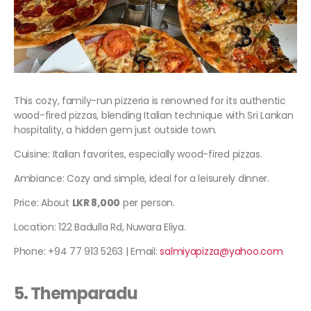
This cozy, family-run pizzeria is renowned for its authentic
wood-fired pizzas, blending Italian technique with Sri Lankan
hospitality, a hidden gem just outside town.
Cuisine: Italian favorites, especially wood-fired pizzas.
Ambiance: Cozy and simple, ideal for a leisurely dinner.
Price: About
LKR 8,000
per person.
Location: 122 Badulla Rd, Nuwara Eliya.
Phone: +94 77 913 5263 | Email:
salmiyapizza@yahoo.com
5. Themparadu