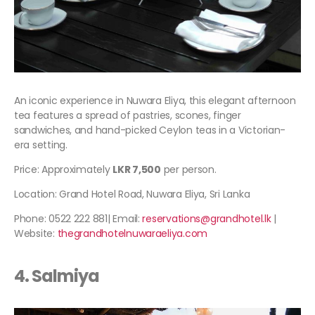
An iconic experience in Nuwara Eliya, this elegant afternoon
tea features a spread of pastries, scones, finger
sandwiches, and hand-picked Ceylon teas in a Victorian-
era setting.
Price: Approximately
LKR 7,500
per person.
Location: Grand Hotel Road, Nuwara Eliya, Sri Lanka
Phone: 0522 222 881| Email:
reservations@grandhotel.lk
|
Website:
thegrandhotelnuwaraeliya.com
4. Salmiya