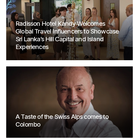
Radisson Hotel Kandy Welcomes
Global Travel Influencers to Showcase
Sri Lanka’s Hill Capital and Island
Experiences
A Taste of the Swiss Alps comes to
Colombo