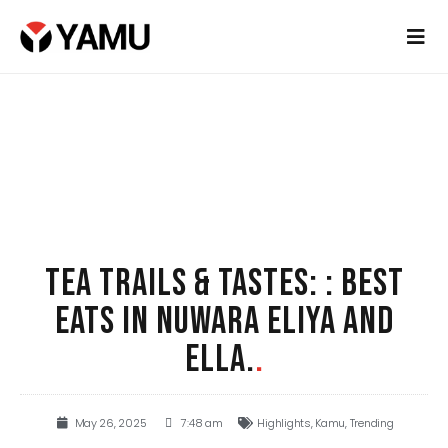
TEA TRAILS & TASTES: : BEST
EATS IN NUWARA ELIYA AND
ELLA.
.
May 26, 2025
7:48 am
Highlights
,
Kamu
,
Trending