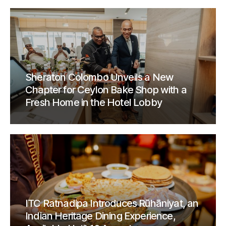
Sheraton Colombo Unveils a New
Chapter for Ceylon Bake Shop with a
Fresh Home in the Hotel Lobby
ITC Ratnadipa Introduces Rūhāniyat, an
Indian Heritage Dining Experience,