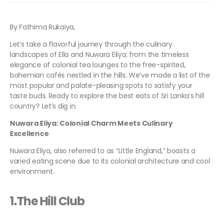
By Fathima Rukaiya,
Let’s take a flavorful journey through the culinary
landscapes of Ella and Nuwara Eliya; from the timeless
elegance of colonial tea lounges to the free-spirited,
bohemian cafés nestled in the hills. We’ve made a list of the
most popular and palate-pleasing spots to satisfy your
taste buds. Ready to explore the best eats of Sri Lanka’s hill
country? Let’s dig in.
Nuwara Eliya: Colonial Charm Meets Culinary
Excellence
Nuwara Eliya, also referred to as “Little England,” boasts a
varied eating scene due to its colonial architecture and cool
environment.
1.The Hill Club