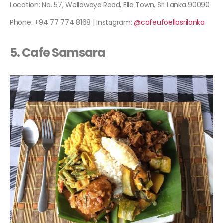
Location: No. 57, Wellawaya Road, Ella Town, Sri Lanka 90090
Phone: +94 77 774 8168 | Instagram:
@cafeufoellasrilanka
5. Cafe Samsara