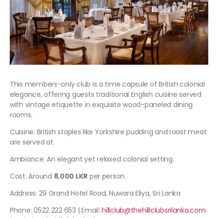
This members-only club is a time capsule of British colonial
elegance, offering guests traditional English cuisine served
with vintage etiquette in exquisite wood-paneled dining
rooms.
Cuisine: British staples like Yorkshire pudding and roast meat
are served at
Ambiance: An elegant yet relaxed colonial setting.
Cost: Around
8,000 LKR
per person.
Address: 29 Grand Hotel Road, Nuwara Eliya, Sri Lanka
Phone: 0522 222 653 | Email:
hillclub@thehillclubsrilanka.com