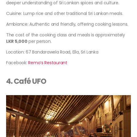
deeper understanding of Sri Lankan spices and culture.
Cuisine: Lump rice and other traditional Sri Lankan meals.
Ambiance: Authentic and friendly, offering cooking lessons.
The cost of the cooking class and meals is approximately
LKR 5,000
per person.
Location: 67 Bandarawela Road, Ella, Sri Lanka
Facebook:
Remo’s Restaurant
4. Café UFO