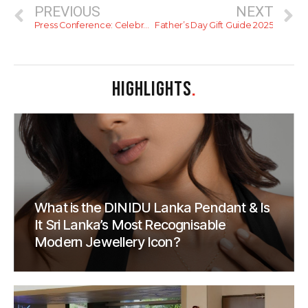
PREVIOUS
NEXT
Press Conference: Celebrating 50 Years of The London Grill & Welcoming Visiting Chef Phillip Davenport
Father’s Day Gift Guide 2025
HIGHLIGHTS
.
What is the DINIDU Lanka Pendant & Is
It Sri Lanka’s Most Recognisable
Modern Jewellery Icon?