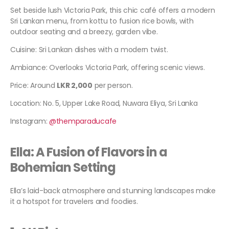
Set beside lush Victoria Park, this chic café offers a modern
Sri Lankan menu, from kottu to fusion rice bowls, with
outdoor seating and a breezy, garden vibe.
Cuisine: Sri Lankan dishes with a modern twist.
Ambiance: Overlooks Victoria Park, offering scenic views.
Price: Around
LKR 2,000
per person.
Location: No. 5, Upper Lake Road, Nuwara Eliya, Sri Lanka
Instagram:
@themparaducafe
Ella: A Fusion of Flavors in a
Bohemian Setting
Ella’s laid-back atmosphere and stunning landscapes make
it a hotspot for travelers and foodies.