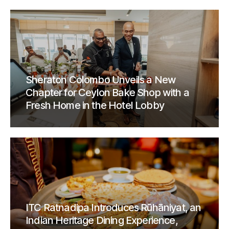
Sheraton Colombo Unveils a New
Chapter for Ceylon Bake Shop with a
Fresh Home in the Hotel Lobby
ITC Ratnadipa Introduces Rūhāniyat, an
Indian Heritage Dining Experience,