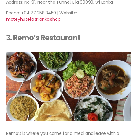
Address: No. 91, Near the Tunnel, Ella 90090, Sri Lanka
Phone: +94 77 258 3450 | Website:
mateyhutellasrilanka.shop
3. Remo’s Restaurant
Remo’s is where you come for a meal and leave with a