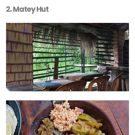
2. Matey Hut