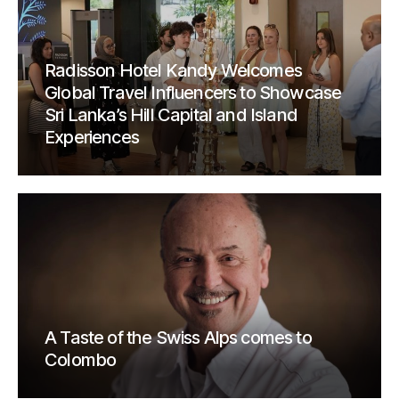
Radisson Hotel Kandy Welcomes
Global Travel Influencers to Showcase
Sri Lanka’s Hill Capital and Island
Experiences
A Taste of the Swiss Alps comes to
Colombo