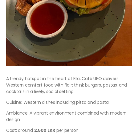
A trendy hotspot in the heart of Ella, Café UFO delivers
Western comfort food with flair; think burgers, pastas, and
cocktails in a lively, social setting.
Cuisine: Western dishes including pizza and pasta.
Ambiance: A vibrant environment combined with modern
design.
Cost: around
2,500 LKR
per person.