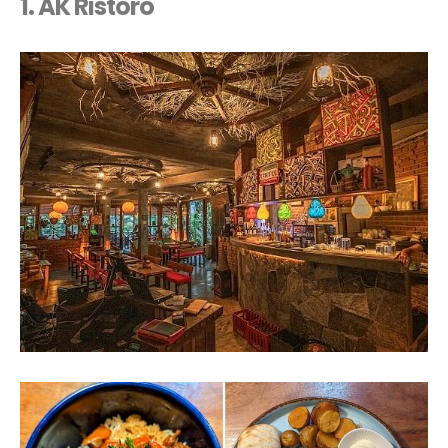
1. AK Ristoro