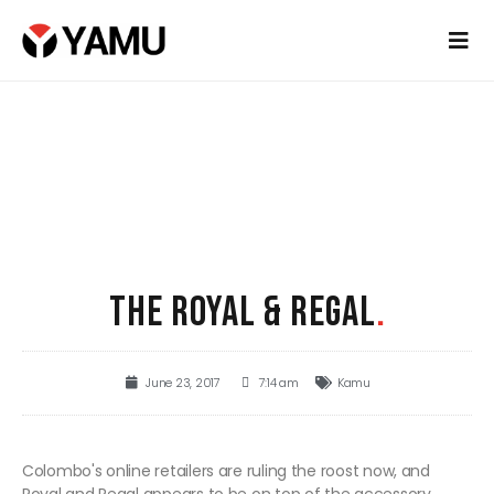
THE ROYAL & REGAL
.
June 23, 2017
7:14 am
Kamu
Colombo's online retailers are ruling the roost now, and