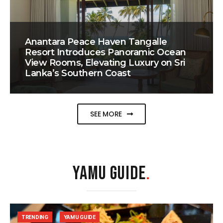
Anantara Peace Haven Tangalle
Resort Introduces Panoramic Ocean
View Rooms, Elevating Luxury on Sri
Lanka’s Southern Coast
SEE MORE
YAMU GUIDE
.
TRENDING
YAMU GUIDE