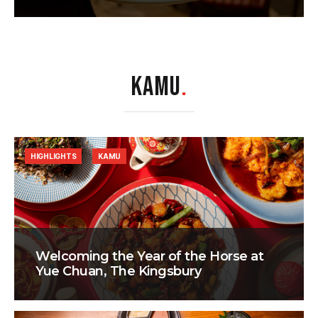
KAMU
.
HIGHLIGHTS
KAMU
Welcoming the Year of the Horse at
Yue Chuan, The Kingsbury