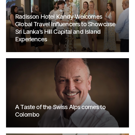
Radisson Hotel Kandy Welcomes
Global Travel Influencers to Showcase
Sri Lanka’s Hill Capital and Island
Experiences
A Taste of the Swiss Alps comes to
Colombo