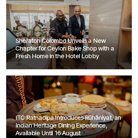
Sheraton Colombo Unveils a New
Chapter for Ceylon Bake Shop with a
Fresh Home in the Hotel Lobby
ITC Ratnadipa Introduces Rūhāniyat, an
Indian Heritage Dining Experience,
Available Until 16 August