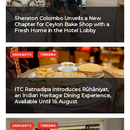
Sheraton Colombo Unveils a New
Chapter for Ceylon Bake Shop with a
Fresh Home in the Hotel Lobby
HIGHLIGHTS
TRENDING
ITC Ratnadipa Introduces Rūhāniyat,
an Indian Heritage Dining Experience,
Available Until 16 August
HIGHLIGHTS
TRENDING