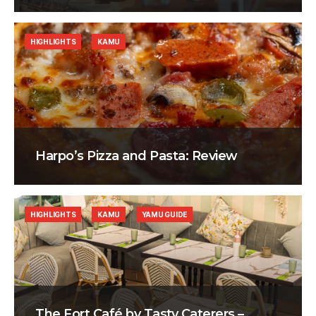
HIGHLIGHTS
KAMU
Harpo’s Pizza and Pasta: Review
HIGHLIGHTS
KAMU
YAMU GUIDE
The Fort Café by Tasty Caterers –