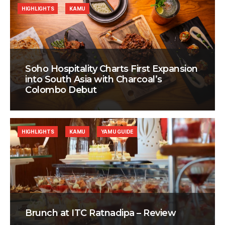
HIGHLIGHTS
KAMU
Soho Hospitality Charts First Expansion
into South Asia with Charcoal’s
Colombo Debut
HIGHLIGHTS
KAMU
YAMU GUIDE
Brunch at ITC Ratnadipa – Review