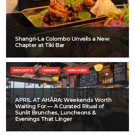
Shangri-La Colombo Unveils a New
Chapter at Tiki Bar
HIGHLIGHTS
TRENDING
YAMU GUIDE
APRIL AT AHÃRA: Weekends Worth
Waiting For — A Curated Ritual of
Sunlit Brunches, Luncheons &
Evenings That Linger