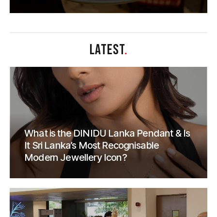
LATEST
.
What is the DINIDU Lanka Pendant & Is
It Sri Lanka’s Most Recognisable
Modern Jewellery Icon?