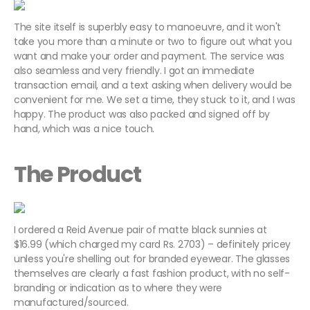
The site itself is superbly easy to manoeuvre, and it won't
take you more than a minute or two to figure out what you
want and make your order and payment. The service was
also seamless and very friendly. I got an immediate
transaction email, and a text asking when delivery would be
convenient for me. We set a time, they stuck to it, and I was
happy. The product was also packed and signed off by
hand, which was a nice touch.
The Product
I ordered a Reid Avenue pair of matte black sunnies at
$16.99 (which charged my card Rs. 2703) – definitely pricey
unless you're shelling out for branded eyewear. The glasses
themselves are clearly a fast fashion product, with no self-
branding or indication as to where they were
manufactured/sourced.