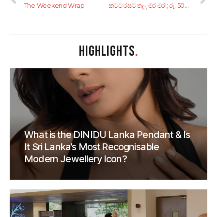
The Weekend Wrap
කටට රසට තලු මර මර!; රු. 500ට අඩුවෙන් ‘ඕන මසක්, ඕන රහට’ ගන්න කියාපු කඩ 7ක්
HIGHLIGHTS
.
What is the DINIDU Lanka Pendant & Is
It Sri Lanka’s Most Recognisable
Modern Jewellery Icon?