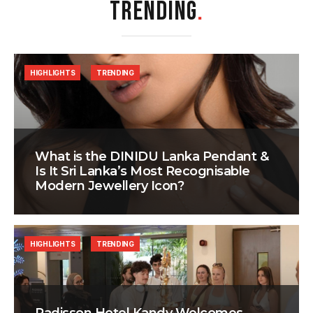
TRENDING
.
HIGHLIGHTS
TRENDING
What is the DINIDU Lanka Pendant &
Is It Sri Lanka’s Most Recognisable
Modern Jewellery Icon?
HIGHLIGHTS
TRENDING