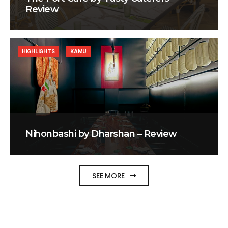
Review
HIGHLIGHTS
KAMU
Nihonbashi by Dharshan – Review
SEE MORE