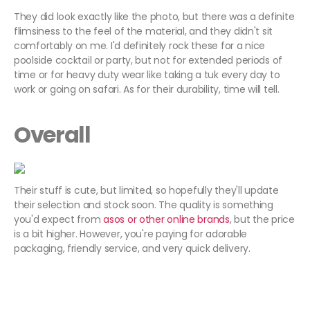
They did look exactly like the photo, but there was a definite
flimsiness to the feel of the material, and they didn't sit
comfortably on me. I'd definitely rock these for a nice
poolside cocktail or party, but not for extended periods of
time or for heavy duty wear like taking a tuk every day to
work or going on safari. As for their durability, time will tell.
Overall
Their stuff is cute, but limited, so hopefully they'll update
their selection and stock soon. The quality is something
you'd expect from
asos
or other online brands
, but the price
is a bit higher. However, you're paying for adorable
packaging, friendly service, and very quick delivery.