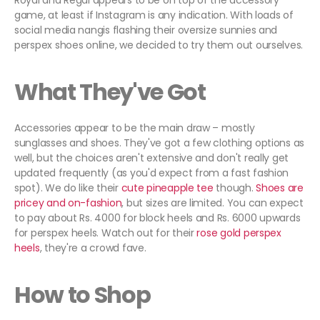
Royal and Regal appears to be on top of the accessory
game, at least if Instagram is any indication. With loads of
social media nangis flashing their oversize sunnies and
perspex shoes online, we decided to try them out ourselves.
What They've Got
Accessories appear to be the main draw – mostly
sunglasses and shoes. They've got a few clothing options as
well, but the choices aren't extensive and don't really get
updated frequently (as you'd expect from a fast fashion
spot). We do like their
cute pineapple tee
though.
Shoes are
pricey and
on-fashion
, but sizes are limited. You can expect
to pay about Rs. 4000 for block heels and Rs. 6000 upwards
for perspex heels. Watch out for their
rose gold perspex
heels
, they're a crowd fave.
How to Shop