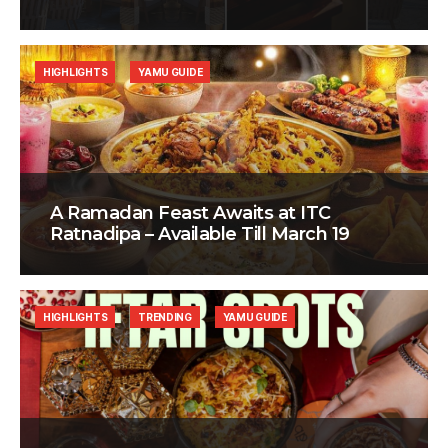
HIGHLIGHTS
YAMU GUIDE
A Ramadan Feast Awaits at ITC
Ratnadipa – Available Till March 19
HIGHLIGHTS
TRENDING
YAMU GUIDE