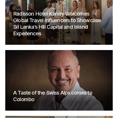
Radisson Hotel Kandy Welcomes
Global Travel Influencers to Showcase
Sri Lanka’s Hill Capital and Island
Experiences
A Taste of the Swiss Alps comes to
Colombo