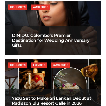
HIGHLIGHTS
YAMU GUIDE
DINIDU: Colombo’s Premier
Destination for Wedding Anniversary
Gifts
HIGHLIGHTS
TRENDING
YAMU GUIDE
Yazu Set to Make Sri Lankan Debut at
Radisson Blu Resort Galle in 2026