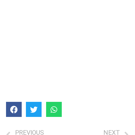
PREVIOUS
NEXT