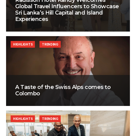
Radisson Hotel Kandy Welcomes
Global Travel Influencers to Showcase
Sri Lanka’s Hill Capital and Island
Experiences
HIGHLIGHTS
TRENDING
A Taste of the Swiss Alps comes to
Colombo
HIGHLIGHTS
TRENDING