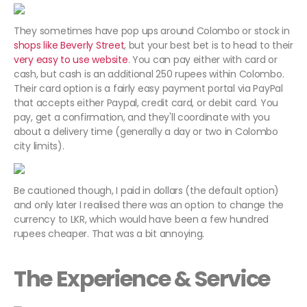
They sometimes have pop ups around Colombo or stock in
shops like Beverly Street
, but your best bet is to head to their
very easy to use website
. You can pay either with card or
cash, but cash is an additional 250 rupees within Colombo.
Their card option is a fairly easy payment portal via PayPal
that accepts either Paypal, credit card, or debit card. You
pay, get a confirmation, and they'll coordinate with you
about a delivery time (generally a day or two in Colombo
city limits).
Be cautioned though, I paid in dollars (the default option)
and only later I realised there was an option to change the
currency to LKR, which would have been a few hundred
rupees cheaper. That was a bit annoying.
The Experience & Service