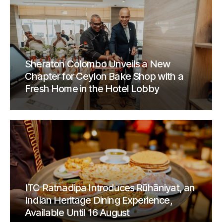
Sheraton Colombo Unveils a New
Chapter for Ceylon Bake Shop with a
Fresh Home in the Hotel Lobby
ITC Ratnadipa Introduces Rūhāniyat, an
Indian Heritage Dining Experience,
Available Until 16 August