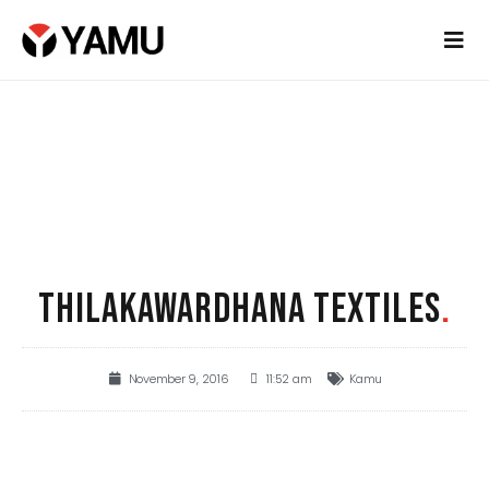
THILAKAWARDHANA TEXTILES
.
November 9, 2016
11:52 am
Kamu