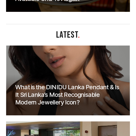
LATEST
.
What is the DINIDU Lanka Pendant & Is
It Sri Lanka’s Most Recognisable
Modern Jewellery Icon?