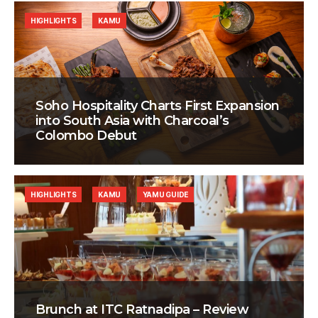
HIGHLIGHTS
KAMU
Soho Hospitality Charts First Expansion
into South Asia with Charcoal’s
Colombo Debut
HIGHLIGHTS
KAMU
YAMU GUIDE
Brunch at ITC Ratnadipa – Review