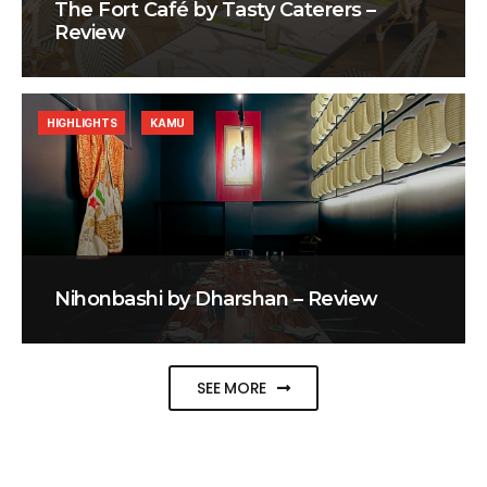
The Fort Café by Tasty Caterers –
Review
HIGHLIGHTS
KAMU
Nihonbashi by Dharshan – Review
SEE MORE