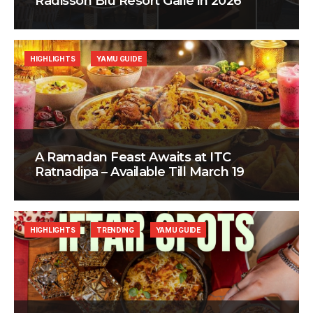
Radisson Blu Resort Galle in 2026
HIGHLIGHTS
YAMU GUIDE
A Ramadan Feast Awaits at ITC
Ratnadipa – Available Till March 19
HIGHLIGHTS
TRENDING
YAMU GUIDE