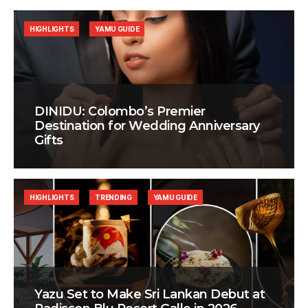
HIGHLIGHTS
YAMU GUIDE
DINIDU: Colombo’s Premier
Destination for Wedding Anniversary
Gifts
HIGHLIGHTS
TRENDING
YAMU GUIDE
Yazu Set to Make Sri Lankan Debut at