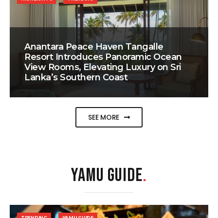
Anantara Peace Haven Tangalle
Resort Introduces Panoramic Ocean
View Rooms, Elevating Luxury on Sri
Lanka’s Southern Coast
SEE MORE
YAMU GUIDE
.