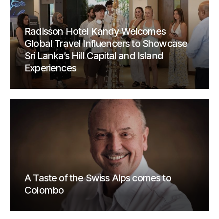
Radisson Hotel Kandy Welcomes
Global Travel Influencers to Showcase
Sri Lanka’s Hill Capital and Island
Experiences
A Taste of the Swiss Alps comes to
Colombo