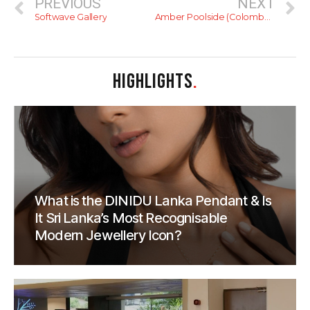
PREVIOUS
NEXT
Softwave Gallery
Amber Poolside (Colombo Courtyard)
HIGHLIGHTS
.
What is the DINIDU Lanka Pendant & Is
It Sri Lanka’s Most Recognisable
Modern Jewellery Icon?