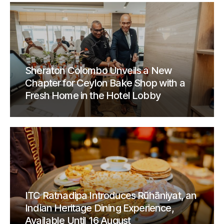
Sheraton Colombo Unveils a New
Chapter for Ceylon Bake Shop with a
Fresh Home in the Hotel Lobby
ITC Ratnadipa Introduces Rūhāniyat, an
Indian Heritage Dining Experience,
Available Until 16 August