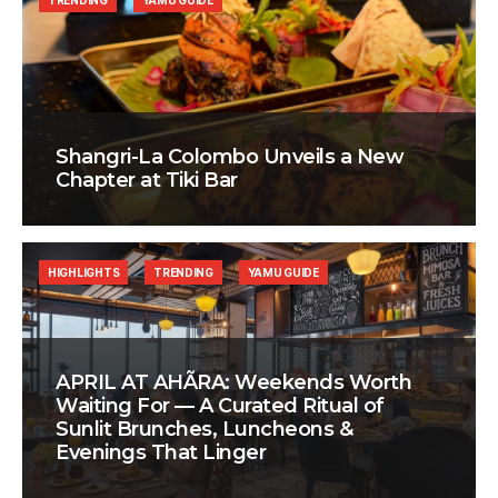
TRENDING
YAMU GUIDE
Shangri-La Colombo Unveils a New
Chapter at Tiki Bar
HIGHLIGHTS
TRENDING
YAMU GUIDE
APRIL AT AHÃRA: Weekends Worth
Waiting For — A Curated Ritual of
Sunlit Brunches, Luncheons &
Evenings That Linger