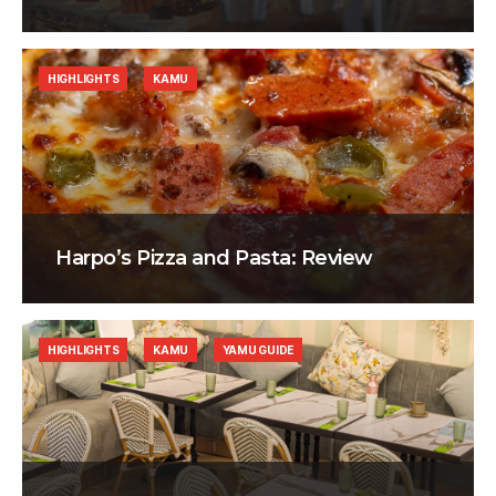
HIGHLIGHTS
KAMU
Harpo’s Pizza and Pasta: Review
HIGHLIGHTS
KAMU
YAMU GUIDE