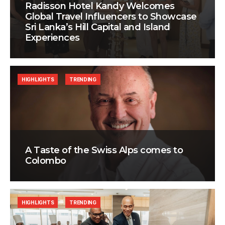
Radisson Hotel Kandy Welcomes
Global Travel Influencers to Showcase
Sri Lanka’s Hill Capital and Island
Experiences
HIGHLIGHTS
TRENDING
A Taste of the Swiss Alps comes to
Colombo
HIGHLIGHTS
TRENDING