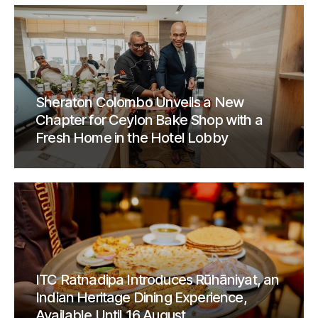
Sheraton Colombo Unveils a New
Chapter for Ceylon Bake Shop with a
Fresh Home in the Hotel Lobby
ITC Ratnadipa Introduces Rūhāniyat, an
Indian Heritage Dining Experience,
Available Until 16 August