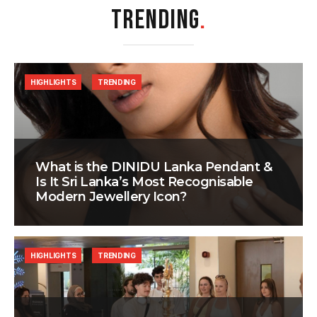
TRENDING
.
HIGHLIGHTS
TRENDING
What is the DINIDU Lanka Pendant &
Is It Sri Lanka’s Most Recognisable
Modern Jewellery Icon?
HIGHLIGHTS
TRENDING