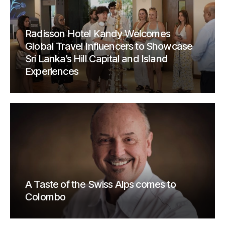
Radisson Hotel Kandy Welcomes
Global Travel Influencers to Showcase
Sri Lanka’s Hill Capital and Island
Experiences
A Taste of the Swiss Alps comes to
Colombo