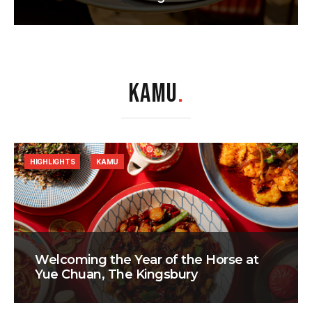
KAMU
.
HIGHLIGHTS
KAMU
Welcoming the Year of the Horse at
Yue Chuan, The Kingsbury