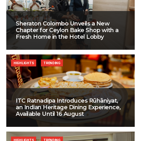
Sheraton Colombo Unveils a New
Chapter for Ceylon Bake Shop with a
Fresh Home in the Hotel Lobby
HIGHLIGHTS
TRENDING
ITC Ratnadipa Introduces Rūhāniyat,
an Indian Heritage Dining Experience,
Available Until 16 August
HIGHLIGHTS
TRENDING