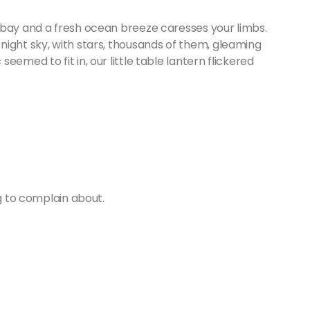
 bay and a fresh ocean breeze caresses your limbs.
night sky, with stars, thousands of them, gleaming
emed to fit in, our little table lantern flickered
ng to complain about.