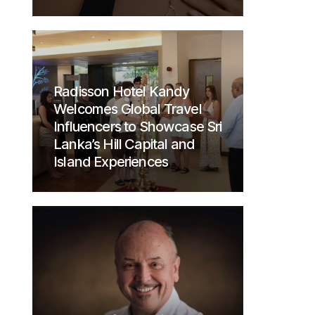
Radisson Hotel Kandy
Welcomes Global Travel
Influencers to Showcase Sri
Lanka’s Hill Capital and
Island Experiences