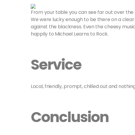
From your table you can see far out over the
We were lucky enough to be there on a clear 
against the blackness. Even the cheesy music se
happily to Michael Learns to Rock.
Service
Local, friendly, prompt, chilled out and nothi
Conclusion