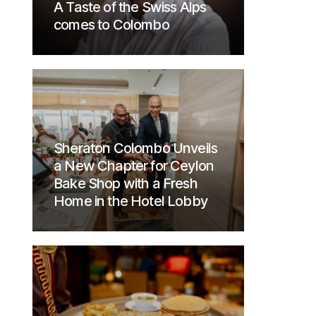
A Taste of the Swiss Alps
comes to Colombo
Sheraton Colombo Unveils
a New Chapter for Ceylon
Bake Shop with a Fresh
Home in the Hotel Lobby