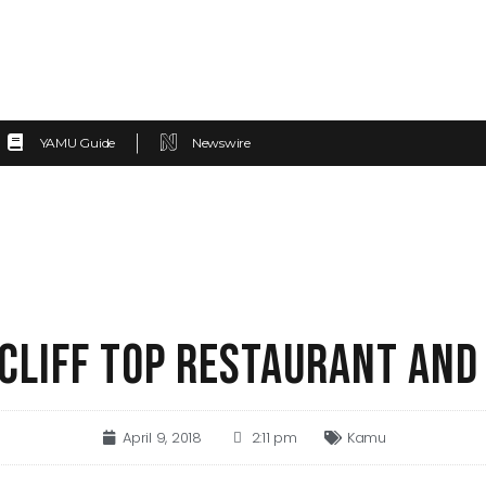
YAMU Guide
Newswire
 CLIFF TOP RESTAURANT AND
April 9, 2018
2:11 pm
Kamu