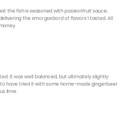
at the fish is seasoned with passionfruit sauce,
ivering the smorgasbord of flavors I tasted. All
 money.
d. It was well balanced, but ultimately slightly
ke to have tried it with some home-made gingerbeer
 us lime.