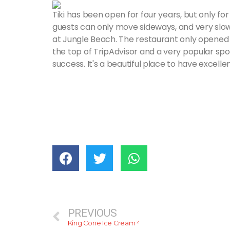
Tiki has been open for four years, but only fo
guests can only move sideways, and very slowl
at Jungle Beach. The restaurant only opened in
the top of TripAdvisor and a very popular spot
success. It's a beautiful place to have excelle
PREVIOUS
King Cone Ice Cream ²