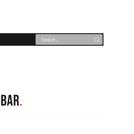
 BAR
.