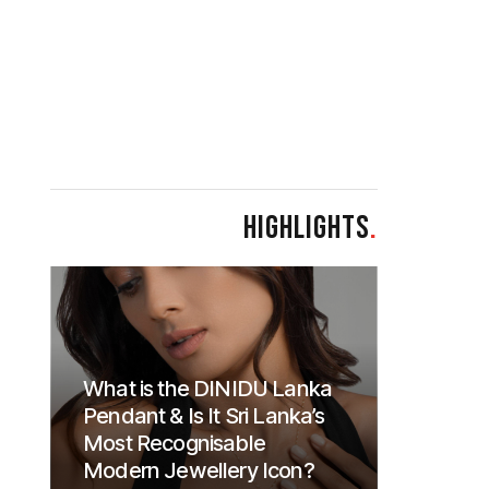
HIGHLIGHTS
.
What is the DINIDU Lanka
Pendant & Is It Sri Lanka’s
Most Recognisable
Modern Jewellery Icon?