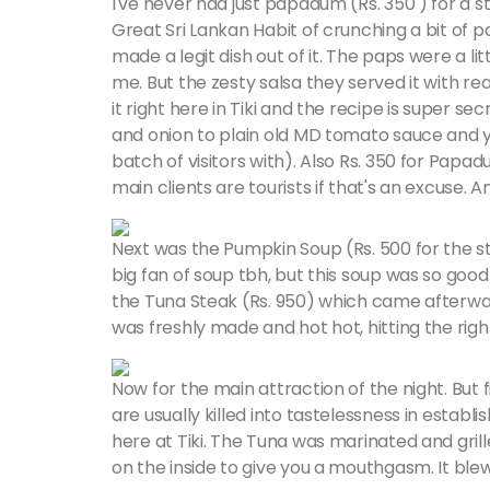
I've never had just papadum (Rs. 350 ) for a s
Great Sri Lankan Habit of crunching a bit of 
made a legit dish out of it. The paps were a litt
me. But the zesty salsa they served it with r
it right here in Tiki and the recipe is super s
and onion to plain old MD tomato sauce and yo
batch of visitors with). Also Rs. 350 for Papad
main clients are tourists if that's an excuse. 
Next was the Pumpkin Soup (Rs. 500 for the sta
big fan of soup tbh, but this soup was so good.
the Tuna Steak (Rs. 950) which came afterwar
was freshly made and hot hot, hitting the righ
Now for the main attraction of the night. But fi
are usually killed into tastelessness in estab
here at Tiki. The Tuna was marinated and gril
on the inside to give you a mouthgasm. It bl