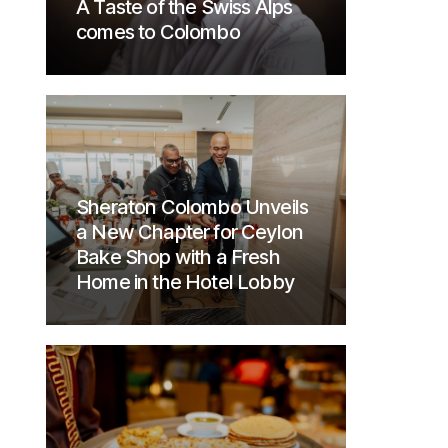
A Taste of the Swiss Alps
comes to Colombo
Sheraton Colombo Unveils
a New Chapter for Ceylon
Bake Shop with a Fresh
Home in the Hotel Lobby