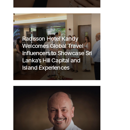
Radisson Hotel Kandy
Welcomes Global Travel
Influencers to Showcase Sri
Lanka’s Hill Capital and
Island Experiences