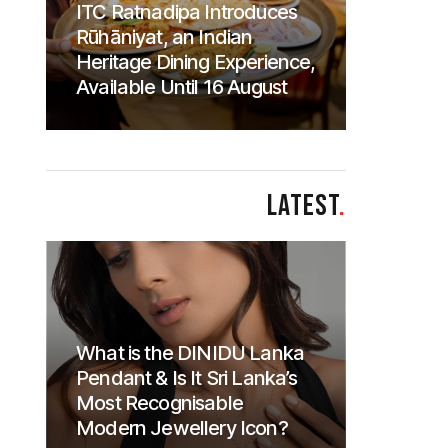
ITC Ratnadipa Introduces
Rūhāniyat, an Indian
Heritage Dining Experience,
Available Until 16 August
LATEST
.
What is the DINIDU Lanka
Pendant & Is It Sri Lanka’s
Most Recognisable
Modern Jewellery Icon?