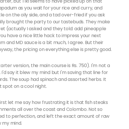
tarter, but Tiki seems to have picked up on that
papadum as you wait for your rice and curry, and
le on the oily side, and a tad over-fried if you ask
eally brought the party to our tastebuds. They make
ecret (actually I asked and they told: add pineapple
u have a nice little hack to impress your next
um and MD sauce is a bit much, I agree. But their
Anyway, the pricing on everything else is pretty good.
rter version, the main course is Rs. 750). I'm not a
 I'd say it blew my mind but I'm saving that line for
ds. The soup had spinach and assorted herbs. It
t spot on a cool night.
rst let me say how frustrating it is that fish steaks
lishments all over the coast and Colombo. Not so
led to perfection, and left the exact amount of raw
ew my mind.