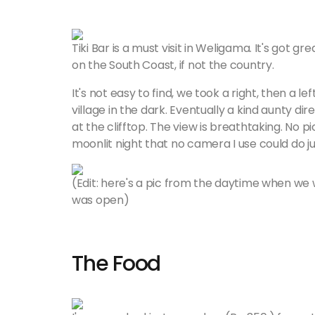
Tiki Bar is a must visit in Weligama. It's got g
on the South Coast, if not the country.
It's not easy to find, we took a right, then a le
village in the dark. Eventually a kind aunty dire
at the clifftop. The view is breathtaking. No p
moonlit night that no camera I use could do jus
(Edit: here's a pic from the daytime when we 
was open)
The Food