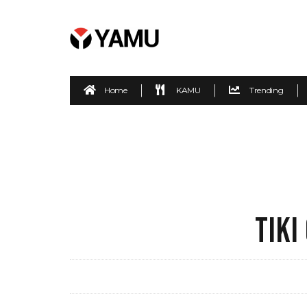
Home
KAMU
Trending
TIKI