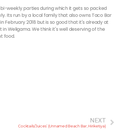
r bi-weekly parties during which it gets so packed
y. Its run by a local family that also owns Taco Bar
 February 2018 but is so good that it's already at
 in Weligama. We think it's well deserving of the
nt food.
NEXT
Cocktails/Juices’ (Unnamed Beach Bar, Hiriketiya)