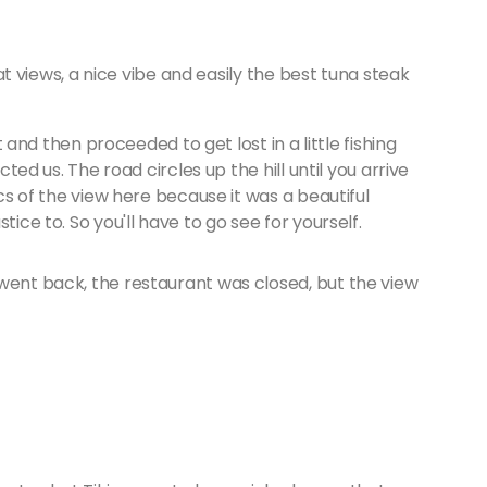
reat views, a nice vibe and easily the best tuna steak
ft and then proceeded to get lost in a little fishing
cted us. The road circles up the hill until you arrive
ics of the view here because it was a beautiful
tice to. So you'll have to go see for yourself.
went back, the restaurant was closed, but the view