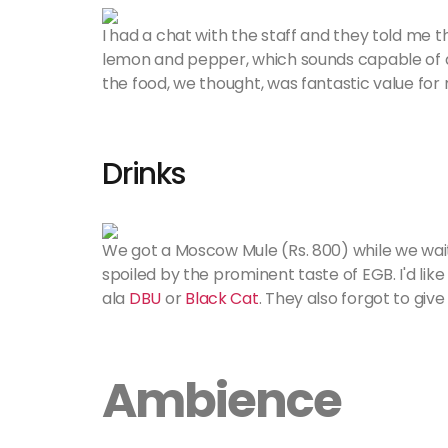
I had a chat with the staff and they told me th
lemon and pepper, which sounds capable of del
the food, we thought, was fantastic value for
Drinks
We got a Moscow Mule (Rs. 800) while we waite
spoiled by the prominent taste of EGB. I'd li
ala
DBU
or
Black Cat
. They also forgot to give
Ambience