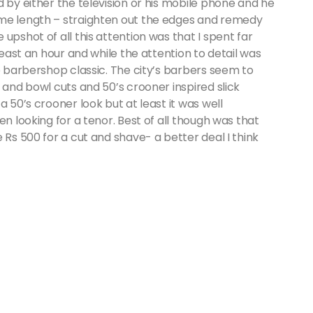
d by either the television or his mobile phone and he
ame length – straighten out the edges and remedy
upshot of all this attention was that I spent far
least an hour and while the attention to detail was
bo barbershop classic. The city’s barbers seem to
 and bowl cuts and 50’s crooner inspired slick
a 50’s crooner look but at least it was well
en looking for a tenor. Best of all though was that
 Rs 500 for a cut and shave- a better deal I think