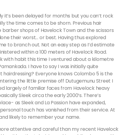
lly it’s been delayed for months but you can’t rock
ally the time comes to be shorn. Previous hair
e barber shops of Havelock Town and the scissors
one their worst… or best. Having thus explored
ime to branch out. Not an easy step as I’d estimate
istered within a 100 meters of Havelock Road.
with habit this time I ventured about a kilometre
mankada. I have to say I was initially quite
 hairdressing? Everyone knows Colombo 5 is the
entering the little premise off Dutugemunu Street I
ed largely of familiar faces from Havelock heavy
basically Sleek circa the early 2000’s. There’s
place- as Sleek and La Passion have expanded,
ersonal touch has vanished from their service. At
and likely to remember your name.
ore attentive and careful than my recent Havelock