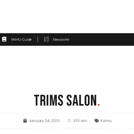
YAMU Guide
Newswire
TRIMS SALON
.
January 24, 2013
3:51 am
Kamu