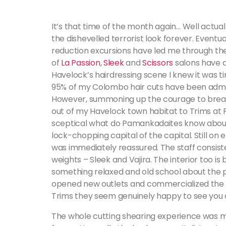
It’s that time of the month again… Well actua
the dishevelled terrorist look forever. Eventu
reduction excursions have led me through th
of
La Passion
,
Sleek
and
Scissors
salons have d
Havelock’s hairdressing scene I knew it was t
95% of my Colombo hair cuts have been admin
However, summoning up the courage to break 
out of my Havelock town habitat to Trims at Pa
sceptical what do Pamankadaites know about
lock-chopping capital of the capital. Still on 
was immediately reassured. The staff consist
weights – Sleek and Vajira. The interior too is 
something relaxed and old school about the 
opened new outlets and commercialized the p
Trims they seem genuinely happy to see you 
The whole cutting shearing experience was m