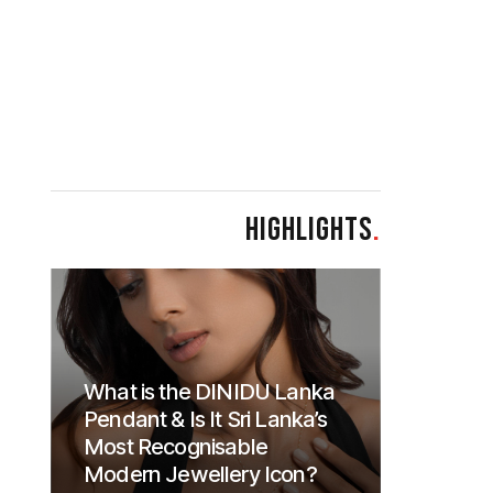
HIGHLIGHTS
.
What is the DINIDU Lanka
Pendant & Is It Sri Lanka’s
Most Recognisable
Modern Jewellery Icon?