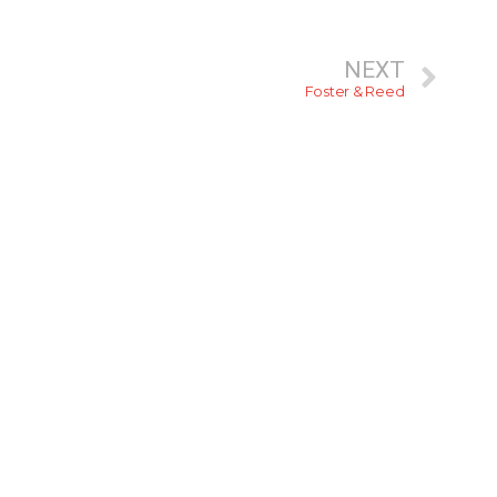
NEXT
Foster & Reed