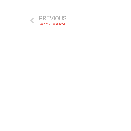
PREVIOUS
Senok Té Kade