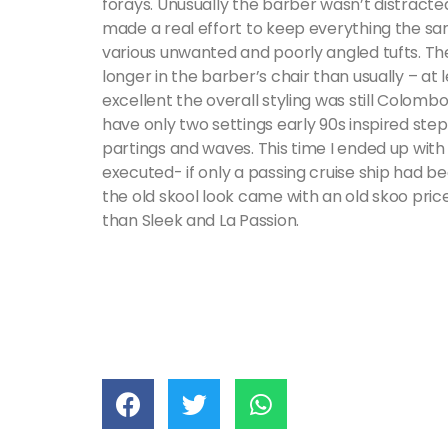
forays. Unusually the barber wasn’t distracte
made a real effort to keep everything the s
various unwanted and poorly angled tufts. The 
longer in the barber’s chair than usually – at 
excellent the overall styling was still Colom
have only two settings early 90s inspired step
partings and waves. This time I ended up with 
executed- if only a passing cruise ship had be
the old skool look came with an old skoo price
than Sleek and La Passion.