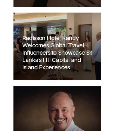
Radisson Hotel Kandy
Welcomes Global Travel
Influencers to Showcase Sri
Lanka’s Hill Capital and
Island Experiences