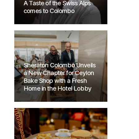
A Taste of the Swiss Alps
comes to Colombo
Sheraton Colombo Unveils
a New Chapter for Ceylon
Bake Shop with a Fresh
Home in the Hotel Lobby