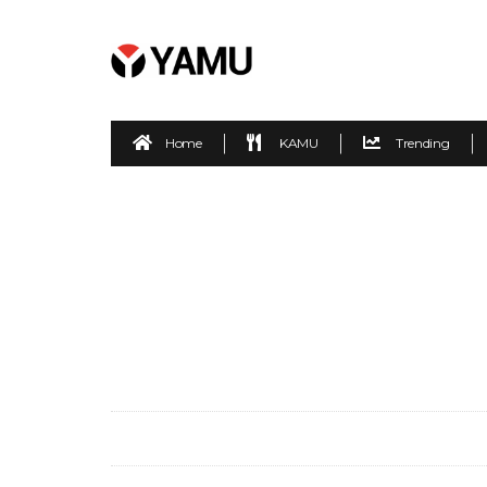
Home
KAMU
Trending