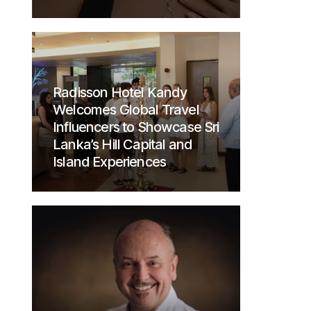
Radisson Hotel Kandy
Welcomes Global Travel
Influencers to Showcase Sri
Lanka’s Hill Capital and
Island Experiences