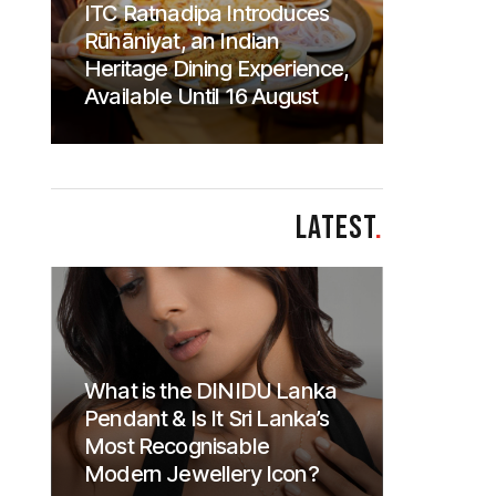
ITC Ratnadipa Introduces
Rūhāniyat, an Indian
Heritage Dining Experience,
Available Until 16 August
LATEST
.
What is the DINIDU Lanka
Pendant & Is It Sri Lanka’s
Most Recognisable
Modern Jewellery Icon?