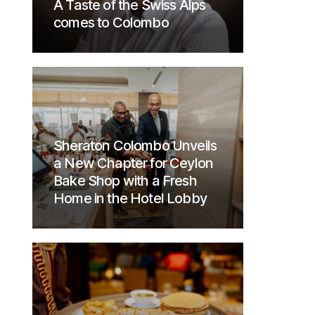
A Taste of the Swiss Alps
comes to Colombo
Sheraton Colombo Unveils
a New Chapter for Ceylon
Bake Shop with a Fresh
Home in the Hotel Lobby