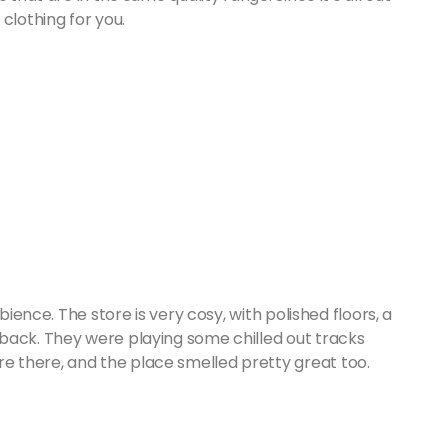
 clothing for you.
bience. The store is very cosy, with polished floors, a
back. They were playing some chilled out tracks
 there, and the place smelled pretty great too.