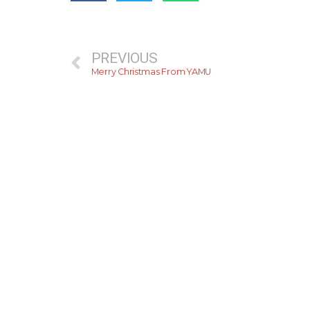
PREVIOUS
Merry Christmas From YAMU