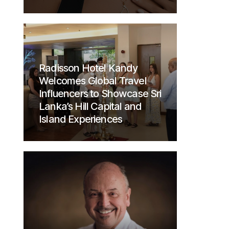
Radisson Hotel Kandy
Welcomes Global Travel
Influencers to Showcase Sri
Lanka’s Hill Capital and
Island Experiences