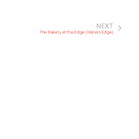
NEXT
The Bakery at the Edge (Waters Edge)