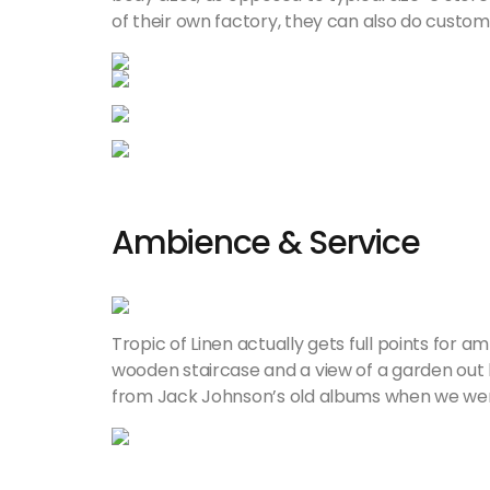
of their own factory, they can also do custom
Ambience & Service
Tropic of Linen actually gets full points for am
wooden staircase and a view of a garden out 
from Jack Johnson’s old albums when we were