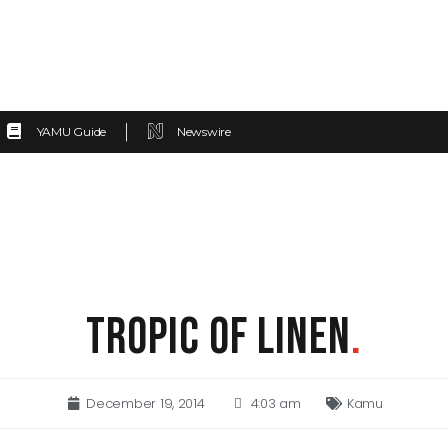
YAMU Guide
Newswire
TROPIC OF LINEN
.
December 19, 2014
4:03 am
Kamu