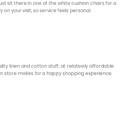
 just sit there in one of the white cushion chairs for a
 on your visit, so service feels personal.
ality linen and cotton stuff, at relatively affordable
born store makes for a happy shopping experience.