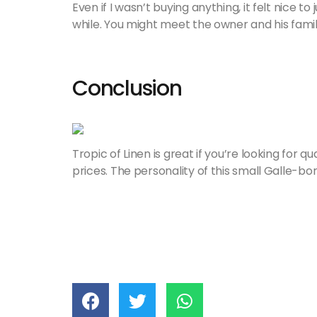
Even if I wasn’t buying anything, it felt nice to
while. You might meet the owner and his family
Conclusion
Tropic of Linen is great if you’re looking for qu
prices. The personality of this small Galle-