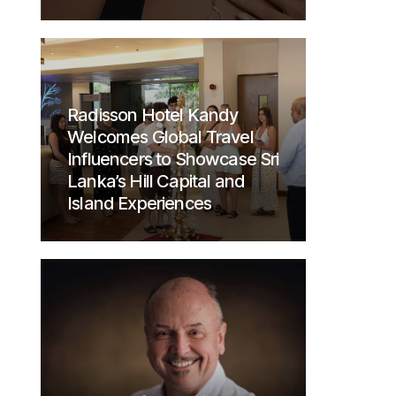
Radisson Hotel Kandy
Welcomes Global Travel
Influencers to Showcase Sri
Lanka’s Hill Capital and
Island Experiences