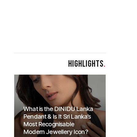
HIGHLIGHTS
.
What is the DINIDU Lanka
Pendant & Is It Sri Lanka’s
Most Recognisable
Modern Jewellery Icon?