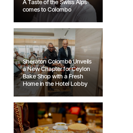
A Taste of the Swiss Alps
comes to Colombo
Sheraton Colombo Unveils
a New Chapter for Ceylon
Bake Shop with a Fresh
Home in the Hotel Lobby