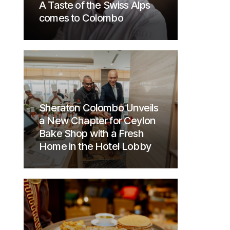
A Taste of the Swiss Alps
comes to Colombo
Sheraton Colombo Unveils
a New Chapter for Ceylon
Bake Shop with a Fresh
Home in the Hotel Lobby