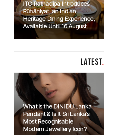
ITC Ratnadipa Introduces
Rūhāniyat, an Indian
Heritage Dining Experience,
Available Until 16 August
LATEST
.
What is the DINIDU Lanka
Pendant & Is It Sri Lanka’s
Most Recognisable
Modern Jewellery Icon?