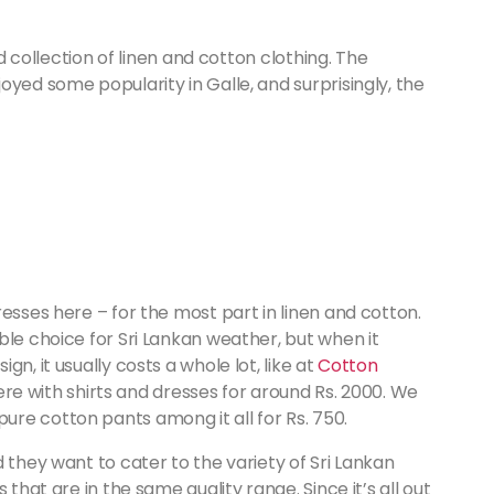
od collection of linen and cotton clothing. The
oyed some popularity in Galle, and surprisingly, the
esses here – for the most part in linen and cotton.
ble choice for Sri Lankan weather, but when it
n, it usually costs a whole lot, like at
Cotton
here with shirts and dresses for around Rs. 2000. We
re cotton pants among it all for Rs. 750.
 they want to cater to the variety of Sri Lankan
 that are in the same quality range. Since it’s all out