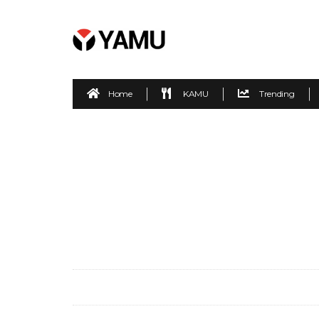
Home
KAMU
Trending