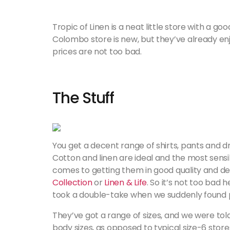
Tropic of Linen is a neat little store with a go
Colombo store is new, but they’ve already enj
prices are not too bad.
The Stuff
You get a decent range of shirts, pants and dr
Cotton and linen are ideal and the most sensi
comes to getting them in good quality and desig
Collection
or
Linen & Life
. So it’s not too bad 
took a double-take when we suddenly found pu
They’ve got a range of sizes, and we were told
body sizes, as opposed to typical size-6 stores