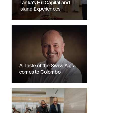
Lanka’s Hill Capital and
Island Experiences
A Taste of the Swiss Alps
comes to Colombo