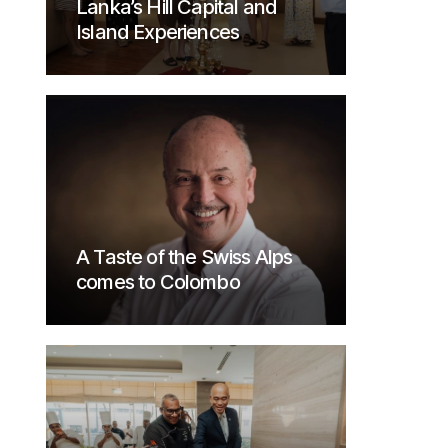
Lanka’s Hill Capital and
Island Experiences
A Taste of the Swiss Alps
comes to Colombo