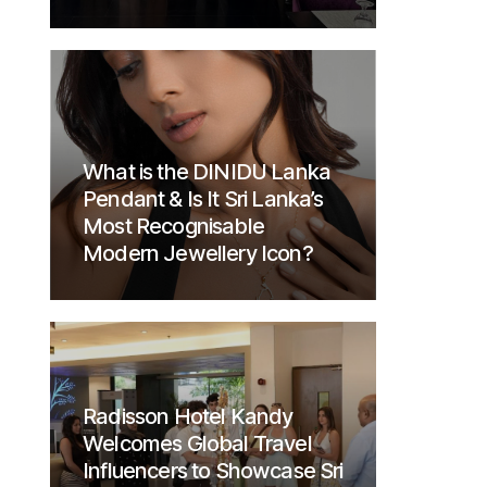
What is the DINIDU Lanka
Pendant & Is It Sri Lanka’s
Most Recognisable
Modern Jewellery Icon?
Radisson Hotel Kandy
Welcomes Global Travel
Influencers to Showcase Sri