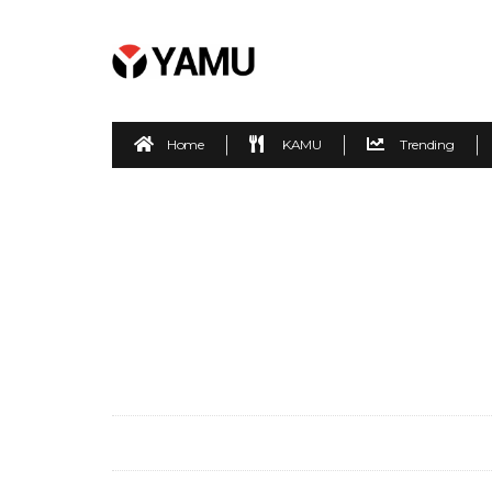
Home
KAMU
Trending