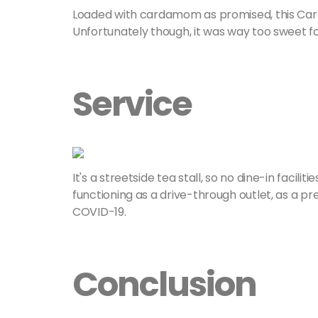
Loaded with cardamom as promised, this C
Unfortunately though, it was way too sweet for
Service
It's a streetside tea stall, so no dine-in facil
functioning as a drive-through outlet, as a 
COVID-19.
Conclusion