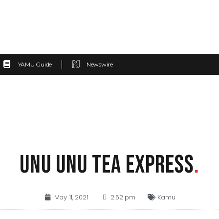
YAMU Guide
Newswire
UNU UNU TEA EXPRESS
.
May 11, 2021
2:52 pm
Kamu