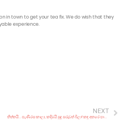
n in town to get your tea fix. We do wish that they
joyable experience.
NEXT
තිත්තයි… පැණිරස කාලා, කදිමයි සුදු සරුවත් බීලා! කඳු අතරෙ පාවීලා…