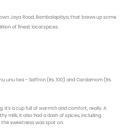
l down Jaya Road, Bambalapitiya, that brews up some
ion of finest local spices.
nu unu
tea – Saffron (Rs. 100) and Cardamom (Rs.
 It's a cup full of warmth and comfort, really. A
hy milk, it also had a dash of spices, including
s, the sweetness was spot on.