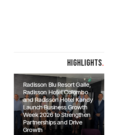
HIGHLIGHTS
.
Radisson Blu Resort Galle,
Radisson Hotel Colombo
and Radisson Hotel Kandy
Launch Business Growth
Week 2026 to Strengthen
Partnerships and Drive
Growth