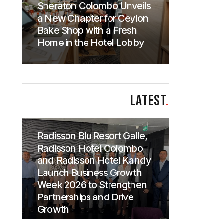
Sheraton Colombo Unveils
a New Chapter for Ceylon
Bake Shop with a Fresh
Home in the Hotel Lobby
LATEST
.
Radisson Blu Resort Galle,
Radisson Hotel Colombo
and Radisson Hotel Kandy
Launch Business Growth
Week 2026 to Strengthen
Partnerships and Drive
Growth