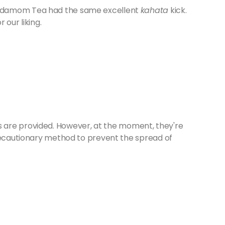
ardamom Tea had the same excellent
kahata
kick.
 our liking.
ities are provided. However, at the moment, they're
precautionary method to prevent the spread of