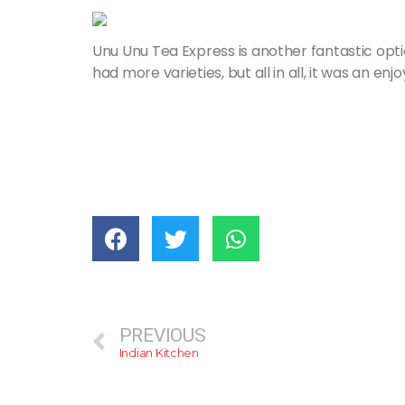
Unu Unu Tea Express is another fantastic optio
had more varieties, but all in all, it was an en
PREVIOUS
Indian Kitchen