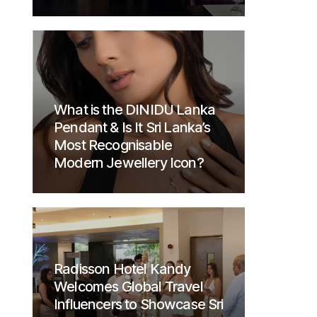
What is the DINIDU Lanka
Pendant & Is It Sri Lanka’s
Most Recognisable
Modern Jewellery Icon?
Radisson Hotel Kandy
Welcomes Global Travel
Influencers to Showcase Sri