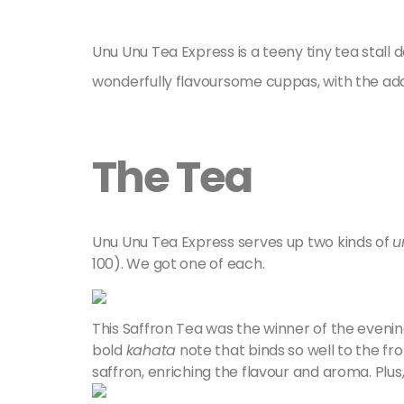
Unu Unu Tea Express is a teeny tiny tea stal
wonderfully flavoursome cuppas, with the addit
The Tea
Unu Unu Tea Express serves up two kinds of
u
100). We got one of each.
This Saffron Tea was the winner of the evening.
bold
kahata
note that binds so well to the frot
saffron, enriching the flavour and aroma. Plu