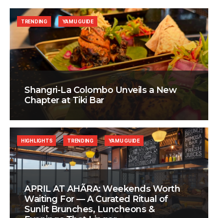
TRENDING
YAMU GUIDE
Shangri-La Colombo Unveils a New
Chapter at Tiki Bar
HIGHLIGHTS
TRENDING
YAMU GUIDE
APRIL AT AHÃRA: Weekends Worth
Waiting For — A Curated Ritual of
Sunlit Brunches, Luncheons &