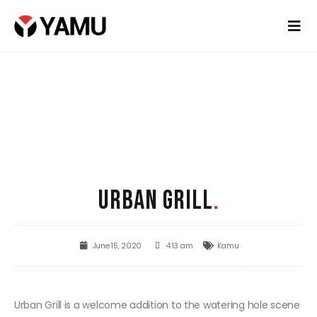
URBAN GRILL
.
June 15, 2020
4:13 am
Kamu
Urban Grill is a welcome addition to the watering hole scene