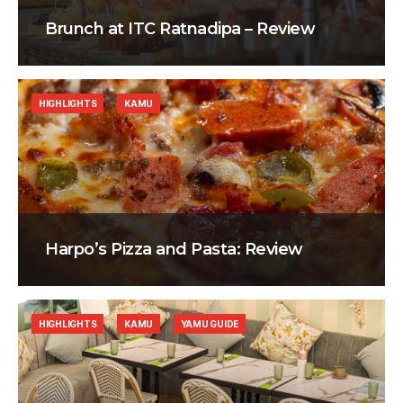
Brunch at ITC Ratnadipa – Review
HIGHLIGHTS
KAMU
Harpo’s Pizza and Pasta: Review
HIGHLIGHTS
KAMU
YAMU GUIDE