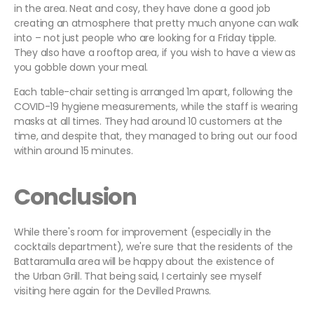
in the area. Neat and cosy, they have done a good job
creating an atmosphere that pretty much anyone can walk
into – not just people who are looking for a Friday tipple.
They also have a rooftop area, if you wish to have a view as
you gobble down your meal.
Each table-chair setting is arranged 1m apart, following the
COVID-19 hygiene measurements, while the staff is wearing
masks at all times. They had around 10 customers at the
time, and despite that, they managed to bring out our food
within around 15 minutes.
Conclusion
While there's room for improvement (especially in the
cocktails department), we're sure that the residents of the
Battaramulla area will be happy about the existence of
the Urban Grill. That being said, I certainly see myself
visiting here again for the Devilled Prawns.