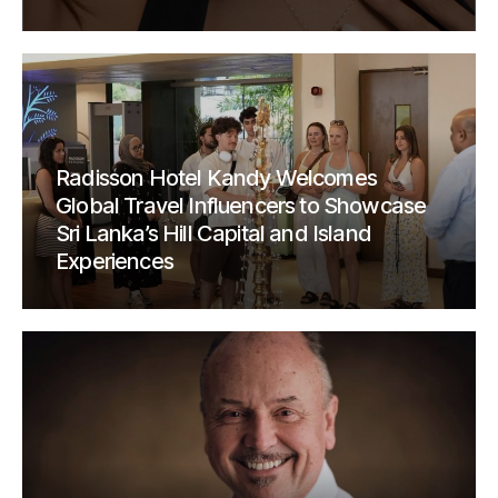
Radisson Hotel Kandy Welcomes
Global Travel Influencers to Showcase
Sri Lanka’s Hill Capital and Island
Experiences