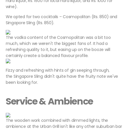
hard liquor, Rs. 1500 for local hard liquor, and Rs. 1000 for
wine).
We opted for two cocktails – Cosmopolitan (Rs. 850) and
Singapore Sling (Rs. 850).
The vodka content of the Cosmopolitan was a bit too
much, which we weren't the biggest fans of. It had a
refreshing quality to it, but easing up on the booze will
certainly create a balanced flavour profile.
Fizzy and refreshing with hints of gin seeping through,
the Singapore Sling didn't quite have the fruity note we've
been looking for.
Service & Ambience
The wooden work combined with dimmed lights, the
ambience at the Urban Grill isn't like any other suburban bar