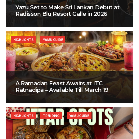
Yazu Set to Make Sri Lankan Debut at
Radisson Blu Resort Galle in 2026
HIGHLIGHTS
YAMU GUIDE
A Ramadan Feast Awaits at ITC
Ratnadipa – Available Till March 19
HIGHLIGHTS
TRENDING
YAMU GUIDE