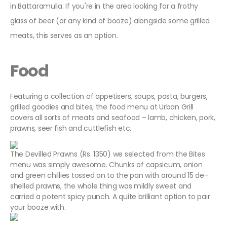
in Battaramulla. If you're in the area looking for a frothy
glass of beer (or any kind of booze) alongside some grilled
meats, this serves as an option.
Food
Featuring a collection of appetisers, soups, pasta, burgers,
grilled goodies and bites, the food menu at Urban Grill
covers all sorts of meats and seafood – lamb, chicken, pork,
prawns, seer fish and cuttlefish etc.
The Devilled Prawns (Rs. 1350) we selected from the Bites
menu was simply awesome. Chunks of capsicum, onion
and green chillies tossed on to the pan with around 15 de-
shelled prawns, the whole thing was mildly sweet and
carried a potent spicy punch. A quite brilliant option to pair
your booze with.