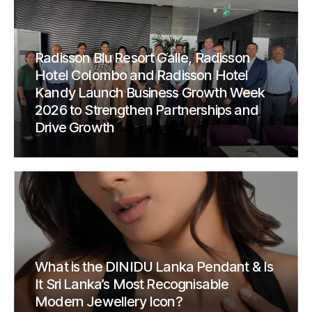
Radisson Blu Resort Galle, Radisson
Hotel Colombo and Radisson Hotel
Kandy Launch Business Growth Week
2026 to Strengthen Partnerships and
Drive Growth
What is the DINIDU Lanka Pendant & Is
It Sri Lanka’s Most Recognisable
Modern Jewellery Icon?