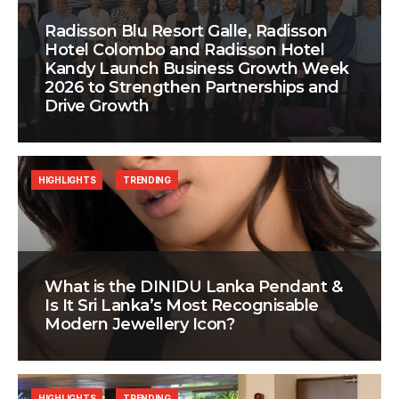
Radisson Blu Resort Galle, Radisson
Hotel Colombo and Radisson Hotel
Kandy Launch Business Growth Week
2026 to Strengthen Partnerships and
Drive Growth
HIGHLIGHTS
TRENDING
What is the DINIDU Lanka Pendant &
Is It Sri Lanka’s Most Recognisable
Modern Jewellery Icon?
HIGHLIGHTS
TRENDING