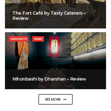
The Fort Café by Tasty Caterers –
Review
HIGHLIGHTS
KAMU
Nihonbashi by Dharshan – Review
SEE MORE