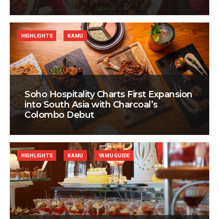
HIGHLIGHTS
KAMU
Soho Hospitality Charts First Expansion
into South Asia with Charcoal’s
Colombo Debut
HIGHLIGHTS
KAMU
YAMU GUIDE