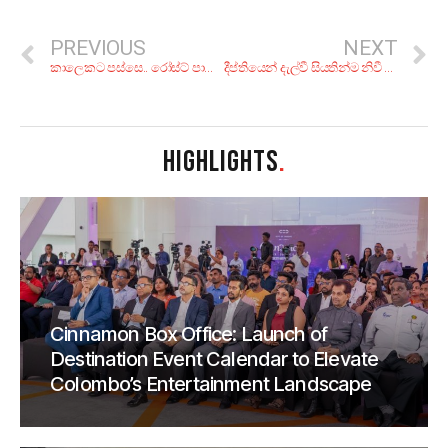
PREVIOUS
NEXT
කාලෙකට පස්සෙ.. රෝස්ට් පාන් එක්ක පංකාදු මස් මාළු! රස බලන්න කියාපු තැන් 6ක්
දීප්තියෙන් දැල්වී සියතින්ම නිවී ගිය බොලිවුඩ් තරුව: සුෂාන්ත් සිං රාජ්පුත්
HIGHLIGHTS
.
Cinnamon Box Office: Launch of
Destination Event Calendar to Elevate
Colombo’s Entertainment Landscape