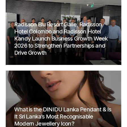
Radisson Blu Resort Galle, Radisson
Hotel Colombo and Radisson Hotel
Kandy Launch Business Growth Week
2026 to Strengthen Partnerships and
Drive Growth
What is the DINIDU Lanka Pendant & Is
It Sri Lanka’s Most Recognisable
Modern Jewellery Icon?