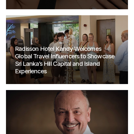
Radisson Hotel Kandy Welcomes
Global Travel Influencers to Showcase
Sri Lanka’s Hill Capital and Island
Experiences