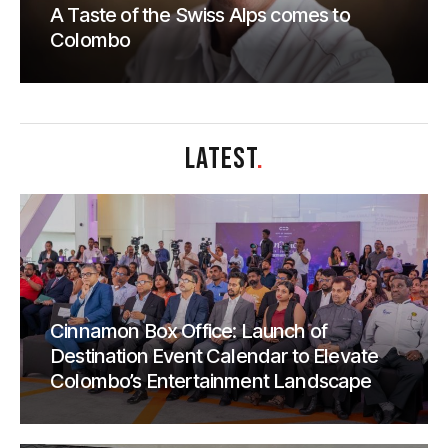
A Taste of the Swiss Alps comes to
Colombo
LATEST
.
Cinnamon Box Office: Launch of
Destination Event Calendar to Elevate
Colombo’s Entertainment Landscape