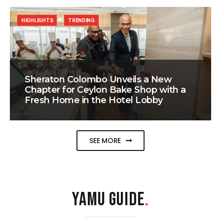
HIGHLIGHTS
TRENDING
Sheraton Colombo Unveils a New
Chapter for Ceylon Bake Shop with a
Fresh Home in the Hotel Lobby
SEE MORE
YAMU GUIDE
.