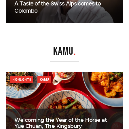
A Taste of the Swiss Alps comes to
Colombo
KAMU
.
HIGHLIGHTS
KAMU
Welcoming the Year of the Horse at
Yue Chuan, The Kingsbury