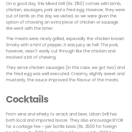
On a good day, this Mixed Grill (Rs. 2150) comes with lamb,
chicken, sausages, pork and a fried egg. However, they were
out of lamb on the day we visited, so we were given the
option of choosing an extra piece of chicken or sausage.
We went with the latter.
The meats were nicely grilled, especially the chicken breast.
Smoky with a hint of pepper, it was juicy as hell. The pork,
however, wasn't easily cut through like the chicken and
involved a bit of chewing.
They serve chicken sausages (in this case, we got two) and
the fried egg was well executed. Creamy, slightly sweet and
mustardy, the sauce improved the flavour of the meats.
Cocktails
From wine and whisky to arrack and beer, Urban Grill has
both local and imported booze. They also encourage BYOB
for a corkage fee – per bottle basis (Rs. 2500 for foreign