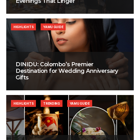
Evenings That Linger
HIGHLIGHTS
YAMU GUIDE
DINIDU: Colombo’s Premier
Destination for Wedding Anniversary
Gifts
HIGHLIGHTS
TRENDING
YAMU GUIDE