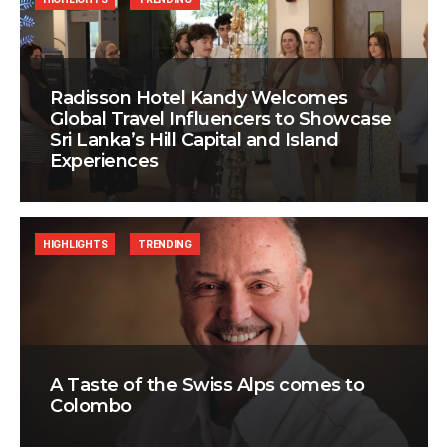
Radisson Hotel Kandy Welcomes
Global Travel Influencers to Showcase
Sri Lanka’s Hill Capital and Island
Experiences
HIGHLIGHTS
TRENDING
A Taste of the Swiss Alps comes to
Colombo