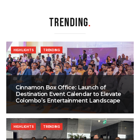
TRENDING
.
HIGHLIGHTS
TRENDING
Cinnamon Box Office: Launch of
Destination Event Calendar to Elevate
Colombo’s Entertainment Landscape
HIGHLIGHTS
TRENDING