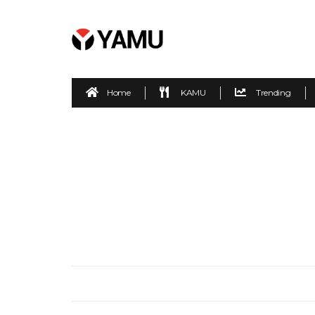
Home
KAMU
Trending