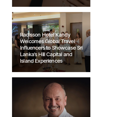
Radisson Hotel Kandy
Welcomes Global Travel
Influencers to Showcase Sri
Lanka’s Hill Capital and
Island Experiences