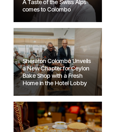
A Taste of the Swiss Alps
comes to Colombo
Sheraton Colombo Unveils
a New Chapter for Ceylon
Bake Shop with a Fresh
Home in the Hotel Lobby