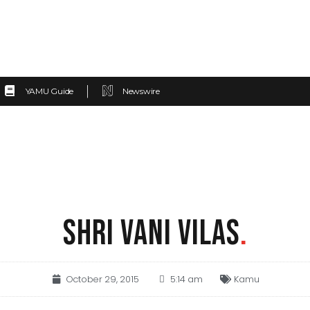
YAMU Guide
Newswire
SHRI VANI VILAS
.
October 29, 2015
5:14 am
Kamu