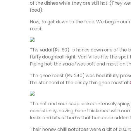
of the dishes while they are still hot. (They
food).
Now, to get down to the food. We began our m
roast.
This vadai (Rs. 60) is hands down one of the be
fluffy doughball right. Vani Villas hits the spot
Piping hot, the
vadai
was soft and moist on the
The ghee roast (Rs. 240) was beautifully pres
the standard of the crispy thin ghee roast at
The hot and sour soup looked intensely spicy, b
consistency, having been thickened with corn 
leeks and bits of herbs that had been added to i
Their honey chilli potatoes were a bit of a 