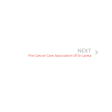
NEXT
The Cancer Care Association Of Sri Lanka