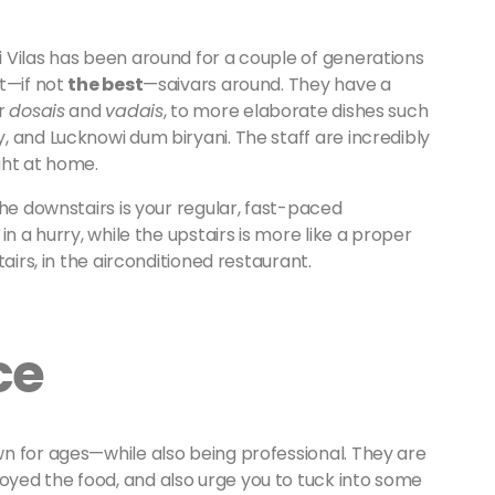
 Vilas has been around for a couple of generations
t—if not
the best
—saivars around. They have a
ar
dosais
and
vadais
, to more elaborate dishes such
 and Lucknowi dum biryani. The staff are incredibly
ght at home.
The downstairs is your regular, fast-paced
n a hurry, while the upstairs is more like a proper
airs, in the airconditioned restaurant.
ce
n for ages—while also being professional. They are
yed the food, and also urge you to tuck into some