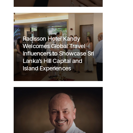
Radisson Hotel Kandy
Welcomes Global Travel
Influencers to Showcase Sri
Lanka’s Hill Capital and
Island Experiences