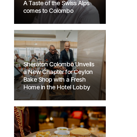
A Taste of the Swiss Alps
comes to Colombo
Sheraton Colombo Unveils
a New Chapter for Ceylon
Bake Shop with a Fresh
Home in the Hotel Lobby