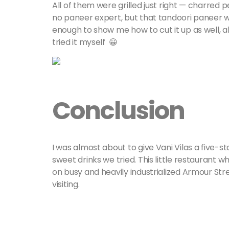
All of them were grilled just right — charred p
no paneer expert, but that tandoori paneer w
enough to show me how to cut it up as well, a
tried it myself 😀
Conclusion
I was almost about to give Vani Vilas a five-st
sweet drinks we tried. This little restaurant w
on busy and heavily industrialized Armour Street
visiting.