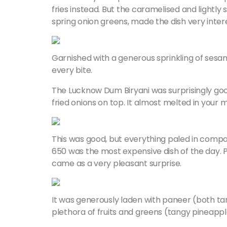
fries instead. But the caramelised and lightly
spring onion greens, made the dish very inter
Garnished with a generous sprinkling of sesam
every bite.
The Lucknow Dum Biryani was surprisingly good
fried onions on top. It almost melted in your 
This was good, but everything paled in compar
650 was the most expensive dish of the day. Pr
came as a very pleasant surprise.
It was generously laden with paneer (both ta
plethora of fruits and greens (tangy pineapple