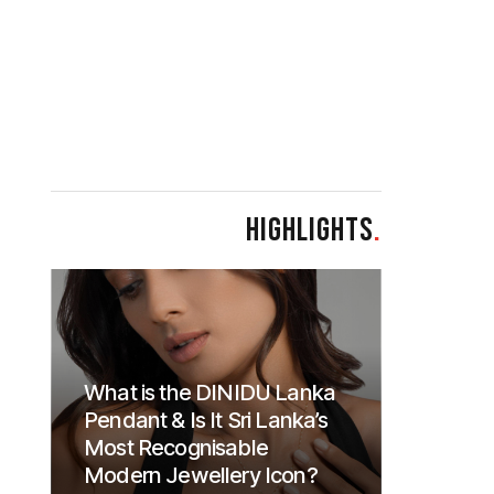
HIGHLIGHTS
.
What is the DINIDU Lanka
Pendant & Is It Sri Lanka’s
Most Recognisable
Modern Jewellery Icon?