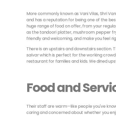
More commonly known as Vani Vilas, Shri Vani
and has a reputation for being one of the bes
huge range of food on offer, from your regul
as the tandoori platter, mushroom pepper fry,
friendly and welcoming, and make you feel ri
There is an upstairs and downstairs section. 
saivar
which is perfect for the working crowd i
restaurant for families and kids. We dined upst
Food and Servi
Their staff are warm—like people you've know
caring and concerned about whether you enjo