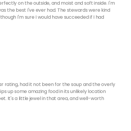
erfectly on the outside, and moist and soft inside. I'm
as the best I've ever had. The stewards were kind
lthough I'm sure I would have succeeded if I had
ar rating, had it not been for the soup and the overly
hips up some amazing food in its unlikely location
. It's a little jewel in that area, and well-worth