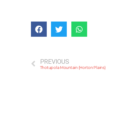
PREVIOUS
Thotupola Mountain (Horton Plains)