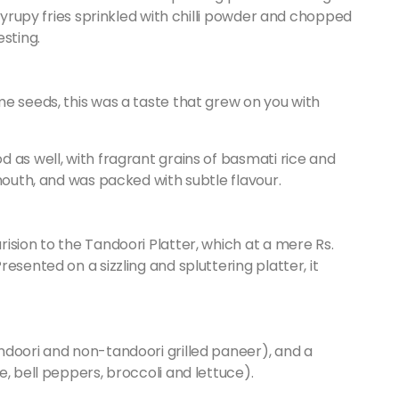
 syrupy fries sprinkled with chilli powder and chopped
esting.
e seeds, this was a taste that grew on you with
 as well, with fragrant grains of basmati rice and
mouth, and was packed with subtle flavour.
ision to the Tandoori Platter, which at a mere Rs.
esented on a sizzling and spluttering platter, it
ndoori and non-tandoori grilled paneer), and a
, bell peppers, broccoli and lettuce).