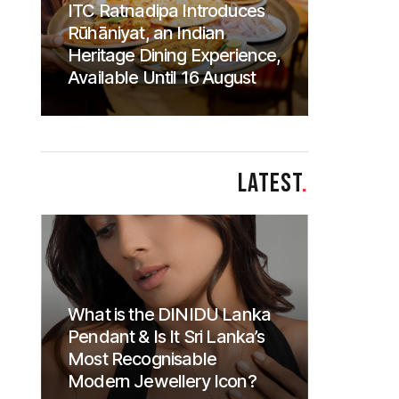
ITC Ratnadipa Introduces
Rūhāniyat, an Indian
Heritage Dining Experience,
Available Until 16 August
LATEST
.
What is the DINIDU Lanka
Pendant & Is It Sri Lanka’s
Most Recognisable
Modern Jewellery Icon?