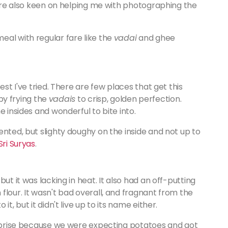
 were also keen on helping me with photographing the
eal with regular fare like the
vadai
and ghee
st I've tried. There are few places that get this
 by frying the
vadais
to crisp, golden perfection.
 insides and wonderful to bite into.
ented, but slighty doughy on the inside and not up to
Sri Suryas
.
ut it was lacking in heat. It also had an off-putting
flour. It wasn't bad overall, and fragnant from the
t, but it didn't live up to its name either.
surprise because we were expecting potatoes and got