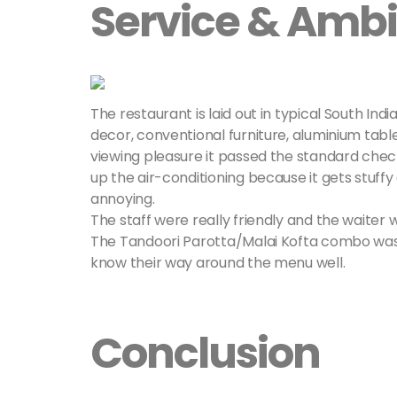
Service & Amb
The restaurant is laid out in typical South Ind
decor, conventional furniture, aluminium table
viewing pleasure it passed the standard checkli
up the air-conditioning because it gets stuff
annoying.
The staff were really friendly and the waiter
The Tandoori Parotta/Malai Kofta combo was hi
know their way around the menu well.
Conclusion