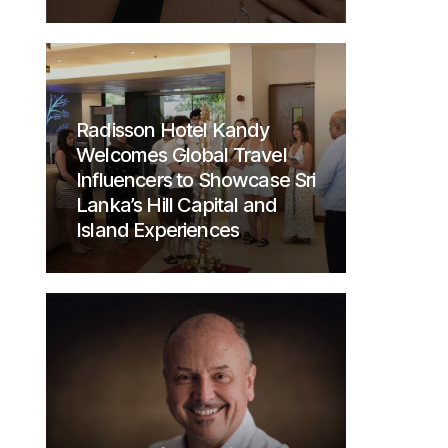
Radisson Hotel Kandy
Welcomes Global Travel
Influencers to Showcase Sri
Lanka’s Hill Capital and
Island Experiences