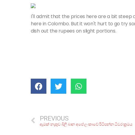
I'll admit that the prices here are a bit steep
here in Colombo. But it won't hurt to go try s
dish out the rupees on slight portions.
PREVIOUS
ඇමක් නැතුව බිලී බාන අපේ ලංකාවේ රිටිපන්න ධීවර ක්‍රමය