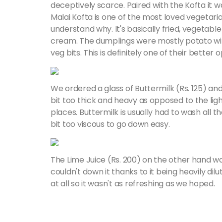
deceptively scarce. Paired with the Kofta it wa
Malai Kofta is one of the most loved vegetarian
understand why. It's basically fried, vegetabl
cream. The dumplings were mostly potato wi
veg bits. This is definitely one of their better 
We ordered a glass of Buttermilk (Rs. 125) and w
bit too thick and heavy as opposed to the lig
places. Buttermilk is usually had to wash all 
bit too viscous to go down easy.
The Lime Juice (Rs. 200) on the other hand w
couldn't down it thanks to it being heavily dil
at all so it wasn't as refreshing as we hoped.