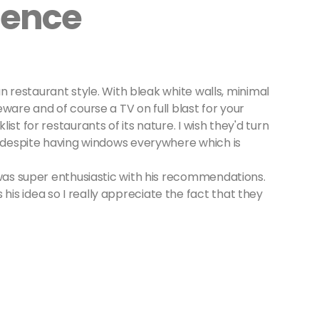
ience
ian restaurant style. With bleak white walls, minimal
ware and of course a TV on full blast for your
st for restaurants of its nature. I wish they'd turn
y despite having windows everywhere which is
 was super enthusiastic with his recommendations.
s idea so I really appreciate the fact that they