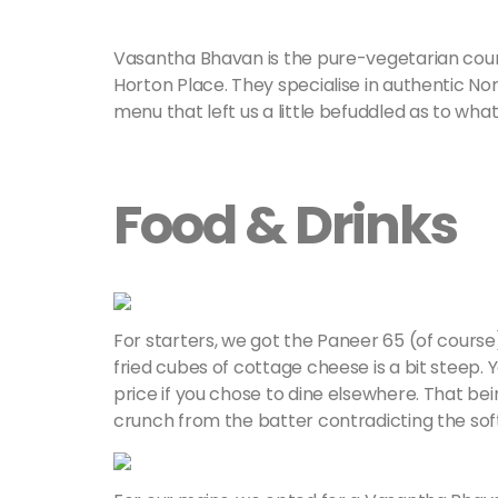
Vasantha Bhavan is the pure-vegetarian cou
Horton Place. They specialise in authentic Nor
menu that left us a little befuddled as to wh
Food & Drinks
For starters, we got the Paneer 65 (of course)
fried cubes of cottage cheese is a bit steep. 
price if you chose to dine elsewhere. That be
crunch from the batter contradicting the sof