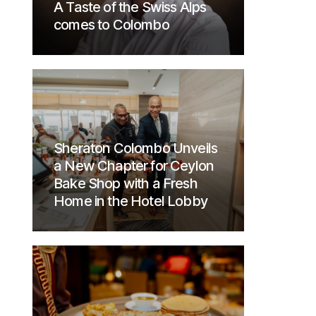
A Taste of the Swiss Alps
comes to Colombo
Sheraton Colombo Unveils
a New Chapter for Ceylon
Bake Shop with a Fresh
Home in the Hotel Lobby