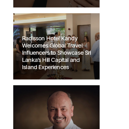
Radisson Hotel Kandy
Welcomes Global Travel
Influencers to Showcase Sri
Lanka’s Hill Capital and
Island Experiences