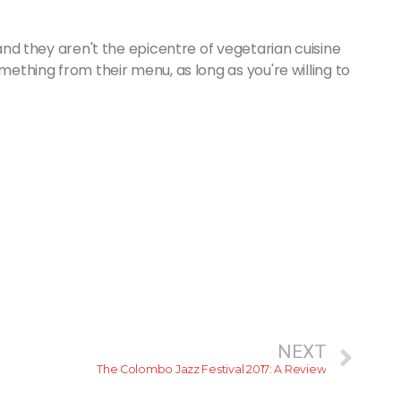
 and they aren't the epicentre of vegetarian cuisine
omething from their menu, as long as you're willing to
NEXT
The Colombo Jazz Festival 2017: A Review