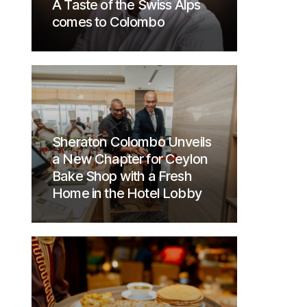
A Taste of the Swiss Alps
comes to Colombo
Sheraton Colombo Unveils
a New Chapter for Ceylon
Bake Shop with a Fresh
Home in the Hotel Lobby