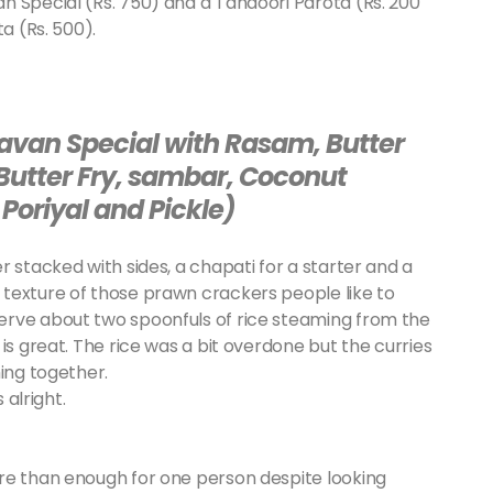
n Special (Rs. 750) and a Tandoori Parota (Rs. 200
a (Rs. 500).
avan Special with Rasam, Butter
 Butter Fry, sambar, Coconut
Poriyal and Pickle)
 stacked with sides, a chapati for a starter and a
texture of those prawn crackers people like to
erve about two spoonfuls of rice steaming from the
is great. The rice was a bit overdone but the curries
hing together.
 alright.
re than enough for one person despite looking