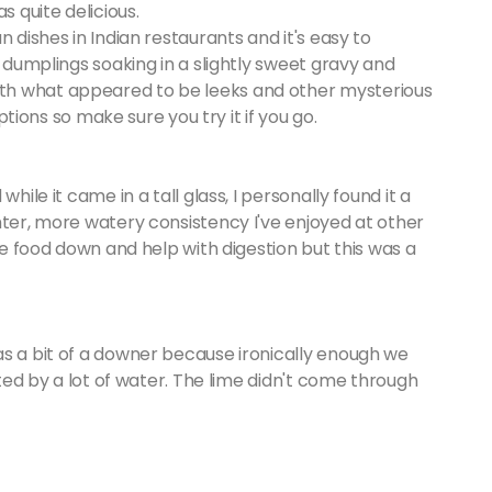
s quite delicious.
 dishes in Indian restaurants and it's easy to
e dumplings soaking in a slightly sweet gravy and
th what appeared to be leeks and other mysterious
options so make sure you try it if you go.
hile it came in a tall glass, I personally found it a
hter, more watery consistency I've enjoyed at other
the food down and help with digestion but this was a
as a bit of a downer because ironically enough we
uted by a lot of water. The lime didn't come through