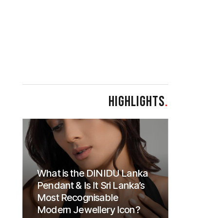
HIGHLIGHTS
.
What is the DINIDU Lanka
Pendant & Is It Sri Lanka’s
Most Recognisable
Modern Jewellery Icon?