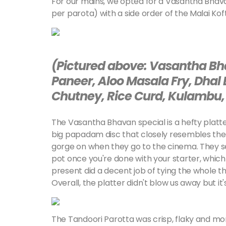
For our mains, we opted for a Vasantha Bhava
per parota) with a side order of the Malai Koft
(Pictured above: Vasantha Bh
Paneer, Aloo Masala Fry, Dhal
Chutney, Rice Curd, Kulambu, 
The Vasantha Bhavan special is a hefty platter
big papadam disc that closely resembles the 
gorge on when they go to the cinema. They s
pot once you're done with your starter, which 
present did a decent job of tying the whole t
Overall, the platter didn't blow us away but it's
The Tandoori Parotta was crisp, flaky and mo