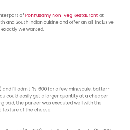
nterpart of
Ponnusamy Non-Veg Restaurant
at
th and South Indian cuisine and offer an all-inclusive
at exactly we wanted.
 and I'll admit Rs. 600 for a few minuscule, batter-
You could easily get a larger quantity at a cheaper
ing said, the paneer was executed well with the
t texture of the cheese.