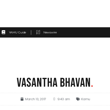
YAMU Guide
Newswire
VASANTHA BHAVAN
.
March 13, 2017
9:43 am
Kamu