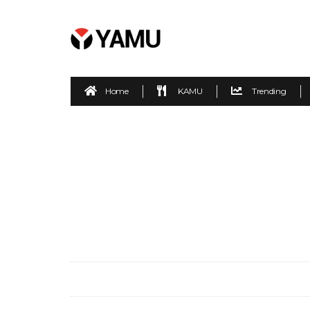
Home
KAMU
Trending