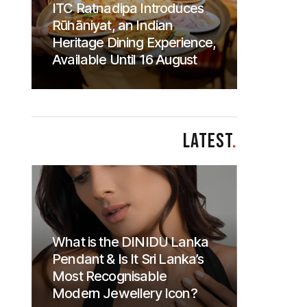
ITC Ratnadipa Introduces
Rūhāniyat, an Indian
Heritage Dining Experience,
Available Until 16 August
LATEST
.
What is the DINIDU Lanka
Pendant & Is It Sri Lanka’s
Most Recognisable
Modern Jewellery Icon?