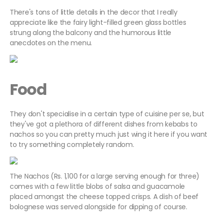
There's tons of little details in the decor that I really
appreciate like the fairy light-filled green glass bottles
strung along the balcony and the humorous little
anecdotes on the menu.
Food
They don't specialise in a certain type of cuisine per se, but
they've got a plethora of different dishes from kebabs to
nachos so you can pretty much just wing it here if you want
to try something completely random.
The Nachos (Rs. 1,100 for a large serving enough for three)
comes with a few little blobs of salsa and guacamole
placed amongst the cheese topped crisps. A dish of beef
bolognese was served alongside for dipping of course.