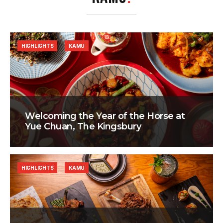
HIGHLIGHTS
KAMU
Welcoming the Year of the Horse at
Yue Chuan, The Kingsbury
HIGHLIGHTS
KAMU