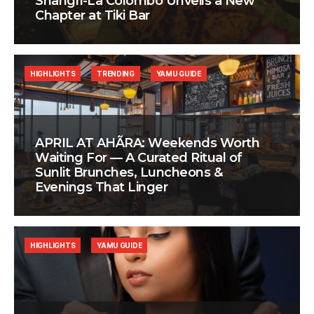
Shangri-La Colombo Unveils a New
Chapter at Tiki Bar
HIGHLIGHTS
TRENDING
YAMU GUIDE
APRIL AT AHÃRA: Weekends Worth
Waiting For — A Curated Ritual of
Sunlit Brunches, Luncheons &
Evenings That Linger
HIGHLIGHTS
YAMU GUIDE