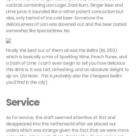
cocktail containing Lion Lager, Dark Rum, Ginger Beer and
Lime juice. It sounded like a rather potent concoction but
alas, only tasted of ice cold beer. Somehow the
deliciousness of Lion was drowned out and the beer tasted
somewhat like Special Brew. No.
Finally the best out of them all was the Bellini (Rs. 650)
which is basically a mix of Sparkling Wine, Peach Puree, and
a Dash of Lime. I can't even begin to tell you how delicious
this drink is. It was tart, refreshing, and an absolute delight to
sip on. (
Ed Note : This is probably also the cheapest bellini
you'll find in the city
)
Service
As for service, the staff seemed attentive at first and
disappeared into the netherworld after we placed our
orders which was strange given the fact that we were more