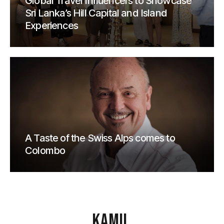
Global Travel Influencers to Showcase
Sri Lanka’s Hill Capital and Island
Experiences
A Taste of the Swiss Alps comes to
Colombo
KAMU
.