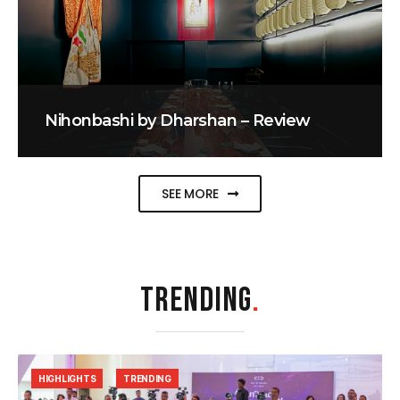
Nihonbashi by Dharshan – Review
SEE MORE
TRENDING
.
HIGHLIGHTS
TRENDING