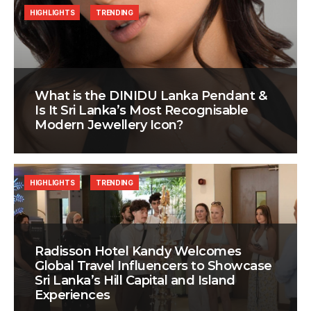
HIGHLIGHTS
TRENDING
What is the DINIDU Lanka Pendant &
Is It Sri Lanka’s Most Recognisable
Modern Jewellery Icon?
HIGHLIGHTS
TRENDING
Radisson Hotel Kandy Welcomes
Global Travel Influencers to Showcase
Sri Lanka’s Hill Capital and Island
Experiences