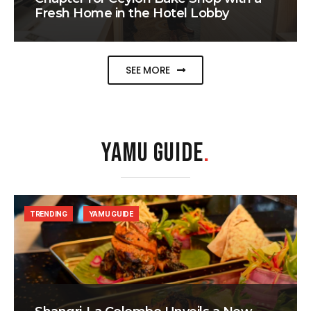
Fresh Home in the Hotel Lobby
SEE MORE
YAMU GUIDE
.
TRENDING
YAMU GUIDE