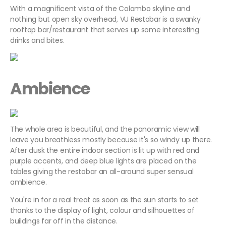
With a magnificent vista of the Colombo skyline and
nothing but open sky overhead, VU Restobar is a swanky
rooftop bar/restaurant that serves up some interesting
drinks and bites.
Ambience
The whole area is beautiful, and the panoramic view will
leave you breathless mostly because it's so windy up there.
After dusk the entire indoor section is lit up with red and
purple accents, and deep blue lights are placed on the
tables giving the restobar an all-around super sensual
ambience.
You're in for a real treat as soon as the sun starts to set
thanks to the display of light, colour and silhouettes of
buildings far off in the distance.