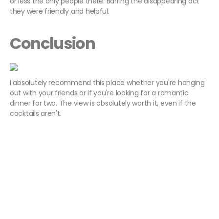
or less the only people there. Barring the disappearing act
they were friendly and helpful.
Conclusion
I absolutely recommend this place whether you're hanging
out with your friends or if you're looking for a romantic
dinner for two. The view is absolutely worth it, even if the
cocktails aren't.