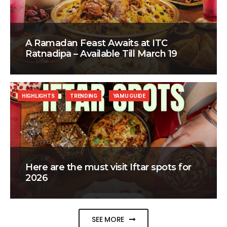
A Ramadan Feast Awaits at ITC
Ratnadipa – Available Till March 19
HIGHLIGHTS
TRENDING
YAMU GUIDE
Here are the must visit Iftar spots for
2026
SEE MORE