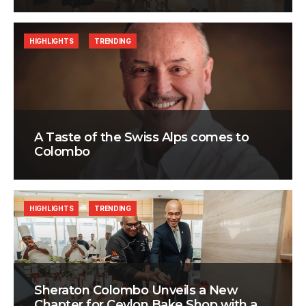
HIGHLIGHTS
TRENDING
A Taste of the Swiss Alps comes to
Colombo
HIGHLIGHTS
TRENDING
Sheraton Colombo Unveils a New
Chapter for Ceylon Bake Shop with a