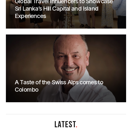
Global Travel Influencers to Showcase
Sri Lanka’s Hill Capital and Island
Experiences
A Taste of the Swiss Alps comes to
Colombo
LATEST
.