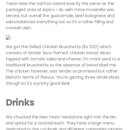
Taste-wise the nachos tasted exactly the same as the
packaged ones at Arpico. I do wish more mozarella was
served, but overall the guacamole, beef bolognese and
salsa balanced everything out so it's a rather filling and
moreish dish.
We got the Grilled Chicken Bruschetta (Rs. 520) which
consists of tender 'lava-flamed' chicken breast slices
topped with tomato salsa and cheese. I'm more used to a
traditional bruschetta so the absence of bread irked me.
The chicken however, was tender as promised but rather
bland in terms of flavour. You're getting three whole slices
though so it's a pretty good deal.
Drinks
We chucked the New Years' resolutions right into the bin
and opted for a cocktail each. They have a large menu
dedicated to the cocktails and different categories ranging