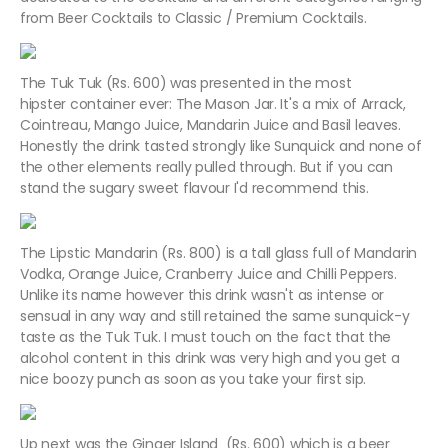
from Beer Cocktails to Classic / Premium Cocktails.
The Tuk Tuk (Rs. 600) was presented in the most
hipster container ever: The Mason Jar. It's a mix of Arrack,
Cointreau, Mango Juice, Mandarin Juice and Basil leaves.
Honestly the drink tasted strongly like Sunquick and none of
the other elements really pulled through. But if you can
stand the sugary sweet flavour I'd recommend this.
The Lipstic Mandarin (Rs. 800) is a tall glass full of Mandarin
Vodka, Orange Juice, Cranberry Juice and Chilli Peppers.
Unlike its name however this drink wasn't as intense or
sensual in any way and still retained the same sunquick-y
taste as the Tuk Tuk. I must touch on the fact that the
alcohol content in this drink was very high and you get a
nice boozy punch as soon as you take your first sip.
Up next was the Ginger Island (Rs. 600) which is a beer