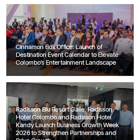
Cinnamon Box Office: Launch of
Destination Event Calendar to Elevate
Colombo’s Entertainment Landscape
Radisson Blu Resort Galle, Radisson
Hotel Colombo and Radisson Hotel
Kandy Launch Business Growth Week
2026 to Strengthen Partnerships and