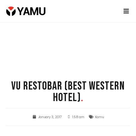
VU RESTOBAR (BEST WESTERN
HOTEL)
.
January 3, 2017
1:58 am
Kamu