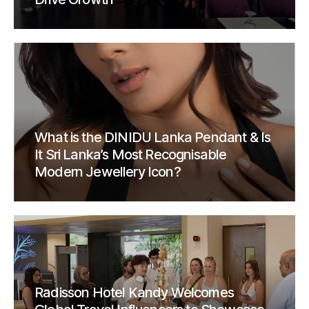
What is the DINIDU Lanka Pendant & Is
It Sri Lanka’s Most Recognisable
Modern Jewellery Icon?
Radisson Hotel Kandy Welcomes