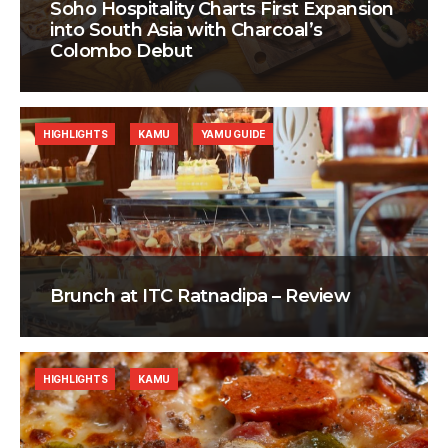
Soho Hospitality Charts First Expansion
into South Asia with Charcoal’s
Colombo Debut
HIGHLIGHTS
KAMU
YAMU GUIDE
Brunch at ITC Ratnadipa – Review
HIGHLIGHTS
KAMU