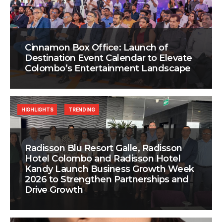
Cinnamon Box Office: Launch of
Destination Event Calendar to Elevate
Colombo’s Entertainment Landscape
HIGHLIGHTS
TRENDING
Radisson Blu Resort Galle, Radisson
Hotel Colombo and Radisson Hotel
Kandy Launch Business Growth Week
2026 to Strengthen Partnerships and
Drive Growth