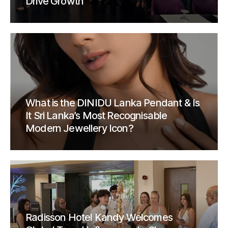
Drive Growth
What is the DINIDU Lanka Pendant & Is
It Sri Lanka’s Most Recognisable
Modern Jewellery Icon?
Radisson Hotel Kandy Welcomes