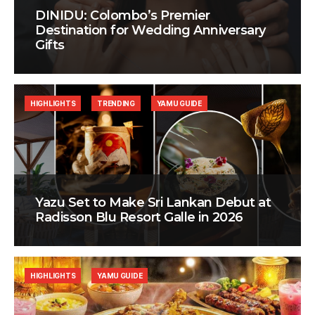
DINIDU: Colombo’s Premier
Destination for Wedding Anniversary
Gifts
HIGHLIGHTS
TRENDING
YAMU GUIDE
Yazu Set to Make Sri Lankan Debut at
Radisson Blu Resort Galle in 2026
HIGHLIGHTS
YAMU GUIDE