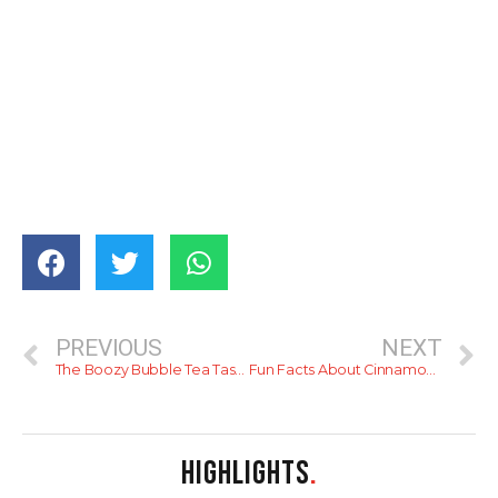
PREVIOUS
NEXT
The Boozy Bubble Tea Taste Test
Fun Facts About Cinnamon & Sri Lanka
HIGHLIGHTS
.