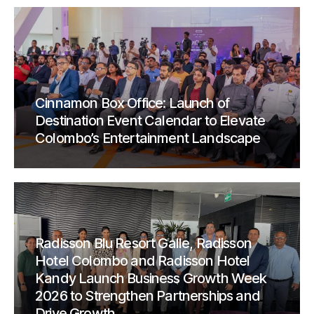
Cinnamon Box Office: Launch of
Destination Event Calendar to Elevate
Colombo’s Entertainment Landscape
Radisson Blu Resort Galle, Radisson
Hotel Colombo and Radisson Hotel
Kandy Launch Business Growth Week
2026 to Strengthen Partnerships and
Drive Growth