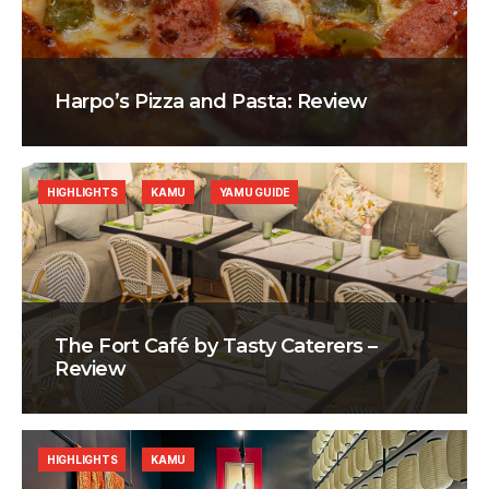
Harpo’s Pizza and Pasta: Review
HIGHLIGHTS
KAMU
YAMU GUIDE
The Fort Café by Tasty Caterers –
Review
HIGHLIGHTS
KAMU