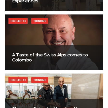
Experiences
HIGHLIGHTS
TRENDING
A Taste of the Swiss Alps comes to
Colombo
HIGHLIGHTS
TRENDING