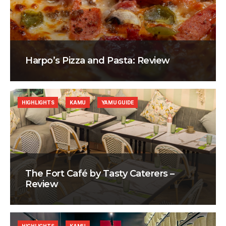
Harpo’s Pizza and Pasta: Review
HIGHLIGHTS
KAMU
YAMU GUIDE
The Fort Café by Tasty Caterers –
Review