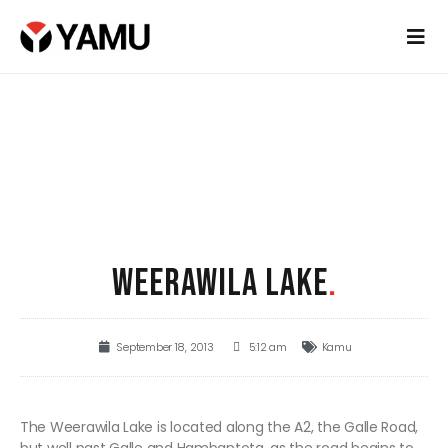
WEERAWILA LAKE
.
September 18, 2013
5:12 am
Kamu
The Weerawila Lake is located along the A2, the Galle Road,