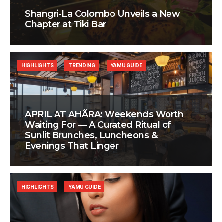
Shangri-La Colombo Unveils a New
Chapter at Tiki Bar
HIGHLIGHTS
TRENDING
YAMU GUIDE
APRIL AT AHÃRA: Weekends Worth
Waiting For — A Curated Ritual of
Sunlit Brunches, Luncheons &
Evenings That Linger
HIGHLIGHTS
YAMU GUIDE