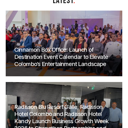
LATEST
.
Cinnamon Box Office: Launch of
Destination Event Calendar to Elevate
Colombo’s Entertainment Landscape
Radisson Blu Resort Galle, Radisson
Hotel Colombo and Radisson Hotel
Kandy Launch Business Growth Week