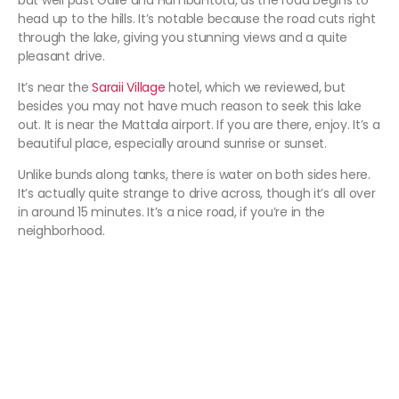
but well past Galle and Hambantota, as the road begins to
head up to the hills. It’s notable because the road cuts right
through the lake, giving you stunning views and a quite
pleasant drive.
It’s near the
Saraii Village
hotel, which we reviewed, but
besides you may not have much reason to seek this lake
out. It is near the Mattala airport. If you are there, enjoy. It’s a
beautiful place, especially around sunrise or sunset.
Unlike bunds along tanks, there is water on both sides here.
It’s actually quite strange to drive across, though it’s all over
in around 15 minutes. It’s a nice road, if you’re in the
neighborhood.