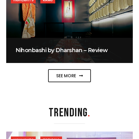
HIGHLIGHTS
KAMU
Nihonbashi by Dharshan – Review
SEE MORE
TRENDING
.