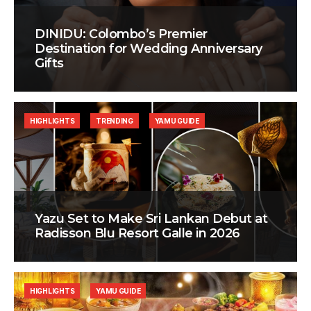
DINIDU: Colombo’s Premier
Destination for Wedding Anniversary
Gifts
HIGHLIGHTS
TRENDING
YAMU GUIDE
Yazu Set to Make Sri Lankan Debut at
Radisson Blu Resort Galle in 2026
HIGHLIGHTS
YAMU GUIDE