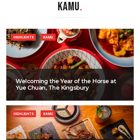
KAMU
.
HIGHLIGHTS
KAMU
Welcoming the Year of the Horse at
Yue Chuan, The Kingsbury
HIGHLIGHTS
KAMU