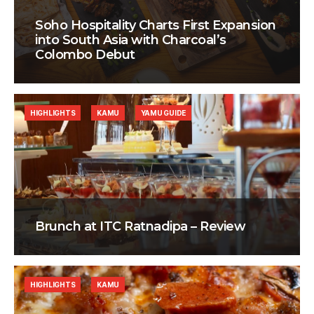
Soho Hospitality Charts First Expansion
into South Asia with Charcoal’s
Colombo Debut
HIGHLIGHTS
KAMU
YAMU GUIDE
Brunch at ITC Ratnadipa – Review
HIGHLIGHTS
KAMU