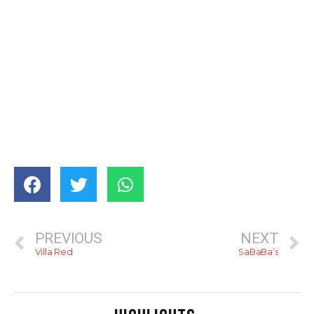
PREVIOUS
NEXT
Villa Red
SaBaBa’s