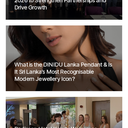
2026 to Strengthen Partnerships and
Drive Growth
What is the DINIDU Lanka Pendant & Is
It Sri Lanka’s Most Recognisable
Modern Jewellery Icon?