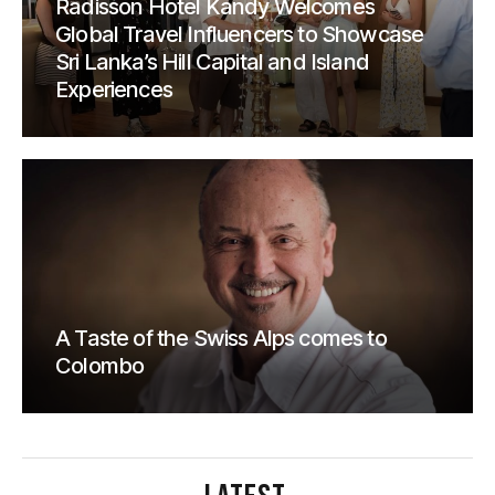
Radisson Hotel Kandy Welcomes
Global Travel Influencers to Showcase
Sri Lanka’s Hill Capital and Island
Experiences
A Taste of the Swiss Alps comes to
Colombo