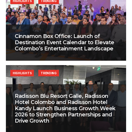
HIGHLIGHTS
TRENDING
Cinnamon Box Office: Launch of
Destination Event Calendar to Elevate
Colombo’s Entertainment Landscape
HIGHLIGHTS
TRENDING
Radisson Blu Resort Galle, Radisson
Hotel Colombo and Radisson Hotel
Kandy Launch Business Growth Week
2026 to Strengthen Partnerships and
Drive Growth