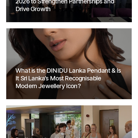
2026 to Strengthen Partnerships and
Drive Growth
What is the DINIDU Lanka Pendant & Is
It Sri Lanka’s Most Recognisable
Modern Jewellery Icon?