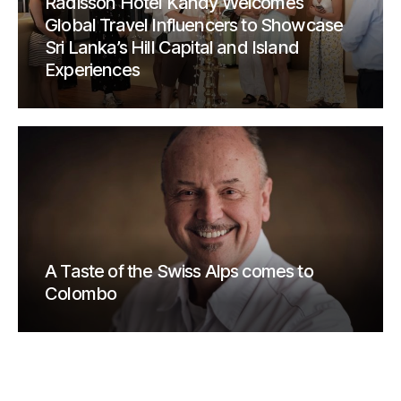
Radisson Hotel Kandy Welcomes
Global Travel Influencers to Showcase
Sri Lanka’s Hill Capital and Island
Experiences
A Taste of the Swiss Alps comes to
Colombo