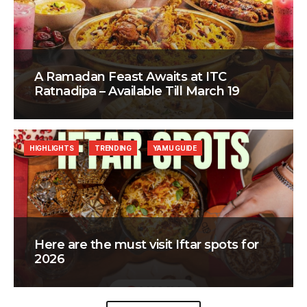
A Ramadan Feast Awaits at ITC
Ratnadipa – Available Till March 19
HIGHLIGHTS
TRENDING
YAMU GUIDE
Here are the must visit Iftar spots for
2026