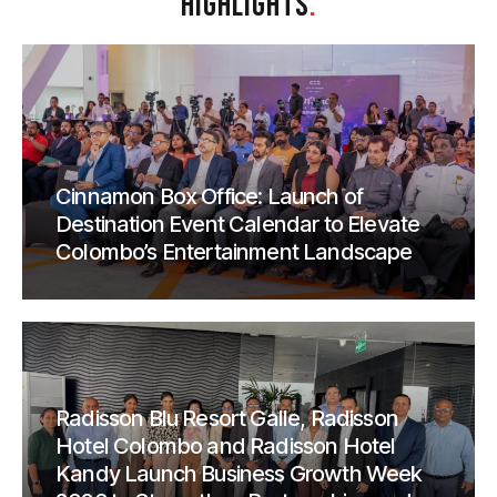
HIGHLIGHTS
.
Cinnamon Box Office: Launch of
Destination Event Calendar to Elevate
Colombo’s Entertainment Landscape
Radisson Blu Resort Galle, Radisson
Hotel Colombo and Radisson Hotel
Kandy Launch Business Growth Week