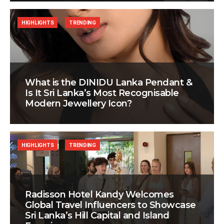
HIGHLIGHTS
TRENDING
What is the DINIDU Lanka Pendant &
Is It Sri Lanka’s Most Recognisable
Modern Jewellery Icon?
HIGHLIGHTS
TRENDING
Radisson Hotel Kandy Welcomes
Global Travel Influencers to Showcase
Sri Lanka’s Hill Capital and Island