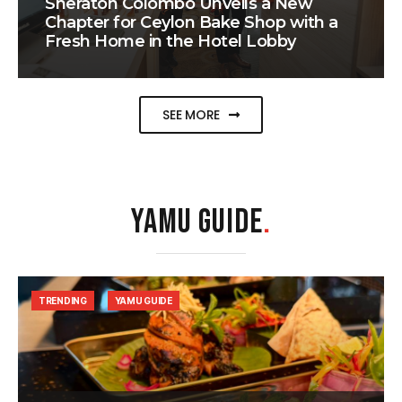
Sheraton Colombo Unveils a New
Chapter for Ceylon Bake Shop with a
Fresh Home in the Hotel Lobby
SEE MORE
YAMU GUIDE
.
TRENDING
YAMU GUIDE