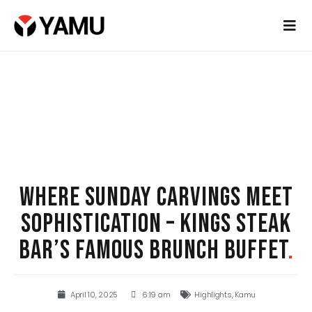
WHERE SUNDAY CARVINGS MEET
SOPHISTICATION – KINGS STEAK
BAR’S FAMOUS BRUNCH BUFFET
.
April 10, 2025
6:19 am
Highlights
,
Kamu