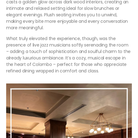
casts a golden glow across dark wood interiors, creating an
intimate and relaxed setting ideal for slow brunches or
elegant evenings. Plush seating invites you to unwind,
making every bite more enjoyable and every conversation
more meaningful.
What truly elevated the experience, though, was the
presence of live jazz musicians softly serenading the room
– adding a touch of sophistication and soulful charm to the
already luxurious ambiance. It’s a cozy, musical escape in
the heart of Colombo – perfect for those who appreciate
refined dining wrapped in comfort and class.