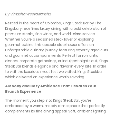
By Vimasha Weerawansha
Nestled in the heart of Colombo, Kings Steak Bar by The
Kingsbury redefines luxury dining with a bold celebration of
premium steaks, fine wines, and world-class service.
Whether you’re a seasoned steak lover or exploring
gourmet cuisine, this upscale steakhouse offers an
unforgettable culinary journey featuring expertly aged cuts
and gourmet accompaniments. Perfect for romantic
dinners, corporate gatherings, or indulgent nights out, Kings
Steak Bar blends elegance and flavor in every bite. In order
to visit the luxurious meat fest we visited, Kings Steakbar
which delivered an experience worth savoring.
A Moody and Cozy Ambience That Elevates Your
Brunch Experience
The moment you step into Kings Steak Bar, you’re
embraced by a warm, moody atmosphere that perfectly
complements its fine dining appeal. Soft, ambient lighting