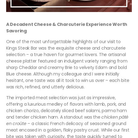
A Decadent Cheese & Charcuterie Experience Worth
Savoring
One of the most unforgettable highlights of our visit to
Kings Steak Bar was the exquisite cheese and charcuterie
selection – a true haven for gourmet lovers. The artisanal
cheese platter featured an indulgent variety ranging from
sharp Cheddar and creamy Brie to velvety Edam and bold
Blue cheese. Although my colleague and I were initially
hesitant, one taste was all it took to win us over – each bite
was rich, refined, and utterly delicious.
The imported meat selection was just as impressive,
offering a luxurious medley of flavors with lamb, pork, and
chicken chorizo, delicately sliced beef salami, parma ham
and tender chicken ham. A standout was the
chicken pâté
en croûte
– a classic French delicacy of seasoned ground
meat encased in a golden, flaky pastry crust. While our first
bite was taken with curiosity, the taste quickly turned to