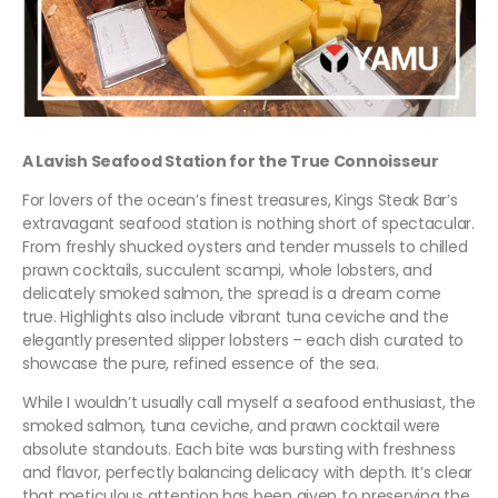
A Lavish Seafood Station for the True Connoisseur
For lovers of the ocean’s finest treasures, Kings Steak Bar’s
extravagant seafood station is nothing short of spectacular.
From freshly shucked oysters and tender mussels to chilled
prawn cocktails, succulent scampi, whole lobsters, and
delicately smoked salmon, the spread is a dream come
true. Highlights also include vibrant tuna ceviche and the
elegantly presented slipper lobsters – each dish curated to
showcase the pure, refined essence of the sea.
While I wouldn’t usually call myself a seafood enthusiast, the
smoked salmon, tuna ceviche, and prawn cocktail were
absolute standouts. Each bite was bursting with freshness
and flavor, perfectly balancing delicacy with depth. It’s clear
that meticulous attention has been given to preserving the