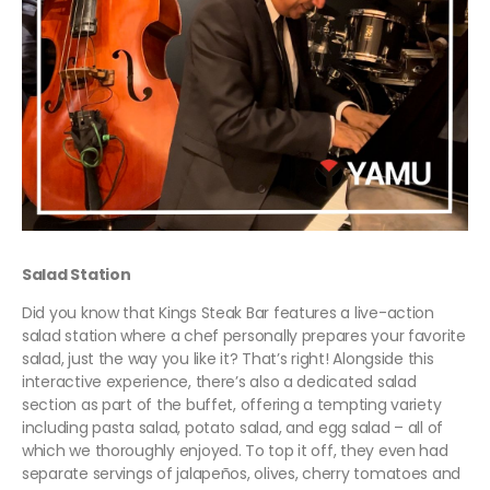
Salad Station
Did you know that Kings Steak Bar features a live-action
salad station where a chef personally prepares your favorite
salad, just the way you like it? That’s right! Alongside this
interactive experience, there’s also a dedicated salad
section as part of the buffet, offering a tempting variety
including pasta salad, potato salad, and egg salad – all of
which we thoroughly enjoyed. To top it off, they even had
separate servings of jalapeños, olives, cherry tomatoes and