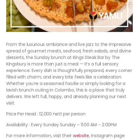
From the luxurious ambiance and live jazz to the impressive
spread of gourmet meats, seafood, fresh salads, and divine
desserts, the Sunday brunch at Kings Steak Bar by The
Kingsbury is more than just a meal — it’s a full sensory
experience. Every dish is thoughtfully prepared, every corner
filled with charm, and every bite feels like a celebration.
Whether you’re a seasoned foodie or simply looking for a
lavish brunch outing in Colombo, this is a place that truly
delivers. We left full, happy, and already planning our next
visit.
Price Per Head : 12,000 nett per person
Availability : Every Sunday Sunday – 11:00 AM – 2:00PM
For more information, visit their
website
, Instagram page