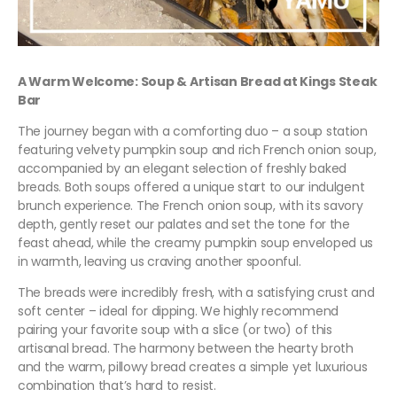
A Warm Welcome: Soup & Artisan Bread at Kings Steak
Bar
The journey began with a comforting duo – a soup station
featuring velvety pumpkin soup and rich French onion soup,
accompanied by an elegant selection of freshly baked
breads. Both soups offered a unique start to our indulgent
brunch experience. The French onion soup, with its savory
depth, gently reset our palates and set the tone for the
feast ahead, while the creamy pumpkin soup enveloped us
in warmth, leaving us craving another spoonful.
The breads were incredibly fresh, with a satisfying crust and
soft center – ideal for dipping. We highly recommend
pairing your favorite soup with a slice (or two) of this
artisanal bread. The harmony between the hearty broth
and the warm, pillowy bread creates a simple yet luxurious
combination that’s hard to resist.