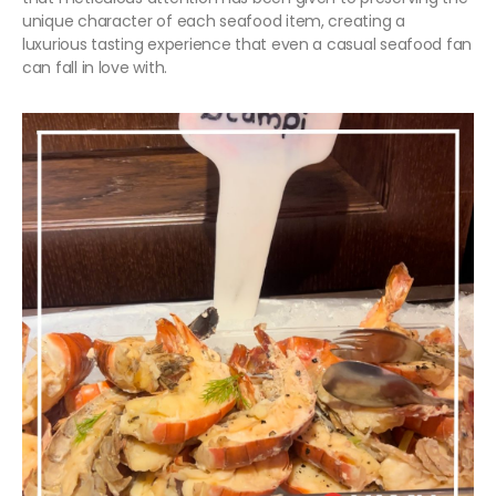
unique character of each seafood item, creating a
luxurious tasting experience that even a casual seafood fan
can fall in love with.