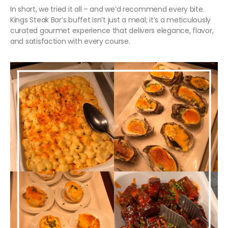
In short, we tried it all – and we’d recommend every bite.
Kings Steak Bar’s buffet isn’t just a meal; it’s a meticulously
curated gourmet experience that delivers elegance, flavor,
and satisfaction with every course.