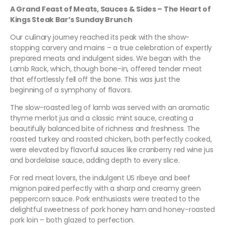
A Grand Feast of Meats, Sauces & Sides – The Heart of
Kings Steak Bar’s Sunday Brunch
Our culinary journey reached its peak with the show-
stopping carvery and mains – a true celebration of expertly
prepared meats and indulgent sides. We began with the
Lamb Rack, which, though bone-in, offered tender meat
that effortlessly fell off the bone. This was just the
beginning of a symphony of flavors.
The slow-roasted leg of lamb was served with an aromatic
thyme merlot jus and a classic mint sauce, creating a
beautifully balanced bite of richness and freshness. The
roasted turkey and roasted chicken, both perfectly cooked,
were elevated by flavorful sauces like cranberry red wine jus
and bordelaise sauce, adding depth to every slice.
For red meat lovers, the indulgent US ribeye and beef
mignon paired perfectly with a sharp and creamy green
peppercorn sauce. Pork enthusiasts were treated to the
delightful sweetness of pork honey ham and honey-roasted
pork loin – both glazed to perfection.