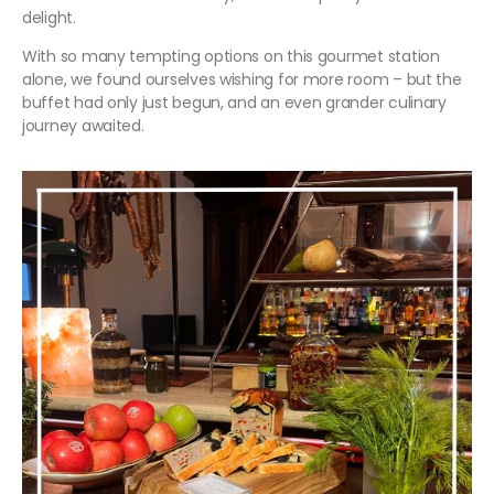
delight.
With so many tempting options on this gourmet station
alone, we found ourselves wishing for more room – but the
buffet had only just begun, and an even grander culinary
journey awaited.