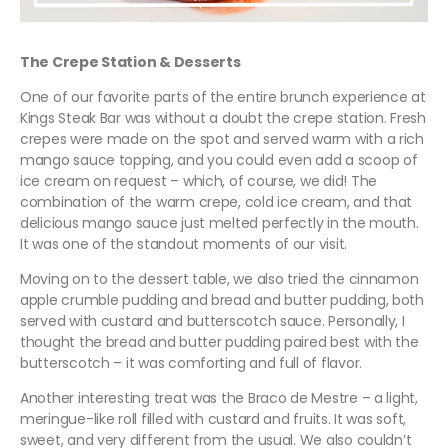
The Crepe Station & Desserts
One of our favorite parts of the entire brunch experience at
Kings Steak Bar was without a doubt the crepe station. Fresh
crepes were made on the spot and served warm with a rich
mango sauce topping, and you could even add a scoop of
ice cream on request – which, of course, we did! The
combination of the warm crepe, cold ice cream, and that
delicious mango sauce just melted perfectly in the mouth.
It was one of the standout moments of our visit.
Moving on to the dessert table, we also tried the cinnamon
apple crumble pudding and bread and butter pudding, both
served with custard and butterscotch sauce. Personally, I
thought the bread and butter pudding paired best with the
butterscotch – it was comforting and full of flavor.
Another interesting treat was the Braco de Mestre – a light,
meringue-like roll filled with custard and fruits. It was soft,
sweet, and very different from the usual. We also couldn’t