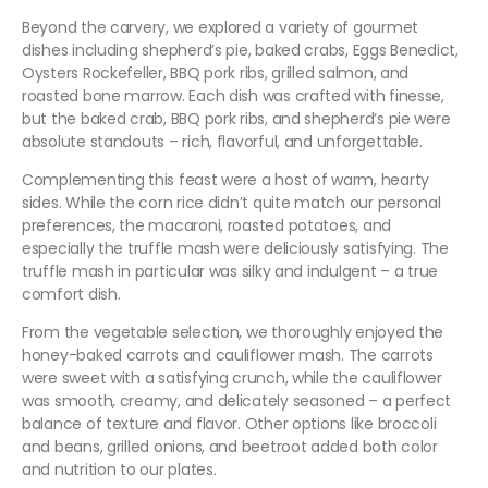
Beyond the carvery, we explored a variety of gourmet
dishes including shepherd’s pie, baked crabs, Eggs Benedict,
Oysters Rockefeller, BBQ pork ribs, grilled salmon, and
roasted bone marrow. Each dish was crafted with finesse,
but the baked crab, BBQ pork ribs, and shepherd’s pie were
absolute standouts – rich, flavorful, and unforgettable.
Complementing this feast were a host of warm, hearty
sides. While the corn rice didn’t quite match our personal
preferences, the macaroni, roasted potatoes, and
especially the truffle mash were deliciously satisfying. The
truffle mash in particular was silky and indulgent – a true
comfort dish.
From the vegetable selection, we thoroughly enjoyed the
honey-baked carrots and cauliflower mash. The carrots
were sweet with a satisfying crunch, while the cauliflower
was smooth, creamy, and delicately seasoned – a perfect
balance of texture and flavor. Other options like broccoli
and beans, grilled onions, and beetroot added both color
and nutrition to our plates.