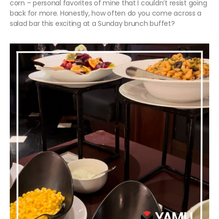
corn – personal favorites of mine that I couldn’t resist going
back for more. Honestly, how often do you come across a
salad bar this exciting at a Sunday brunch buffet?