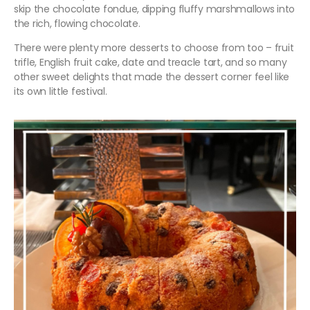
skip the chocolate fondue, dipping fluffy marshmallows into
the rich, flowing chocolate.
There were plenty more desserts to choose from too – fruit
trifle, English fruit cake, date and treacle tart, and so many
other sweet delights that made the dessert corner feel like
its own little festival.